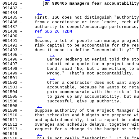
091481 -        
[On 980405 managers fear accountability
091482 -                                               
091484 -     
..
091485 -     First, ISO does not distinguish "authority
091486 -     from a coordinator or team leader, each of
091487 -     authority to compel/encourage performance,
091488 -     
ref SDS 26 T2DM
091490 -     
..
091491 -     Second, a lot of people can manage project
091492 -     risk capital to be accountable for the res
091493 -     does it mean to define "accountability?" T
091495 -          
..
091496 -          Barney Hedberg at Perini told the sto
091497 -          submitted a quote for a project and w
091498 -          bond, said "No, but I am willing to a
091499 -          wrong."  That's not accountability.  
091501 -          
..
091502 -          Often a contractor does not want anyo
091503 -          accountable, because he wants to reta
091504 -          gain commensurate with the risk of lo
091505 -          to give up any accountability, but mu
091506 -          successful, give up authority.       
091508 -     
..
091509 -     Suppose authority of the Project Manager i
091510 -     that schedules and budgets are prepared wi
091511 -     and updated monthly, that a report be subm
091512 -     overages and schedule delays, together wit
091513 -     request for a change in the budget or sche
091515 -     
..
091516 -     This is not really "authority."  It is "re