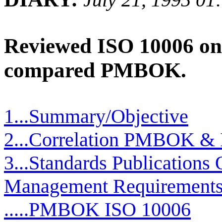
Reviewed ISO 10006 on
compared PMBOK.
1...Summary/Objective
2...Correlation PMBOK & 
3...Standards Publications 
Management Requirement
.....PMBOK ISO 10006