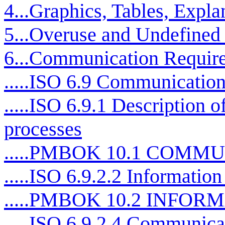
4...Graphics, Tables, Expla
5...Overuse and Undefined
6...Communication Requir
.....ISO 6.9 Communication
.....ISO 6.9.1 Description 
processes
.....PMBOK 10.1 COM
.....ISO 6.9.2.2 Information 
.....PMBOK 10.2 INFO
.....ISO 6.9.2.4 Communicat