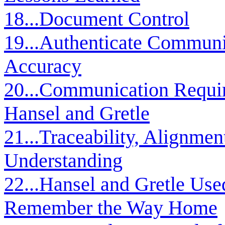
18...Document Control
19...Authenticate Communi
Accuracy
20...Communication Requir
Hansel and Gretle
21...Traceability, Alignment
Understanding
22...Hansel and Gretle Use
Remember the Way Home