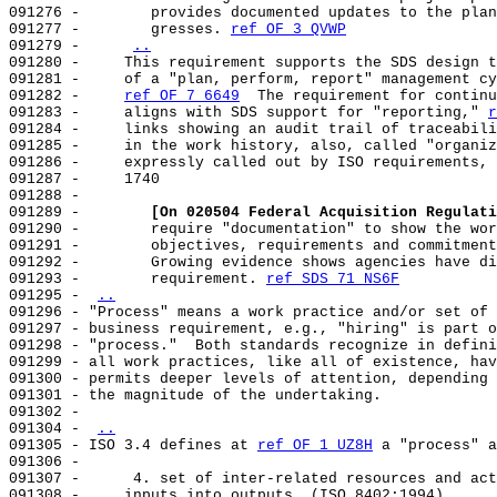
091276 -        provides documented updates to the plan
091277 -        gresses. 
ref OF 3 QVWP
091279 -     
..
091280 -     This requirement supports the SDS design t
091281 -     of a "plan, perform, report" management cy
091282 -     
ref OF 7 6649
  The requirement for continu
091283 -     aligns with SDS support for "reporting," 
r
091284 -     links showing an audit trail of traceabili
091285 -     in the work history, also, called "organiz
091286 -     expressly called out by ISO requirements, 
091287 -     1740                                      
091288 -                                               
091289 -        
[On 020504 Federal Acquisition Regulati
091290 -        require "documentation" to show the wor
091291 -        objectives, requirements and commitment
091292 -        Growing evidence shows agencies have di
091293 -        requirement. 
ref SDS 71 NS6F
091295 - 
..
091296 - "Process" means a work practice and/or set of 
091297 - business requirement, e.g., "hiring" is part o
091298 - "process."  Both standards recognize in defini
091299 - all work practices, like all of existence, hav
091300 - permits deeper levels of attention, depending 
091301 - the magnitude of the undertaking.             
091302 -                                               
091304 - 
..
091305 - ISO 3.4 defines at 
ref OF 1 UZ8H
 a "process" a
091306 -                                               
091307 -      4. set of inter-related resources and act
091308 -     inputs into outputs. (ISO 8402:1994)      