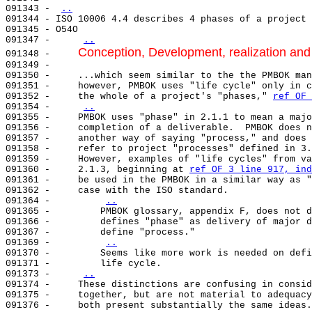
091343 - 
..
091344 - ISO 10006 4.4 describes 4 phases of a project 
091345 - O54O                                          
091347 -     
..
Conception, Development, realization and
091348 -     
091349 -     

091350 -     ...which seem similar to the the PMBOK man
091351 -     however, PMBOK uses "life cycle" only in c
091352 -     the whole of a project's "phases," 
ref OF 
091354 -     
..
091355 -     PMBOK uses "phase" in 2.1.1 to mean a majo
091356 -     completion of a deliverable.  PMBOK does n
091357 -     another way of saying "process," and does 
091358 -     refer to project "processes" defined in 3.
091359 -     However, examples of "life cycles" from va
091360 -     2.1.3, beginning at 
ref OF 3 line 917, ind
091361 -     be used in the PMBOK in a similar way as "
091362 -     case with the ISO standard.               
091364 -         
..
091365 -         PMBOK glossary, appendix F, does not d
091366 -         defines "phase" as delivery of major d
091367 -         define "process."                     
091369 -         
..
091370 -         Seems like more work is needed on defi
091371 -         life cycle.                           
091373 -     
..
091374 -     These distinctions are confusing in consid
091375 -     together, but are not material to adequacy
091376 -     both present substantially the same ideas.