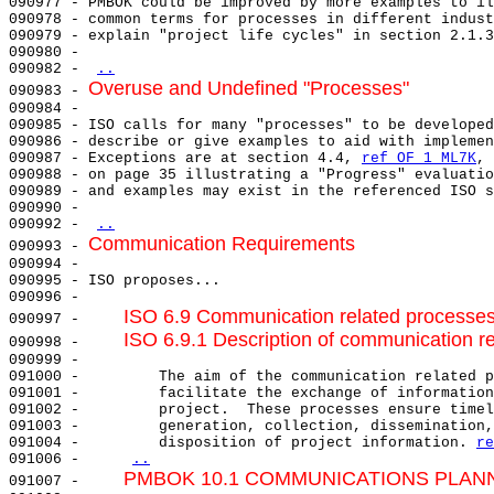
090977 - PMBOK could be improved by more examples to il
090978 - common terms for processes in different indust
090979 - explain "project life cycles" in section 2.1.3
090980 -                                               
090982 - 
..
Overuse and Undefined "Processes"
090983 - 
090984 - 

090985 - ISO calls for many "processes" to be developed
090986 - describe or give examples to aid with implemen
090987 - Exceptions are at section 4.4, 
ref OF 1 ML7K
, 
090988 - on page 35 illustrating a "Progress" evaluatio
090989 - and examples may exist in the referenced ISO s
090990 -                                               
090992 - 
..
Communication Requirements
090993 - 
090994 - 

090995 - ISO proposes...                               
090996 -                                               
ISO 6.9 Communication related processe
090997 -     
ISO 6.9.1 Description of communication r
090998 -     
090999 -                                               
091000 -         The aim of the communication related p
091001 -         facilitate the exchange of information
091002 -         project.  These processes ensure timel
091003 -         generation, collection, dissemination,
091004 -         disposition of project information. 
re
091006 -     
..
PMBOK 10.1 COMMUNICATIONS PLAN
091007 -     