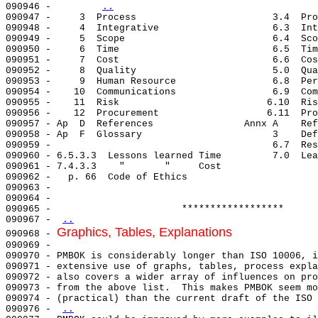
090946 -        
..
..
Graphics, Tables, Explanations
090968 - 
090969 - 

090970 - PMBOK is considerably longer than ISO 10006, i
090971 - extensive use of graphs, tables, process expla
090972 - also covers a wider array of influences on pro
090973 - from the above list.  This makes PMBOK seem mo
090974 - (practical) than the current draft of the ISO 
090976 - 
..