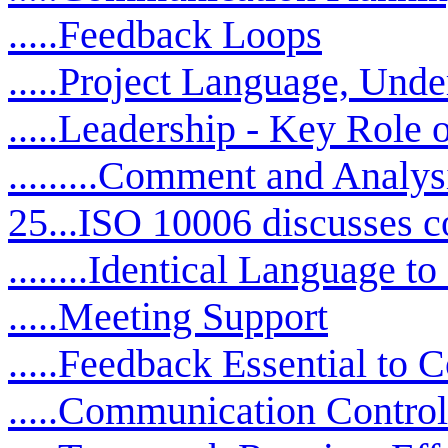
.....Feedback Loops
.....Project Language, Und
.....Leadership - Key Role
.........Comment and Analys
25...ISO 10006 discusses 
........Identical Language
.....Meeting Support
.....Feedback Essential to
.....Communication Contro