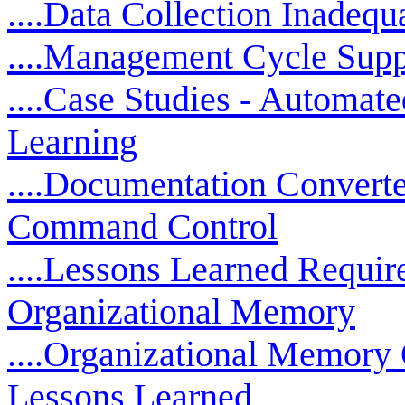
....Data Collection Inadequ
....Management Cycle Supp
....Case Studies - Automat
Learning
....Documentation Converted
Command Control
....Lessons Learned Requir
Organizational Memory
....Organizational Memory
Lessons Learned