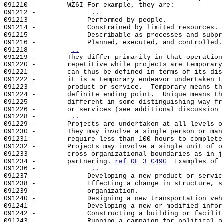
091210 -        WZ6I For example, they are:            
091212 -             
..
091213 -             Performed by people.              
091214 -             Constrained by limited resources. 
091215 -             Describable as processes and subpr
091216 -             Planned, executed, and controlled.
091218 -        
..
091219 -        They differ primarily in that operation
091220 -        repetitive while projects are temporary
091221 -        can thus be defined in terms of its dis
091222 -        it is a temporary endeavor undertaken t
091223 -        product or service.  Temporary means th
091224 -        definite ending point.  Unique means th
091225 -        different in some distinguishing way fr
091226 -        or services (see additional discussion 
091228 -        
..
091229 -        Projects are undertaken at all levels o
091230 -        They may involve a single person or man
091231 -        require less than 100 hours to complete
091232 -        Projects may involve a single unit of o
091233 -        cross organizational boundaries as in j
091234 -        partnering. 
ref OF 3 C49G
  Examples of 
091236 -             
..
091237 -             Developing a new product or servic
091238 -             Effecting a change in structure, s
091239 -             organization.                     
091240 -             Designing a new transportation veh
091241 -             Developing a new or modified infor
091242 -             Constructing a building or facilit
091243 -             Running a campaign for political o