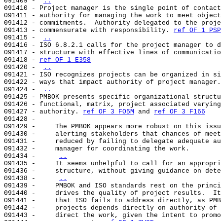
091409 - 
..
091410 - Project manager is the single point of contact
091411 - authority for managing the work to meet object
091412 - commitments.  Authority delegated to the proje
091413 - commensurate with responsibility. 
ref OF 1 PSP
091415 - 
..
091416 - ISO 6.8.2.1 calls for the project manager to d
091417 - structure with effective lines of communicatio
091418 - 
ref OF 1 E358
091420 - 
..
091421 - ISO recognizes projects can be organized in si
091422 - ways that impact authority of project manager.
091424 - 
..
091425 - PMBOK presents specific organizational structu
091426 - functional, matrix, project associated varying
091427 - authority. 
ref OF 3 FO5M
 and 
ref OF 3 F166
091428 -                                               
091429 -     The PMBOK appears more robust on this issu
091430 -     alerting stakeholders that chances of meet
091431 -     reduced by failing to delegate adequate au
091432 -     manager for coordinating the work.        
091434 -     
..
091435 -     It seems unhelpful to call for an appropri
091436 -     structure, without giving guidance on dete
091438 -     
..
091439 -     PMBOK and ISO standards rest on the princi
091440 -     drives the quality of project results.  It
091441 -     that ISO fails to address directly, as PMB
091442 -     projects depends directly on authority of 
091443 -     direct the work, given the intent to promo