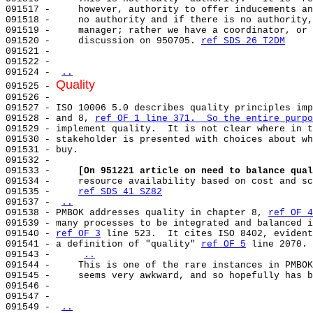
091517 -     however, authority to offer inducements an
091518 -     no authority and if there is no authority,
091519 -     manager; rather we have a coordinator, or 
091520 -     discussion on 950705. 
ref SDS 26 T2DM
091521 -                                               
091522 -                                               
091524 - 
..
Quality
091525 - 
091526 - 

091527 - ISO 10006 5.0 describes quality principles imp
091528 - and 8, 
ref OF 1 line 371.  So the entire purpo
091529 - implement quality.  It is not clear where in t
091530 - stakeholder is presented with choices about wh
091531 - buy.                                          
091532 -                                               
091533 -     
[On 951221 article on need to balance qual
091534 -     resource availability based on cost and sc
091535 -     
ref SDS 41 SZ82
091537 - 
..
091538 - PMBOK addresses quality in chapter 8, 
ref OF 4
091539 - many processes to be integrated and balanced i
091540 - 
ref OF 3
 line 523.  It cites ISO 8402, evident
091541 - a definition of "quality" 
ref OF 5
 line 2070. 
091543 -     
..
091544 -     This is one of the rare instances in PMBOK
091545 -     seems very awkward, and so hopefully has b
091546 -                                               
091547 -                                               
091549 - 
..