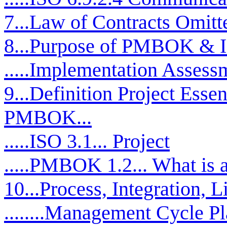
7...Law of Contracts Omitt
8...Purpose of PMBOK & 
.....Implementation Assess
9...Definition Project Esse
PMBOK...
.....ISO 3.1... Project
.....PMBOK 1.2... What is a
10...Process, Integration, L
........Management Cycle P