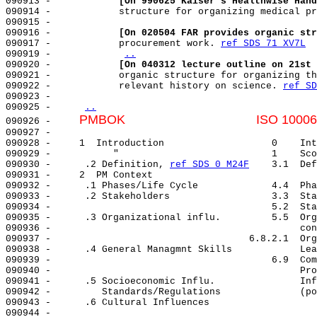
090913 -            
[On 990625 Kaiser's Healthwise Hand
090914 -            structure for organizing medical pr
090915 -                                               
090916 -            
[On 020504 FAR provides organic str
090917 -            procurement work. 
ref SDS 71 XV7L
090919 -            
..
090920 -            
[On 040312 lecture outline on 21st 
090921 -            organic structure for organizing th
090922 -            relevant history on science. 
ref SD
090923 -                                               
090925 -     
..
PMBOK                                     ISO 10006
090926 -     
090927 -                                               
090928 -     1  Introduction                   0    Int
090929 -           "                           1    Sco
090930 -      .2 Definition, 
ref SDS 0 M24F
    3.1  Def
090931 -     2  PM Context                             
090932 -      .1 Phases/Life Cycle             4.4  Pha
090933 -      .2 Stakeholders                  3.3  Sta
090934 -                                       5.2  Sta
090935 -      .3 Organizational influ.         5.5  Org
090936 -                                            con
090937 -                                   6.8.2.1  Org
090938 -      .4 General Managmnt Skills            Lea
090939 -                                       6.9  Com
090940 -                                            Pro
090941 -      .5 Socioeconomic Influ.               Inf
090942 -         Standards/Regulations              (po
090943 -      .6 Cultural Influences                   
090944 -                                               