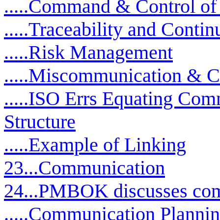
.....Command & Control of
.....Traceability and Cont
.....Risk Management
.....Miscommunication & 
.....ISO Errs Equating Com
Structure
.....Example of Linking
23...Communication
24...PMBOK discusses com
.....Communication Planni