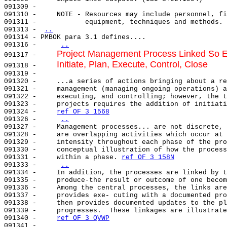
091309 -                                               
091310 -     NOTE - Resources may include personnel, fi
091311 -            equipment, techniques and methods. 
091313 - 
..
091314 - PMBOK para 3.1 defines....                    
091316 -     
..
Project Management Process Linked So E
091317 -     
Initiate, Plan, Execute, Control, Close
091318 -     
091319 -     

091320 -     ...a series of actions bringing about a re
091321 -     management (managing ongoing operations) a
091322 -     executing, and controlling; however, the t
091323 -     projects requires the addition of initiati
091324 -     
ref OF 3 1568
091326 -     
..
091327 -     Management processes... are not discrete, 
091328 -     are overlapping activities which occur at 
091329 -     intensity throughout each phase of the pro
091330 -     conceptual illustration of how the process
091331 -     within a phase. 
ref OF 3 158N
091333 -     
..
091334 -     In addition, the processes are linked by t
091335 -     produce-the result or outcome of one becom
091336 -     Among the central processes, the links are
091337 -     provides exe- cuting with a documented pro
091338 -     then provides documented updates to the pl
091339 -     progresses.  These linkages are illustrate
091340 -     
ref OF 3 QVWP
091341 -                                               