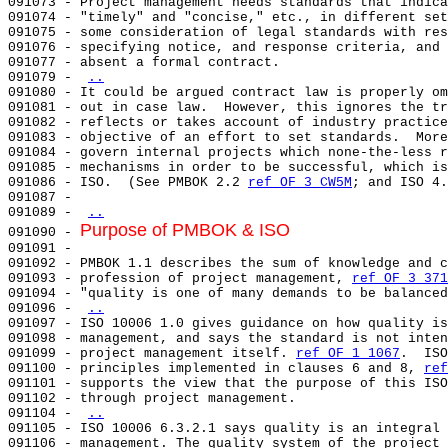
091073 - Project management needs standards that indica
091074 - "timely" and "concise," etc., in different set
091075 - some consideration of legal standards with res
091076 - specifying notice, and response criteria, and 
091077 - absent a formal contract.                     
091079 - 
..
091080 - It could be argued contract law is properly om
091081 - out in case law.  However, this ignores the tr
091082 - reflects or takes account of industry practice
091083 - objective of an effort to set standards.  More
091084 - govern internal projects which none-the-less r
091085 - mechanisms in order to be successful, which is
091086 - ISO.  (See PMBOK 2.2 
ref OF 3 CW5M
; and ISO 4.
091087 -                                               
091089 - 
..
Purpose of PMBOK & ISO
091090 - 
091091 - 

091092 - PMBOK 1.1 describes the sum of knowledge and c
091093 - profession of project management, 
ref OF 3 371
091094 - "quality is one of many demands to be balanced
091096 - 
..
091097 - ISO 10006 1.0 gives guidance on how quality is
091098 - management, and says the standard is not inten
091099 - project management itself. 
ref OF 1 1067
.  ISO
091100 - principles implemented in clauses 6 and 8, 
ref
091101 - supports the view that the purpose of this ISO
091102 - through project management.                   
091104 - 
..
091105 - ISO 10006 6.3.2.1 says quality is an integral 
091106 - management. The quality system of the project 