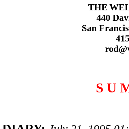
THE WE
440 Dav
San Francis
415
rod@
S U 
DIARY:
July 21, 1995 01