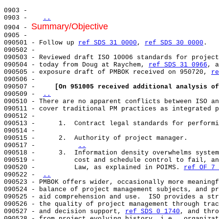
0903 -                                                 
0903 -   
..
Summary/Objective
0904 - 
0905 -                                                 
090501 - Follow up 
ref SDS 31 0000
, 
ref SDS 30 0000
.   
090502 -                                               
090503 - Reviewed draft ISO 10006 standards for project
090504 - today from Doug at Raychem, 
ref SDS 31 0966
, a
090505 - exposure draft of PMBOK received on 950720, 
re
090506 -                                               
090507 -     
[On 951005 received additional analysis of
090509 - 
..
090510 - There are no apparent conflicts between ISO an
090511 - cover traditional PM practices as integrated p
090512 -                                               
090513 -      1.  Contract legal standards for performi
090514 -                                               
090515 -      2.  Authority of project manager.        
090517 -          
..
090518 -      3.  Information density overwhelms system
090519 -          cost and schedule control to fail, an
090520 -          Law, as explained in POIMS. 
ref OF 7 
090522 - 
..
090523 - PMBOK offers wider, occasionally more meaningf
090524 - balance of project management subjects, and pr
090525 - aid comprehension and use.  ISO provides a str
090526 - the quality of project management through trac
090527 - and decision support, 
ref SDS 0 1740
, and thro
090528 - from project evolving history, i.e., organizat