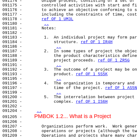
091174 -        Unique process, consisting of a set of 
091175 -        controlled activities with start and fi
091176 -        to achieve an objective conforming to s
091177 -        including the constraints of time, cost
091178 -        
ref OF 1 UM3L
091180 -        
..
091181 -        Notes:                                 
091182 -                                               
091183 -         1.  An individual project may form par
091184 -             structure. 
ref OF 1 IR4H
091186 -             
..
091187 -         2.  In some types of project the objec
091188 -             the product characteristics define
091189 -             project proceeds. 
ref OF 1 ZR5G
091191 -             
..
091192 -         3.  The outcome of a project may be on
091193 -             product. 
ref OF 1 5S5K
091195 -             
..
091196 -         4.  The organization is temporary and 
091197 -             time of the project. 
ref OF 1 AS5N
091199 -             
..
091200 -         5.  The interrelation between project 
091201 -             complex. 
ref OF 1 IS6H
091202 -                                               
091204 -     
..
PMBOK 1.2... What is a Project
091205 -     
091206 -                                               
091207 -        Organizations perform work.  Work gener
091208 -        operations or projects (although the tw
091209 -        Operations and projects share many char