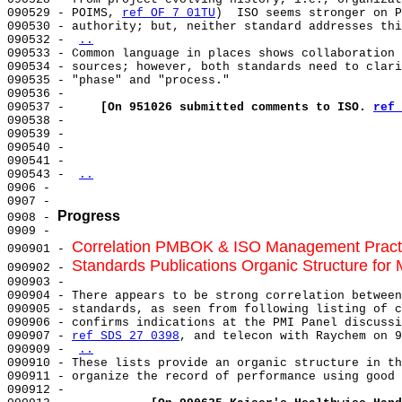
090529 - POIMS, 
ref OF 7 01TU
)  ISO seems stronger on P
090530 - authority; but, neither standard addresses thi
090532 - 
..
090533 - Common language in places shows collaboration 
090534 - sources; however, both standards need to clari
090535 - "phase" and "process."                        
090536 -                                               
090537 -     
[On 951026 submitted comments to ISO. 
ref 
090538 -                                               
090539 -                                               
090540 -                                               
090541 -                                               
090543 - 
..
0906 -                                                 
0907 -                                                 
Progress
0908 - 
0909 -                                                 
Correlation PMBOK & ISO Management Pract
090901 - 
Standards Publications Organic Structure f
090902 - 
090903 - 

090904 - There appears to be strong correlation between
090905 - standards, as seen from following listing of c
090906 - confirms indications at the PMI Panel discussi
090907 - 
ref SDS 27 0398
, and telecon with Raychem on 9
090909 - 
..
090910 - These lists provide an organic structure in th
090911 - organize the record of performance using good 
090912 -                                               