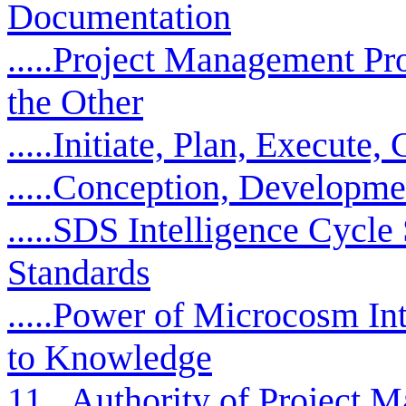
Documentation
.....Project Management P
the Other
.....Initiate, Plan, Execute,
.....Conception, Developmen
.....SDS Intelligence Cyc
Standards
.....Power of Microcosm In
to Knowledge
11...Authority of Project 