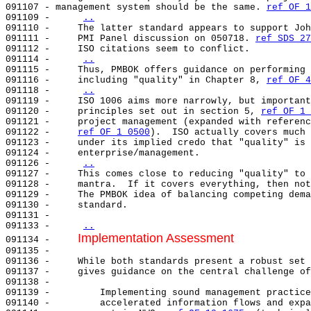
091107 - management system should be the same. 
ref OF 1
091109 -     
..
091110 -     The latter standard appears to support Joh
091111 -     PMI Panel discussion on 050718. 
ref SDS 27
091112 -     ISO citations seem to conflict.           
091114 -     
..
091115 -     Thus, PMBOK offers guidance on performing 
091116 -     including "quality" in Chapter 8, 
ref OF 4
091118 -     
..
091119 -     ISO 1006 aims more narrowly, but important
091120 -     principles set out in section 5, 
ref OF 1 
091121 -     project management (expanded with referenc
091122 -     
ref OF 1 0500
).  ISO actually covers much 
091123 -     under its implied credo that "quality" is 
091124 -     enterprise/management.                    
091126 -     
..
091127 -     This comes close to reducing "quality" to 
091128 -     mantra.  If it covers everything, then not
091129 -     The PMBOK idea of balancing competing dema
091130 -     standard.                                 
091131 -                                               
091133 -     
..
Implementation Assessment
091134 -     
091135 -     

091136 -     While both standards present a robust set 
091137 -     gives guidance on the central challenge of
091138 -                                               
091139 -         Implementing sound management practice
091140 -         accelerated information flows and expa