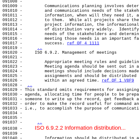
091008 -                                               
091009 -         Communications planning involves deter
091010 -         and communications needs of the stakeh
091011 -         information, when will they need it, a
091012 -         to them.  While all projects share the
091013 -         project information, the informational
091014 -         of distribution vary widely.  Identify
091015 -         needs of the stakeholders and determin
091016 -         meeting those needs is an important fa
091017 -         success. 
ref OF 4 1111
091019 -     
..
091020 -     ISO 6.9.2. Management of meetings         
091021 -                                               
091022 -         Appropriate meeting rules and guidelin
091023 -         Meeting agenda should be sent out in a
091024 -         meetings should include decisions made
091025 -         assignments and should be distributed 
091026 -         within an agreed time. 
ref OF 1 V8F9
091028 - 
..
091029 - This standard omits requirements for assigning
091030 - agenda, allocating time for people to be prepa
091031 - someone to write up the record, get feedback a
091032 - order to make the record useful for command an
091033 - i.e., to accomplish the purpose of communicati
091034 -                                               
091035 -                                               
091037 -     
..
ISO 6.9.2.2 Information distribution...
091038 -     
091039 -                                               
091040 -         Information should be distributed in a