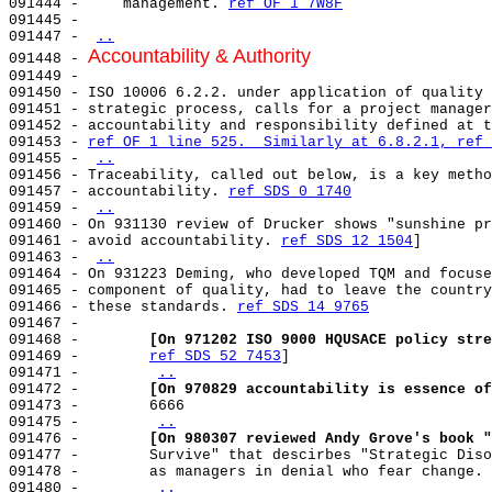
091444 -     management. 
ref OF 1 7W8F
091445 -                                               
091447 - 
..
Accountability & Authority
091448 - 
091449 - 

091450 - ISO 10006 6.2.2. under application of quality 
091451 - strategic process, calls for a project manager
091452 - accountability and responsibility defined at t
091453 - 
ref OF 1 line 525.  Similarly at 6.8.2.1, 
ref 
091455 - 
..
091456 - Traceability, called out below, is a key metho
091457 - accountability. 
ref SDS 0 1740
091459 - 
..
091460 - On 931130 review of Drucker shows "sunshine pr
091461 - avoid accountability. 
ref SDS 12 1504
]        
091463 - 
..
091464 - On 931223 Deming, who developed TQM and focuse
091465 - component of quality, had to leave the country
091466 - these standards. 
ref SDS 14 9765
091467 -                                               
091468 -        
[On 971202 ISO 9000 HQUSACE policy stre
091469 -        
ref SDS 52 7453
]                       
091471 -        
..
091472 -        
[On 970829 accountability is essence of
091473 -        6666                                   
091475 -        
..
091476 -        
[On 980307 reviewed Andy Grove's book "
091477 -        Survive" that descirbes "Strategic Diso
091478 -        as managers in denial who fear change. 
091480 -        
..