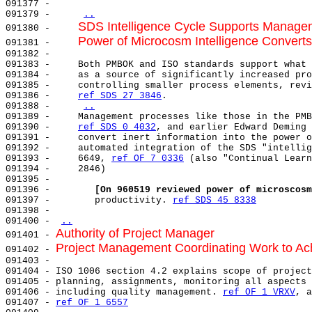
091377 -                                               
091379 -     
..
SDS Intelligence Cycle Supports Manage
091380 -     
Power of Microcosm Intelligence Converts
091381 -     
091382 -     

091383 -     Both PMBOK and ISO standards support what 
091384 -     as a source of significantly increased pro
091385 -     controlling smaller process elements, revi
091386 -     
ref SDS 27 3846
.                          
091388 -     
..
091389 -     Management processes like those in the PMB
091390 -     
ref SDS 0 4032
, and earlier Edward Deming 
091391 -     convert inert information into the power o
091392 -     automated integration of the SDS "intellig
091393 -     6649, 
ref OF 7 0336
 (also "Continual Learn
091394 -     2846)                                     
091395 -                                               
091396 -        
[On 960519 reviewed power of microscosm
091397 -        productivity. 
ref SDS 45 8338
091398 -                                               
091400 - 
..
Authority of Project Manager
091401 - 
Project Management Coordinating Work to Ac
091402 - 
091403 - 

091404 - ISO 1006 section 4.2 explains scope of project
091405 - planning, assignments, monitoring all aspects 
091406 - including quality management. 
ref OF 1 VRXV
, a
091407 - 
ref OF 1 6557