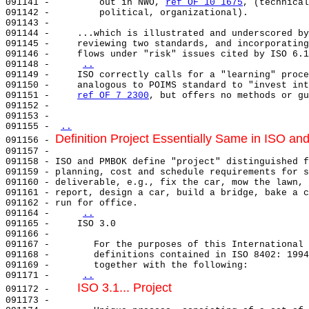
091141 -         out in NWO, 
ref OF 10 1675
, (technical
091142 -         political, organizational).           
091143 -                                               
091144 -     ...which is illustrated and underscored by
091145 -     reviewing two standards, and incorporating
091146 -     flows under "risk" issues cited by ISO 6.1
091148 -     
..
091149 -     ISO correctly calls for a "learning" proce
091150 -     analogous to POIMS standard to "invest int
091151 -     
ref OF 7 2300
, but offers no methods or gu
091152 -                                               
091153 -                                               
091155 - 
..
Definition Project Essentially Same in ISO a
091156 - 
091157 - 

091158 - ISO and PMBOK define "project" distinguished f
091159 - planning, cost and schedule requirements for s
091160 - deliverable, e.g., fix the car, mow the lawn, 
091161 - report, design a car, build a bridge, bake a c
091162 - run for office.                               
091164 -     
..
091165 -     ISO 3.0                                   
091166 -                                               
091167 -        For the purposes of this International 
091168 -        definitions contained in ISO 8402: 1994
091169 -        together with the following:           
091171 -     
..
ISO 3.1... Project
091172 -     
091173 -                                               