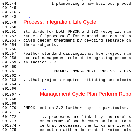
091244 -             Implementing a new business proced
091245 -                                               
091246 -                                               
091248 - 
..
Process, Integration, Life Cycle
091249 - 
091250 - 

091251 - Standards for both PMBOK and ISO recognize man
091252 - range of "processes" for command and control o
091253 - gives deeper treatment by devoting separate ch
091254 - these subjects.                               
091256 - 
..
091257 - Neither standard distinguishes how project man
091258 - general management role of integrating process
091259 - in section 3.2....                            
091260 -                                               
091261 -              PROJECT MANAGEMENT PROCESS INTERA
091262 -                                               
091263 - ...that projects require initiating and closin
091264 -                                               
091266 -        
..
Management Cycle Plan Perform Repo
091267 -        
091268 -        

091269 -                                               
091270 - PMBOK section 3.2 further says in particular..
091271 -                                               
091272 -        ....processes are linked by the results
091273 -        or outcome of one becomes an input to a
091274 -        central processes, the links are iterat
091275 -        executing with a documented project pla