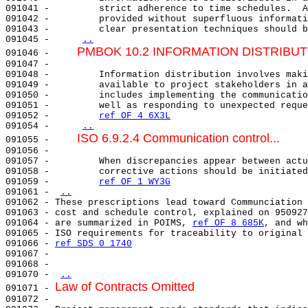
091041 -         strict adherence to time schedules.  A
091042 -         provided without superfluous informati
091043 -         clear presentation techniques should b
091045 -     
..
PMBOK 10.2 INFORMATION DISTRIBUT
091046 -     
091047 -                                               
091048 -         Information distribution involves maki
091049 -         available to project stakeholders in a
091050 -         includes implementing the communicatio
091051 -         well as responding to unexpected reque
091052 -         
ref OF 4 6X3L
091054 -     
..
ISO 6.9.2.4 Communication control...
091055 -     
091056 -                                               
091057 -         When discrepancies appear between actu
091058 -         corrective actions should be initiated
091059 -         
ref OF 1 WY3G
091061 - 
..
091062 - These prescriptions lead toward Communciation 
091063 - cost and schedule control, explained on 950927
091064 - are summarized in POIMS, 
ref OF 8 685K
, and wh
091065 - ISO requirements for traceability to original 
091066 - 
ref SDS 0 1740
091067 -                                               
091068 -                                               
091070 - 
..
Law of Contracts Omitted
091071 - 
091072 - 
