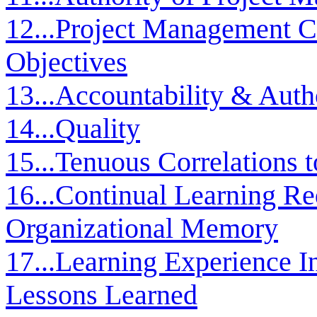
12...Project Management C
Objectives
13...Accountability & Auth
14...Quality
15...Tenuous Correlations t
16...Continual Learning Re
Organizational Memory
17...Learning Experience In
Lessons Learned