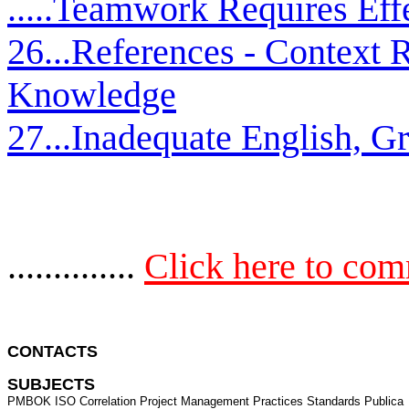
.....Teamwork Requires Ef
26...References - Context
Knowledge
27...Inadequate English, 
..............
Click here to co
CONTACTS 
SUBJECTS