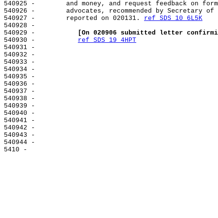
540925 -        and money, and request feedback on form
540926 -        advocates, recommended by Secretary of 
540927 -        reported on 020131. 
ref SDS 10 6L5K
540928 -

540929 -           
[On 020906 submitted letter confirmi
540930 -           
ref SDS 19 4HPT
540931 -

540932 -

540933 -

540934 -

540935 -

540936 -

540937 -

540938 -

540939 -

540940 -

540941 -

540942 -

540943 -

540944 -
