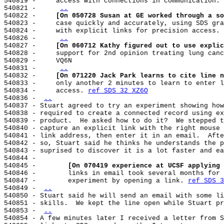
540819 -     access with connections in communication. 
540821 -     
..
540822 -     
[On 050728 Susan at GE worked through a so
540823 -     case quickly and accurately, using SDS gra
540824 -     with explicit links for precision access. 
540826 -     
..
540827 -     
[On 060712 Kathy figured out to use explic
540828 -     support for 2nd opinion treating lung canc
540829 -     VQ6N

540831 -     
..
540832 -     
[On 071220 Jack Park learns to cite line n
540833 -     only another 2 minutes to learn to enter l
540834 -     access. 
ref SDS 32 XZ6O
540836 - 
..
540837 - Stuart agreed to try an experiment showing how
540838 - required to create a connected record using ex
540839 - product.  He asked how to do it?  We stepped t
540840 - capture an explicit link with the right mouse 
540841 - link address, then enter it in an email.  Afte
540842 - so, Stuart said he thinks he understands the p
540843 - suprised to discover it is a lot faster and ea
540844 -

540845 -        
[On 070419 experience at UCSF applying 
540846 -        links in email took several months for 
540847 -        experiment by opening a link. 
ref SDS 3
540849 - 
..
540850 - Stuart said he will send an email with some li
540851 - skills.  We kept the line open while Stuart pr
540853 - 
..
540854 - A few minutes later I received a letter from S