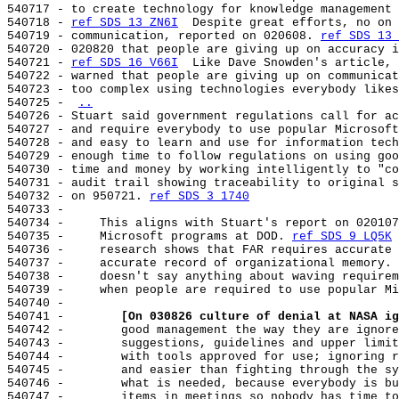
540717 - to create technology for knowledge management 
540718 - 
ref SDS 13 ZN6I
  Despite great efforts, no on 
540719 - communication, reported on 020608. 
ref SDS 13 
540720 - 020820 that people are giving up on accuracy i
540721 - 
ref SDS 16 V66I
  Like Dave Snowden's article, 
540722 - warned that people are giving up on communicat
540723 - too complex using technologies everybody likes
540725 - 
..
540726 - Stuart said government regulations call for ac
540727 - and require everybody to use popular Microsoft
540728 - and easy to learn and use for information tech
540729 - enough time to follow regulations on using goo
540730 - time and money by working intelligently to "co
540731 - audit trail showing traceability to original s
540732 - on 950721. 
ref SDS 3 1740
540733 -

540734 -     This aligns with Stuart's report on 020107
540735 -     Microsoft programs at DOD. 
ref SDS 9 LQ5K
 
540736 -     research shows that FAR requires accurate 
540737 -     accurate record of organizational memory. 
540738 -     doesn't say anything about waving requirem
540739 -     when people are required to use popular Mi
540740 -

540741 -        
[On 030826 culture of denial at NASA ig
540742 -        good management the way they are ignore
540743 -        suggestions, guidelines and upper limit
540744 -        with tools approved for use; ignoring r
540745 -        and easier than fighting through the sy
540746 -        what is needed, because everybody is bu
540747 -        items in meetings so nobody has time to