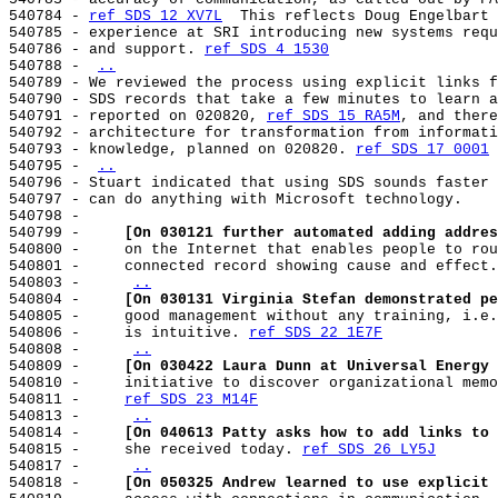
540784 - 
ref SDS 12 XV7L
  This reflects Doug Engelbart 
540785 - experience at SRI introducing new systems requ
540786 - and support. 
ref SDS 4 1530
540788 - 
..
540789 - We reviewed the process using explicit links f
540790 - SDS records that take a few minutes to learn a
540791 - reported on 020820, 
ref SDS 15 RA5M
, and there
540792 - architecture for transformation from informati
540793 - knowledge, planned on 020820. 
ref SDS 17 0001
540795 - 
..
540796 - Stuart indicated that using SDS sounds faster 
540797 - can do anything with Microsoft technology.

540798 -

540799 -     
[On 030121 further automated adding addres
540800 -     on the Internet that enables people to rou
540801 -     connected record showing cause and effect.
540803 -     
..
540804 -     
[On 030131 Virginia Stefan demonstrated pe
540805 -     good management without any training, i.e.
540806 -     is intuitive. 
ref SDS 22 1E7F
540808 -     
..
540809 -     
[On 030422 Laura Dunn at Universal Energy 
540810 -     initiative to discover organizational memo
540811 -     
ref SDS 23 M14F
540813 -     
..
540814 -     
[On 040613 Patty asks how to add links to 
540815 -     she received today. 
ref SDS 26 LY5J
540817 -     
..
540818 -     
[On 050325 Andrew learned to use explicit 