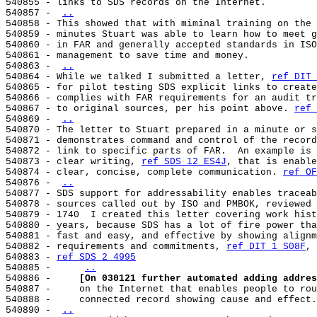
540855 - links to SDS records on the Internet.

540857 - 
..
540858 - This showed that with miminal training on the 
540859 - minutes Stuart was able to learn how to meet g
540860 - in FAR and generally accepted standards in ISO
540861 - management to save time and money.

540863 - 
..
540864 - While we talked I submitted a letter, 
ref DIT 
540865 - for pilot testing SDS explicit links to create
540866 - complies with FAR requirements for an audit tr
540867 - to original sources, per his point above. 
ref 
540869 - 
..
540870 - The letter to Stuart prepared in a minute or s
540871 - demonstrates command and control of the record
540872 - link to specific parts of FAR.  An example is 
540873 - clear writing, 
ref SDS 12 ES4J
, that is enable
540874 - clear, concise, complete communication. 
ref OF
540876 - 
..
540877 - SDS support for addressability enables traceab
540878 - sources called out by ISO and PMBOK, reviewed 
540879 - 1740  I created this letter covering work hist
540880 - years, because SDS has a lot of fire power tha
540881 - fast and easy, and effective by showing alignm
540882 - requirements and commitments, 
ref DIT 1 S08F
, 
540883 - 
ref SDS 2 4995
540885 -     
..
540886 -     
[On 030121 further automated adding addres
540887 -     on the Internet that enables people to rou
540888 -     connected record showing cause and effect.
540890 - 
..