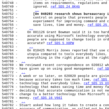
540748 -        items on requirements, regulations and 
540749 -        ignored. 
ref SDS 24 8K4G
540751 -        
..
540752 -        
[On 040203 research shows bureaucracy i
540753 -        control on people that prevents people 
540754 -        experiement for improving command and c
540755 -        save lives, time and money. 
ref SDS 25 
540757 -     
..
540758 -     On 001126 Grant Bowman said it is too hard
540759 -     accurate using Microsoft technology everyb
540760 -     people are supposed to change tools in ord
540761 -     accurate? 
ref SDS 5 X8PW
540763 -     
..
540764 -     On 010425 Morris Jones reported that use c
540765 -     utopia compared to tools everybody likes, 
540766 -     everything in the right place at the right
540768 - 
..
540769 - We reviewed recent correspondence on 020812 wh
540770 - have given up on using good management. 
ref SD
540772 - 
..
540773 - A week or so later, on 020820 people are givin
540774 - because accuracy takes too much time, 
ref SDS 
540775 - technology that everybody likes. 
ref SDS 15 UV
540776 - technology that makes saving time and money fa
540777 - deciding that accurate communication is not ne
540778 - change to a better technology than Microsoft i
540779 - money. 
ref SDS 16 V66I
540781 - 
..
540782 - Stuart asked how long it takes to create a con
540783 - accuracy of communication, as called out by FA