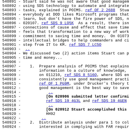
540891 - Stuart said he was not aware that good managem
540892 - using SDS technology to automate and integrate
540893 - tasks, explained in POIMS. 
ref OF 2 2688
  Stua
540894 - everybody at DOD likes Microsoft programs that
540895 - learn, but don't have the fire power of SDS, n
540896 - 020107. 
ref SDS 9 LQ5K
  As a result, there isn
540897 - connections of cause and effect that save time
540898 - feels that transformation to a new way of work
540899 - commitment to saving time and money.  On 01073
540900 - intellectual bridges to help commanders and ci
540901 - step from IT to KM. 
ref SDS 7 LC5O
540903 - 
..
540904 - We discussed two (2) action items Stuart can p
540905 - time and money...

540906 -

540907 -    1.  Prepare analysis of POIMS that explains
540908 -        information to a culture of knowledge, 
540909 -        on 011210, 
ref SDS 8 516O
, where SDS en
540910 -        consistently use good management practi
540911 -        
ref OF 1 PG9M
, under Drucker's theory t
540912 -        good management is the best way to save
540914 -           
..
540915 -           
[On 020906 submitted letter confirmi
540916 -           
ref SDS 19 4G3L
 and 
ref SDS 19 4GEN
540918 -           
..
540919 -           
[On 020912 Stuart accomplished this 
540920 -           HH92

540922 -        
..
540923 -    2.  Distribute anlaysis under para 1 to col
540924 -        interested in complying with FAR requir