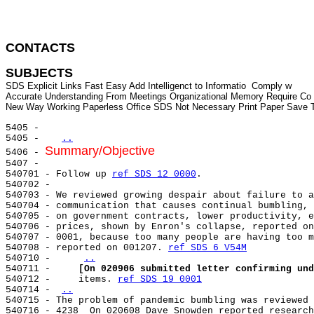
CONTACTS 
SUBJECTS
SDS Explicit Links Fast Easy Add Intelligenct to Informatio  Comply w

Accurate Understanding From Meetings Organizational Memory Require Co

5405 -

5405 -   
..
Summary/Objective
5406 - 
5407 -

540701 - Follow up 
ref SDS 12 0000
.

540702 -

540703 - We reviewed growing despair about failure to a
540704 - communication that causes continual bumbling, 
540705 - on government contracts, lower productivity, e
540706 - prices, shown by Enron's collapse, reported on
540707 - 0001, because too many people are having too m
540708 - reported on 001207. 
ref SDS 6 V54M
540710 -     
..
540711 -     
[On 020906 submitted letter confirming und
540712 -     items. 
ref SDS 19 0001
540714 - 
..
540715 - The problem of pandemic bumbling was reviewed 
540716 - 4238  On 020608 Dave Snowden reported research