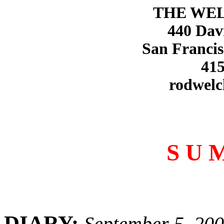
THE WE
440 Dav
San Francis
415
rodwelc
S U 
DIARY:
September 5, 20