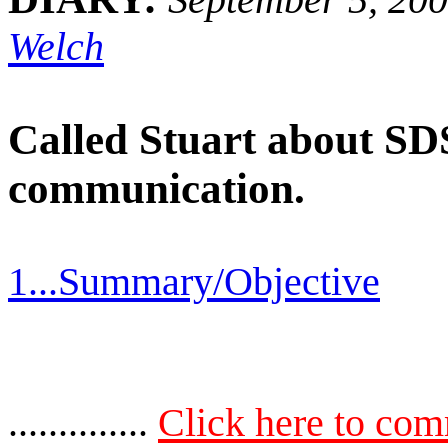
Welch
Called Stuart about SDS 
communication.
1...Summary/Objective
..............
Click here to co