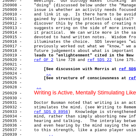
250907 -     meetings.  Our biology makes "thinking" an
250908 -     "doing" (discussed below under the "Manage
250909 -     issue is whether an activity needs focused
250910 -     and link it up.  Is there harm to be avoid
250911 -     gained by investing intellectual capital? 
250912 -     discover this by the process of creating n
250913 -     suggests erring on the side of more invest
250914 -     it practical.  We can write more in the sa
250915 -     devoted to hand written notes.  Wisdom fro
250916 -     illuminates the choice.  SDS leverages "wi
250917 -     previously worked out what we "know," we a
250918 -     future judgements about what is important 
250919 -     
leads to "enlightenment" cited in the New 
250920 -     
ref OF 2
 line 728 and 
ref SDS 22
 line 175.

250921 -

250922 -         
[See discussion with Morris at 
ref SDS
250924 -         
..
250925 -         
[See structure of consciousness at 
ref
250926 -

250928 -     
..
Writing is Active, Mentally Stimulating Lik
250929 -     
250930 -

250931 -     Doctor Busman noted that writing is an act
250932 -     stimulates the mind. (see Writing to Remem
250933 -     
ref SDS 0 8956
)  Knowledge is strengthened
250934 -     mind, rather than simply absorbing new inf
250935 -     hearing and talking.   The interplay betwe
250936 -     and even hearing by the mind saying the wo
250937 -     to this strength, like a piano player usin
250939 -          
..