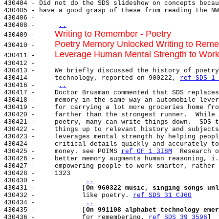
430404 - Did not do the SDS slideshow on concepts becau
430405 - have a good grasp of these from reading the NW
430406 -

430408 -     
..
Writing to Remember - Poetry
430409 -     
Poetry Memory Unlocked Writing to Rem
430410 -     
Leverage Human Mental Strength to Work
430411 -     
430412 -

430413 -     We briefly discussed the history of poetry
430414 -     technology, reported on 900222, 
ref SDS 1 
430416 -     
..
430417 -     Doctor Brusman commented that SDS replaces
430418 -     memory in the same way an automobile lever
430419 -     for carrying a lot more groceries home fro
430420 -     farther than the strongest runner.  While 
430421 -     poetry, many can write things down.  SDS t
430422 -     things up to relevant history and subjects
430423 -     leverages mental strength by helping peopl
430424 -     critical details quickly and accurately to
430425 -     money. see POIMS 
ref OF 1 3I8M
  Research o
430426 -     better memory augments human reasoning, i.
430427 -     empowering people to work smarter, rather 
430428 -     1323

430430 -            
..
430431 -            
[On 960322 music, singing songs unl
430432 -            like poetry. 
ref SDS 31 CJ6O
430434 -            
..
430435 -            
[On 991108 alphabet technology emer
430436 -            for remembering. 
ref SDS 39 3596
]
