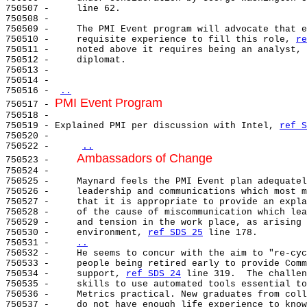
750507 -     line 62.

750508 -

750509 -     The PMI Event program will advocate that e
750510 -     requisite experience to fill this role, 
re
750511 -     noted above it requires being an analyst, 
750512 -     diplomat.

750513 -

750514 -

750516 - 
..
PMI Event Program
750517 - 
750518 -

750519 - Explained PMI per discussion with Intel, 
ref S
750520 -

750522 -     
..
Ambassadors of Change
750523 -     
750524 -

750525 -     Maynard feels the PMI Event plan adequatel
750526 -     leadership and communications which most m
750527 -     that it is appropriate to provide an expla
750528 -     of the cause of miscommunication which lea
750529 -     and tension in the work place, as arising 
750530 -     environment, 
ref SDS 25
 line 178.

750531 -     
..
750532 -     
He seems to concur with the aim to "re-cyc
750533 -     people being retired early to provide Comm
750534 -     support, 
ref SDS 24
 line 319.  The challen
750535 -     skills to use automated tools essential to
750536 -     Metrics practical. New graduates from coll
750537 -     do not have enough life experience to know