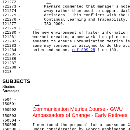
721272 -          
..
721273 -          Maynard commented that manager's note
721274 -          away rather than used to support dail
721275 -          decisions.  This conflicts with the I
721276 -          Continual Learning and Traceability. 
721277 -          ISO 9000.

721279 -     
..
721280 -     The new environment of faster information 
721281 -     warrant creating a new work discipline so 
721282 -     someone to ensure Communication Metrics is
721283 -     same way someone is assigned to do the acc
721284 -     sales and so on, 
ref SDS 25
 line 189.

721285 -

721286 -

721287 -

721288 -

7213 -

SUBJECTS
Studies

7504 -

750501 -     
..
Communication Metrics Course - GWU
750502 -     
Ambassadors of Change - Early Retirees
750503 -     
750504 -

750505 -     I mentioned the proposal for a course on C
750506 -     under consideration by George Washington U