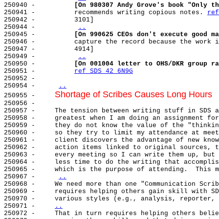
250940 -          
[On 980307 Andy Grove's book "Only th
250941 -          recommends writing copious notes. 
ref
250942 -          3101]

250944 -          
..
250945 -          
[On 990625 CEOs don't execute good ma
250946 -          capture the record because the work i
250947 -          4914]

250949 -          
..
250950 -          
[On 001004 letter to OHS/DKR group ra
250951 -          
ref SDS 42 6N9G
250952 -

250954 -     
..
Shortage of Scribes Causes Long Hours
250955 -     
250956 -

250957 -     The tension between writing stuff in SDS a
250958 -     greatest when I am doing an assignment for
250959 -     they do not know the value of the "thinkin
250960 -     so they try to limit my attendance at meet
250961 -     client discovers the advantage of new know
250962 -     action items linked to original sources, t
250963 -     every meeting so I can write them up, but 
250964 -     less time to do the writing that accomplis
250965 -     which is the purpose of attending.  This m
250967 -     
..
250968 -     We need more than one "Communication Scrib
250969 -     requires helping others gain skill with SD
250970 -     various styles (e.g., analysis, reporter, 
250971 -     
..
250972 -     
That in turn requires helping others belie