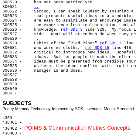
300520 -     has not been settled yet.

300521 -     
..
300522 -     
Second, I can speak loudest by ensuring a 
300523 -     that presents useful ideas in a credible, 
300524 -     are easy to assimilate and encourage imple
300525 -     the experience from implementation that al
300526 -     knowledge, 
ref SDS 3
 line 329.  My focus i
300527 -     side.  What will attendees do when they ge
300529 -     
..
300530 -     Fables of the "Pied Piper" 
ref SDS 3
 line 
300531 -     who wore no cloths," 
ref SDS 15
 line 415, 
300532 -     critical to introduce new ideas.  Hopefull
300533 -     ideas.  But for people to make the effort 
300534 -     ideas must be presented from credible sour
300535 -     as here, the ideas conflict with tradition
300536 -     manager is and does.

300537 -

300538 -

300539 -

300540 -

3006 -

SUBJECTS
4303 -

430401 - 
..
POIMS & Communication Metrics Concepts
430402 - 
430403 -
