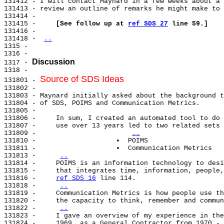
131412 - I will contact Maynard in a few weeks about a 
131413 - review an outline of remarks he might make to 
131414 -

131415 -     
[See follow up at 
ref SDS 27
 line 59.]
131416 -

131418 - 
..
1315 -

1316 -

Discussion
1317 - 
1318 -

Source of SDS Ideas
131801 - 
131802 -

131803 - Maynard initially asked about the background t
131804 - of SDS, POIMS and Communication Metrics.

131805 -

131806 -     In sum, I created an automated tool to do 
131807 -     use over 13 years led to two related sets 
131809 -                       
..
131810 -                    •  POIMS

131811 -                    •  Communication Metrics

131813 -     
..
131814 -     POIMS is an information technology to desi
131815 -     that integrates time, information, people,
131816 -     
ref SDS 16
 line 114.

131818 -     
..
131819 -     Communication Metrics is how people use th
131820 -     the capacity to think, remember and commun
131822 -     
..
131823 -     I gave an overview of my experience in the
131824 -     1969, as a General Contractor from 1970 - 