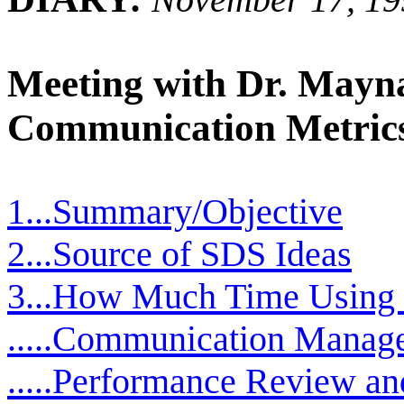
Meeting with Dr. Mayn
Communication Metric
1...Summary/Objective
2...Source of SDS Ideas
3...How Much Time Using
.....Communication Manag
.....Performance Review an