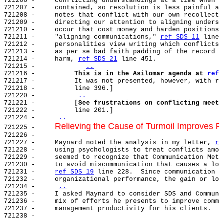
721206 -     conflicting understandings at a time when 
721207 -     contained, so resolution is less painful a
721208 -     notes that conflict with our own recollect
721209 -     directing our attention to aligning unders
721210 -     occur that cost money and harden positions
721211 -     "aligning communications," 
ref SDS 11
 line
721212 -     personalities view writing which conflicts
721213 -     as per se bad faith padding of the record 
721214 -     harm, 
ref SDS 21
 line 451.

721215 -             
..
721216 -          
This is in the Asilomar agenda at 
ref
721217 -          It was not presented, however, with r
721218 -          line 396.]

721220 -          
..
721221 -          
[See frustrations on conflicting meet
721222 -          line 201.]

721224 -     
..
Relieving the Cause of Turmoil Improves
721225 -     
721226 -

721227 -     Maynard noted the analysis in my letter, 
r
721228 -     using psychologists to treat conflicts amo
721229 -     seemed to recognize that Communication Met
721230 -     to avoid miscommunication that causes a lo
721231 -     
ref SDS 19
 line 228.  Since communication 
721232 -     organizational performance, the gain or lo
721234 -     
..
721235 -     I asked Maynard to consider SDS and Commun
721236 -     mix of efforts he presents to improve comm
721237 -     management productivity for his clients.

721238 -
