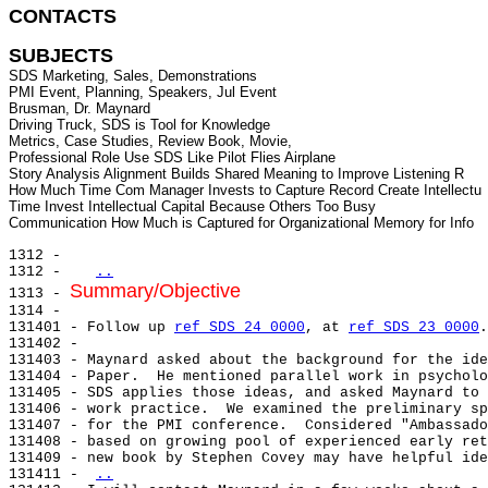
CONTACTS 
SUBJECTS
SDS Marketing, Sales, Demonstrations

PMI Event, Planning, Speakers, Jul Event

Brusman, Dr. Maynard

Driving Truck, SDS is Tool for Knowledge

Metrics, Case Studies, Review Book, Movie,

Professional Role Use SDS Like Pilot Flies Airplane

Story Analysis Alignment Builds Shared Meaning to Improve Listening R

How Much Time Com Manager Invests to Capture Record Create Intellectu

Time Invest Intellectual Capital Because Others Too Busy

1312 -

1312 -   
..
Summary/Objective
1313 - 
1314 -

131401 - Follow up 
ref SDS 24 0000
, at 
ref SDS 23 0000
.

131402 -

131403 - Maynard asked about the background for the ide
131404 - Paper.  He mentioned parallel work in psycholo
131405 - SDS applies those ideas, and asked Maynard to 
131406 - work practice.  We examined the preliminary sp
131407 - for the PMI conference.  Considered "Ambassado
131408 - based on growing pool of experienced early ret
131409 - new book by Stephen Covey may have helpful ide
131411 - 
..