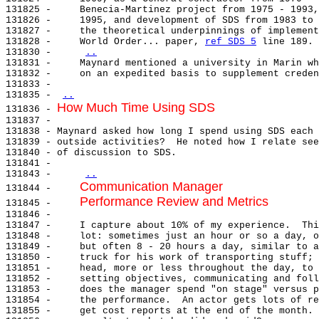
131825 -     Benecia-Martinez project from 1975 - 1993,
131826 -     1995, and development of SDS from 1983 to 
131827 -     the theoretical underpinnings of implement
131828 -     World Order... paper, 
ref SDS 5
 line 189.

131830 -     
..
131831 -     Maynard mentioned a university in Marin wh
131832 -     on an expedited basis to supplement creden
131833 -

131835 - 
..
How Much Time Using SDS
131836 - 
131837 -

131838 - Maynard asked how long I spend using SDS each 
131839 - outside activities?  He noted how I relate see
131840 - of discussion to SDS.

131841 -

131843 -     
..
Communication Manager
131844 -     
Performance Review and Metrics
131845 -     
131846 -

131847 -     I capture about 10% of my experience.  Thi
131848 -     lot: sometimes just an hour or so a day, o
131849 -     but often 8 - 20 hours a day, similar to a
131850 -     truck for his work of transporting stuff; 
131851 -     head, more or less throughout the day, to 
131852 -     setting objectives, communicating and foll
131853 -     does the manager spend "on stage" versus p
131854 -     the performance.  An actor gets lots of re
131855 -     get cost reports at the end of the month. 