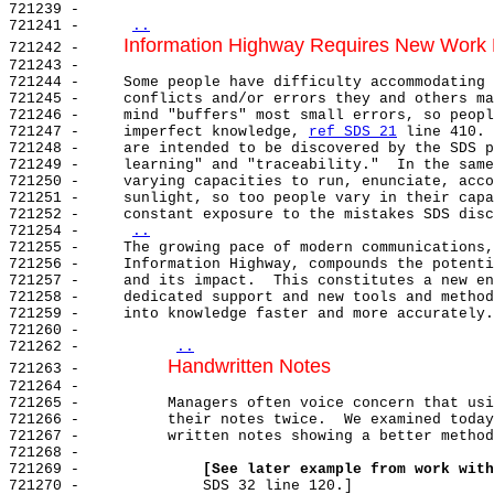
721239 -

721241 -     
..
Information Highway Requires New Work D
721242 -     
721243 -

721244 -     Some people have difficulty accommodating 
721245 -     conflicts and/or errors they and others ma
721246 -     mind "buffers" most small errors, so peopl
721247 -     imperfect knowledge, 
ref SDS 21
 line 410. 
721248 -     are intended to be discovered by the SDS p
721249 -     learning" and "traceability."  In the same
721250 -     varying capacities to run, enunciate, acco
721251 -     sunlight, so too people vary in their capa
721252 -     constant exposure to the mistakes SDS disc
721254 -     
..
721255 -     The growing pace of modern communications,
721256 -     Information Highway, compounds the potenti
721257 -     and its impact.  This constitutes a new en
721258 -     dedicated support and new tools and method
721259 -     into knowledge faster and more accurately.

721260 -

721262 -          
..
Handwritten Notes
721263 -          
721264 -

721265 -          Managers often voice concern that usi
721266 -          their notes twice.  We examined today
721267 -          written notes showing a better method
721268 -

721269 -              
[See later example from work with
721270 -              SDS 32 line 120.]
