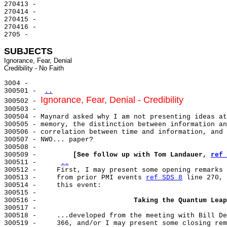
270413 -

270414 -

270415 -

270416 -

2705 -

SUBJECTS
Ignorance, Fear, Denial

3004 -

300501 - 
..
Ignorance, Fear, Denial - Credibility
300502 - 
300503 -

300504 - Maynard asked why I am not presenting ideas at
300505 - memory, the distinction between information an
300506 - correlation between time and information, and 
300507 - NWO... paper?

300508 -

300509 -         
[See follow up with Tom Landauer, 
ref 
300511 -     
..
300512 -     First, I may present some opening remarks 
300513 -     from prior PMI events 
ref SDS 8
 line 270, 
300514 -     this event:

300515 -

300516 -                        
Taking the Quantum Leap
300517 -

300518 -     ...developed from the meeting with Bill De
300519 -     366, and/or I may present some closing rem