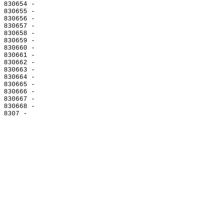
830654 -

830655 -

830656 -

830657 -

830658 -

830659 -

830660 -

830661 -

830662 -

830663 -

830664 -

830665 -

830666 -

830667 -

830668 -
