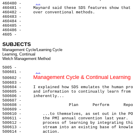
460480 -     
..
460481 -     Maynard said these SDS features show that 
460482 -     over conventional methods.

460483 -

460484 -

460485 -

460486 -

4605 -

SUBJECTS
Management Cycle/Learning Cycle

Learning, Continual

5005 -

500601 -     
..
Management Cycle & Continual Learning
500602 -     
500603 -

500604 -     I explained how SDS emulates the human pro
500605 -     and information to continually learn from 
500606 -     inherently...

500607 -

500608 -                    Plan      Perform      Repo
500609 -

500610 -         ...to themselves, as set out in the PO
500611 -         the PMI annual convention last year.  
500612 -         process of learning by integrating thi
500613 -         stream into an existing base of knowle
500614 -         action.
