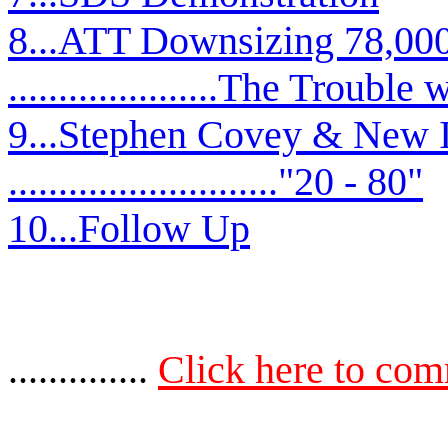
8...ATT Downsizing 78,00
.....................The Troub
9...Stephen Covey & New 
..........................."20 - 80"
10...Follow Up
..............
Click here to co