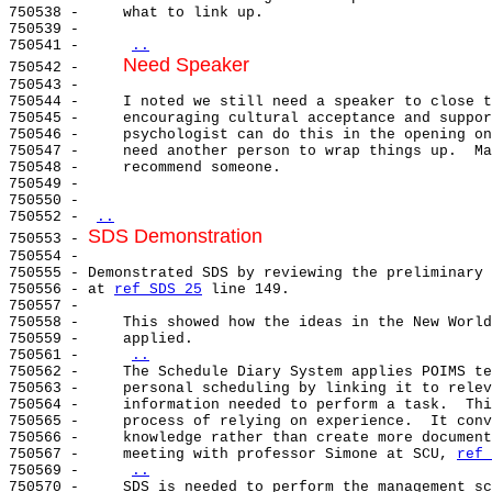
750538 -     what to link up.

750539 -

750541 -     
..
Need Speaker
750542 -     
750543 -

750544 -     I noted we still need a speaker to close t
750545 -     encouraging cultural acceptance and suppor
750546 -     psychologist can do this in the opening on
750547 -     need another person to wrap things up.  Ma
750548 -     recommend someone.

750549 -

750550 -

750552 - 
..
SDS Demonstration
750553 - 
750554 -

750555 - Demonstrated SDS by reviewing the preliminary 
750556 - at 
ref SDS 25
 line 149.

750557 -

750558 -     This showed how the ideas in the New World
750559 -     applied.

750561 -     
..
750562 -     The Schedule Diary System applies POIMS te
750563 -     personal scheduling by linking it to relev
750564 -     information needed to perform a task.  Thi
750565 -     process of relying on experience.  It conv
750566 -     knowledge rather than create more document
750567 -     meeting with professor Simone at SCU, 
ref 
750569 -     
..
750570 -     SDS is needed to perform the management sc