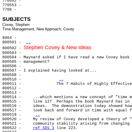
770552 -

770553 -

7706 -

SUBJECTS
Covey, Stephen

8004 -

800501 - 
..
Stephen Covey & New Ideas
800502 - 
800503 -

800504 - Maynard asked if I have read a new Covey book 
800505 - management?

800506 -

800507 - I explained having looked at...

800508 -

800510 -               
..
800511 -               The 7 Habits of Highly Effective
800512 -

800513 -

800514 -     ...which mentions a new concept of "time m
800515 -     line 127  Perhaps the book Maynard has in 
800516 -     ideas.  The demonstration today showed how
800517 -     look back and forward in time with equal f
800519 -     
..
800520 -     My review of Covey developed a theory of "
800521 -     community stability arising from changing 
800522 -     
ref SDS 3
 line 223.
