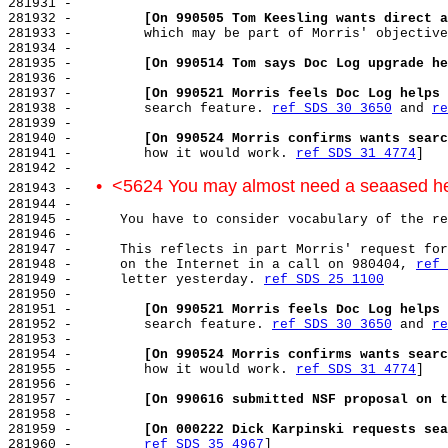
281931 -

281932 -         
[On 990505 Tom Keesling wants direct a
281933 -         which may be part of Morris' objective
281934 -

281935 -         
[On 990514 Tom says Doc Log upgrade he
281936 -

281937 -         
[On 990521 Morris feels Doc Log helps 
281938 -         search feature. 
ref SDS 30 3650
 and 
re
281939 -

281940 -         
[On 990524 Morris confirms wants searc
281941 -         how it would work. 
ref SDS 31 4774
]

281942 -

•  <5624 You may almost need a seaased h
281943 -   
281944 -

281945 -      You have to consider vocabulary of the re
281946 -

281947 -      This reflects in part Morris' request for
281948 -      on the Internet in a call on 980404, 
ref 
281949 -      letter yesterday. 
ref SDS 25 1100
281950 -

281951 -         
[On 990521 Morris feels Doc Log helps 
281952 -         search feature. 
ref SDS 30 3650
 and 
re
281953 -

281954 -         
[On 990524 Morris confirms wants searc
281955 -         how it would work. 
ref SDS 31 4774
]

281956 -

281957 -         
[On 990616 submitted NSF proposal on t
281958 -

281959 -         
[On 000222 Dick Karpinski requests sea
281960 -         
ref SDS 35 4967
]
