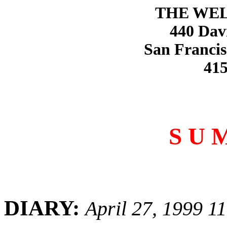
THE WE
440 Dav
San Francis
415
S U 
DIARY:
April 27, 1999 1