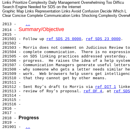
Links Prioritize Complexity Daily Management Overwhelming Too Difficu

Search Engine Needed for SDS on the Internet

Graphic Map Links Representation Links Avoid Confusion Decide Which L

2813 -   
..
Summary/Objective
2814 - 
2815 -

281501 - Follow up 
ref SDS 25 0000
, 
ref SDS 23 0000
.

281502 -

281503 - Morris does not comment on Judicious Review to
281504 - complete communication.  There is no expressio
281505 - on SDS linking practices addressed yesterday. 
281506 - progress.  He raises the idea of a help system
281507 - Communication Managers generate useful letters
281508 - why someone who gets a letter needs similar he
281509 - work.  Web browsers help users get intelligenc
281510 - that they cannot get by other means.

281511 -

281512 - Sent Roy's draft to Morris via 
ref DIT 1
 linke
281513 - review of Roy's proposal. 
ref OF 4
, at 
ref SDS
281514 -

281515 -

281516 -

2816 -

2817 -

Progress
2818 - 
2819 -

281901 - 
..