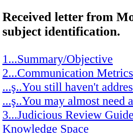
Received letter from M
subject identification.
1...Summary/Objective
2...Communication Metrics 
...ş..You still haven't addre
...ş..You may almost need 
3...Judicious Review Guid
Knowledge Space