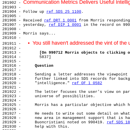
Communication Metrics Delivers Useful Intell
281902 - 
281903 -

281904 - Follow up 
ref SDS 25 1100
.

281905 -

281906 - Received 
ref DRT 1 0001
 from Morris responding
281907 - yesterday, 
ref DIP 1 0001
 in the record on 990
281908 -

281909 - Morris says...

281910 -

•  You still haven't addressed the vint of the 
281911 -   
281912 -

281913 -        
[On 990712 Morris objects to clicking o
281914 -        5837]

281915 -

281916 -      
Question
281917 -

281918 -      Sending a letter addresses the viewpoint 
281919 -      further linked into SDS records for backg
281920 -      "intelligence." 
ref OF 1 0582
281921 -

281922 -      The letter focuses the user's view on par
281923 -      universe of possibilities.

281924 -

281925 -      Morris has a particular objective which h
281926 -

281927 -      He needs to write out some detail on what
281928 -      new area in management support that is ha
281929 -      Buoncristiani noted on 990419. 
ref SDS 18
281930 -      help with this.
