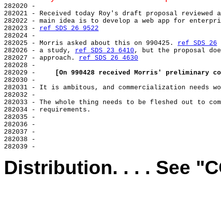
282020 -

282021 - Received today Roy's draft proposal reviewed a
282022 - main idea is to develop a web app for enterpri
282023 - 
ref SDS 26 9522
282024 -

282025 - Morris asked about this on 990425. 
ref SDS 26
 
282026 - a study, 
ref SDS 23 6410
, but the proposal doe
282027 - approach. 
ref SDS 26 4630
282028 -

282029 -     
[On 990428 received Morris' preliminary co
282030 -

282031 - It is ambitous, and commercialization needs wo
282032 -

282033 - The whole thing needs to be fleshed out to com
282034 - requirements.

282035 -

282036 -

282037 -

282038 -

Distribution. . . . See