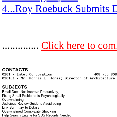
4...Roy Roebuck Submits D
..............
Click here to co
CONTACTS 
0201 - Intel Corporation                    408 765 808
020101 - Mr. Morris E. Jones; Director of Architecture 
SUBJECTS
Email Does Not Improve Productivity,

Fixing Small Problems is Psychologically

Overwhelming

Judicious Review Guide to Avoid being

Link Summary to Details

Overwhelmed Complexity Shocking

Help Search Engine for SDS Records Needed
