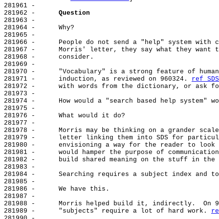
281961 -

281962 -      
Question
281963 -

281964 -      Why?

281965 -

281966 -      People do not send a "help" system with c
281967 -      Morris' letter, they say what they want t
281968 -      consider.

281969 -

281970 -      "Vocabulary" is a strong feature of human
281971 -      induction, as reviewed on 960324. 
ref SDS
281972 -      with words from the dictionary, or ask fo
281973 -

281974 -      How would a "search based help system" wo
281975 -

281976 -      What would it do?

281977 -

281978 -      Morris may be thinking on a grander scale
281979 -      letter linking them into SDS for particul
281980 -      envisioning a way for the reader to look 
281981 -      would hamper the purpose of communication
281982 -      build shared meaning on the stuff in the 
281983 -

281984 -      Searching requires a subject index and to
281985 -

281986 -      We have this.

281987 -

281988 -      Morris helped build it, indirectly.  On 9
281989 -      "subjects" require a lot of hard work. 
re
281990 -
