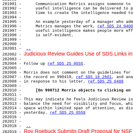
281991 -      Communication Metrics assigns someone to 
281992 -      useful intelligence can be delivered to p
281993 -      time to create the intelligence needed to
281994 -

281995 -      An example yesterday of a manager who adm
281996 -      Metrics manages the work, 
ref SDS 24 9400
281997 -      useful intelligence makes people more eff
281998 -      is self-evident.

281999 -

282000 -

282001 - 
..
Judicious Review Guides Use of SDS Links i
282002 - 
282003 -

282004 - Follow up 
ref SDS 25 9555
.

282005 -

282006 - Morris does not comment on the guidelines for 
282007 - the record on 990419, 
ref SDS 18 2601
, and ana
282008 - in response to his letter. 
ref SDS 25 0488
282009 -

282010 -      
[On 990712 Morris objects to clicking on 
282011 -

282012 - This may indicate he feels Judicious Review is
282013 - balance the need for visibility and focus, whi
282014 - space within limited span of attention, as dis
282015 - yesterday. 
ref SDS 25 0558
282016 -

282017 -

282018 - 
..
Roy Roebuck Submits Draft Proposal for NSF
282019 - 