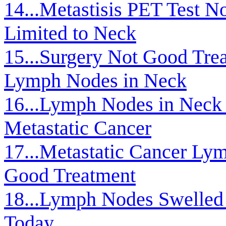
14...Metastisis PET Test 
Limited to Neck
15...Surgery Not Good Trea
Lymph Nodes in Neck
16...Lymph Nodes in Neck 
Metastatic Cancer
17...Metastatic Cancer Ly
Good Treatment
18...Lymph Nodes Swelle
Today