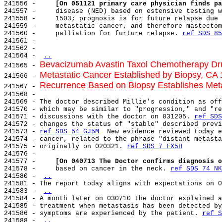
241556 -     
[On 051121 primary care physician finds pa
241557 -     disease (NED) based on estensive testing w
241558 -     1503; prognosis is for future relapse due 
241559 -     metastatic cancer, and therefore mastectom
241560 -     palliation for furture relapse. 
ref SDS 85
241561 -

241562 -

241564 - 
..
Bevacizumab Avastin Taxol Chemotherapy D
241565 - 
Metastatic Cancer Established by Biopsy, CA 
241566 - 
Recurrence Based on Biopsy Establishes Met
241567 - 
241568 -

241569 - The doctor described Millie's condition as off
241570 - which may be similar to "progression," and "re
241571 - discussions with the doctor on 031205. 
ref SDS
241572 - changes the status of "stable" described previ
241573 - 
ref SDS 54 GJ5M
  New evidence reviewed today e
241574 - cancer, related to the phrase "distant metasta
241575 - originally on 020321. 
ref SDS 7 FX5H
241576 -

241577 -     
[On 040713 The Doctor confirms diagnosis o
241578 -     based on cancer in the neck. 
ref SDS 74 NK
241580 - 
..
241581 - The report today aligns with expectations on 0
241583 - 
..
241584 - A month later on 030710 the doctor explained a
241585 - treatment when metastasis has been detected by
241586 - symptoms are experienced by the patient. 
ref S
241588 - 
..