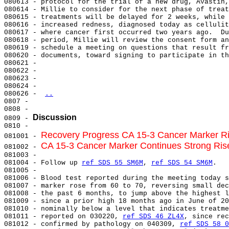
080613 - protocol for the trial of a new drug, Avastin,
080614 - Millie to consider for the next phase of treat
080615 - treatments will be delayed for 2 weeks, while 
080616 - increased redness, diagnosed today as cellulit
080617 - where cancer first occurred two years ago.  Du
080618 - period, Millie will review the consent form an
080619 - schedule a meeting on questions that result fr
080620 - documents, toward signing to participate in th
080621 -

080622 -

080623 -

080624 -

080626 - 
..
0807 -

0808 -

Discussion
0809 - 
0810 -

Recovery Progress CA 15-3 Cancer Marker Ri
081001 - 
CA 15-3 Cancer Marker Continues Strong Rise
081002 - 
081003 -

081004 - Follow up 
ref SDS 55 SM6M
, 
ref SDS 54 SM6M
.

081005 -

081006 - Blood test reported during the meeting today s
081007 - marker rose from 60 to 70, reversing small dec
081008 - the past 6 months, to jump above the highest l
081009 - since a prior high 18 months ago in June of 20
081010 - nominally below a level that indicates treatme
081011 - reported on 030220, 
ref SDS 46 ZL4X
, since rec
081012 - confirmed by pathology on 040309, 
ref SDS 58 0