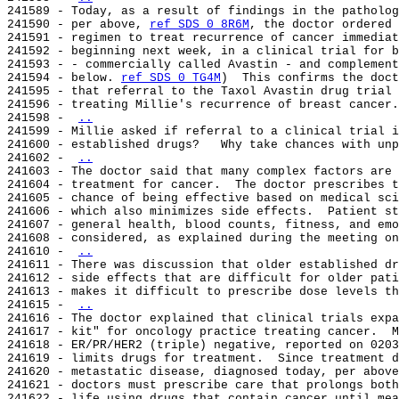
241589 - Today, as a result of findings in the patholog
241590 - per above, 
ref SDS 0 8R6M
, the doctor ordered 
241591 - regimen to treat recurrence of cancer immediat
241592 - beginning next week, in a clinical trial for b
241593 - - commercially called Avastin - and complement
241594 - below. 
ref SDS 0 TG4M
)  This confirms the doct
241595 - that referral to the Taxol Avastin drug trial 
241596 - treating Millie's recurrence of breast cancer.
241598 - 
..
241599 - Millie asked if referral to a clinical trial i
241600 - established drugs?   Why take chances with unp
241602 - 
..
241603 - The doctor said that many complex factors are 
241604 - treatment for cancer.  The doctor prescribes t
241605 - chance of being effective based on medical sci
241606 - which also minimizes side effects.  Patient st
241607 - general health, blood counts, fitness, and emo
241608 - considered, as explained during the meeting on
241610 - 
..
241611 - There was discussion that older established dr
241612 - side effects that are difficult for older pati
241613 - makes it difficult to prescribe dose levels th
241615 - 
..
241616 - The doctor explained that clinical trials expa
241617 - kit" for oncology practice treating cancer.  M
241618 - ER/PR/HER2 (triple) negative, reported on 0203
241619 - limits drugs for treatment.  Since treatment d
241620 - metastatic disease, diagnosed today, per above
241621 - doctors must prescribe care that prolongs both
241622 - life using drugs that contain cancer until mea