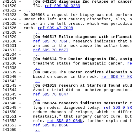
241519 -     
[On 041210 diagnosis 2nd relapse of cancer
241520 -     IBC. 
ref SDS 80 028N
241522 - 
..
241523 - On 030508 a request for biopsy was not perform
241524 - under the left arm causing discomfort, also, o
241525 - cancer in the left breast, which was periodica
241526 - rash. 
ref SDS 47 7C98
241528 -     
..
241529 -     
[On 040517 Millie diagnosed with inflammat
241530 -     
ref SDS 70 7D6F
, research indicates that s
241531 -     arm and in the neck above the collar bone 
241532 -     
ref SDS 70 M67I
241534 -     
..
241535 -     
[On 040614 The Doctor diagnosis IBC, assig
241536 -     treatment status for metastatic cancer. 
re
241538 -     
..
241539 -     
[On 040713 The Doctor confirms diagnosis o
241540 -     based on cancer in the neck. 
ref SDS 74 NK
241542 -     
..
241543 -     
[On 041019 research at Stanford found stud
241544 -     Avastin trial did not acheive progression-
241545 -     
ref SDS 76 U647
241547 -     
..
241548 -     
[On 050324 research indicates metastatic c
241549 -     lymph nodes, diagnosed today, 
ref SDS 0 8R
241550 -     reduce chances of relapse, which is differ
241551 -     metastasis," that surgery cannot cure, but
241552 -     role, 
ref SDS 82 O84N
, further explained f
241553 -     
ref SDS 83 B65G
241555 -     
..