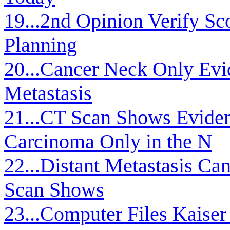
19...2nd Opinion Verify S
Planning
20...Cancer Neck Only Evi
Metastasis
21...CT Scan Shows Eviden
Carcinoma Only in the N
22...Distant Metastasis C
Scan Shows
23...Computer Files Kaiser