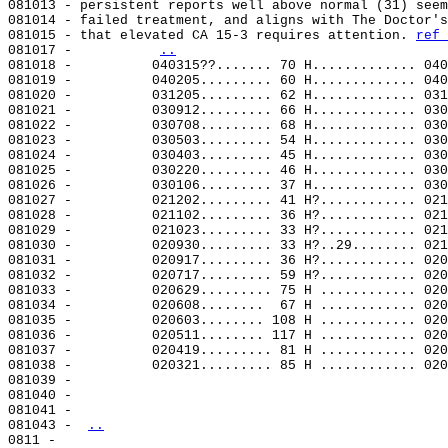
081013 - persistent reports well above normal (31) seem
081014 - failed treatment, and aligns with The Doctor's
081015 - that elevated CA 15-3 requires attention. 
ref 
081017 -          
..
081018 -          040315??....... 70 H............. 040
081019 -          040205......... 60 H............. 040
081020 -          031205......... 62 H............. 031
081021 -          030912......... 66 H............. 030
081022 -          030708......... 68 H............. 030
081023 -          030503......... 54 H............. 030
081024 -          030403......... 45 H............. 030
081025 -          030220......... 46 H............. 030
081026 -          030106......... 37 H............. 030
081027 -          021202......... 41 H?............ 021
081028 -          021102......... 36 H?............ 021
081029 -          021023......... 33 H?............ 021
081030 -          020930......... 33 H?..29........ 021
081031 -          020917......... 36 H?............ 020
081032 -          020717......... 59 H?............ 020
081033 -          020629......... 75 H ............ 020
081034 -          020608........  67 H ............ 020
081035 -          020603........ 108 H ............ 020
081036 -          020511........ 117 H ............ 020
081037 -          020419......... 81 H ............ 020
081038 -          020321......... 85 H ............ 020
081039 -

081040 -

081041 -

081043 - 
..
0811 -
