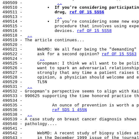
490509 -             
..
490510 -          
•  If you're considering participatin
490511 -             
drug, 
ref OF 15 5S56
490513 -             
..
490514 -          •  If you're considering some new exp
490515 -             procedure that involves using expe
490516 -             devices. 
ref OF 15 5S58
490518 - 
..
490519 - The article continues...

490520 -

490521 -      WebMD: We all fear being the "demanding" 
490522 -      ask for a second opinion? 
ref OF 15 5S63
490524 -      
..
490525 -      Groopman: I think we all want to be polit
490526 -      want to spark an adversarial relationship
490527 -      strongly that any time a patient raises t
490528 -      opinion, a physician should welcome and e
490529 -      TL5N

490531 - 
..
490532 - Groopman's perspective seems to align with Kai
490533 - 990625 supporting the time honored practice th
490534 -

490535 -            An ounce of prevention is worth a p
490536 -            
ref SDS 1 455N
490538 - 
..
490539 - A case study on breast cancer diagnosis shows 
490540 - pathology....

490541 -

490542 -      WebMD: A recent study of biopsy slides at
490543 -      in the December 1999 issue of the journal