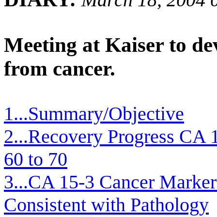
Meeting at Kaiser to d
from cancer.
1...Summary/Objective
2...Recovery Progress CA 
60 to 70
3...CA 15-3 Cancer Marker
Consistent with Pathology