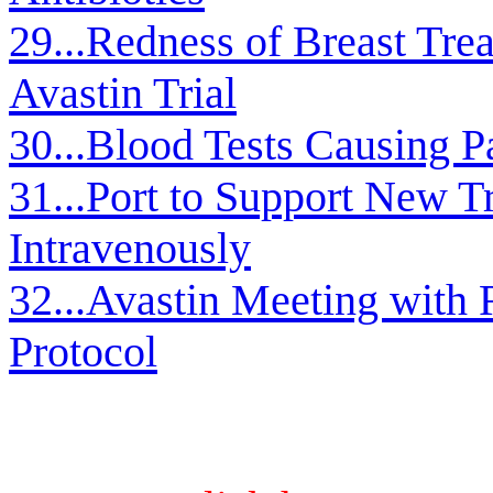
29...Redness of Breast Treat
Avastin Trial
30...Blood Tests Causing P
31...Port to Support New 
Intravenously
32...Avastin Meeting with R
Protocol