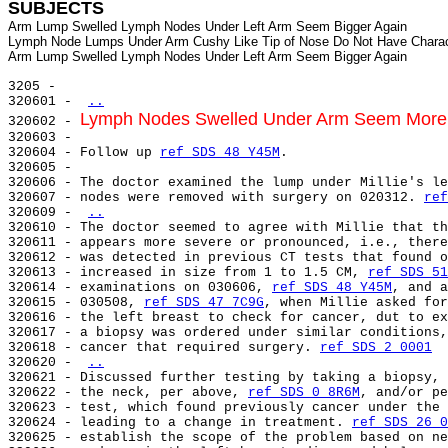
SUBJECTS
Arm Lump Swelled Lymph Nodes Under Left Arm Seem Bigger Again

Lymph Node Lumps Under Arm Cushy Like Tip of Nose Do Not Have Charac
3205 -

320601 - 
..
Lymph Nodes Swelled Under Arm Seem More
320602 - 
320603 -

320604 - Follow up 
ref SDS 48 Y45M
.

320605 -

320606 - The doctor examined the lump under Millie's le
320607 - nodes were removed with surgery on 020312. 
ref
320609 - 
..
320610 - The doctor seemed to agree with Millie that th
320611 - appears more severe or pronounced, i.e., there
320612 - was detected in previous CT tests that found o
320613 - increased in size from 1 to 1.5 CM, 
ref SDS 51
320614 - examinations on 030606, 
ref SDS 48 Y45M
, and a
320615 - 030508, 
ref SDS 47 7C9G
, when Millie asked for
320616 - the left breast to check for cancer, dut to ex
320617 - a biopsy was ordered under similar conditions,
320618 - cancer that required surgery. 
ref SDS 2 0001
320620 - 
..
320621 - Discussed further testing by taking a biopsy, 
320622 - the neck, per above, 
ref SDS 0 8R6M
, and/or pe
320623 - test, which found previously cancer under the 
320624 - leading to a change in treatment. 
ref SDS 26 0
320625 - establish the scope of the problem based on ne