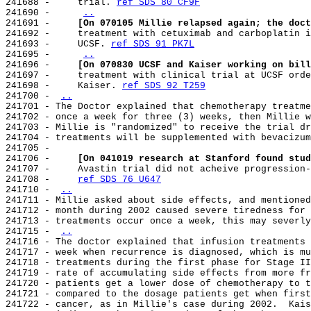
241688 -     trial. 
ref SDS 80 CF9F
241690 -     
..
241691 -     
[On 070105 Millie relapsed again; the doct
241692 -     treatment with cetuximab and carboplatin i
241693 -     UCSF. 
ref SDS 91 PK7L
241695 -     
..
241696 -     
[On 070830 UCSF and Kaiser working on bill
241697 -     treatment with clinical trial at UCSF orde
241698 -     Kaiser. 
ref SDS 92 T259
241700 - 
..
241701 - The Doctor explained that chemotherapy treatme
241702 - once a week for three (3) weeks, then Millie w
241703 - Millie is "randomized" to receive the trial dr
241704 - treatments will be supplemented with bevacizum
241705 -

241706 -     
[On 041019 research at Stanford found stud
241707 -     Avastin trial did not acheive progression-
241708 -     
ref SDS 76 U647
241710 - 
..
241711 - Millie asked about side effects, and mentioned
241712 - month during 2002 caused severe tiredness for 
241713 - treatments occur once a week, this may severly
241715 - 
..
241716 - The doctor explained that infusion treatments 
241717 - week when recurrence is diagnosed, which is mu
241718 - treatments during the first phase for Stage II
241719 - rate of accumulating side effects from more fr
241720 - patients get a lower dose of chemotherapy to t
241721 - compared to the dosage patients get when first
241722 - cancer, as in Millie's case during 2002.  Kais