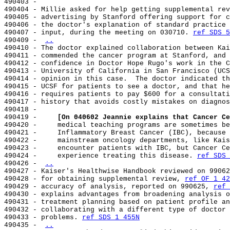
490403 -

490404 - Millie asked for help getting supplemental rev
490405 - advertising by Stanford offering support for c
490406 - the doctor's explanation of standard practice 
490407 - input, during the meeting on 030710. 
ref SDS 5
490409 - 
..
490410 - The doctor explained collaboration between Kai
490411 - commended the cancer program at Stanford, and 
490412 - confidence in Doctor Hope Rugo's work in the C
490413 - University of California in San Francisco (UCS
490414 - opinion in this case.  The doctor indicated th
490415 - UCSF for patients to see a doctor, and that he
490416 - requires patients to pay $600 for a consultati
490417 - history that avoids costly mistakes on diagnos
490418 -

490419 -     
[On 040602 Jeannie explains that Cancer Ce
490420 -     medical teaching programs are sometimes be
490421 -     Inflammatory Breast Cancer (IBC), because 
490422 -     mainstream oncology departments, like Kais
490423 -     encounter patients with IBC, but Cancer Ce
490424 -     experience treating this disease. 
ref SDS 
490426 - 
..
490427 - Kaiser's Healthwise Handbook reviewed on 99062
490428 - for obtaining supplemental review, 
ref OF 1 42
490429 - accuracy of analysis, reported on 990625, 
ref 
490430 - explains advantages from broadening analysis o
490431 - treatment planning based on patient profile an
490432 - collaborating with a different type of doctor 
490433 - problems. 
ref SDS 1 455N
490435 - 
..