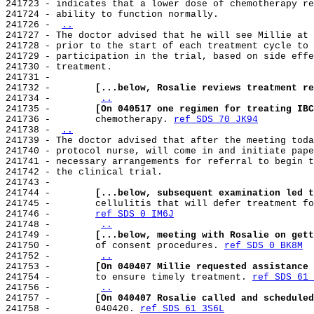
241723 - indicates that a lower dose of chemotherapy re
241724 - ability to function normally.

241726 - 
..
241727 - The doctor advised that he will see Millie at 
241728 - prior to the start of each treatment cycle to 
241729 - participation in the trial, based on side effe
241730 - treatment.

241731 -

241732 -        
[...below, Rosalie reviews treatment re
241734 -        
..
241735 -        
[On 040517 one regimen for treating IBC
241736 -        chemotherapy. 
ref SDS 70 JK94
241738 - 
..
241739 - The doctor advised that after the meeting toda
241740 - protocol nurse, will come in and initiate pape
241741 - necessary arrangements for referral to begin t
241742 - the clinical trial.

241743 -

241744 -        
[...below, subsequent examination led t
241745 -        cellulitis that will defer treatment fo
241746 -        
ref SDS 0 IM6J
241748 -        
..
241749 -        
[...below, meeting with Rosalie on gett
241750 -        of consent procedures. 
ref SDS 0 BK8M
241752 -        
..
241753 -        
[On 040407 Millie requested assistance 
241754 -        to ensure timely treatment. 
ref SDS 61 
241756 -        
..
241757 -        
[On 040407 Rosalie called and scheduled
241758 -        040420. 
ref SDS 61 3S6L