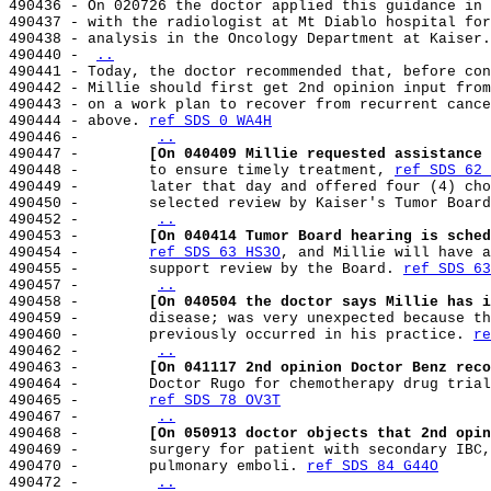
490436 - On 020726 the doctor applied this guidance in 
490437 - with the radiologist at Mt Diablo hospital for
490438 - analysis in the Oncology Department at Kaiser.
490440 - 
..
490441 - Today, the doctor recommended that, before con
490442 - Millie should first get 2nd opinion input from
490443 - on a work plan to recover from recurrent cance
490444 - above. 
ref SDS 0 WA4H
490446 -        
..
490447 -        
[On 040409 Millie requested assistance 
490448 -        to ensure timely treatment, 
ref SDS 62 
490449 -        later that day and offered four (4) cho
490450 -        selected review by Kaiser's Tumor Board
490452 -        
..
490453 -        
[On 040414 Tumor Board hearing is sched
490454 -        
ref SDS 63 HS3O
, and Millie will have a
490455 -        support review by the Board. 
ref SDS 63
490457 -        
..
490458 -        
[On 040504 the doctor says Millie has i
490459 -        disease; was very unexpected because th
490460 -        previously occurred in his practice. 
re
490462 -        
..
490463 -        
[On 041117 2nd opinion Doctor Benz reco
490464 -        Doctor Rugo for chemotherapy drug trial
490465 -        
ref SDS 78 OV3T
490467 -        
..
490468 -        
[On 050913 doctor objects that 2nd opin
490469 -        surgery for patient with secondary IBC,
490470 -        pulmonary emboli. 
ref SDS 84 G44O
490472 -        
..