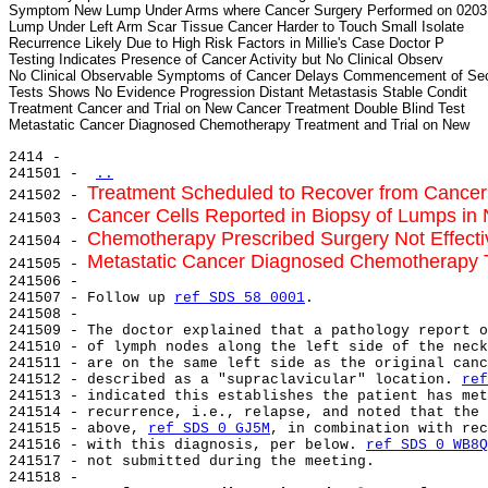
Symptom New Lump Under Arms where Cancer Surgery Performed on 02031
Lump Under Left Arm Scar Tissue Cancer Harder to Touch Small Isolate

Recurrence Likely Due to High Risk Factors in Millie's Case Doctor P

Testing Indicates Presence of Cancer Activity but No Clinical Observ

No Clinical Observable Symptoms of Cancer Delays Commencement of Sec
Tests Shows No Evidence Progression Distant Metastasis Stable Condit

Treatment Cancer and Trial on New Cancer Treatment Double Blind Test

2414 -

241501 - 
..
Treatment Scheduled to Recover from Cance
241502 - 
Cancer Cells Reported in Biopsy of Lumps in
241503 - 
Chemotherapy Prescribed Surgery Not Effect
241504 - 
Metastatic Cancer Diagnosed Chemotherapy 
241505 - 
241506 -

241507 - Follow up 
ref SDS 58 0001
.

241508 -

241509 - The doctor explained that a pathology report o
241510 - of lymph nodes along the left side of the neck
241511 - are on the same left side as the original canc
241512 - described as a "supraclavicular" location. 
ref
241513 - indicated this establishes the patient has met
241514 - recurrence, i.e., relapse, and noted that the 
241515 - above, 
ref SDS 0 GJ5M
, in combination with rec
241516 - with this diagnosis, per below. 
ref SDS 0 WB8Q
241517 - not submitted during the meeting.

241518 -
