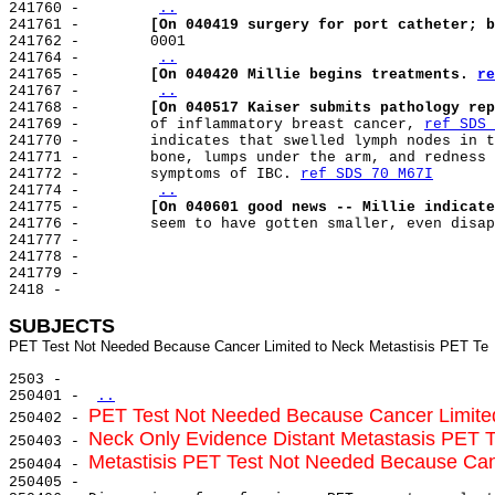
241760 -        
..
241761 -        
[On 040419 surgery for port catheter; b
241762 -        0001

241764 -        
..
241765 -        
[On 040420 Millie begins treatments. 
re
241767 -        
..
241768 -        
[On 040517 Kaiser submits pathology rep
241769 -        of inflammatory breast cancer, 
ref SDS 
241770 -        indicates that swelled lymph nodes in t
241771 -        bone, lumps under the arm, and redness 
241772 -        symptoms of IBC. 
ref SDS 70 M67I
241774 -        
..
241775 -        
[On 040601 good news -- Millie indicate
241776 -        seem to have gotten smaller, even disap
241777 -

241778 -

241779 -

2418 -

SUBJECTS
2503 -

250401 - 
..
PET Test Not Needed Because Cancer Limite
250402 - 
Neck Only Evidence Distant Metastasis PET 
250403 - 
Metastisis PET Test Not Needed Because Can
250404 - 
250405 -
