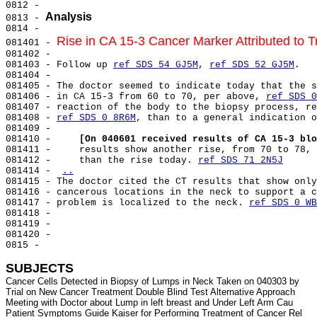
0812 -

Analysis
0813 - 
0814 -

Rise in CA 15-3 Cancer Marker Attributed to 
081401 - 
081402 -

081403 - Follow up 
ref SDS 54 GJ5M
, 
ref SDS 52 GJ5M
.

081404 -

081405 - The doctor seemed to indicate today that the s
081406 - in CA 15-3 from 60 to 70, per above, 
ref SDS 0
081407 - reaction of the body to the biopsy process, re
081408 - 
ref SDS 0 8R6M
, than to a general indication o
081409 -

081410 -     
[On 040601 received results of CA 15-3 blo
081411 -     results show another rise, from 70 to 78, 
081412 -     than the rise today. 
ref SDS 71 2N5J
081414 - 
..
081415 - The doctor cited the CT results that show only
081416 - cancerous locations in the neck to support a c
081417 - problem is localized to the neck. 
ref SDS 0 WB
081418 -

081419 -

081420 -

0815 -

SUBJECTS
Cancer Cells Detected in Biopsy of Lumps in Neck Taken on 040303 by

Trial on New Cancer Treatment Double Blind Test Alternative Approach

Meeting with Doctor about Lump in left breast and Under Left Arm Cau

Patient Symptoms Guide Kaiser for Performing Treatment of Cancer Rel
