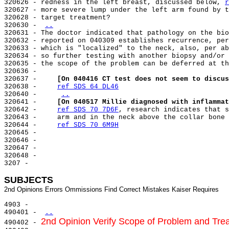
320626 - redness in the left breast, discussed below, 
r
320627 - more severe lump under the left arm found by t
320628 - target treatment?

320630 - 
..
320631 - The doctor indicated that pathology on the bio
320632 - reported on 040309 establishes recurrence, per
320633 - which is "localized" to the neck, also, per ab
320634 - so further testing with another biopsy and/or 
320635 - the scope of the problem can be deferred at th
320636 -

320637 -     
[On 040416 CT test does not seem to discus
320638 -     
ref SDS 64 DL46
320640 -     
..
320641 -     
[On 040517 Millie diagnosed with inflammat
320642 -     
ref SDS 70 7D6F
, research indicates that s
320643 -     arm and in the neck above the collar bone 
320644 -     
ref SDS 70 6M9H
320645 -

320646 -

320647 -

320648 -

3207 -

SUBJECTS
4903 -

490401 - 
..
2nd Opinion Verify Scope of Problem and Tre
490402 - 