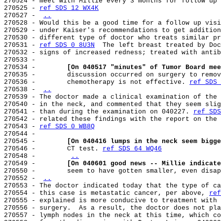
270524 - meet with Millie every 3 months for follow up 
270525 - 
ref SDS 12 WX4K
270527 - 
..
270528 - Would this be a good time for a follow up visi
270529 - under Kaiser's recommendations to get addition
270530 - different type of doctor who treats similar pr
270531 - 
ref SDS 0 8U3N
  The left breast treated by Doc
270532 - signs of increased redness; treated with antib
270533 -

270534 -        
[On 040517 "minutes" of Tumor Board mee
270535 -        discussion occurred on surgery to remov
270536 -        chemotherapy is not effective. 
ref SDS 
270538 - 
..
270539 - The doctor made a clinical examination of the 
270540 - in the neck, and commented that they seem slig
270541 - than during the examination on 040227. 
ref SDS
270542 - related these findings with the report on the 
270543 - 
ref SDS 0 WB8Q
270544 -

270545 -        
[On 040416 lumps in the neck seem bigge
270546 -        CT test. 
ref SDS 64 WQ46
270548 -        
..
270549 -        
[On 040601 good news -- Millie indicate
270550 -        seem to have gotten smaller, even disap
270552 - 
..
270553 - The doctor indicated today that the type of ca
270554 - this case is metastatic cancer, per above, 
ref
270555 - explained is more conducive to treatment with 
270556 - surgery.  As a result, the doctor does not pla
270557 - lymph nodes in the neck at this time, which co