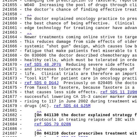
241654 - changing the prescription to Taxotere, reporte
241655 - WO4O  Increasing the pool of drugs through cli
241656 - the doctor's chance of finding effective treat
241658 - 
..
241659 - The doctor explained oncology practice to pres
241660 - the best chance of being effective.  Clinical 
241661 - edge technology for treating cancer have advan
241663 - 
..
241664 - Newer treatments coming online strive to targe
241665 - This reduces damage from side effects of older
241666 - systemic "shot gun" design, which causes low b
241667 - fatigue that make patients feel miserable to t
241668 - On 030606 the doctor described chemotherapy as
241669 - healthy cells, which must be tolerated in orde
241670 - 
ref SDS 48 JP7G
  Reducing severe side effects 
241671 - and increases tolerance for higher dosages of 
241672 - life.  Clinical trials are therefore an import
241673 - "tool kit" for patient care in oncology practi
241674 - 
ref SDS 0 DG4J
  Previously on 020405 the docto
241675 - from Taxol to Taxotere, because Taxotere is a 
241676 - that causes less side effects. 
ref SDS 11 IU9H
241677 - successful lowering CA 15-3 cancer marker dram
241678 - rising to 117 in June 2002 during treatment wi
241679 - drugs (AC). 
ref SDS 44 GJ5M
241681 -     
..
241682 -     
[On 041130 the doctor explained strategy f
241683 -     protocols in treating relapse of IBC with 
241684 -     
ref SDS 79 028N
241686 -     
..
241687 -     
[On 041210 doctor prescribes treatment wit