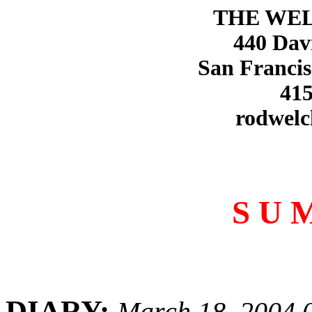
THE WE
440 Dav
San Francis
415
rodwelc
S U 
DIARY:
March 18, 2004 