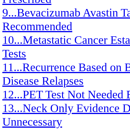
9...Bevacizumab Avastin T
Recommended
10...Metastatic Cancer Est
Tests
11...Recurrence Based on B
Disease Relapses
12...PET Test Not Needed 
13...Neck Only Evidence D
Unnecessary