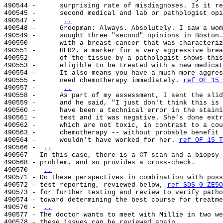
490544 -      surprising rate of misdiagnoses. Is it re
490545 -      second medical and lab or pathologist opi
490547 -      
..
490548 -      Groopman: Always. Absolutely. I saw a wom
490549 -      sought three "second" opinions in Boston.
490550 -      with a breast cancer that was characteriz
490551 -      HER2, a marker for a very aggressive brea
490552 -      of the tissue by a pathologist shows this
490553 -      eligible to be treated with a new medicat
490554 -      It also means you have a much more aggres
490555 -      need chemotherapy immediately. 
ref OF 15 
490557 -      
..
490558 -      As part of my assessment, I sent the slid
490559 -      and he said, "I just don't think this is 
490560 -      have been a technical error in the staini
490561 -      test and it was negative. She's done extr
490562 -      which are not toxic, in contrast to a cou
490563 -      chemotherapy -- without probable benefit 
490564 -      wouldn't have worked for her. 
ref OF 15 T
490566 - 
..
490567 - In this case, there is a CT scan and a biopsy 
490568 - problem, and so provides a cross-check.

490570 - 
..
490571 - Do these perspectives in combination with poss
490572 - test reporting, reviewed below, 
ref SDS 0 ZE5O
490573 - for further testing and review to verify patho
490574 - toward determining the best course for treatme
490576 - 
..
490577 - The doctor wants to meet with Millie in two we
490578 - these issues can be reviewed again.
