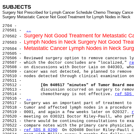
SUBJECTS
Surgery Not Prescribed for Lymph Cancer Schedule Chemo Therapy Cance

2704 -

270501 - 
..
Surgery Not Good Treatment for Metastatic 
270502 - 
Lymph Nodes in Neck Surgery Not Good Treat
270503 - 
Metastatic Cancer Lymph Nodes in Neck Sur
270504 - 
270505 -

270506 - Reviewed surgery option to remove cancerous ly
270507 - which the doctor concludes are "localized," 
re
270508 - on discussions with Doctor Laio on 040303, who
270509 - cancer was not detected, he planned to remove 
270510 - nodes detected through clinical examination on
270511 -

270512 -        
[On 040517 "minutes" of Tumor Board mee
270513 -        discussion occurred on surgery to remov
270514 -        chemotherapy is not effective. 
ref SDS 
270516 - 
..
270517 - Surgery was an important part of treatment to 
270518 - tumor and affected lymph nodes in a procedure 
270519 - 0001, and again a few weeks later on 020327. 
r
270520 - meeting on 030321 Doctor Riley-Paull, who perf
270521 - there would be continuing consultations to exa
270522 - compare notes with the primary care physician,
270523 - 
ref SDS 8 029O
  On 020408 Doctor Riley-Paull c