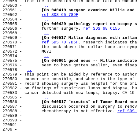
270558 - from the discussion with Doctor Laio on 040309
270560 -        
..
270561 -        
[On 040419 surgeon examined Millie and 
270562 -        
ref SDS 65 789F
270564 -        
..
270565 -        
[On 040429 pathology report on biopsy s
270566 -        further surgery. 
ref SDS 68 C155
270568 -        
..
270569 -        
[On 040517 Millie diagnosed with inflam
270570 -        
ref SDS 70 7D6F
, research indicates tha
270571 -        the neck above the collar bone are symp
270572 -        M67I

270574 -        
..
270575 -        
[On 040601 good news -- Millie indicate
270576 -        seem to have gotten smaller, even disap
270578 - 
..
270579 - This point can be aided by reference to author
270580 - cancer are possible, and where is the type of 
270581 - record showing surgery was helpful for the ori
270582 - on findings of suspicious lumps and biopsy, bu
270583 - cancer detected with new lumps, biopsy, CA 15-
270585 -        
..
270586 -        
[On 040517 "minutes" of Tumor Board mee
270587 -        discussion occurred on surgery to remov
270588 -        chemotherapy is not effective. 
ref SDS 
270589 -

270590 -

270591 -

2706 -
