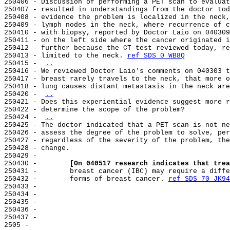
250406 - Discussion of performing a PET scan to evaluat
250407 - resulted in understandings from the doctor tod
250408 - evidence the problem is localized in the neck,
250409 - lymph nodes in the neck, where recurrence of c
250410 - with biopsy, reported by Doctor Laio on 040309
250411 - on the left side where the cancer originated i
250412 - further because the CT test reviewed today, re
250413 - limited to the neck. 
ref SDS 0 WB8Q
250415 - 
..
250416 - We reviewed Doctor Laio's comments on 040303 t
250417 - breast rarely travels to the neck, that more o
250418 - lung causes distant metastasis in the neck are
250420 - 
..
250421 - Does this experiential evidence suggest more r
250422 - determine the scope of the problem?

250424 - 
..
250425 - The doctor indicated that a PET scan is not ne
250426 - assess the degree of the problem to solve, per
250427 - regardless of the severity of the problem, the
250428 - change.

250429 -

250430 -        
[On 040517 research indicates that trea
250431 -        breast cancer (IBC) may require a diffe
250432 -        forms of breast cancer. 
ref SDS 70 JK94
250433 -

250434 -

250435 -

250436 -

250437 -

2505 -
