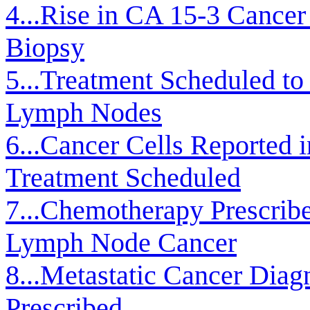
4...Rise in CA 15-3 Cancer
Biopsy
5...Treatment Scheduled t
Lymph Nodes
6...Cancer Cells Reported 
Treatment Scheduled
7...Chemotherapy Prescribe
Lymph Node Cancer
8...Metastatic Cancer Dia
Prescribed