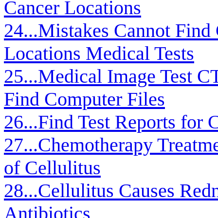
Cancer Locations
24...Mistakes Cannot Find
Locations Medical Tests
25...Medical Image Test C
Find Computer Files
26...Find Test Reports for
27...Chemotherapy Treatme
of Cellulitus
28...Cellulitus Causes Redn
Antibiotics