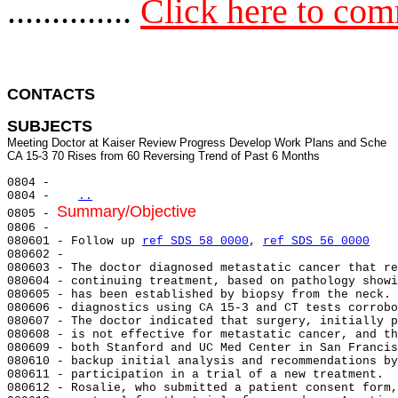
..............
Click here to co
CONTACTS 
SUBJECTS
Meeting Doctor at Kaiser Review Progress Develop Work Plans and Sche

0804 -

0804 -   
..
Summary/Objective
0805 - 
0806 -

080601 - Follow up 
ref SDS 58 0000
, 
ref SDS 56 0000
080602 -

080603 - The doctor diagnosed metastatic cancer that re
080604 - continuing treatment, based on pathology showi
080605 - has been established by biopsy from the neck. 
080606 - diagnostics using CA 15-3 and CT tests corrobo
080607 - The doctor indicated that surgery, initially p
080608 - is not effective for metastatic cancer, and th
080609 - both Stanford and UC Med Center in San Francis
080610 - backup initial analysis and recommendations by
080611 - participation in a trial of a new treatment.  
080612 - Rosalie, who submitted a patient consent form,