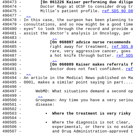
490473 -        
[On 061226 Kaiser performing due dilige
490474 -        Doctor Rugo at UCSF to consider drug tr
490475 -        Millie's patient profile. 
ref SDS 90 08
490477 - 
..
490478 - In this case, the surgeon has been planning to
490479 - consultations, and so now might be a good time
490480 - eyes" to look through the record and provide a
490481 - assist the doctor's analysis in Oncology, per 
490483 -            
..
490484 -            
[On 060807 advice nurse recommends 
490485 -            right away for treatment, 
ref SDS 8
490486 -            rare, very aggressive cancer, goes 
490487 -            a hot knife through butter. 
ref SDS
490489 -            
..
490490 -            
[On 060809 Kaiser makes referrals f
490491 -            doctor does not feel confident. 
ref
490493 - 
..
490494 - An article in the Medical News published on Ma
490495 - 0001, makes a similar point saying in part....

490496 -

490497 -      WebMD: What situations demand a second op
490499 -      
..
490500 -      Groopman: Any time you have a very seriou
490501 -      disease:

490502 -

490503 -          
•  Where the treatment is very risky 
490504 -

490505 -          •  Where the diagnosis is not clear, 
490506 -             experimental, or there is no estab
490507 -             and Drug Administration-approved t