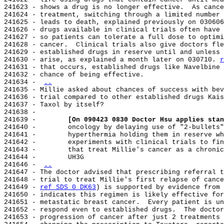
241623 - shows a drug is no longer effective.  As cance
241624 - treatment, switching through a limited number 
241625 - leads to death, explained previously on 030606
241626 - drugs available in clinical trials often have 
241627 - so patients can tolerate a full dose to optimi
241628 - cancer.  Clinical trials also give doctors fle
241629 - established drugs in reserve until and unless 
241630 - arise, as explained a month later on 030710. 
r
241631 - that occurs, established drugs like Navelbine 
241632 - chance of being effective.

241634 - 
..
241635 - Millie asked about chances of success with bev
241636 - trial compared to other established drugs Kais
241637 - Taxol by itself?

241638 -

241639 -        
[On 090423 0830 Doctor Hsu applies stan
241640 -        oncology by delaying use of "2-bullets"
241641 -        hyperthermia holding them in reserve wh
241642 -        experiments with clinical trials to fin
241643 -        that treat Millie's cancer as a chronic
241644 -        UH3G

241646 - 
..
241647 - The doctor advised that prescribing referral t
241648 - trial to treat Millie's first relapse of cance
241649 - 
ref SDS 0 DK63
) is supported by evidence from 
241650 - indicates this regimen is likely effective for
241651 - metastatic breast cancer.  Every patient is un
241652 - respond even to established drugs.  The doctor
241653 - progression of cancer after just 2 treatments 