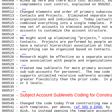
060508 - mixed up here and there with cost accounts, bu
060509 - complements cost control, explained on 950202.
060511 - 
..
060512 - Changed elements and order of primary subaccou
060513 - Contacts and Projects.  Eliminated separate te
060514 - organizations and individuals.  Today (actuall
060515 - combined everything into a single template.  P
060516 - new set of accounts to elminate anything not a
060517 - accounts to customize the account structure.

060519 - 
..
060520 - We might wind up eliminating "projects," since
060521 - Contacts.  Projects are performed by people an
060522 - have a natural hierarchial association at that
060523 - everything can be organized based on Contacts.

060525 - 
..
060526 - Research might be effective as a separate acco
060527 - case association with people and organizations
060529 - 
..
060530 - Created new sublevels for more primary account
060531 - sub-sub-accounts for personnel.  The new code 
060532 - supports unlimited recursive sublevels accompl
060533 - greater flexibility than the prior code.  In p
060534 - or 5 levels.

060535 -

060537 - 
..
Subject Account Sublevels Coding for Constru
060538 - 
060539 -

060540 - Changed the code today from constructing new s
060541 - with templates, per above, 
ref SDS 0 EQ60
, by 
060542 - disk, to instead opening the template accounts