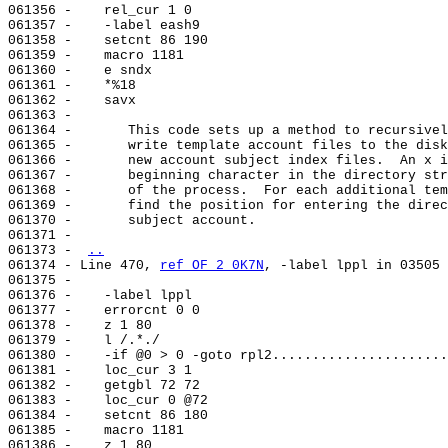
061356 -    rel_cur 1 0

061357 -    -label eash9

061358 -    setcnt 86 190

061359 -    macro 1181

061360 -    e sndx

061361 -    *%18

061362 -    savx

061363 -

061364 -       This code sets up a method to recursivel
061365 -       write template account files to the disk
061366 -       new account subject index files.  An x i
061367 -       beginning character in the directory str
061368 -       of the process.  For each additional tem
061369 -       find the position for entering the direc
061370 -       subject account.

061371 -

061373 - 
..
061374 - Line 470, 
ref OF 2 0K7N
, -label lppl in 03505

061375 -

061376 -    -label lppl

061377 -    errorcnt 0 0

061378 -    z 1 80

061379 -    l /.*./

061380 -    -if @0 > 0 -goto rpl2......................
061381 -    loc_cur 3 1

061382 -    getgbl 72 72

061383 -    loc_cur 0 @72

061384 -    setcnt 86 180

061385 -    macro 1181

061386 -    z 1 80
