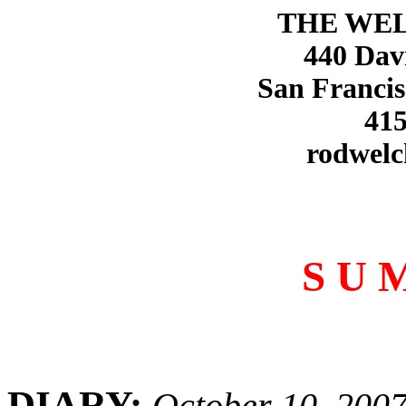
THE WE
440 Dav
San Francis
415
rodwelc
S U 
DIARY:
October 10, 200