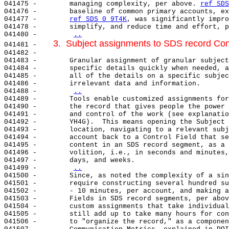
041475 -        managing complexity, per above. 
ref SDS
041476 -        baseline of common primary accounts, ex
041477 -        
ref SDS 0 9T4K
, was significantly impro
041478 -        simplify, and reduce time and effort, p
041480 -        
..
3.  Subject assignments to SDS record Cont
041481 -    
041482 -

041483 -        Granular assignment of granular subject
041484 -        specific details quickly when needed, a
041485 -        all of the details on a specific subjec
041486 -        irrelevant data and information.

041488 -        
..
041489 -        Tools enable customized assignments for
041490 -        the record that gives people the power 
041491 -        and control of the work (see explanatio
041492 -        YH4G).  This means opening the Subject 
041493 -        location, navigating to a relevant subj
041494 -        account back to a Control Field that se
041495 -        content in an SDS record segment, as a 
041496 -        volition, i.e., in seconds and minutes,
041497 -        days, and weeks.

041499 -        
..
041500 -        Since, as noted the complexity of a sin
041501 -        require constructing several hundred su
041502 -        - 10 minutes, per account, and making a
041503 -        Fields in SDS record segments, per abov
041504 -        custom assignments that take individual
041505 -        still add up to take many hours for con
041506 -        to "organize the record," as a componen