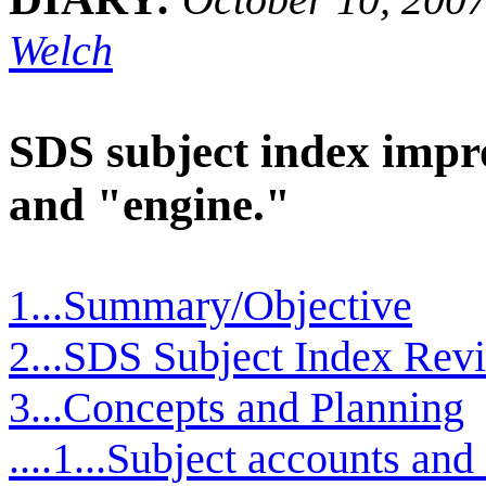
Welch
SDS subject index impr
and "engine."
1...Summary/Objective
2...SDS Subject Index Revi
3...Concepts and Planning
....1...Subject accounts an