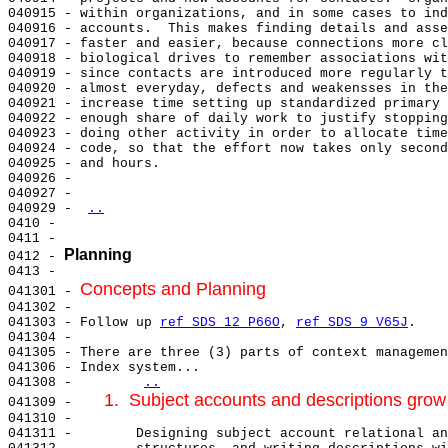
040915 - within organizations, and in some cases to ind
040916 - accounts.  This makes finding details and asse
040917 - faster and easier, because connections more cl
040918 - biological drives to remember associations wit
040919 - since contacts are introduced more regularly t
040920 - almost everyday, defects and weakensses in the
040921 - increase time setting up standardized primary 
040922 - enough share of daily work to justify stopping
040923 - doing other activity in order to allocate time
040924 - code, so that the effort now takes only second
040925 - and hours.

040926 -

040927 -

040929 - 
..
0410 -

0411 -

Planning
0412 - 
0413 -

Concepts and Planning
041301 - 
041302 -

041303 - Follow up 
ref SDS 12 P66O
, 
ref SDS 9 V65J
.

041304 -

041305 - There are three (3) parts of context managemen
041306 - Index system...

041308 -        
..
1.  Subject accounts and descriptions gro
041309 -    
041310 -

041311 -        Designing subject account relational an