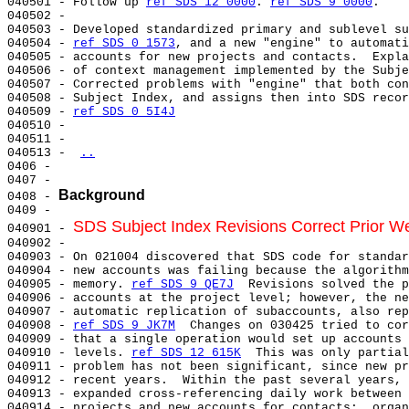
040501 - Follow up 
ref SDS 12 0000
. 
ref SDS 9 0000
.

040502 -

040503 - Developed standardized primary and sublevel su
040504 - 
ref SDS 0 1573
, and a new "engine" to automati
040505 - accounts for new projects and contacts.  Expla
040506 - of context management implemented by the Subje
040507 - Corrected problems with "engine" that both con
040508 - Subject Index, and assigns then into SDS recor
040509 - 
ref SDS 0 5I4J
040510 -

040511 -

040513 - 
..
0406 -

0407 -

Background
0408 - 
0409 -

SDS Subject Index Revisions Correct Prior 
040901 - 
040902 -

040903 - On 021004 discovered that SDS code for standar
040904 - new accounts was failing because the algorithm
040905 - memory. 
ref SDS 9 QE7J
  Revisions solved the p
040906 - accounts at the project level; however, the ne
040907 - automatic replication of subaccounts, also rep
040908 - 
ref SDS 9 JK7M
  Changes on 030425 tried to cor
040909 - that a single operation would set up accounts 
040910 - levels. 
ref SDS 12 615K
  This was only partial
040911 - problem has not been significant, since new pr
040912 - recent years.  Within the past several years, 
040913 - expanded cross-referencing daily work between 
040914 - projects and new accounts for contacts:  organ