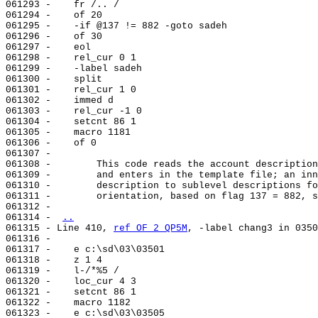
061293 -    fr /.. /

061294 -    of 20

061295 -    -if @137 != 882 -goto sadeh

061296 -    of 30

061297 -    eol

061298 -    rel_cur 0 1

061299 -    -label sadeh

061300 -    split

061301 -    rel_cur 1 0

061302 -    immed d

061303 -    rel_cur -1 0

061304 -    setcnt 86 1

061305 -    macro 1181

061306 -    of 0

061307 -

061308 -        This code reads the account description
061309 -        and enters in the template file; an inn
061310 -        description to sublevel descriptions fo
061311 -        orientation, based on flag 137 = 882, s
061312 -

061314 - 
..
061315 - Line 410, 
ref OF 2 QP5M
, -label chang3 in 0350
061316 -

061317 -    e c:\sd\03\03501

061318 -    z 1 4

061319 -    l-/*%5 /

061320 -    loc_cur 4 3

061321 -    setcnt 86 1

061322 -    macro 1182

061323 -    e c:\sd\03\03505
