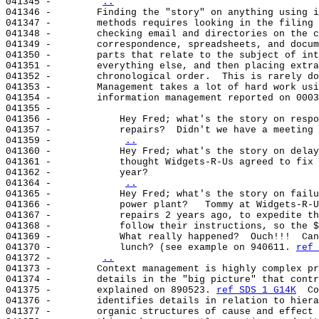
041345 -        
..
041346 -        Finding the "story" on anything using i
041347 -        methods requires looking in the filing 
041348 -        checking email and directories on the c
041349 -        correspondence, spreadsheets, and docum
041350 -        parts that relate to the subject of int
041351 -        everything else, and then placing extra
041352 -        chronological order.  This is rarely do
041353 -        Management takes a lot of hard work usi
041354 -        information management reported on 0003
041355 -

041356 -            Hey Fred; what's the story on respo
041357 -            repairs?  Didn't we have a meeting 
041359 -            
..
041360 -            Hey Fred; what's the story on delay
041361 -            thought Widgets-R-Us agreed to fix 
041362 -            year?

041364 -            
..
041365 -            Hey Fred; what's the story on failu
041366 -            power plant?   Tommy at Widgets-R-U
041367 -            repairs 2 years ago, to expedite th
041368 -            follow their instructions, so the $
041369 -            What really happened?  Ouch!!!  Can
041370 -            lunch? (see example on 940611. 
ref 
041372 -        
..
041373 -        Context management is highly complex pr
041374 -        details in the "big picture" that contr
041375 -        explained on 890523. 
ref SDS 1 G14K
  Co
041376 -        identifies details in relation to hiera
041377 -        organic structures of cause and effect 