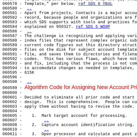
060578 - Template," per below. 
ref SDS 0 YB4L
060580 - 
..
060581 - Apart from projects, Contacts is a major accou
060582 - record, because people and organizations are f
060583 - which SDS supports with tools and practices fo
060584 - explained on 950327. 
ref SDS 5 WO9P
060586 - 
..
060587 - The challenge is recognizing and applying vari
060588 - index files that represent complex organic sub
060589 - current code figures out this directory struct
060590 - files on the disk for subject account template
060591 - file, and saves them to directories and filena
060592 - codes.  This has various flaws, which have not
060593 - and fix, including that the process is not com
060594 - to accomodate changes as needed in templates, 
060595 - 615K

060596 -

060598 - 
..
Algorithm Code for Assigning New Account Pr
060599 - 
060600 -

060601 - Decided to eliminate all prior code and start 
060602 - design.  This is comprehensive.  People can cu
060603 - apply them without having to revise the code.

060604 -

060605 -    1.  Mark target account for processing.

060607 -        
..
060608 -    2.  Capture account identification string.

060610 -        
..
060611 -    3.  Open processor and calculate and post z