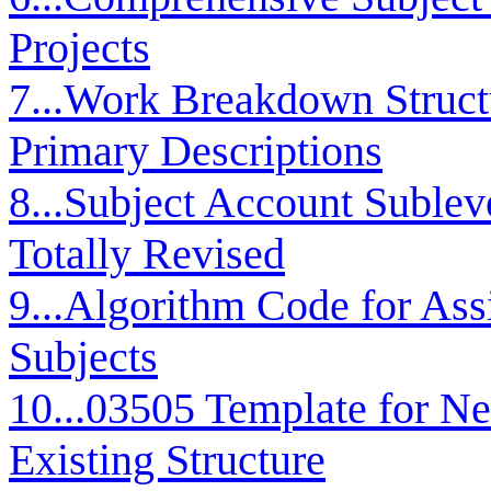
Projects
7...Work Breakdown Stru
Primary Descriptions
8...Subject Account Sublev
Totally Revised
9...Algorithm Code for As
Subjects
10...03505 Template for N
Existing Structure