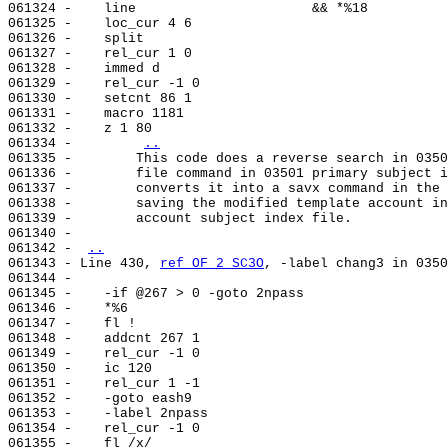
061324 -    line                      && *%18

061325 -    loc_cur 4 6

061326 -    split

061327 -    rel_cur 1 0

061328 -    immed d

061329 -    rel_cur -1 0

061330 -    setcnt 86 1

061331 -    macro 1181

061332 -    z 1 80

061334 -        
..
061335 -        This code does a reverse search in 0350
061336 -        file command in 03501 primary subject i
061337 -        converts it into a savx command in the 
061338 -        saving the modified template account in
061339 -        account subject index file.

061340 -

061342 - 
..
061343 - Line 430, 
ref OF 2 SC3O
, -label chang3 in 0350
061344 -

061345 -    -if @267 > 0 -goto 2npass

061346 -    *%6

061347 -    fl !

061348 -    addcnt 267 1

061349 -    rel_cur -1 0

061350 -    ic 120

061351 -    rel_cur 1 -1

061352 -    -goto eash9

061353 -    -label 2npass

061354 -    rel_cur -1 0

061355 -    fl /x/
