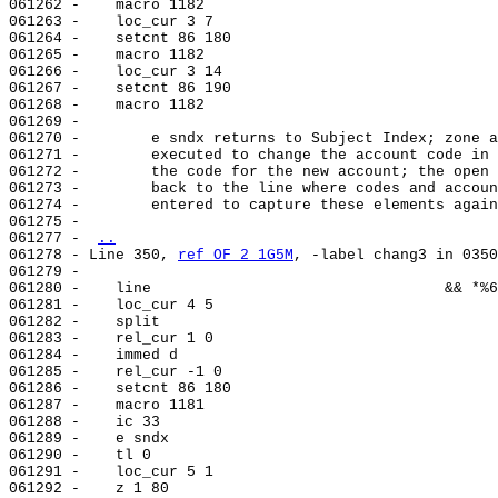
061262 -    macro 1182

061263 -    loc_cur 3 7

061264 -    setcnt 86 180

061265 -    macro 1182

061266 -    loc_cur 3 14

061267 -    setcnt 86 190

061268 -    macro 1182

061269 -

061270 -        e sndx returns to Subject Index; zone a
061271 -        executed to change the account code in 
061272 -        the code for the new account; the open 
061273 -        back to the line where codes and accoun
061274 -        entered to capture these elements again
061275 -

061277 - 
..
061278 - Line 350, 
ref OF 2 1G5M
, -label chang3 in 0350
061279 -

061280 -    line                                 && *%6

061281 -    loc_cur 4 5

061282 -    split

061283 -    rel_cur 1 0

061284 -    immed d

061285 -    rel_cur -1 0

061286 -    setcnt 86 180

061287 -    macro 1181

061288 -    ic 33

061289 -    e sndx

061290 -    tl 0

061291 -    loc_cur 5 1

061292 -    z 1 80
