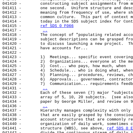
041410 -        constructing subject assignments from m
041411 -        one second.  Uniform structure and desc
041412 -        meaning from frequency of use, where sh
041413 -        common culture.  This part of context m
041414 -        today in the SDS subject index for Cont
041415 -        
ref SDS 0 F066
041417 -        
..
041418 -        The concept of "populating related acco
041419 -        subject descriptions can be grasped fro
041420 -        to discuss launching a new project.  Th
041421 -        have accounts for...

041422 -

041423 -        1)  Meetings... specific event covering
041424 -        2)  Organizations... everyone at the me
041425 -        3)  Cost... who pays, how much, when

041426 -        4)  Schedule... who is doing what, when

041427 -        5)  Planning... procedures, reviews, ch
041428 -        6)  Approvals... government, contractor
041429 -        7)  Communication... requirements feedb
041431 -        
..
041432 -        Each of these seven (7) major "subjects
041433 -        array of 5, 10, 20 subjects.  (see also
041434 -        paper by George Miller, and review on 9
041436 -        
..
041437 -        Hierarchy manages complexity with only 
041438 -        that are easily grasped by the consciou
041439 -        account structures that are commonly re
041440 -        organization of daily work, sometimes c
041441 -        structure (WBS), see above, 
ref SDS 0 E
041442 -        divide the continuous stream of daily i