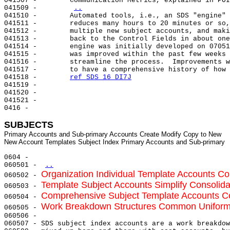
041507 -        Communication Metrics, explained in POI
041509 -        
..
041510 -        Automated tools, i.e., an SDS "engine" 
041511 -        reduces many hours to 20 minutes or so,
041512 -        multiple new subject accounts, and maki
041513 -        back to the Control Fields in about one
041514 -        engine was initially developed on 07051
041515 -        was improved within the past few weeks 
041516 -        streamline the process.  Improvements w
041517 -        to have a comprehensive history of how 
041518 -        
ref SDS 16 DI7J
041519 -

041520 -

041521 -

0416 -

SUBJECTS
Primary Accounts and Sub-primary Accounts Create Modify Copy to New

0604 -

060501 - 
..
Organization Individual Template Accounts Co
060502 - 
Template Subject Accounts Simplify Consolid
060503 - 
Comprehensive Subject Template Accounts Co
060504 - 
Work Breakdown Structures Common Uniform 
060505 - 
060506 -

060507 - SDS subject index accounts are a work breakdow