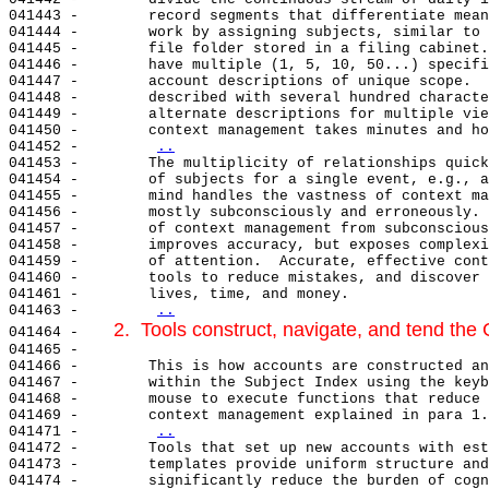
041443 -        record segments that differentiate mean
041444 -        work by assigning subjects, similar to 
041445 -        file folder stored in a filing cabinet.
041446 -        have multiple (1, 5, 10, 50...) specifi
041447 -        account descriptions of unique scope.  
041448 -        described with several hundred characte
041449 -        alternate descriptions for multiple vie
041450 -        context management takes minutes and ho
041452 -        
..
041453 -        The multiplicity of relationships quick
041454 -        of subjects for a single event, e.g., a
041455 -        mind handles the vastness of context ma
041456 -        mostly subconsciously and erroneously. 
041457 -        of context management from subconscious
041458 -        improves accuracy, but exposes complexi
041459 -        of attention.  Accurate, effective cont
041460 -        tools to reduce mistakes, and discover 
041461 -        lives, time, and money.

041463 -        
..
2.  Tools construct, navigate, and tend th
041464 -    
041465 -

041466 -        This is how accounts are constructed an
041467 -        within the Subject Index using the keyb
041468 -        mouse to execute functions that reduce 
041469 -        context management explained in para 1.
041471 -        
..
041472 -        Tools that set up new accounts with est
041473 -        templates provide uniform structure and
041474 -        significantly reduce the burden of cogn