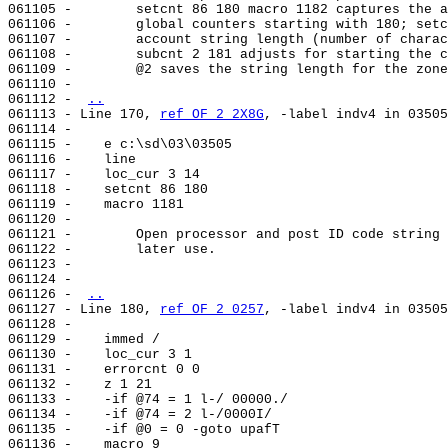
061105 -        setcnt 86 180 macro 1182 captures the a
061106 -        global counters starting with 180; setc
061107 -        account string length (number of charac
061108 -        subcnt 2 181 adjusts for starting the c
061109 -        @2 saves the string length for the zone
061110 -

061112 - 
..
061113 - Line 170, 
ref OF 2 2X8G
, -label indv4 in 03505
061114 -

061115 -    e c:\sd\03\03505

061116 -    line                                       
061117 -    loc_cur 3 14

061118 -    setcnt 86 180

061119 -    macro 1181

061120 -

061121 -        Open processor and post ID code string 
061122 -        later use.

061123 -

061124 -

061126 - 
..
061127 - Line 180, 
ref OF 2 0257
, -label indv4 in 03505
061128 -

061129 -    immed /

061130 -    loc_cur 3 1

061131 -    errorcnt 0 0

061132 -    z 1 21

061133 -    -if @74 = 1 l-/ 00000./

061134 -    -if @74 = 2 l-/0000I/

061135 -    -if @0 = 0 -goto upafT

061136 -    macro 9
