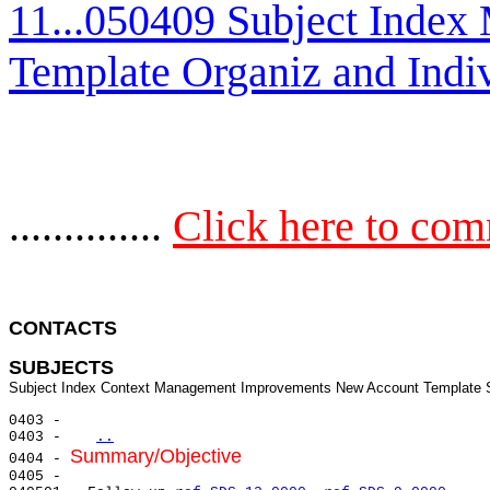
11...050409 Subject Inde
Template Organiz and Indi
..............
Click here to co
CONTACTS 
SUBJECTS
0403 -

0403 -   
..
Summary/Objective
0404 - 
0405 -
