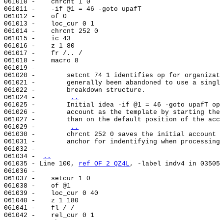
061010 -    chrcnt 1 0

061011 -    -if @1 = 46 -goto upafT

061012 -    of 0

061013 -    loc_cur 0 1

061014 -    chrcnt 252 0

061015 -    ic 43

061016 -    z 1 80

061017 -    fr /.. /

061018 -    macro 8

061019 -

061020 -        setcnt 74 1 identifies op for organizat
061021 -        generally been abandoned to use a singl
061022 -        breakdown structure.

061024 -        
..
061025 -        Initial idea -if @1 = 46 -goto upafT op
061026 -        account as the template by starting the
061027 -        than on the default position of the acc
061029 -        
..
061030 -        chrcnt 252 0 saves the initial account 
061031 -        anchor for indentifying when processing
061032 -

061034 - 
..
061035 - Line 100, 
ref OF 2 QZ4L
, -label indv4 in 03505
061036 -

061037 -    setcur 1 0

061038 -    of @1

061039 -    loc_cur 0 40

061040 -    z 1 180

061041 -    fl / /

061042 -    rel_cur 0 1
