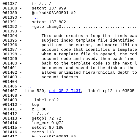
061387 -    fr /.. /

061388 -    setcnt 137 999

061389 -    @c:\sd\03\03501 #2

061390 -    
..
061391 -    setcnt 137 882

061392 -    -goto chang3...............................
061393 -

061394 -        This code creates a loop that finds eac
061395 -        subject index template file identified 
061396 -        positions the cursor, and macro 1181 en
061397 -        account code that identifies a template
061398 -        when a template file is opened, the cod
061399 -        account code and saved, then each line 
061400 -        back to the template code so the next l
061401 -        be opened and saved to the disk as the 
061402 -        allows unlimited hierarchicial depth to
061403 -        account indexes.

061404 -

061406 - 
..
061407 - Line 520, 
ref OF 2 T43I
, -label rpl2 in 03505

061408 -

061409 -    -label rpl2

061410 -    top

061411 -    z 1 80

061412 -    l /.../

061413 -    getgbl 72 72

061414 -    loc_cur 0 @72

061415 -    setcnt 86 180

061416 -    macro 1181

061417 -    @c:\sd\03\03501 #5
