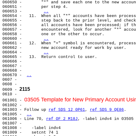
060650 -        "*" and save each one to the new accoun
060651 -        per step 4.

060653 -        
..
060654 -   11.  When all "*" accounts have been process
060655 -        step back to the prior level, and check
060656 -        all accounts have been processed; if th
060657 -        encountered, look for another "*" accou
060658 -        one or the other to occur.

060660 -        
..
060661 -   12.  When "+" symbol is encountered, process
060662 -        new account ready for work by user.

060664 -        
..
060665 -   13.  Return control to user.

060666 -

060667 -

060668 -

060670 - 
..
0607 -

0608 -

2115
0609 - 
0610 -

03505 Template for New Primary Account Usin
061001 - 
061002 -

061003 - Follow up 
ref SDS 12 0P61
, 
ref SDS 9 QE86
.

061005 - 
..
061006 - Line 70, 
ref OF 2 M18J
, -label indv4 in 03505

061007 -

061008 -    -label indv4

061009 -    setcnt 74 1
