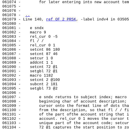
061074 -        for later entering into new account tem
061075 -

061076 -

061078 - 
..
061079 - Line 140, 
ref OF 2 PR5K
, -label indv4 in 03505
061080 -

061081 -    e sndx

061082 -    macro 9

061083 -    rel_cur 0 -5

061084 -    fl / /

061085 -    rel_cur 0 1

061086 -    setcnt 86 180

061087 -    setcnt 87 46

061088 -    setcur 1 0

061089 -    addcnt 1 1

061090 -    setcnt 72 @1

061091 -    setgbl 72 @1

061092 -    macro 1182

061093 -    setcnt 2 @100

061094 -    subcnt 2 181

061095 -    setgbl 73 @2

061096 -

061097 -        e sndx returns to subject index; macro 
061098 -        beginning char of account description; 
061099 -        cursor onto the format line of dots tha
061100 -        from the description, so that fl / / fi
061101 -        of the part ofthe account string that i
061102 -        account. rel_cur 0 1 moves the cursor t
061103 -        unique part of the account code; setcur
061104 -        72 @1 captures the start position to zo