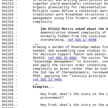
041312 -        structures, and writing descriptions wi
041313 -        together yield meaningful contextual bo
041314 -        organic granularity for representation 
041315 -        Multiple views define a contextual matr
041316 -        traditional work breakdown structures (
041317 -        management using file folders and cabin
041318 -        complexity.

041319 -

041320 -            
[On 071212 Morris asked about the S
041321 -            demonstration showed complexity of 
041322 -            normally hidden from the conscious 
041323 -            overwhelming. 
ref SDS 17 RV8N
041325 -        
..
041326 -        Growing a Garden of Knowledge makes fin
041327 -        needed, and assembling case studies to 
041328 -        for decision support faster and easier.
041329 -        061018. 
ref SDS 15 0001
  The notion "kn
041330 -        "knowledge management" to discover, con
041331 -        and apply the correct order connecting 
041332 -        complexity an asset rather than an over
041333 -        the 2nd law of thermodynamics, reviewed
041334 -        5P9I, applying the "locality principle 
041335 -        
ref SDS 13 YH4G
041337 -        
..
041338 -        
Examples...
041339 -

041340 -            Hey Fred; what's the story on the L
041341 -            procurement?

041342 -

041343 -            Hey Fred; what's the story on the w