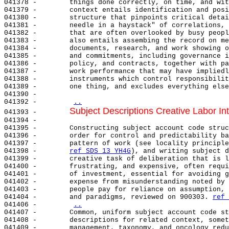
041378 -        things done correctly, on time, and wit
041379 -        context entails identification and posi
041380 -        structure that pinpoints critical detai
041381 -        needle in a haystack" of correlations, 
041382 -        that are often overlooked by busy peopl
041383 -        also entails assembing the record on me
041384 -        documents, research, and work showing o
041385 -        and commitments, including governance i
041386 -        policy, and contracts, together with pa
041387 -        work performance that may have impliedl
041388 -        instruments which control responsibilit
041389 -        one thing, and excludes everything else
041390 -

041392 -        
..
Subject Descriptions Creative Labor In
041393 -        
041394 -

041395 -        Constructing subject account code struc
041396 -        order for control and predictability ba
041397 -        pattern of work (see locality principle
041398 -        
ref SDS 13 YH4G
), and writing subject d
041399 -        creative task of deliberation that is l
041400 -        frustrating, and expensive, often requi
041401 -        of investment, essential for avoiding g
041402 -        expense from misunderstanding noted by 
041403 -        people pay for reliance on assumption, 
041404 -        and paradigms, reviewed on 900303. 
ref 
041406 -        
..
041407 -        Common, uniform subject account code st
041408 -        descriptions for related context, somet
041409 -        management, taxonomy, and oncology redu