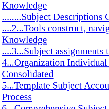
Knowledge
........Subject Descriptions
....2...Tools construct, nav
Knowledge
....3...Subject assignments
4...Organization Individua
Consolidated
5...Template Subject Accou
Process
6...Comprehensive Subject