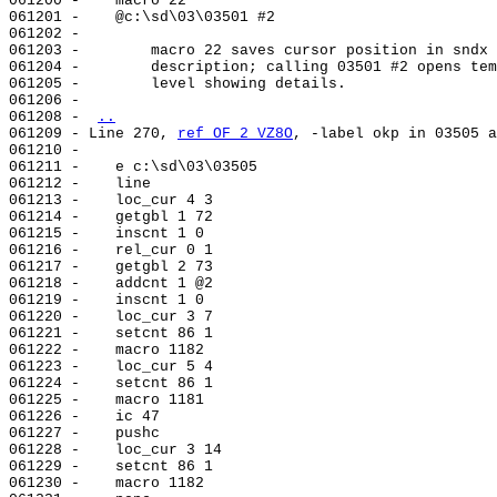
061200 -    macro 22

061201 -    @c:\sd\03\03501 #2

061202 -

061203 -        macro 22 saves cursor position in sndx 
061204 -        description; calling 03501 #2 opens tem
061205 -        level showing details.

061206 -

061208 - 
..
061209 - Line 270, 
ref OF 2 VZ8O
, -label okp in 03505 a
061210 -

061211 -    e c:\sd\03\03505

061212 -    line                                       
061213 -    loc_cur 4 3

061214 -    getgbl 1 72

061215 -    inscnt 1 0

061216 -    rel_cur 0 1

061217 -    getgbl 2 73

061218 -    addcnt 1 @2

061219 -    inscnt 1 0

061220 -    loc_cur 3 7

061221 -    setcnt 86 1

061222 -    macro 1182

061223 -    loc_cur 5 4

061224 -    setcnt 86 1

061225 -    macro 1181

061226 -    ic 47

061227 -    pushc

061228 -    loc_cur 3 14

061229 -    setcnt 86 1

061230 -    macro 1182
