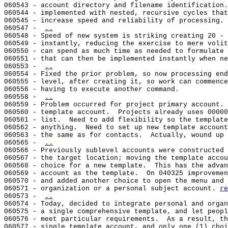
060543 - account directory and filename identification.
060544 - implemented with nested, recursive cycles that
060545 - increase speed and reliability of processing.

060547 - 
..
060548 - Speed of new system is striking creating 20 - 
060549 - instantly, reducing the exercise to mere volit
060550 - can spend as much time as needed to formulate 
060551 - that can then be implemented instantly when ne
060553 - 
..
060554 - Fixed the prior problem, so now processing end
060555 - level, after creating it, so work can commence
060556 - having to execute another command.

060558 - 
..
060559 - Problem occurred for project primary account. 
060560 - template account.  Projects already uses 00000
060561 - list.  Need to add flexibility so the template
060562 - anything.  Need to set up new template account
060563 - the same as for contacts.  Actually, wound up 
060565 - 
..
060566 - Previously sublevel accounts were constructed 
060567 - the target location; moving the template accou
060568 - choice for a new template.  This has the advan
060569 - account as the template.  On 040325 improvemen
060570 - and added another choice to open the menu and 
060571 - organization or a personal subject account. 
re
060573 - 
..
060574 - Today, decided to integrate personal and organ
060575 - a single comprehensive template, and let peopl
060576 - meet particular requirements.  As a result, th
060577 - single template account, and only one (1) choi