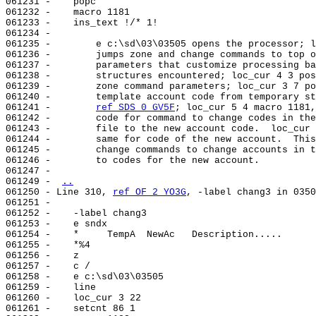
061231 -    popc

061232 -    macro 1181

061233 -    ins_text !/* 1!

061234 -

061235 -        e c:\sd\03\03505 opens the processor; l
061236 -        jumps zone and change commands to top o
061237 -        parameters that customize processing ba
061238 -        structures encountered; loc_cur 4 3 pos
061239 -        zone command parameters; loc_cur 3 7 po
061240 -        template account code from temporary st
061241 -        
ref SDS 0 GV5F
; loc_cur 5 4 macro 1181,
061242 -        code for command to change codes in the
061243 -        file to the new account code.  loc_cur 
061244 -        same for code of the new account.  This
061245 -        change commands to change accounts in t
061246 -        to codes for the new account.

061247 -

061249 - 
..
061250 - Line 310, 
ref OF 2 YO3G
, -label chang3 in 0350
061251 -

061252 -    -label chang3

061253 -    e sndx

061254 -    *     TempA  NewAc   Description.....

061255 -    *%4

061256 -    z

061257 -    c /

061258 -    e c:\sd\03\03505

061259 -    line                                       
061260 -    loc_cur 3 22

061261 -    setcnt 86 1
