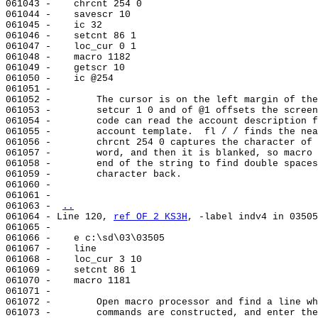
061043 -    chrcnt 254 0

061044 -    savescr 10

061045 -    ic 32

061046 -    setcnt 86 1

061047 -    loc_cur 0 1

061048 -    macro 1182

061049 -    getscr 10

061050 -    ic @254

061051 -

061052 -        The cursor is on the left margin of the
061053 -        setcur 1 0 and of @1 offsets the screen
061054 -        code can read the account description f
061055 -        account template.  fl / / finds the nea
061056 -        chrcnt 254 0 captures the character of 
061057 -        word, and then it is blanked, so macro 
061058 -        end of the string to find double spaces
061059 -        character back.

061060 -

061061 -

061063 - 
..
061064 - Line 120, 
ref OF 2 KS3H
, -label indv4 in 03505
061065 -

061066 -    e c:\sd\03\03505

061067 -    line                                       
061068 -    loc_cur 3 10

061069 -    setcnt 86 1

061070 -    macro 1181

061071 -

061072 -        Open macro processor and find a line wh
061073 -        commands are constructed, and enter the