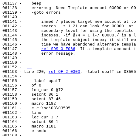
061137 -    beep

061138 -    errormsg  Need Template account 0000O or 00
061139 -    -goto errors

061140 -

061141 -        immed / places target new account at to
061142 -        search.  z 1 21 can look for 00000. at 
061143 -        secondary level for using the template 
061144 -        indexes. -if @74 = 1 l-/ 00000./ is a l
061145 -        the template subject index; it still wo
061146 -        time we have abandoned alternate templa
061147 -        
ref SDS 0 F066
  If a template account i
061148 -        error message.

061149 -

061150 -

061152 - 
..
061153 - Line 220, 
ref OF 2 0303
, -label upafT in 03505

061154 -

061155 -    -label upafT

061156 -    of 0

061157 -    loc_cur 0 @72

061158 -    setcnt 86 1

061159 -    setcnt 87 46

061160 -    macro 1182

061161 -    e c:\sd\03\03505

061162 -    line                                       
061163 -    loc_cur 3 7

061164 -    setcnt 86 1

061165 -    macro 1181

061166 -    e sndx

061168 -        
..