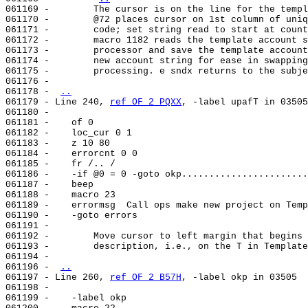
061169 -        The cursor is on the line for the templ
061170 -        @72 places cursor on 1st column of uniq
061171 -        code; set string read to start at count
061172 -        macro 1182 reads the template account s
061173 -        processor and save the template account
061174 -        new account string for ease in swapping
061175 -        processing. e sndx returns to the subje
061176 -

061178 - 
..
061179 - Line 240, 
ref OF 2 PQXX
, -label upafT in 03505
061180 -

061181 -    of 0

061182 -    loc_cur 0 1

061183 -    z 10 80

061184 -    errorcnt 0 0

061185 -    fr /.. /

061186 -    -if @0 = 0 -goto okp.......................
061187 -    beep

061188 -    macro 23

061189 -    errormsg  Call ops make new project on Temp
061190 -    -goto errors

061191 -

061192 -        Move cursor to left margin that begins 
061193 -        description, i.e., on the T in Template
061194 -

061196 - 
..
061197 - Line 260, 
ref OF 2 B57H
, -label okp in 03505

061198 -

061199 -    -label okp
