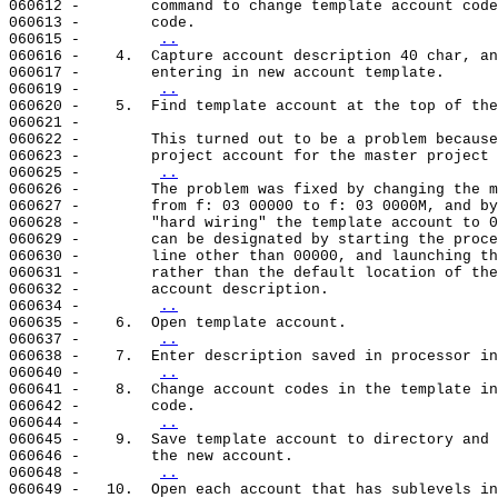
060612 -        command to change template account code
060613 -        code.

060615 -        
..
060616 -    4.  Capture account description 40 char, an
060617 -        entering in new account template.

060619 -        
..
060620 -    5.  Find template account at the top of the
060621 -

060622 -        This turned out to be a problem because
060623 -        project account for the master project 
060625 -        
..
060626 -        The problem was fixed by changing the m
060627 -        from f: 03 00000 to f: 03 0000M, and by
060628 -        "hard wiring" the template account to 0
060629 -        can be designated by starting the proce
060630 -        line other than 00000, and launching th
060631 -        rather than the default location of the
060632 -        account description.

060634 -        
..
060635 -    6.  Open template account.

060637 -        
..
060638 -    7.  Enter description saved in processor in
060640 -        
..
060641 -    8.  Change account codes in the template in
060642 -        code.

060644 -        
..
060645 -    9.  Save template account to directory and 
060646 -        the new account.

060648 -        
..
060649 -   10.  Open each account that has sublevels in