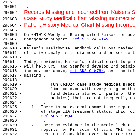
2905 -

290601 - 
..
Records Missing and Incorrect from Kaiser's 
290602 - 
Case Study Medical Chart Missing Incorrect Re
290603 - 
Patient History Medical Chart Missing Incorre
290604 - 
290605 -

290606 - On 041013 Woody at Boeing cited Kaiser for adv
290607 - Management support. 
ref SDS 24 W14V
290609 - 
..
290610 - Kaiser's Healthwise Handbook calls out review 
290611 - effective analysis to diagnose and prescribe t
290613 - 
..
290614 - Today, reviewing Kaiser's medical chart to pre
290615 - will help UCSF and Stanford develop 2nd opinio
290616 - issues, per above, 
ref SDS 0 W78K
, and the fol
290617 - missing...

290618 -

290619 -            
[On 061024 case study medical pract
290620 -            limited even with everything on the
290621 -            find details stored in parts of the
290622 -            modules) that are not frequently us
290624 -        
..
290625 -    1.  There is no evident comment nor report 
290626 -        of stage IIA treatment status, which oc
290627 -        
ref SDS 3 6Q4U
290629 -        
..
290630 -    2.  There no evidence in the medical chart 
290631 -        reports for PET scan, CT scan, MRI, xra
290632 -        testing of any kind over the three (3) 