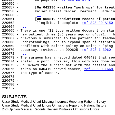
220656 -        
..
220657 -        
[On 041130 written "work ups" for treat
220658 -        Kaiser Breast Cancer Treatment Guidelin
220660 -        
..
220661 -        
[On 050819 handwritten record of patien
220662 -        illegible, incomplete. 
ref SDS 29 A15O
220664 - 
..
220665 - There is one (1) type written document on star
220666 - new patient three (3) years ago on 040321.  Th
220667 - previously submitted to the patient for feedba
220668 - understandings, and to expand span of attentio
220669 - conflicts with Kaiser policy on using a "ping 
220670 - accuracy, reviewed on 990625. 
ref SDS 1 3960
220672 - 
..
220673 - The surgeon has a record dated 040429 that see
220674 - install a port, however, this work was done on
220675 - On 040429 the surgeon met with the patient and
220676 - taken on 040419 showed cancer, 
ref SDS 9 F66N
,
220677 - the type of cancer.

220678 -

220679 -

220680 -

2207 -

SUBJECTS
Case Study Medical Chart Missing Incorrect Reporting Patient History

Case Study Medical Chart Errors Omissions Reporting Patient History
