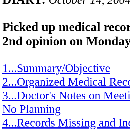
Picked up medical recor
2nd opinion on Monday
1...Summary/Objective
2...Organized Medical Rec
3...Doctor's Notes on Meeti
No Planning
4...Records Missing and In