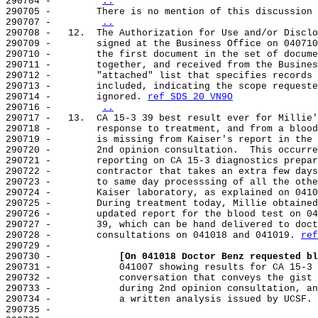
290704 -        
..
290705 -        There is no mention of this discussion 
290707 -        
..
290708 -   12.  The Authorization for Use and/or Disclo
290709 -        signed at the Business Office on 040710
290710 -        the first document in the set of docume
290711 -        together, and received from the Busines
290712 -        "attached" list that specifies records 
290713 -        included, indicating the scope requeste
290714 -        ignored. 
ref SDS 20 VN9O
290716 -        
..
290717 -   13.  CA 15-3 39 best result ever for Millie'
290718 -        response to treatment, and from a blood
290719 -        is missing from Kaiser's report in the 
290720 -        2nd opinion consultation.  This occurre
290721 -        reporting on CA 15-3 diagnostics prepar
290722 -        contractor that takes an extra few days
290723 -        to same day processsing of all the othe
290724 -        Kaiser laboratory, as explained on 0410
290725 -        During treatment today, Millie obtained
290726 -        updated report for the blood test on 04
290727 -        39, which can be hand delivered to doct
290728 -        consultations on 041018 and 041019. 
ref
290729 -

290730 -            
[On 041018 Doctor Benz requested bl
290731 -            041007 showing results for CA 15-3 
290732 -            conversation that conveys the gist 
290733 -            during 2nd opinion consultation, an
290734 -            a written analysis issued by UCSF. 
290735 -
