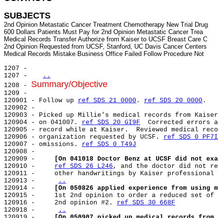
SUBJECTS
2nd Opinion Metastatic Cancer Treatment Chemotherapy New Trial Drug

600 Dollars Patients Must Pay for 2nd Opinion Metastatic Cancer Trea

Medical Records Transfer Authorize from Kaiser to UCSF Breast Care C

2nd Opinion Requested from UCSF, Stanford, UC Davis Cancer Centers

1207 -

1207 -   
..
Summary/Objective
1208 - 
1209 -

120901 - Follow up 
ref SDS 21 0000
. 
ref SDS 20 0000
.

120902 -

120903 - Picked up Millie's medical records from Kaiser
120904 - on 041007. 
ref SDS 20 GI9F
  Corrected errors a
120905 - record while at Kaiser.  Reviewed medical reco
120906 - organization requested by UCSF. 
ref SDS 0 PF7I
120907 - omissions. 
ref SDS 0 T49J
120908 -

120909 -     
[On 041018 Doctor Benz at UCSF did not exa
120910 -     
ref SDS 26 L246
, and the doctor did not re
120911 -     other handwritings by Kaiser professional 
120913 -     
..
120914 -     
[On 050826 applied experience from using m
120915 -     1st 2nd opinion to order a reduced set of 
120916 -     2nd opinion #2. 
ref SDS 30 668F
120918 -     
..
120919 -     
[On 050907 picked up medical records from 