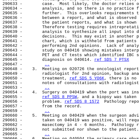
290633 -        case.  Most likely, the doctor relies o
290634 -        analysis, and so there is no practice f
290635 -        further.  This overlooks requirements t
290636 -        between a report, and what is observed 
290637 -        the patient reports, and what is shown 
290638 -        Therefore testing requires intrepretati
290639 -        analysis to synthesize all input into d
290640 -        decisions.  This may exist in another p
290641 -        chart, which is withheld from patients 
290642 -        performing 2nd opinions.  Lack of analy
290643 -        study on 040416 showing mistakes interp
290644 -        PET and CT tests which identified IBC s
290645 -        diagnosis on 040614. 
ref SDS 7 PTSX
290647 -        
..
290648 -    3.  Meeting on 020726 the oncologist report
290649 -        radiologist for 2nd opinion, backup ana
290650 -        treatment, 
ref SDS 5 YO6K
, there is no 
290651 -        notes of consultations with radiologist
290653 -        
..
290654 -    4.  Surgery on 040419 when the port was ins
290655 -        
ref SDS 8 PPSW
, and a biopsy was taken 
290656 -        problem. 
ref SDS 8 1572
  Pathology repo
290657 -        from the record.

290659 -        
..
290660 -    5.  Meeting on 040429 when the surgeon advi
290661 -        taken on 040419 was positive, will requ
290662 -        masectomy in 4 - 6 months.  Pathology r
290663 -        not submitted nor shown to the patient.

290665 -        
..
290666 -    6.  Meeting on 040504 the primary care phys