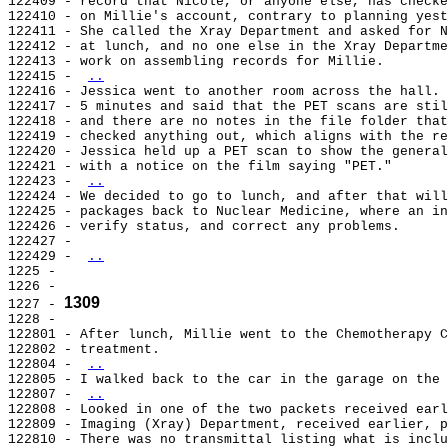
122409 - record that Nicole, or anyone else, has checke
122410 - on Millie's account, contrary to planning yest
122411 - She called the Xray Department and asked for N
122412 - at lunch, and no one else in the Xray Departme
122413 - work on assembling records for Millie.

122415 - 
..
122416 - Jessica went to another room across the hall. 
122417 - 5 minutes and said that the PET scans are stil
122418 - and there are no notes in the file folder that
122419 - checked anything out, which aligns with the re
122420 - Jessica held up a PET scan to show the general
122421 - with a notice on the film saying "PET."

122423 - 
..
122424 - We decided to go to lunch, and after that will
122425 - packages back to Nuclear Medicine, where an in
122426 - verify status, and correct any problems.

122427 -

122429 - 
..
1225 -

1226 -

1309
1227 - 
1228 -

122801 - After lunch, Millie went to the Chemotherapy C
122802 - treatment.

122804 - 
..
122805 - I walked back to the car in the garage on the 
122807 - 
..
122808 - Looked in one of the two packets received earl
122809 - Imaging (Xray) Department, received earlier, p
122810 - There was no transmittal listing what is inclu