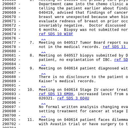
290667 -        Department came into the chemo clinic a
290668 -        telling the patient earlier about findi
290669 -        040419, advised that findings of cancer
290670 -        breast were unexpected because when bio
290671 -        evaluate redness of breast on prior occ
290672 -        invariably negative.  Doctor discussed 
290673 -        6 months.  Biopsy was not submitted nor
290674 -        
ref SDS 10 WI8F
290676 -        
..
290677 -    7.  Meeting on 040517 Tumor Board report su
290678 -        not in the medical records. 
ref SDS 11 
290680 -        
..
290681 -    8.  Meeting on 040517 biopys submitted by D
290682 -        patient, no explantation of IBC. 
ref SD
290684 -        
..
290685 -    9.  Meeting on 040614 patient diagnosed wit
290687 -        
..
290688 -        There is no disclosure to the patient o
290689 -        Kaiser's medical records.

290691 -        
..
290692 -   10.  Meeting on 040614 Stage IV cancer treat
290693 -        
ref SDS 13 6M9H
, increased level from s
290694 -        020321. 
ref SDS 3 6Q4U
290696 -        
..
290697 -        No formal written analysis changing eva
290698 -        setting treatment for cancer at stage I
290700 -        
..
290701 -   11.  Meeting on 040614 patient faces dilemma
290702 -        with Avastin trial or have surgery to t