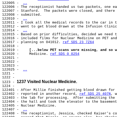
122005 - 
..
122006 - The receptionist handed us two packets, one ea
122007 - Stanford.  The packets were closed, and there 
122008 - submitted.

122010 - 
..
122011 - I took all the medical records to the car in t
122012 - went to get blood drawn at the Infusion Clinic
122014 - 
..
122015 - Based on prior difficulties, decided we need t
122016 - included films for Nuclear Medicine on PET and
122017 - planning on 041012. 
ref SDS 23 7Z64
122018 -

122019 -     
[...below PET scans were missing, and so w
122020 -     Medicine. 
ref SDS 0 0254
122021 -

122022 -

122023 -

122025 - 
..
1221 -

1222 -

1237 Visited Nuclear Medicine.
1223 - 
1224 -

122401 - After Millie finished getting blood drawn for 
122402 - reported in another record, 
ref SDS 25 407N
, w
122403 - the lab for processing.  After submitting the 
122404 - the hall and took the elevator to the basement
122405 - Nuclear Medicine.

122407 - 
..
122408 - The receptionist, Jessica, checked Kaiser's co