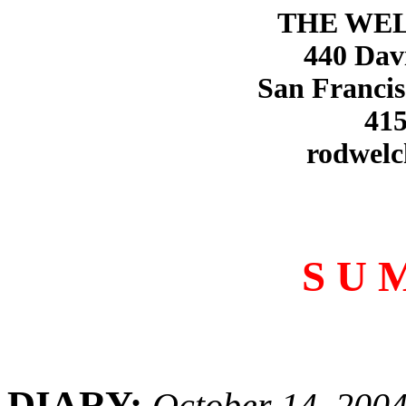
THE WE
440 Dav
San Francis
415
rodwelc
S U 
DIARY:
October 14, 200