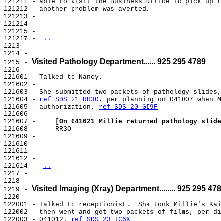
121211 - able to visit the Business Office to pick up t
121212 - another problem was averted.

121213 -

121214 -

121215 -

121217 - 
..
1213 -

1214 -

Visited Pathology Department...... 925 295 4789
1215 - 
1216 -

121601 - Talked to Nancy.

121602 -

121603 - She submitted two packets of pathology slides,
121604 - 
ref SDS 21 RR3O
, per planning on 041007 when M
121605 - authorization. 
ref SDS 20 GI9F
121606 -

121607 -     
[On 041021 Millie returned pathology slide
121608 -     RR3O

121609 -

121610 -

121611 -

121612 -

121614 - 
..
1217 -

1218 -

Visited Imaging (Xray) Department........ 925 295 47
1219 - 
1220 -

122001 - Talked to receptionist.  She took Millie's Kai
122002 - then went and got two packets of films, per di
122003 - 041012. 
ref SDS 23 TC6X