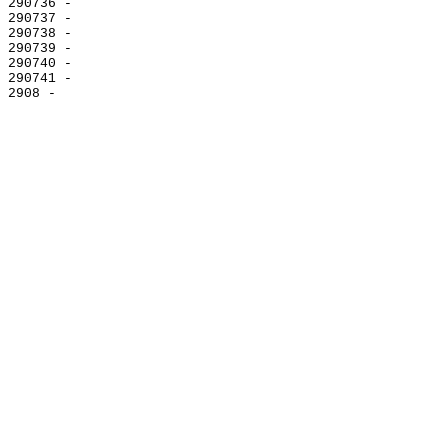
290736 -

290737 -

290738 -

290739 -

290740 -

290741 -
