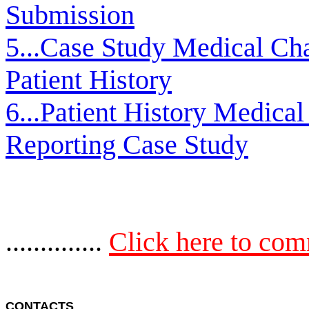
Submission
5...Case Study Medical Cha
Patient History
6...Patient History Medical
Reporting Case Study
..............
Click here to co
CONTACTS 