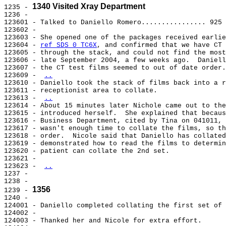
1340 Visited Xray Department
1235 - 
1236 -

123601 - Talked to Daniello Romero................ 925 
123602 -

123603 - She opened one of the packages received earlie
123604 - 
ref SDS 0 TC6X
, and confirmed that we have CT 
123605 - through the stack, and could not find the most
123606 - late September 2004, a few weeks ago.  Daniell
123607 - the CT test films seemed to out of date order.

123609 - 
..
123610 - Daniello took the stack of films back into a r
123611 - receptionist area to collate.

123613 - 
..
123614 - About 15 minutes later Nichole came out to the
123615 - introduced herself.  She explained that becaus
123616 - Business Department, cited by Tina on 041011, 
123617 - wasn't enough time to collate the films, so th
123618 - order.  Nicole said that Daniello has collated
123619 - demonstrated how to read the films to determin
123620 - patient can collate the 2nd set.

123621 -

123623 - 
..
1237 -

1238 -

1356
1239 - 
1240 -

124001 - Daniello completed collating the first set of 
124002 -

124003 - Thanked her and Nicole for extra effort.
