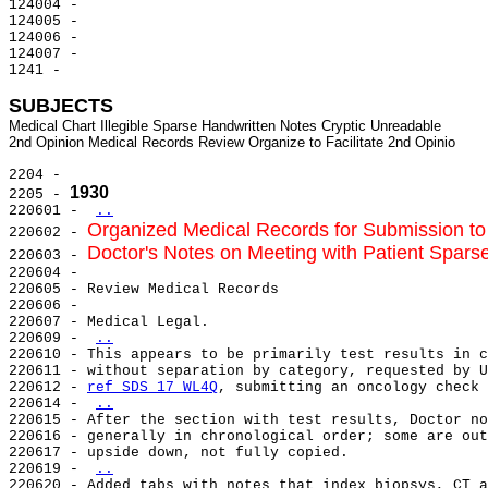
124004 -

124005 -

124006 -

124007 -

1241 -

SUBJECTS
Medical Chart Illegible Sparse Handwritten Notes Cryptic Unreadable

2204 -

1930
2205 - 
220601 - 
..
Organized Medical Records for Submission t
220602 - 
Doctor's Notes on Meeting with Patient Sparse,
220603 - 
220604 -

220605 - Review Medical Records

220606 -

220607 - Medical Legal.

220609 - 
..
220610 - This appears to be primarily test results in c
220611 - without separation by category, requested by U
220612 - 
ref SDS 17 WL4Q
, submitting an oncology check 
220614 - 
..
220615 - After the section with test results, Doctor no
220616 - generally in chronological order; some are out
220617 - upside down, not fully copied.

220619 - 
..
220620 - Added tabs with notes that index biopsys, CT a