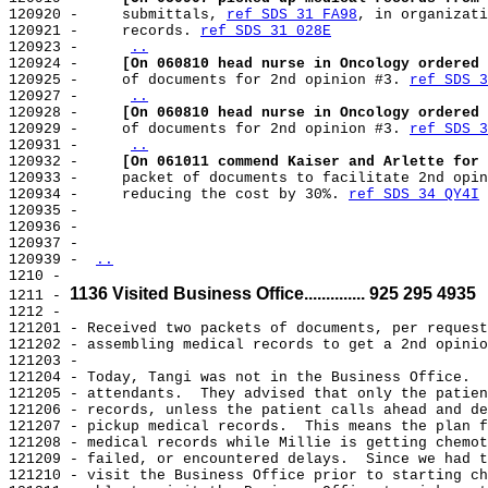
120920 -     submittals, 
ref SDS 31 FA98
, in organizati
120921 -     records. 
ref SDS 31 028E
120923 -     
..
120924 -     
[On 060810 head nurse in Oncology ordered 
120925 -     of documents for 2nd opinion #3. 
ref SDS 3
120927 -     
..
120928 -     
[On 060810 head nurse in Oncology ordered 
120929 -     of documents for 2nd opinion #3. 
ref SDS 3
120931 -     
..
120932 -     
[On 061011 commend Kaiser and Arlette for 
120933 -     packet of documents to facilitate 2nd opin
120934 -     reducing the cost by 30%. 
ref SDS 34 QY4I
120935 -

120936 -

120937 -

120939 - 
..
1210 -

1136 Visited Business Office.............. 925 295 4935
1211 - 
1212 -

121201 - Received two packets of documents, per request
121202 - assembling medical records to get a 2nd opinio
121203 -

121204 - Today, Tangi was not in the Business Office.  
121205 - attendants.  They advised that only the patien
121206 - records, unless the patient calls ahead and de
121207 - pickup medical records.  This means the plan f
121208 - medical records while Millie is getting chemot
121209 - failed, or encountered delays.  Since we had t
121210 - visit the Business Office prior to starting ch