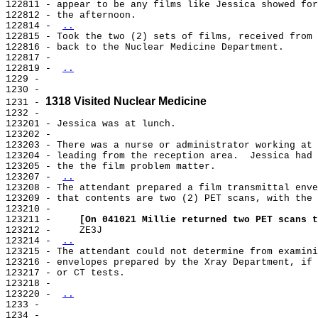
122811 - appear to be any films like Jessica showed for
122812 - the afternoon.

122814 - 
..
122815 - Took the two (2) sets of films, received from 
122816 - back to the Nuclear Medicine Department.

122817 -

122819 - 
..
1229 -

1230 -

1318 Visited Nuclear Medicine
1231 - 
1232 -

123201 - Jessica was at lunch.

123202 -

123203 - There was a nurse or administrator working at 
123204 - leading from the reception area.  Jessica had 
123205 - the the film problem matter.

123207 - 
..
123208 - The attendant prepared a film transmittal enve
123209 - that contents are two (2) PET scans, with the 
123210 -

123211 -     
[On 041021 Millie returned two PET scans t
123212 -     ZE3J

123214 - 
..
123215 - The attendant could not determine from examini
123216 - envelopes prepared by the Xray Department, if 
123217 - or CT tests.

123218 -

123220 - 
..
1233 -

1234 -
