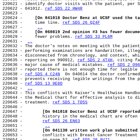
220621 - identify doctor visits with the patient, per S
220622 - 041012. 
ref SDS 22 HW4R
220623 -

220624 -     
[On 041018 Doctor Benz at UCSF used the ta
220625 -     time line. 
ref SDS 26 QZ4F
220627 -     
..
220628 -     
[On 060819 2nd opinion #3 has fewer docume
220629 -     fewer problems. 
ref SDS 33 PL6M
220631 - 
..
220632 - The doctor's notes on meeting with the patient
220633 - performing examinations are handwritten, illeg
220634 - disconnected from chronology, and context, whi
220635 - reporting on 990912, 
ref SDS 2 4T4H
, citing fa
220636 - major cause of medical mistakes. 
ref SDS 2 096
220637 - reported there is not enough time for legible 
220638 - 
ref SDS 4 C24N
  On 040614 the doctor confirmed
220639 - prevents receiving legible writings from the p
220640 - 
ref SDS 13 9E8O
220642 - 
..
220643 - This conflicts with Kaiser's Healthwise Handbo
220644 - the Medical Chart for effective analysis to di
220645 - treatment. 
ref SDS 1 TD5S
220646 -

220647 -        
[On 041018 Doctor Benz at UCSF reported
220648 -        history in the medical chart are often 
220649 -        
ref SDS 26 EN63
220651 -        
..
220652 -        
[On 041130 written work plan submitted 
220653 -        conflicts with Breast Cancer Treatment 
220654 -        on page 52. 
ref SDS 28 9V71