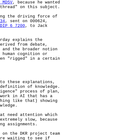
 MD5V
, because he wanted

thread" on this subject.

ng the driving force of

34
, sent on 000624,

DIP 6 7200
, to Jack

rday explains the

erived from debate,

 and the broader notion

 human cognition or

en "rigged" in a certain

to these explanations,

definition of knowledge.

igence" process of plan,

work in AI that has a

hing like that) showing

wledge.

at need attention which

extremely slow, because

ng assignments.

 on the DKR project team

re waiting to see if
