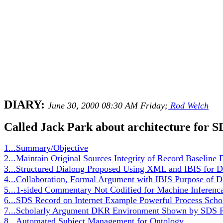
DIARY:
June 30, 2000 08:30 AM Friday;
Rod Welch
Called Jack Park about architecture for 
1...Summary/Objective
2...Maintain Original Sources Integrity of Record Baseline
3...Structured Dialong Proposed Using XML and IBIS for
4...Collaboration, Formal Argument with IBIS Purpose of
5...1-sided Commentary Not Codified for Machine Inferenc
6...SDS Record on Internet Example Powerful Process Sc
7...Scholarly Argument DKR Environment Shown by SDS Re
8...Automated Subject Management for Ontology