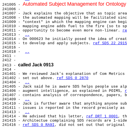
Automated Subject Management for Ontology
241005 - 
241006 -

241007 - Jack explains the objective that as topic area
241008 - the automated mapping will be facilitated sinc
241009 - *context* in which the mapping engine can begi
241010 - mapping engine adds fuel to the fire (so to sp
241011 - opportunity to become even more non-linear. 
re
241013 - 
..
241014 - On 000623 he initially posed the idea of creat
241015 - to develop and apply subjects. 
ref SDS 22 2915
241016 -

241018 - 
..
2411 -

2412 -

called Jack 0913
2413 - 
2414 -

241401 - We reviewed Jack's explanation of Com Metrics 
241402 - set out above. 
ref SDS 0 2870
241404 - 
..
241405 - Jack said he is aware SDS helps people use alp
241406 - augment intelligence, as explained in POIMS, 
r
241407 - contains analysis of correspondence, papers, b
241409 - 
..
241410 - Jack is further aware that anything anyone sub
241411 - issues is reported in the record precisely as 
241413 - 
..
241414 - He advised that his letter, 
ref DRT 1 0001
, th
241415 - Architectue complaining SDS records are 1-side
241416 - 
ref SDS 0 RA9I
, did not set out that original 