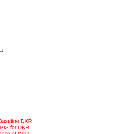
d Baseline DKR
IBIS for DKR
rpose of DKR