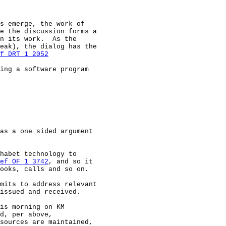
s emerge, the work of

e the discussion forms a

n its work.  As the

eak), the dialog has the

f DRT 1 2052
ing a software program

as a one sided argument

habet technology to

ef OF 1 3742
, and so it

ooks, calls and so on.

mits to address relevant

issued and received.

is morning on KM

d, per above,

sources are maintained,
