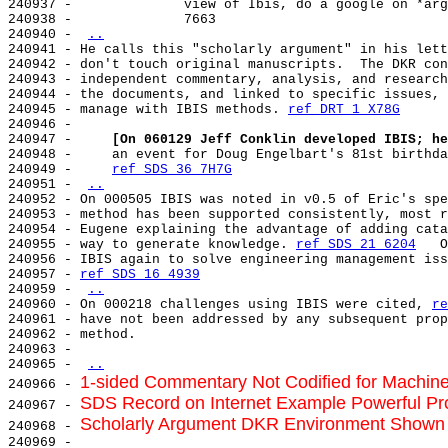
240937 -              view of Ibis, do a google on *arg
240938 -              7663

240940 - 
..
240941 - He calls this "scholarly argument" in his lett
240942 - don't touch original manuscripts.  The DKR con
240943 - independent commentary, analysis, and research
240944 - the documents, and linked to specific issues, 
240945 - manage with IBIS methods. 
ref DRT 1 X78G
240946 -

240947 -     
[On 060129 Jeff Conklin developed IBIS; he
240948 -     an event for Doug Engelbart's 81st birthda
240949 -     
ref SDS 36 7H7G
240951 - 
..
240952 - On 000505 IBIS was noted in v0.5 of Eric's spe
240953 - method has been supported consistently, most r
240954 - Eugene explaining the advantage of adding cata
240955 - way to generate knowledge. 
ref SDS 21 6204
   O
240956 - IBIS again to solve engineering management iss
240957 - 
ref SDS 16 4939
240959 - 
..
240960 - On 000218 challenges using IBIS were cited, 
re
240961 - have not been addressed by any subsequent prop
240962 - method.

240963 -

240965 - 
..
1-sided Commentary Not Codified for Machine
240966 - 
SDS Record on Internet Example Powerful Pr
240967 - 
Scholarly Argument DKR Environment Shown 
240968 - 
240969 -
