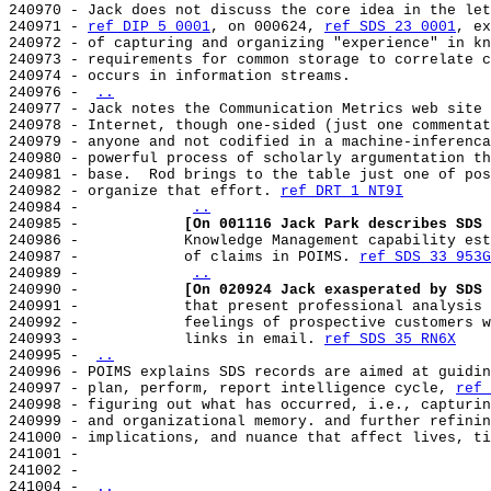
240970 - Jack does not discuss the core idea in the let
240971 - 
ref DIP 5 0001
, on 000624, 
ref SDS 23 0001
, ex
240972 - of capturing and organizing "experience" in kn
240973 - requirements for common storage to correlate c
240974 - occurs in information streams.

240976 - 
..
240977 - Jack notes the Communication Metrics web site 
240978 - Internet, though one-sided (just one commentat
240979 - anyone and not codified in a machine-inferenca
240980 - powerful process of scholarly argumentation th
240981 - base.  Rod brings to the table just one of pos
240982 - organize that effort. 
ref DRT 1 NT9I
240984 -            
..
240985 -            
[On 001116 Jack Park describes SDS 
240986 -            Knowledge Management capability est
240987 -            of claims in POIMS. 
ref SDS 33 953G
240989 -            
..
240990 -            
[On 020924 Jack exasperated by SDS 
240991 -            that present professional analysis 
240992 -            feelings of prospective customers w
240993 -            links in email. 
ref SDS 35 RN6X
240995 - 
..
240996 - POIMS explains SDS records are aimed at guidin
240997 - plan, perform, report intelligence cycle, 
ref 
240998 - figuring out what has occurred, i.e., capturin
240999 - and organizational memory. and further refinin
241000 - implications, and nuance that affect lives, ti
241001 -

241002 -

241004 - 
..