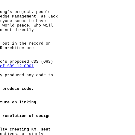
oug's project, people

edge Management, as Jack

ryone seems to have

 world peace, who will

o not directly

 out in the record on

R architecture.

c's proposed CDS (OHS)

ef SDS 12 0001
y produced any code to

 produce code.
ture on linking.
 resolution of design
lty creating KM, sent
ectives, of simply
