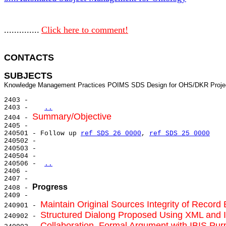
..............
Click here to comment!
CONTACTS 
SUBJECTS
2403 -

2403 -   
..
Summary/Objective
2404 - 
2405 -

240501 - Follow up 
ref SDS 26 0000
, 
ref SDS 25 0000
240502 -

240503 -

240504 -

240506 - 
..
2406 -

2407 -

Progress
2408 - 
2409 -

Maintain Original Sources Integrity of Recor
240901 - 
Structured Dialong Proposed Using XML and 
240902 - 
Collaboration, Formal Argument with IBIS Pu