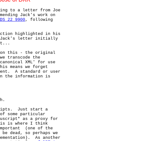
ing to a letter from Joe

mending Jack's work on

DS 22 9900
, following

ction highlighted in his

Jack's letter initially

t...

on this - the original

we transcode the

canonical XML' for use

his means we forget

ent.  A standard or user

n the information is

h.

ipts.  Just start a

of some particular

uscript* as a proxy for

is is where I think

mportant  (one of the

 be dead, so perhaps we

ementation).  As another
