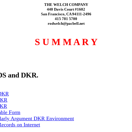
THE WELCH COMPANY
440 Davis Court #1602
San Francisco, CA 94111-2496
415 781 5700
rodwelch@pacbell.net
S U M M A R Y
SDS and DKR.
 DKR
 DKR
 DKR
able Form
holarly Argument DKR Environment
cords on Internet