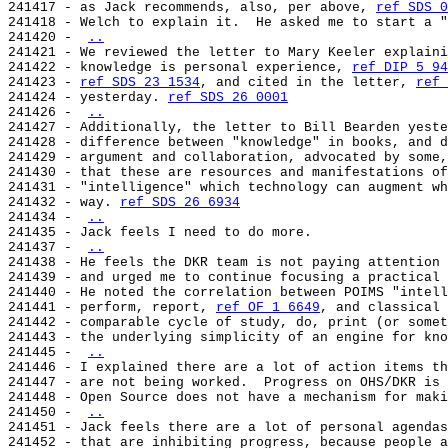
241417 - as Jack recommends, also, per above, 
ref SDS 0
241418 - Welch to explain it.  He asked me to start a "
241420 - 
..
241421 - We reviewed the letter to Mary Keeler explaini
241422 - knowledge is personal experience, 
ref DIP 5 94
241423 - 
ref SDS 23 1534
, and cited in the letter, 
ref 
241424 - yesterday. 
ref SDS 26 0001
241426 - 
..
241427 - Additionally, the letter to Bill Bearden yeste
241428 - difference between "knowledge" in books, and d
241429 - argument and collaboration, advocated by some,
241430 - that these are resources and manifestations of
241431 - "intelligence" which technology can augment wh
241432 - way. 
ref SDS 26 6934
241434 - 
..
241435 - Jack feels I need to do more.

241437 - 
..
241438 - He feels the DKR team is not paying attention 
241439 - and urged me to continue focusing a practical 
241440 - He noted the correlation between POIMS "intell
241441 - perform, report, 
ref OF 1 6649
, and classical 
241442 - comparable cycle of study, do, print (or somet
241443 - the underlying simplicity of an engine for kno
241445 - 
..
241446 - I explained there are a lot of action items th
241447 - are not being worked.  Progress on OHS/DKR is 
241448 - Open Source does not have a mechanism for maki
241450 - 
..
241451 - Jack feels there are a lot of personal agendas
241452 - that are inhibiting progress, because people a