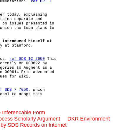
umentation*. 
ref DRT 1
er today, explaining

tains separate and

 on issues presented in

which the team plans to

 introduced himself at
y at Stanford.

cs. 
ref SDS 12 2650
 This

ecently on 000622 by

gories to Augment as a

n 000614 Eric advocated

ues for Wiki.

f SDS 7 7050
, which

osal to adopt this

 Inferencable Form
ocess Scholarly Argument     DKR Environment
by SDS Records on Internet