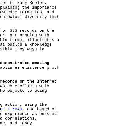
ter to Mary Keeler,

plaining the importance

owledge formation, and

ontextual diversity that

for SDS records on the

or, not arguing with

ble form), illustrates a

at builds a knowledge

sibly many ways to

demonstrates amazing
ablishes existence proof

records on the Internet
which conflicts with

ho objects to using

g action, using the

OF 1 6649
, and based on

g experience as personal

g correlations,

me, and money.
