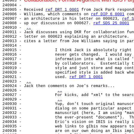
240903 - 
240904 -

240905 - Received 
ref DRT 1 0001
 from Jack Park respond
240906 - Williams, which comments on 
ref DIP 6 0001
 com
240907 - an architecture in his letter on 000623, 
ref S
240908 - up our discussion on 000627. 
ref SDS 25 0001
240910 - 
..
240911 - Jack discusses using DKR for collaboration fun
240912 - letter on 000623 explaining an architecture.  
240913 - cites a letter from Joe Williams saying in par
240914 -

240915 -              I think Jack is absolutely right 
240916 -              never gets changed.  I would say 
240917 -              information into what is called '
240918 -              by collaborators.  Esstentially t
240919 -              style and just store and map cont
240920 -              specified style is added back whe
240921 -              used. 
ref DRT 1 0001
240923 - 
..
240924 - Jack then comments on Joe's remarks...

240926 -              
..
240927 -              For kicks, add *xml* to the searc
240929 -              
..
240930 -              Yup, don't touch original manuscr
240931 -              dialog on some particular aspect 
240932 -              manuscript (here, I am using *man
240933 -              the ever-present *document*).  Th
240934 -              Eric's vision on IBIS is really i
240935 -              web links to gIbis now appears to
240936 -              are on our own doing an Ibis impl