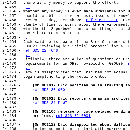
241453 - there is any money to support the effort.

241455 - 
..
241456 - Whether any money is ever made available for D
241457 - should be able to review basic issues of Knowl
241458 - presents today, per above. 
ref SDS 0 2870
  Eve
241459 - plenty of time to worry about the environment,
241460 - win the the Superbowl, and other things that d
241461 - contribute to a solution.

241463 - 
..
241464 - Jack said he is aware of the 8 or 9 issues set
241465 - 000623 reviewing his initial proposal for a DK
241466 - 
ref SDS 22 4048
241468 - 
..
241469 - Similarly, there are a lot of questions on Eri
241470 - requirements for an OHS, reviewed on 000505. 
r
241472 - 
..
241473 - Jack is disappointed that Eric has not actuall
241474 - begin implementing the requirements.

241475 -

241476 -     
[On 001017 Eric notifies he is starting to
241477 -     
ref SDS 30 0001
241478 -

241479 -     
[On 001018 Eric reports a snag in architec
241480 -     
ref SDS 31 M4W7
241482 -     
..
241483 -     
[On 001106 release of code delayed pending
241484 -     problems. 
ref SDS 32 0001
241486 -     
..
241487 -     
[On 001122 Eric disappointed about difficu
241488 -     letter suggesting he start with narrow obj