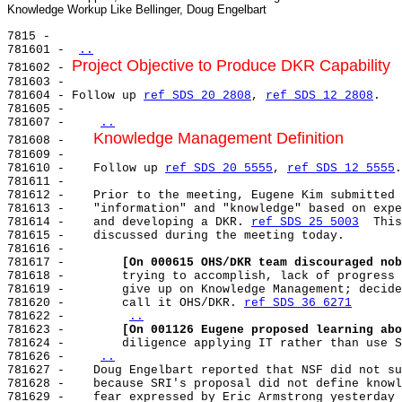
7815 -

781601 - 
..
Project Objective to Produce DKR Capability
781602 - 
781603 -

781604 - Follow up 
ref SDS 20 2808
, 
ref SDS 12 2808
.

781605 -

781607 -    
..
Knowledge Management Definition
781608 -    
781609 -

781610 -    Follow up 
ref SDS 20 5555
, 
ref SDS 12 5555
.

781611 -

781612 -    Prior to the meeting, Eugene Kim submitted 
781613 -    "information" and "knowledge" based on expe
781614 -    and developing a DKR. 
ref SDS 25 5003
  This
781615 -    discussed during the meeting today.

781616 -

781617 -        
[On 000615 OHS/DKR team discouraged nob
781618 -        trying to accomplish, lack of progress 
781619 -        give up on Knowledge Management; decide
781620 -        call it OHS/DKR. 
ref SDS 36 6271
781622 -        
..
781623 -        
[On 001126 Eugene proposed learning abo
781624 -        diligence applying IT rather than use S
781626 -    
..
781627 -    Doug Engelbart reported that NSF did not su
781628 -    because SRI's proposal did not define knowl
781629 -    fear expressed by Eric Armstrong yesterday 