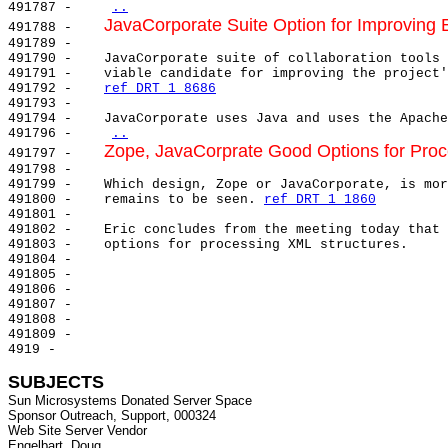
491787 -    
..
JavaCorporate Suite Option for Improving 
491788 -    
491789 -

491790 -    JavaCorporate suite of collaboration tools 
491791 -    viable candidate for improving the project'
491792 -    
ref DRT 1 8686
491793 -

491794 -    JavaCorporate uses Java and uses the Apache
491796 -    
..
Zope, JavaCorprate Good Options for Proc
491797 -    
491798 -

491799 -    Which design, Zope or JavaCorporate, is mor
491800 -    remains to be seen. 
ref DRT 1 1860
491801 -

491802 -    Eric concludes from the meeting today that 
491803 -    options for processing XML structures.

491804 -

491805 -

491806 -

491807 -

491808 -

491809 -

4919 -

SUBJECTS
Sun Microsystems Donated Server Space

Sponsor Outreach, Support, 000324

Web Site Server Vendor
