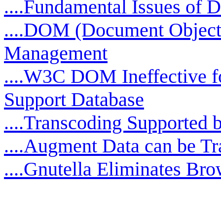
....Fundamental Issues o
....DOM (Document Objec
Management
....W3C DOM Ineffective f
Support Database
....Transcoding Supporte
....Augment Data can be T
....Gnutella Eliminates Bro