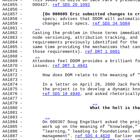
AA1854 -    This seems to build on Jack Park's presenta
AA1855 -    000427. 
ref SDS 20 1092
AA1856 -

AA1857 -        
[On 000605 Eric submitted changes to cr
AA1858 -        specs; advises that DDOM will automatic
AA1859 -        changes into specs. 
ref SDS 34 5084
AA1861 -    
..
AA1862 -    Casting the problem in those terms immediat
AA1863 -    node versioning, attribution tracking, and 
AA1864 -    requirements previously identified for the 
AA1865 -    same time providing the mechanisms that can
AA1866 -    those requirements). 
ref DRT 1 0001
AA1868 -    
..
AA1869 -    Attendees feel DDOM provides a brilliant fo
AA1870 -    issues. 
ref DRT 1 4941
AA1871 -

AA1872 -        How does DOM relate to the meaning of "
AA1873 -

AA1874 -        In a letter on April 26, 2000 Jack Park
AA1875 -        the project is to develop a dynamic kno
AA1876 -        
ref SDS 18 4940
, and asked rhetorically
AA1877 -

AA1879 -                           
..
AA1880 -                           
What the hell is tha
AA1881 -

AA1883 -        
..
AA1884 -        On 000307 Doug Engelbart asked the proj
AA1885 -        work up on the meaning of "knowledge," 
AA1886 -        "learning," leading to foundational und
AA1887 -        management". 
ref SDS 4 4820
  Earlier on