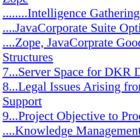
........Intelligence Gather
....JavaCorporate Suite Op
....Zope, JavaCorprate Go
Structures
7...Server Space for DKR 
8...Legal Issues Arising f
Support
9...Project Objective to P
....Knowledge Management