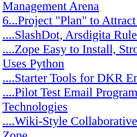
Management Arena
6...Project "Plan" to Attrac
....SlashDot, Arsdigita Rul
....Zope Easy to Install, S
Uses Python
....Starter Tools for DKR E
....Pilot Test Email Progra
Technologies
....Wiki-Style Collaborat
Zope