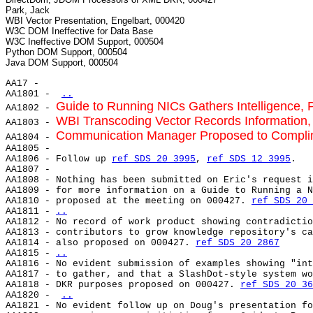
Park, Jack

WBI Vector Presentation, Engelbart, 000420

W3C DOM Ineffective for Data Base

W3C Ineffective DOM Support, 000504

Python DOM Support, 000504

AA17 -

AA1801 - 
..
Guide to Running NICs Gathers Intelligence,
AA1802 - 
WBI Transcoding Vector Records Information, 
AA1803 - 
Communication Manager Proposed to Complim
AA1804 - 
AA1805 -

AA1806 - Follow up 
ref SDS 20 3995
, 
ref SDS 12 3995
.

AA1807 -

AA1808 - Nothing has been submitted on Eric's request i
AA1809 - for more information on a Guide to Running a N
AA1810 - proposed at the meeting on 000427. 
ref SDS 20 
AA1811 - 
..
AA1812 - 
No record of work product showing contradictio
AA1813 - contributors to grow knowledge repository's ca
AA1814 - also proposed on 000427. 
ref SDS 20 2867
AA1815 - 
..
AA1816 - 
No evident submission of examples showing "int
AA1817 - to gather, and that a SlashDot-style system wo
AA1818 - DKR purposes proposed on 000427. 
ref SDS 20 36
AA1820 - 
..
AA1821 - No evident follow up on Doug's presentation fo