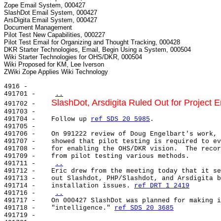
Zope Email System, 000427

SlashDot Email System, 000427

ArsDigita Email System, 000427

Document Management

Pilot Test New Capabilities, 000227

Pilot Test Email for Organizing and Thought Tracking, 000428

DKR Starter Technologies, Email, Begin Using a System, 000504

Wiki Starter Technologies for OHS/DKR, 000504

Wiki Proposed for KM, Lee Iverson

4916 -

491701 -    
..
SlashDot, Arsdigita Ruled Out for Project 
491702 -    
491703 -

491704 -    Follow up 
ref SDS 20 5985
.

491705 -

491706 -    On 991222 review of Doug Engelbart's work, 
491707 -    showed that pilot testing is required to ev
491708 -    for enabling the OHS/DKR vision.  The recor
491709 -    from pilot testing various methods.

491711 -    
..
491712 -    Eric drew from the meeting today that it se
491713 -    out Slashdot, PHP/Slashdot, and Arsdigita b
491714 -    installation issues. 
ref DRT 1 2419
491716 -    
..
491717 -    On 000427 SlashDot was planned for making i
491718 -    "intelligence." 
ref SDS 20 3685
491719 -
