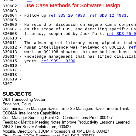
830601 - 
..
Use Case Methods for Software Design
830602 - 
830603 -

830604 - Follow up 
ref SDS 20 4933
, 
ref SDS 12 4933
.

830605 -

830606 - No record of discusion on Eugene Kim's compreh
830607 - on the scope of OHS, and detailing specific us
830608 - literacy, supported by Jack Park. 
ref SDS 25 0
830610 - 
..
830611 - The advantage of literacy using alphabet techn
830612 - human intelligence was reviewed on 000120, 
ref
830613 - work on 991108 showing this method has been th
830614 - knowledge management that has lifted civilizat
830615 - years. 
ref SDS 1 0300
830616 -

830617 -

830618 -

830619 -

8307 -

SUBJECTS
WBI Transcoding Vector

Engelbart, Doug

Communication Manager Saves Time So Managers Have Time to Think

CODIAK Intelligence Capabilities

Com Manager Sue Ling Point Out Contradictions Prod, 000427

Feedback Metrics Meeting Notes Improve Productivity Lessons Learned

WBI 3 Tier Server Architecture, 000427

Mozilla, DirectDom, JDOM Processors of XML DKR, 000427

DirectDom, JDOM Processors of XML DKR, 000427
