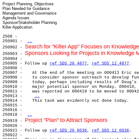
Project Planning, Objectives

Plan Needed for Guidance

Management and Governance

Agenda Issues

Sponsor/Stakeholder Planning

2508 -

250901 - 
..
Search for "Killer App" Focuses on Knowled
250902 - 
Sponsors Looking for Projects in Knowledge
250903 - 
250904 -

250905 - Follow up 
ref SDS 20 4877
, 
ref SDS 12 4877
.

250906 -

250907 -    At the end of the meeting on 000413 Eric se
250908 -    to consider sponsor outreach to develop fun
250909 -    today, perhaps including results of Doug's 
250910 -    major potential sponsor on Monday, 000410, 
250911 -    was reported on 000419 to be moved to 00042
250913 -    
..
250914 -    This task was evidently not done today.

250915 -

250916 -

250918 - 
..
Project "Plan" to Attract Sponsors
250919 - 
250920 -

250921 - Follow up 
ref SDS 20 6036
, 
ref SDS 12 6036
.

250922 -
