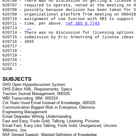
620706 - There was no discussion on getting a license o
620707 - required to operate, noted at the meeting on 0
620708 - possibly because decision has been taken for S
620709 - organizational platform from meeting on 000420
620710 - assignment of Lee Iverson with SRI to support 
620711 - time, per above. 
ref SDS 0 7743
620713 - 
..
620714 - There was no discussion for licensing options 
620715 - submission by Eric Armstrong of license ideas 
620716 - 3055

620717 -

620718 -

620719 -

620720 -

620721 -

6208 -

SUBJECTS
OHS Open Hyperdocument System

OHS Editor XML, Requirements, Specs

Traction Journal Management, 000326

WBI Transcoding, IBM, 000324

Crit Team Used Email Instead of Knowledge, 000326

Communication Biggest Risk in Enterprise, Dilemma

Engineering Management

Email Degrades Writing, Understanding

Fast and Easy, Fools Gold, Talking, Listening, Pictures

Email Fast, Easy Like Talking, Fools Gold, Unorganized, Unconn

Williams, Joe

NSF Denied Support, Wanted Definition of Knowledge
