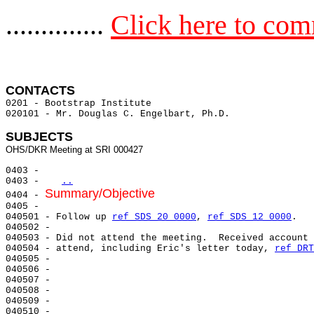
..............
Click here to co
CONTACTS 
0201 - Bootstrap Institute

020101 - Mr. Douglas C. Engelbart, Ph.D.

SUBJECTS
0403 -

0403 -   
..
Summary/Objective
0404 - 
0405 -

040501 - Follow up 
ref SDS 20 0000
, 
ref SDS 12 0000
.

040502 -

040503 - Did not attend the meeting.  Received account 
040504 - attend, including Eric's letter today, 
ref DRT
040505 -

040506 -

040507 -

040508 -

040509 -

040510 -
