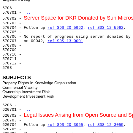
5706 -

570701 - 
..
Server Space for DKR Donated by Sun Micro
570702 - 
570703 -

570704 - Follow up 
ref SDS 20 5962
, 
ref SDS 12 5962
.

570705 -

570706 - No report of progress using server donated by 
570707 - on 00042, 
ref SDS 13 0001
570708 -

570709 -

570710 -

570711 -

570712 -

5708 -

SUBJECTS
Property Rights in Knowledge Organization

Commercial Viability

Ownership Investment Risk

6206 -

620701 - 
..
Legal Issues Arising from Open Source and S
620702 - 
620703 -

620704 - Follow up 
ref SDS 20 3055
, 
ref SDS 12 3055
.

620705 -
