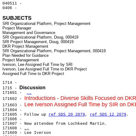
040511 -

0406 -

SUBJECTS
SRI Organizational Platform, Project Management

Project Manager

Management and Governance

SRI Organizational Platform, Doug, 000419

SRI Project Management, Doug, 000419

DKR Project Management

SRI Organizational Platform, Project Management, 000419

Plan Needed for Guidance

Project Management

Iverson, Lee Assigned Full Time by SRI

Iverson, Lee Assigned Full Time to DKR Project

1714 -

Discussion
1715 - 
171601 - 
..
Introductions - Diverse Skills Focused on DKR
171602 - 
Lee Iverson Assigned Full Time by SIR on DK
171603 - 
171604 -

171605 - Follow up 
ref SDS 20 2079
, 
ref SDS 12 2079
.

171606 -

171607 - New attendee from Lochkeed Martin.

171608 - 
..
171609 - 
Lee Iverson
