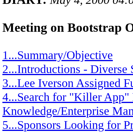
Meeting on Bootstrap 
1...Summary/Objective
2...Introductions - Divers
3...Lee Iverson Assigned 
4...Search for "Killer App"
Knowledge/Enterprise Ma
5...Sponsors Looking for P