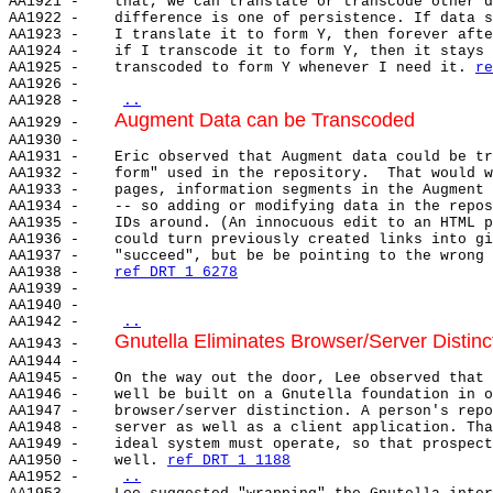
AA1921 -    that, we can translate or transcode other d
AA1922 -    difference is one of persistence. If data s
AA1923 -    I translate it to form Y, then forever afte
AA1924 -    if I transcode it to form Y, then it stays 
AA1925 -    transcoded to form Y whenever I need it. 
re
AA1926 -

AA1928 -    
..
Augment Data can be Transcoded
AA1929 -    
AA1930 -

AA1931 -    Eric observed that Augment data could be tr
AA1932 -    form" used in the repository.  That would w
AA1933 -    pages, information segments in the Augment 
AA1934 -    -- so adding or modifying data in the repos
AA1935 -    IDs around. (An innocuous edit to an HTML p
AA1936 -    could turn previously created links into gi
AA1937 -    "succeed", but be be pointing to the wrong 
AA1938 -    
ref DRT 1 6278
AA1939 -

AA1940 -

AA1942 -    
..
Gnutella Eliminates Browser/Server Distinc
AA1943 -    
AA1944 -

AA1945 -    On the way out the door, Lee observed that 
AA1946 -    well be built on a Gnutella foundation in o
AA1947 -    browser/server distinction. A person's repo
AA1948 -    server as well as a client application. Tha
AA1949 -    ideal system must operate, so that prospect
AA1950 -    well. 
ref DRT 1 1188
AA1952 -    
..