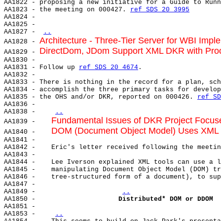
AA1822 - proposing a new initiative for a Guide to Runn
AA1823 - the meeting on 000427. 
ref SDS 20 3995
AA1824 -

AA1825 -

AA1827 - 
..
Architecture - Three-Tier Server for WBI Impl
AA1828 - 
DirectDom, JDom Support XML DKR with Pro
AA1829 - 
AA1830 -

AA1831 - Follow up 
ref SDS 20 4674
.

AA1832 -

AA1833 - There is nothing in the record for a plan, sch
AA1834 - accomplish the three primary tasks for develop
AA1835 - the OHS and/or DKR, reported on 000426. 
ref SD
AA1836 -

AA1838 -    
..
Fundamental Issues of DKR Project Focu
AA1839 -    
DOM (Document Object Model) Uses XML
AA1840 -    
AA1841 -

AA1842 -    Eric's letter received following the meetin
AA1843 -

AA1844 -    Lee Iverson explained XML tools can use a l
AA1845 -    manipulating Document Object Model (DOM) tr
AA1846 -    tree-structured form of a document), to sup
AA1847 -

AA1849 -                     
..
AA1850 -                     
Distributed* DOM or DDOM
AA1851 -

AA1853 -    
..