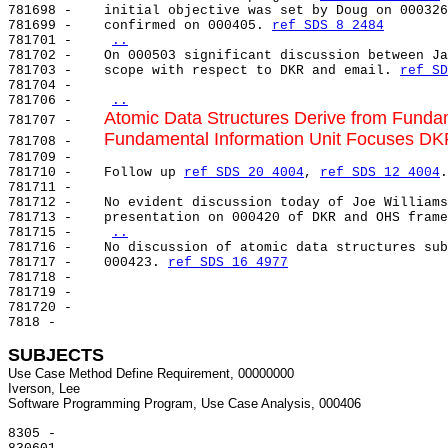
781698 -    initial objective was set by Doug on 000326
781699 -    confirmed on 000405. 
ref SDS 8 2484
781701 -    
..
781702 -    On 000503 significant discussion between Ja
781703 -    scope with respect to DKR and email. 
ref SD
781704 -

781706 -    
..
Atomic Data Structures Derive from Fundam
781707 -    
Fundamental Information Unit Focuses DKR
781708 -    
781709 -

781710 -    Follow up 
ref SDS 20 4004
, 
ref SDS 12 4004
.

781711 -

781712 -    No evident discussion today of Joe Williams
781713 -    presentation on 000420 of DKR and OHS frame
781715 -    
..
781716 -    No discussion of atomic data structures sub
781717 -    000423. 
ref SDS 16 4977
781718 -

781719 -

781720 -

7818 -

SUBJECTS
Use Case Method Define Requirement, 00000000

Iverson, Lee

8305 -
