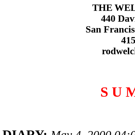
THE WE
440 Dav
San Francis
415
rodwelc
S U 
DIARY:
May 4, 2000 04: