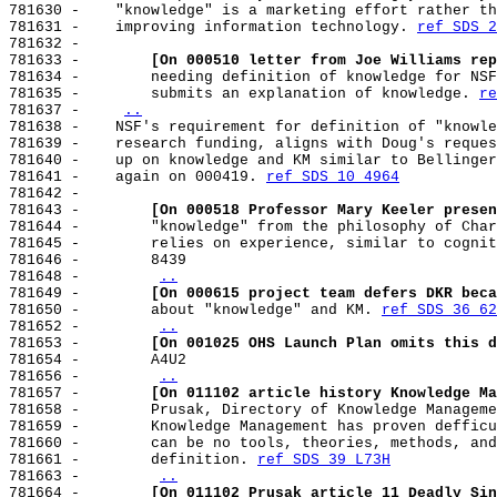
781630 -    "knowledge" is a marketing effort rather th
781631 -    improving information technology. 
ref SDS 2
781632 -

781633 -        
[On 000510 letter from Joe Williams rep
781634 -        needing definition of knowledge for NSF
781635 -        submits an explanation of knowledge. 
re
781637 -    
..
781638 -    NSF's requirement for definition of "knowle
781639 -    research funding, aligns with Doug's reques
781640 -    up on knowledge and KM similar to Bellinger
781641 -    again on 000419. 
ref SDS 10 4964
781642 -

781643 -        
[On 000518 Professor Mary Keeler presen
781644 -        "knowledge" from the philosophy of Char
781645 -        relies on experience, similar to cognit
781646 -        8439

781648 -        
..
781649 -        
[On 000615 project team defers DKR beca
781650 -        about "knowledge" and KM. 
ref SDS 36 62
781652 -        
..
781653 -        
[On 001025 OHS Launch Plan omits this d
781654 -        A4U2

781656 -        
..
781657 -        
[On 011102 article history Knowledge Ma
781658 -        Prusak, Directory of Knowledge Manageme
781659 -        Knowledge Management has proven defficu
781660 -        can be no tools, theories, methods, and
781661 -        definition. 
ref SDS 39 L73H
781663 -        
..
781664 -        
[On 011102 Prusak article 11 Deadly Sin