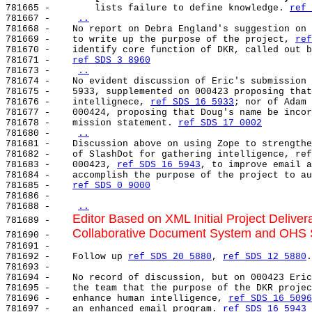
781665 -        lists failure to define knowledge. 
ref 
781667 -    
..
781668 -    No report on Debra England's suggestion on 
781669 -    to write up the purpose of the project, 
ref
781670 -    identify core function of DKR, called out b
781671 -    
ref SDS 3 8960
781673 -    
..
781674 -    No evident discussion of Eric's submission 
781675 -    5933, supplemented on 000423 proposing that
781676 -    intellignece, 
ref SDS 16 5933
; nor of Adam 
781677 -    000424, proposing that Doug's name be incor
781678 -    mission statement. 
ref SDS 17 0002
781680 -    
..
781681 -    Discussion above on using Zope to strengthe
781682 -    of SlashDot for gathering intelligence, ref
781683 -    000423, 
ref SDS 16 5943
, to improve email a
781684 -    accomplish the purpose of the project to au
781685 -    
ref SDS 0 9000
781686 -

781688 -    
..
Editor Based on XML Initial Project Delive
781689 -    
Collaborative Document System and OHS S
781690 -    
781691 -

781692 -    Follow up 
ref SDS 20 5880
, 
ref SDS 12 5880
.

781693 -

781694 -    No record of discussion, but on 000423 Eric
781695 -    the team that the purpose of the DKR projec
781696 -    enhance human intelligence, 
ref SDS 16 5096
781697 -    an enhanced email program. 
ref SDS 16 5943
 