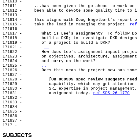
171610 -

171611 -     ...has been given the go-ahead to work on 
171612 -     been able to devote some quality time to i
171613 -

171614 -     This aligns with Doug Engelbart's report o
171615 -     take the lead in managing the project. 
ref
171616 -

171617 -        What is Lee's assignment?  To follow Do
171618 -        build a DKR; to investigate DKR designs
171619 -        of a project to build a DKR?

171621 -        
..
171622 -        How does Lee's assignment impact projec
171623 -        on objectives, architecture, assignment
171624 -        and carry on the work?

171625 -        
..
171626 -        
Does this mean the project now has some
171627 -

171628 -           
[On 000505 spec review suggests need
171629 -           capability, which may get attention 
171630 -           SRI expertise in project management,
171631 -           assignment today. 
ref SDS 26 1770
171632 -

171633 -

171634 -

171635 -

171636 -

171637 -

1717 -

SUBJECTS