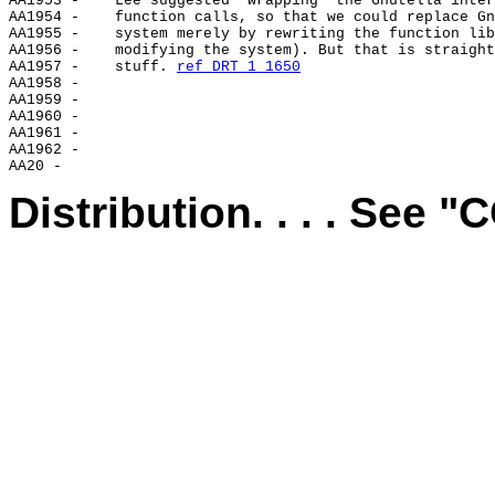
AA1953 -    Lee suggested "wrapping" the Gnutella inter
AA1954 -    function calls, so that we could replace Gn
AA1955 -    system merely by rewriting the function lib
AA1956 -    modifying the system). But that is straight
AA1957 -    stuff. 
ref DRT 1 1650
AA1958 -

AA1959 -

AA1960 -

AA1961 -

AA1962 -

Distribution. . . . See