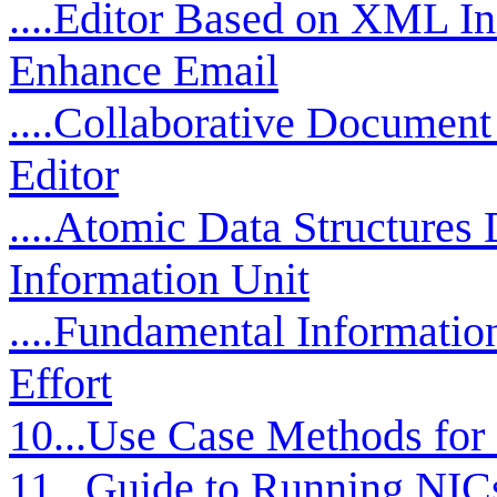
....Editor Based on XML Ini
Enhance Email
....Collaborative Documen
Editor
....Atomic Data Structures
Information Unit
....Fundamental Informati
Effort
10...Use Case Methods for
11...Guide to Running NICs