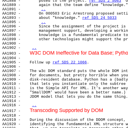
AA1888 -        posed to the project. 
ref SDS 2 5063
  O
AA1889 -        again that the team define "knowledge."
AA1891 -        
..
AA1892 -        On 000503 Eric Armstrong proposed setti
AA1893 -        about "knowledge." 
ref SDS 24 5033
AA1895 -        
..
AA1896 -        Since the assignment of the project is 
AA1897 -        management support, developing a workin
AA1898 -        knowledge is a fundamental predicate to
AA1899 -        other technologies might support the pr
AA1900 -

AA1902 -    
..
W3C DOM Ineffective for Data Base; Pyth
AA1903 -    
AA1904 -

AA1905 -    Follow up 
ref SDS 22 1066
.

AA1906 -

AA1907 -    The w3c DOM standard puts the whole DOM int
AA1908 -    for documents, but pretty horrible when you
AA1909 -    disk-resident database. Python has a (badly
AA1910 -    that lets you instantiate only the subtree 
AA1911 -    is the Simple API for XML. It's another way
AA1912 -    "SmallDOM' would have been a better name.) 
AA1913 -    JDOM model that lets you do the same thing.
AA1914 -

AA1916 -    
..
Transcoding Supported by DOM
AA1917 -    
AA1918 -

AA1919 -    During the discussion of the DDOM concept, 
AA1920 -    identifying the fundamental XML structure w