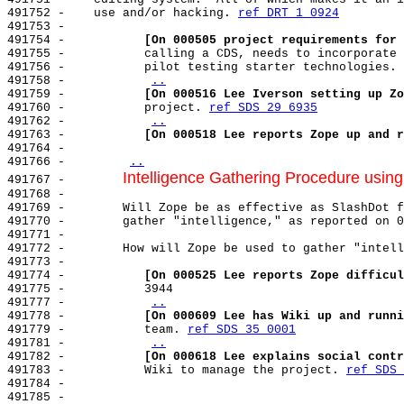
491752 -    use and/or hacking. 
ref DRT 1 0924
491753 -

491754 -           
[On 000505 project requirements for 
491755 -           calling a CDS, needs to incorporate 
491756 -           pilot testing starter technologies. 
491758 -           
..
491759 -           
[On 000516 Lee Iverson setting up Zo
491760 -           project. 
ref SDS 29 6935
491762 -           
..
491763 -           
[On 000518 Lee reports Zope up and r
491764 -

491766 -        
..
Intelligence Gathering Procedure usin
491767 -        
491768 -

491769 -        Will Zope be as effective as SlashDot f
491770 -        gather "intelligence," as reported on 0
491771 -

491772 -        How will Zope be used to gather "intell
491773 -

491774 -           
[On 000525 Lee reports Zope difficul
491775 -           3944

491777 -           
..
491778 -           
[On 000609 Lee has Wiki up and runni
491779 -           team. 
ref SDS 35 0001
491781 -           
..
491782 -           
[On 000618 Lee explains social contr
491783 -           Wiki to manage the project. 
ref SDS 
491784 -

491785 -
