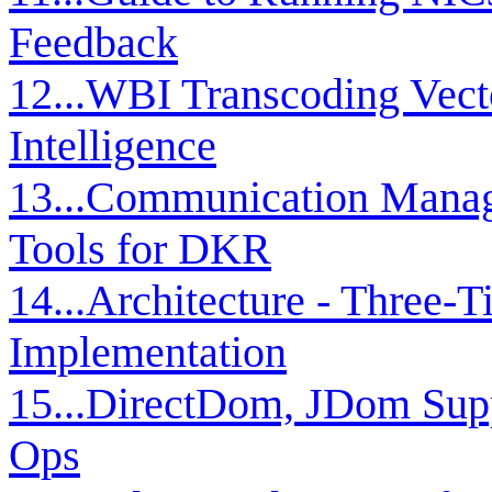
Feedback
12...WBI Transcoding Vect
Intelligence
13...Communication Manag
Tools for DKR
14...Architecture - Three-T
Implementation
15...DirectDom, JDom Su
Ops