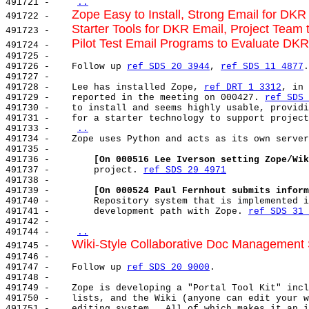
491721 -    
..
Zope Easy to Install, Strong Email for DKR
491722 -    
Starter Tools for DKR Email, Project Team t
491723 -    
Pilot Test Email Programs to Evaluate DKR
491724 -    
491725 -

491726 -    Follow up 
ref SDS 20 3944
, 
ref SDS 11 4877
.

491727 -

491728 -    Lee has installed Zope, 
ref DRT 1 3312
, in 
491729 -    reported in the meeting on 000427. 
ref SDS 
491730 -    to install and seems highly usable, providi
491731 -    for a starter technology to support project
491733 -    
..
491734 -    Zope uses Python and acts as its own server
491735 -

491736 -        
[On 000516 Lee Iverson setting Zope/Wik
491737 -        project. 
ref SDS 29 4971
491738 -

491739 -        
[On 000524 Paul Fernhout submits inform
491740 -        Repository system that is implemented i
491741 -        development path with Zope. 
ref SDS 31 
491742 -

491744 -    
..
Wiki-Style Collaborative Doc Management
491745 -    
491746 -

491747 -    Follow up 
ref SDS 20 9000
.

491748 -

491749 -    Zope is developing a "Portal Tool Kit" incl
491750 -    lists, and the Wiki (anyone can edit your w
491751 -    editing system.  All of which makes it an i