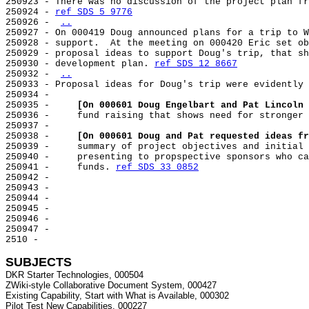
250923 - There was no discussion of the project plan fr
250924 - 
ref SDS 5 9776
250926 - 
..
250927 - On 000419 Doug announced plans for a trip to W
250928 - support.  At the meeting on 000420 Eric set ob
250929 - proposal ideas to support Doug's trip, that sh
250930 - development plan. 
ref SDS 12 8667
250932 - 
..
250933 - Proposal ideas for Doug's trip were evidently 
250934 -

250935 -     
[On 000601 Doug Engelbart and Pat Lincoln 
250936 -     fund raising that shows need for stronger 
250937 -

250938 -     
[On 000601 Doug and Pat requested ideas fr
250939 -     summary of project objectives and initial 
250940 -     presenting to propspective sponsors who ca
250941 -     funds. 
ref SDS 33 0852
250942 -

250943 -

250944 -

250945 -

250946 -

250947 -

2510 -

SUBJECTS
DKR Starter Technologies, 000504

ZWiki-style Collaborative Document System, 000427

Existing Capability, Start with What is Available, 000302

Pilot Test New Capabilities, 000227
