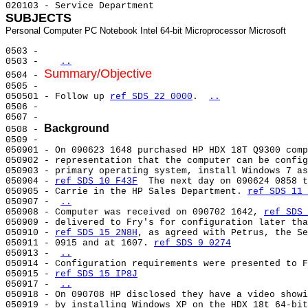
SUBJECTS
0503 -                                                 
0503 -   
..
Summary/Objective
0504 - 
0505 -                                                 
050501 - Follow up 
ref SDS 22 0000
. 
..
0506 -                                                 
0507 -                                                 
Background
0508 - 
0509 -                                                 
050901 - On 090623 1648 purchased HP HDX 18T Q9300 comp
050902 - representation that the computer can be config
050903 - primary operating system, install Windows 7 as
050904 - 
ref SDS 10 F43F
  The next day on 090624 0858 t
050905 - Carrie in the HP Sales Department. 
ref SDS 11 
050907 - 
..
050908 - Computer was received on 090702 1642, 
ref SDS 
050909 - delivered to Fry's for configuration later tha
050910 - 
ref SDS 15 2N8H
, as agreed with Petrus, the Se
050911 - 0915 and at 1607. 
ref SDS 9 0274
050913 - 
..
050914 - Configuration requirements were presented to F
050915 - 
ref SDS 15 IP8J
050917 - 
..
050918 - On 090708 HP disclosed they have a video showi
050919 - by installing Windows XP on the HDX 18t 64-bit