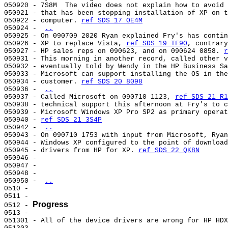
050920 - 7S8M  The video does not explain how to avoid 
050921 - that has been stopping installation of XP on t
050922 - computer. 
ref SDS 17 OE4M
050924 - 
..
050925 - On 090709 2020 Ryan explained Fry's has contin
050926 - XP to replace Vista, 
ref SDS 19 TF9O
, contrary
050927 - HP sales reps on 090623, and on 090624 0858. 
r
050931 - This morning in another record, called other v
050932 - eventually told by Wendy in the HP Business Sa
050933 - Microsoft can support installing the OS in the
050934 - customer. 
ref SDS 20 8098
050936 - 
..
050937 - Called Microsoft on 090710 1123, 
ref SDS 21 R1
050938 - technical support this afternoon at Fry's to c
050939 - Microsoft Windows XP Pro SP2 as primary operat
050940 - 
ref SDS 21 3S4P
050942 - 
..
050943 - On 090710 1753 with input from Microsoft, Ryan
050944 - Windows XP configured to the point of download
050945 - drivers from HP for XP. 
ref SDS 22 QK8N
050946 -                                               
050947 -                                               
050948 -                                               
050950 - 
..
0510 -                                                 
0511 -                                                 
Progress
0512 - 
0513 -                                                 
051301 - All of the device drivers are wrong for HP HDX