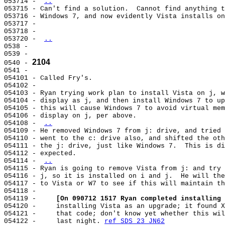
053714 - 
..
053715 - Can't find a solution.  Cannot find anything t
053716 - Windows 7, and now evidently Vista installs on
053717 -                                               
053718 -                                               
053720 - 
..
0538 -                                                 
0539 -                                                 
2104
0540 - 
0541 -                                                 
054101 - Called Fry's.                                 
054102 -                                               
054103 - Ryan trying work plan to install Vista on j, w
054104 - display as j, and then install Windows 7 to up
054105 - this will cause Windows 7 to avoid virtual mem
054106 - display on j, per above.                      
054108 - 
..
054109 - He removed Windows 7 from j: drive, and tried 
054110 - went to the c: drive also, and shifted the oth
054111 - the j: drive, just like Windows 7.  This is di
054112 - expected.                                     
054114 - 
..
054115 - Ryan is going to remove Vista from j: and try 
054116 - j, so it is installed on i and j.  He will the
054117 - to Vista or W7 to see if this will maintain th
054118 -                                               
054119 -     
[On 090712 1517 Ryan completed installing 
054120 -     installing Vista as an upgrade; it found X
054121 -     that code; don't know yet whether this wil
054122 -     last night. 
ref SDS 23 JN62