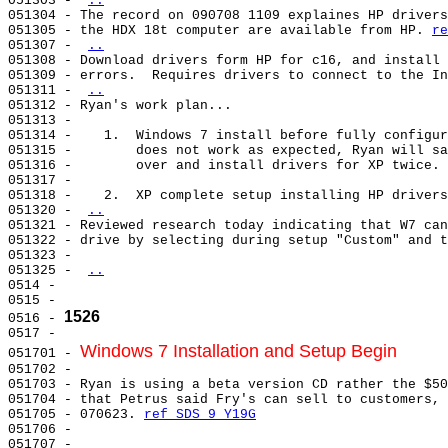
051303 - 
..
051304 - The record on 090708 1109 explaines HP drivers
051305 - the HDX 18t computer are available from HP. 
re
051307 - 
..
051308 - Download drivers form HP for c16, and install 
051309 - errors.  Requires drivers to connect to the In
051311 - 
..
051312 - Ryan's work plan...                           
051313 -                                               
051314 -    1.  Windows 7 install before fully configur
051315 -        does not work as expected, Ryan will sa
051316 -        over and install drivers for XP twice. 
051317 -                                               
051318 -    2.  XP complete setup installing HP drivers
051320 - 
..
051321 - Reviewed research today indicating that W7 can
051322 - drive by selecting during setup "Custom" and t
051323 -                                               
051325 - 
..
0514 -                                                 
0515 -                                                 
1526
0516 - 
0517 -                                                 
Windows 7 Installation and Setup Begin
051701 - 
051702 - 

051703 - Ryan is using a beta version CD rather the $50
051704 - that Petrus said Fry's can sell to customers, 
051705 - 070623. 
ref SDS 9 Y19G
051706 -                                               
051707 -                                               