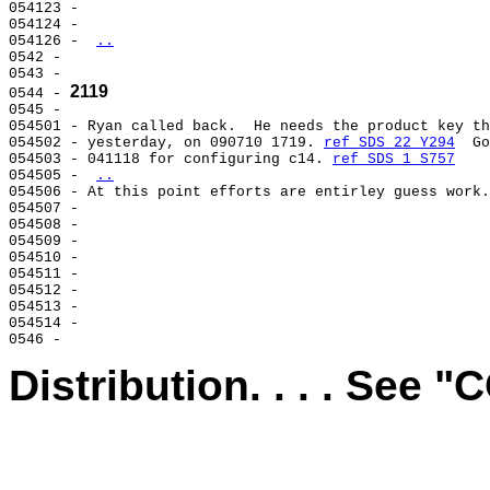
054123 -                                               
054124 -                                               
054126 - 
..
0542 -                                                 
0543 -                                                 
2119
0544 - 
0545 -                                                 
054501 - Ryan called back.  He needs the product key th
054502 - yesterday, on 090710 1719. 
ref SDS 22 Y294
  Go
054503 - 041118 for configuring c14. 
ref SDS 1 S757
054505 - 
..
054506 - At this point efforts are entirley guess work.
054507 -                                               
054508 -                                               
054509 -                                               
054510 -                                               
054511 -                                               
054512 -                                               
054513 -                                               
054514 -                                               
Distribution. . . . See