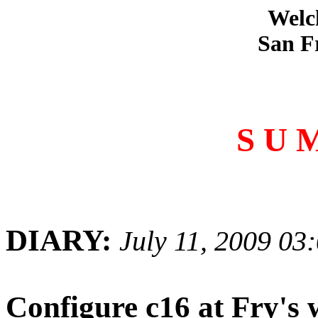
Welc
San F
S U 
DIARY:
July 11, 2009 03
Configure c16 at Fry's