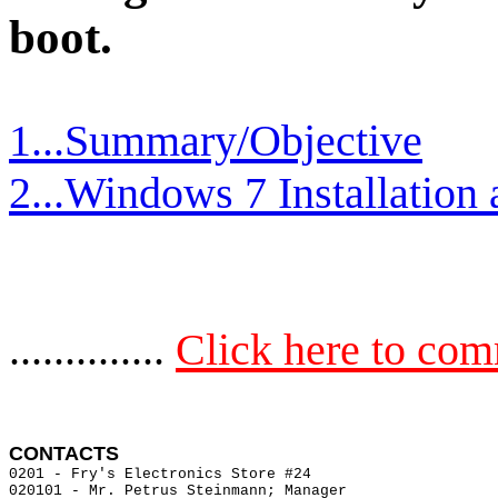
boot.
1...Summary/Objective
2...Windows 7 Installation
..............
Click here to co
CONTACTS 
0201 - Fry's Electronics Store #24                     
020101 - Mr. Petrus Steinmann; Manager  
