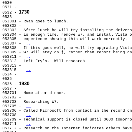
0530 -                                                 
0531 -                                                 
1730
0532 - 
0533 -                                                 
053301 - Ryan goes to lunch.                           
053302 -                                               
053303 - After lunch he will try installing the drivers
053304 - is enough time, remove w7, and install Vista o
053305 - experience showing this will work correctly.  
053307 - 
..
053308 - If this goes well, he will try upgrading Vista
053309 - w7 will stay on j, rather than report being on
053311 - 
..
053312 - Left Fry's.  Will research                    
053313 -                                               
053315 - 
..
0534 -                                                 
0535 -                                                 
1930
0536 - 
0537 -                                                 
053701 - Home after dinner.                            
053702 -                                               
053703 - Researching W7.                               
053705 - 
..
053706 - Called Microsoft from contact in the record on
053708 - 
..
053709 - Technical support is closed until 0600 tomorro
053711 - 
..
053712 - Research on the Internet indicates others have