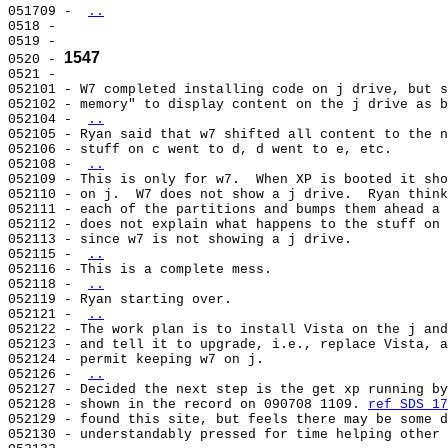
051709 - 
..
0518 -                                                 
0519 -                                                 
1547
0520 - 
0521 -                                                 
052101 - W7 completed installing code on j drive, but s
052102 - memory" to display content on the j drive as b
052104 - 
..
052105 - Ryan said that w7 shifted all content to the n
052106 - stuff on c went to d, d went to e, etc.       
052108 - 
..
052109 - This is only for w7.  When XP is booted it sho
052110 - on j.  W7 does not show a j drive.  Ryan think
052111 - each of the partitions and bumps them ahead a 
052112 - does not explain what happens to the stuff on 
052113 - since w7 is not showing a j drive.            
052115 - 
..
052116 - This is a complete mess.                      
052118 - 
..
052119 - Ryan starting over.                           
052121 - 
..
052122 - The work plan is to install Vista on the j and
052123 - and tell it to upgrade, i.e., replace Vista, a
052124 - permit keeping w7 on j.                       
052126 - 
..
052127 - Decided the next step is the get xp running by
052128 - shown in the record on 090708 1109. 
ref SDS 17
052129 - found this site, but feels there may be some d
052130 - understandably pressed for time helping other 