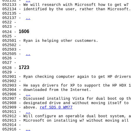
052132 - 
..
052133 - We will research with Microsoft how to get w7 
052134 - identified by the user, rather than Microsoft.
052135 -                                               
052137 - 
..
0522 -                                                 
0523 -                                                 
1606
0524 - 
0525 -                                                 
052501 - Ryan is helping other customers.              
052502 -                                               
052503 -                                               
052505 - 
..
0526 -                                                 
0527 -                                                 
1723
0528 - 
0529 -                                                 
052901 - Ryan checking computer again to get HP drivers
052902 -                                               
052903 - He says drivers for XP to support the HP HDX 1
052904 - downloaded from the Internet.                 
052906 - 
..
052907 - Discussed installing Vista for dual boot op th
052908 - designated drive and without moving itself to 
052909 - above. 
ref SDS 0 WM77
052911 - 
..
052912 - Will configure an operable dual boot system, a
052913 - Microsoft on installing w7 without moving all 
052914 -                                               
052916 - 
..