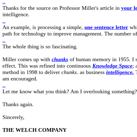
..
Thanks for the source on Professor Miller's article in
your le
intelligence.
..
An example, is processing a simple,
one sentence letter
whi
path for technology to improve management. The number of t
..
The whole thing is so fascinating.
Miller comes up with
chunks
of human memory in 1955. I st
effect. This was refined into continuous
Knowledge Space
;
method in 1998 to deliver
chunks.
as business
intelligence.
T
am encouraged.
..
Let me know what you think? Am I overlooking something?
Thanks again.
Sincerely,
THE WELCH COMPANY