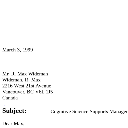
March 3, 1999
Mr. R. Max Wideman
Wideman, R. Max
2216 West 21st Avenue
Vancouver, BC V6L 1J5
Canada
..
Subject:
Cognitive Science Supports Manage
Dear Max,