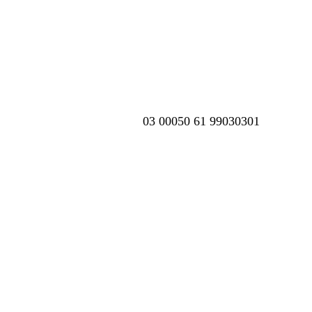
03 00050 61 99030301