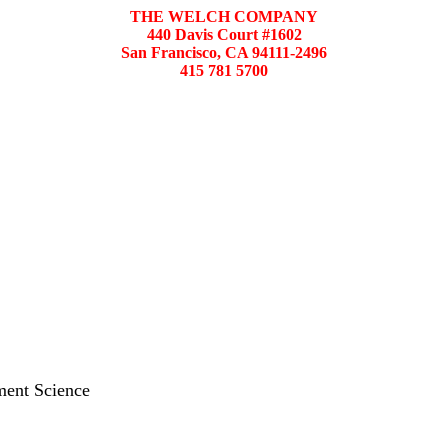
THE WELCH COMPANY
440 Davis Court #1602
San Francisco, CA 94111-2496
415 781 5700
ment Science