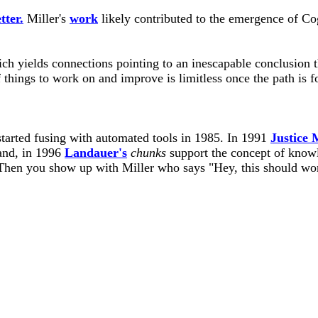
tter.
Miller's
work
likely contributed to the emergence of Co
ch yields connections pointing to an inescapable conclusion 
hings to work on and improve is limitless once the path is f
arted fusing with automated tools in 1985. In 1991
Justice
 and, in 1996
Landauer's
chunks
support the concept of knowl
hen you show up with Miller who says "Hey, this should wor