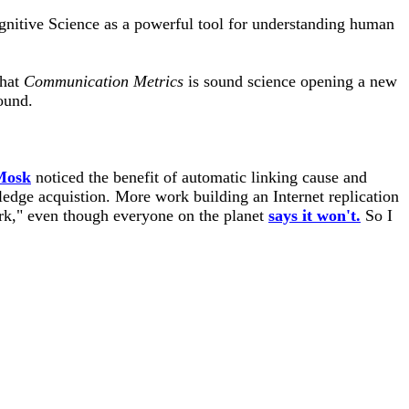
gnitive Science as a powerful tool for understanding human
that
Communication Metrics
is sound science opening a new
ound.
 Mosk
noticed the benefit of automatic linking cause and
edge acquistion. More work building an Internet replication
k," even though everyone on the planet
says it won't.
So I