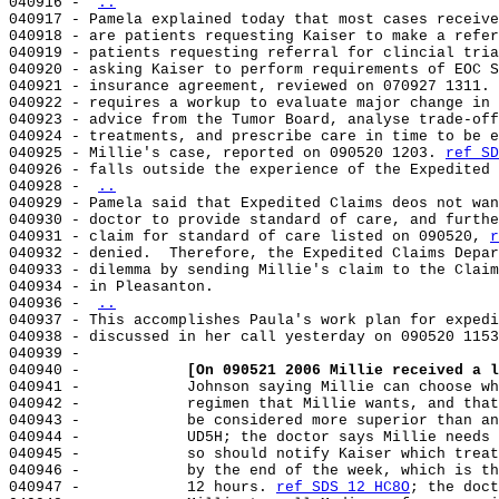
040916 - 
..
040917 - Pamela explained today that most cases receive
040918 - are patients requesting Kaiser to make a refer
040919 - patients requesting referral for clincial tria
040920 - asking Kaiser to perform requirements of EOC S
040921 - insurance agreement, reviewed on 070927 1311. 
040922 - requires a workup to evaluate major change in 
040923 - advice from the Tumor Board, analyse trade-off
040924 - treatments, and prescribe care in time to be e
040925 - Millie's case, reported on 090520 1203. 
ref SD
040926 - falls outside the experience of the Expedited 
040928 - 
..
040929 - Pamela said that Expedited Claims deos not wan
040930 - doctor to provide standard of care, and furthe
040931 - claim for standard of care listed on 090520, 
r
040932 - denied.  Therefore, the Expedited Claims Depar
040933 - dilemma by sending Millie's claim to the Claim
040934 - in Pleasanton.

040936 - 
..
040937 - This accomplishes Paula's work plan for expedi
040938 - discussed in her call yesterday on 090520 1153
040939 -

040940 -            
[On 090521 2006 Millie received a l
040941 -            Johnson saying Millie can choose wh
040942 -            regimen that Millie wants, and that
040943 -            be considered more superior than an
040944 -            UD5H; the doctor says Millie needs 
040945 -            so should notify Kaiser which treat
040946 -            by the end of the week, which is th
040947 -            12 hours. 
ref SDS 12 HC8O
; the doct