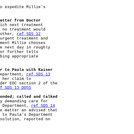
o expedite Millie's

etter from Doctor
ich next treatment

 no treatment would

other, 
ref SDS 12
urgent treatment and

ment Millie chooses

e next day in roughly

or further tells

bing appropriate

r to Paula with Kaiser
epartment, 
ref SDS 13
 her claim to

der EOC section 2 of the

f SDS 13 DQ5S
onded; called and talked
y demanding care for

 Department, 
ref SDS 14
e matter an advised that

 to Paula's Department

solution, reported on
