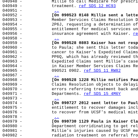
040948 -            Millie to call Medicare for prescri
040949 -            treatment. 
ref SDS 12 HC93
040951 -            
..
040952 -            
[On 090523 0148 Millie sent a lette
040953 -            Member Services Claims Resolution D
040954 -            2P6J, requesting a determination of
040955 -            entitlement for medical services un
040956 -            insurance agreement with Kaiser. 
re
040958 -            
..
040959 -            
[On 090528 0803 Kaiser has not resp
040960 -            to Paula; she sent this letter toda
040961 -            cancer to Kaiser's Expedited Claims
040962 -            PP6Q, which has already reviewed th
040963 -            Expedited Claims sent Millie's case
040964 -            in Kaiser Member Services Claims Re
040965 -            090521 0902. 
ref SDS 11 RW82
040967 -            
..
040968 -            
[On 090528 1228 Millie notifies Pau
040969 -            Claims Resolution objects to delayi
040970 -            errors referring treatment back and
040971 -            Departments. 
ref SDS 15 4M6Y
040973 -            
..
040974 -            
[On 090727 2012 sent letter to Paul
040975 -            entitlement to recover damages incl
040976 -            to recover from UCSF's medical mist
040978 -            
..
040979 -            
[On 090730 1129 Paula in Kaiser Cla
040980 -            Department corridinating to get rel
040981 -            Millie's injuries caused by UCSF me
040982 -            radiation treatment on referral fro