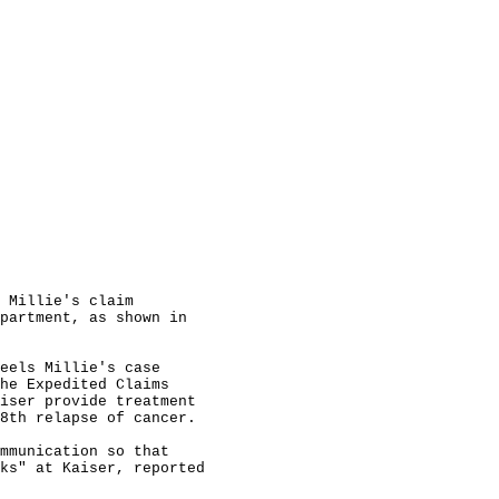
 Millie's claim

partment, as shown in

eels Millie's case

he Expedited Claims

iser provide treatment

8th relapse of cancer.

mmunication so that

ks" at Kaiser, reported
