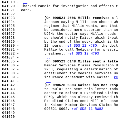
041019 - 
..
041020 - Thanked Pamela for investigation and efforts t
041021 - care.

041022 -

041023 -            
[On 090521 2006 Millie received a l
041024 -            Johnson saying Millie can choose wh
041025 -            regimen that Millie wants, and that
041026 -            be considered more superior than an
041027 -            UD5H; the doctor says Millie needs 
041028 -            so should notify Kaiser which treat
041029 -            by the end of the week, which is th
041030 -            12 hours. 
ref SDS 12 HC8O
; the doct
041031 -            Millie to call Medicare for prescri
041032 -            treatment. 
ref SDS 12 HC93
041034 -            
..
041035 -            
[On 090523 0148 Millie sent a lette
041036 -            Member Services Claims Resolution D
041037 -            2P6J, requesting a determination of
041038 -            entitlement for medical services un
041039 -            insurance agreement with Kaiser. 
re
041041 -            
..
041042 -            
[On 090528 0803 Kaiser has not resp
041043 -            to Paula; she sent this letter toda
041044 -            cancer to Kaiser's Expedited Claims
041045 -            PP6Q, which has already reviewed th
041046 -            Expedited Claims sent Millie's case
041047 -            in Kaiser Member Services Claims Re
041048 -            090521 0902. 
ref SDS 11 RW82
041049 -

041050 -
