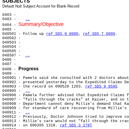
SUBJECTS
0403 -

0403 -   
..
Summary/Objective
0404 - 
0405 -

040501 - Follow up 
ref SDS 9 0000
, 
ref SDS 7 0000
.

040502 -

040503 -

040504 -

040505 -

040507 - 
..
0406 -

0407 -

Progress
0408 - 
0409 -

040901 - Pamela said she consulted with 2 doctors about
040902 - presented yesterday to the Expedited Claims De
040903 - the record on 090520 1203. 
ref SDS 9 9595
040905 - 
..
040906 - Pamela further advised that Expedited Claims f
040907 - "falls through the cracks" at Kaiser, and so t
040908 - Department cannot deny Millie's demand that Ka
040909 - for standard of care recovering from Millie's 
040911 - 
..
040912 - Previously, Doctor Johnson tried to improve co
040913 - Millie's care would not "fall through the crac
040914 - on 090205 1318. 
ref SDS 3 278T