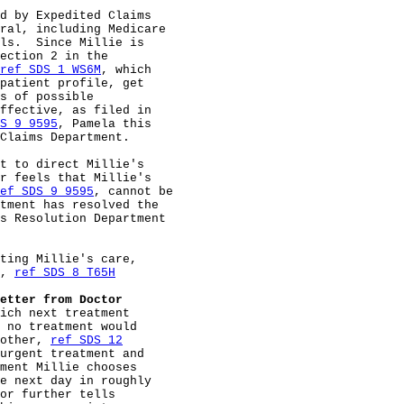
d by Expedited Claims

ral, including Medicare

ls.  Since Millie is

ection 2 in the

ref SDS 1 WS6M
, which

patient profile, get

s of possible

ffective, as filed in

S 9 9595
, Pamela this

Claims Department.

t to direct Millie's

r feels that Millie's

ef SDS 9 9595
, cannot be

tment has resolved the

s Resolution Department

ting Millie's care,

, 
ref SDS 8 T65H
etter from Doctor
ich next treatment

 no treatment would

other, 
ref SDS 12
urgent treatment and

ment Millie chooses

e next day in roughly

or further tells
