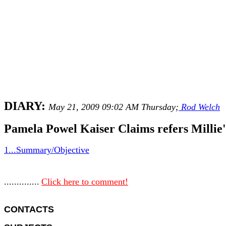
DIARY:
May 21, 2009 09:02 AM Thursday;
Rod Welch
Pamela Powel Kaiser Claims refers Millie'
1...Summary/Objective
..............
Click here to comment!
CONTACTS 