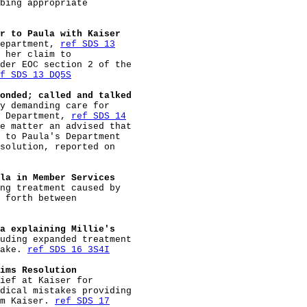
bing appropriate

r to Paula with Kaiser
epartment, 
ref SDS 13
 her claim to

der EOC section 2 of the

f SDS 13 DQ5S
onded; called and talked
y demanding care for

 Department, 
ref SDS 14
e matter an advised that

 to Paula's Department

solution, reported on

la in Member Services
ng treatment caused by

 forth between

a explaining Millie's
uding expanded treatment

ake. 
ref SDS 16 3S4I
ims Resolution
ief at Kaiser for

dical mistakes providing

m Kaiser. 
ref SDS 17