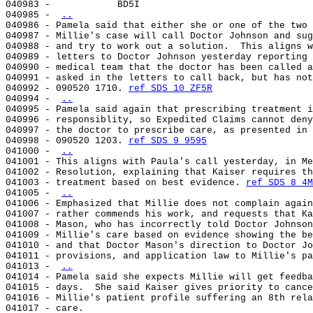
040983 -            BD5I

040985 - 
..
040986 - Pamela said that either she or one of the two 
040987 - Millie's case will call Doctor Johnson and sug
040988 - and try to work out a solution.  This aligns w
040989 - letters to Doctor Johnson yesterday reporting 
040990 - medical team that the doctor has been called a
040991 - asked in the letters to call back, but has not
040992 - 090520 1710. 
ref SDS 10 ZF5R
040994 - 
..
040995 - Pamela said again that prescribing treatment i
040996 - responsiblity, so Expedited Claims cannot deny
040997 - the doctor to prescribe care, as presented in 
040998 - 090520 1203. 
ref SDS 9 9595
041000 - 
..
041001 - This aligns with Paula's call yesterday, in Me
041002 - Resolution, explaining that Kaiser requires th
041003 - treatment based on best evidence. 
ref SDS 8 4M
041005 - 
..
041006 - Emphasized that Millie does not complain again
041007 - rather commends his work, and requests that Ka
041008 - Mason, who has incorrectly told Doctor Johnson
041009 - Millie's care based on evidence showing the be
041010 - and that Doctor Mason's direction to Doctor Jo
041011 - provisions, and application law to Millie's pa
041013 - 
..
041014 - Pamela said she expects Millie will get feedba
041015 - days.  She said Kaiser gives priority to cance
041016 - Millie's patient profile suffering an 8th rela
041017 - care.
