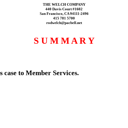
THE WELCH COMPANY
440 Davis Court #1602
San Francisco, CA 94111-2496
415 781 5700
rodwelch@pacbell.net
S U M M A R Y
s case to Member Services.