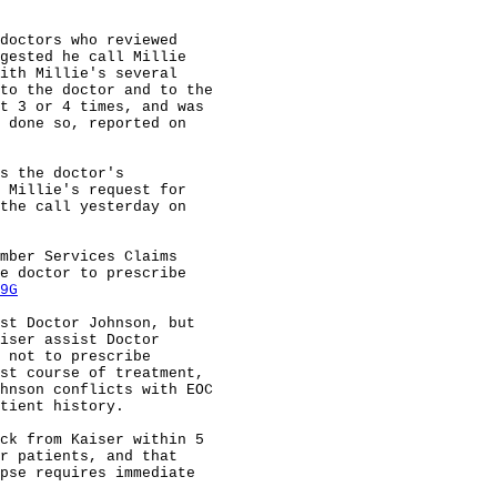
doctors who reviewed

gested he call Millie

ith Millie's several

to the doctor and to the

t 3 or 4 times, and was

 done so, reported on

s the doctor's

 Millie's request for

the call yesterday on

mber Services Claims

e doctor to prescribe

9G
st Doctor Johnson, but

iser assist Doctor

 not to prescribe

st course of treatment,

hnson conflicts with EOC

tient history.

ck from Kaiser within 5

r patients, and that

pse requires immediate
