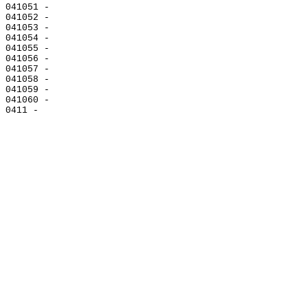
041051 -

041052 -

041053 -

041054 -

041055 -

041056 -

041057 -

041058 -

041059 -

041060 -
