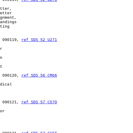
tter,

etter

gnment,

andings

ting

 090119, 
ref SDS 52 U271
r

n

t

 090120, 
ref SDS 56 CM66
dical

 090121, 
ref SDS 57 C57O
or
