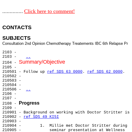
..............
Click here to comment!
CONTACTS 
SUBJECTS
2103 -

2103 -   
..
Summary/Objective
2104 - 
2105 -

210501 - Follow up 
ref SDS 63 0000
. 
ref SDS 62 0000
.

210502 -

210503 -

210504 -

210506 - 
..
2106 -

2107 -

Progress
2108 - 
2109 -

210901 - Background on working with Doctor Stritter is 
210902 - 
ref SDS 49 KI5I
210903 -

210904 -        1.  Millie met Doctor Stritter during

210905 -            seminar presentation at Wellness
