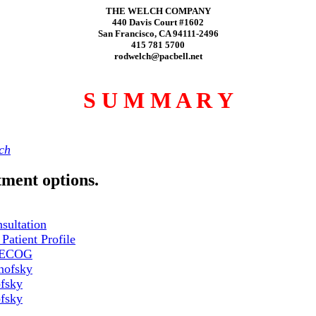
THE WELCH COMPANY
440 Davis Court #1602
San Francisco, CA 94111-2496
415 781 5700
rodwelch@pacbell.net
S U M M A R Y
ch
tment options.
nsultation
Patient Profile
e ECOG
nofsky
fsky
fsky