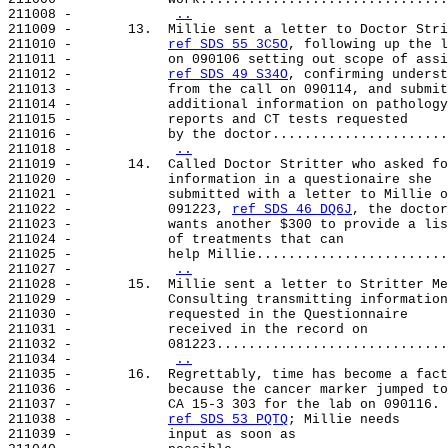
211008 -            
..
211009 -       13.  Millie sent a letter to Doctor Stri
211010 -            
ref SDS 55 3C5O
, following up the l
211011 -            on 090106 setting out scope of assi
211012 -            
ref SDS 49 S34O
, confirming underst
211013 -            from the call on 090114, and submit
211014 -            additional information on pathology

211015 -            reports and CT tests requested

211016 -            by the doctor......................
211018 -            
..
211019 -       14.  Called Doctor Stritter who asked fo
211020 -            information in a questionaire she

211021 -            submitted with a letter to Millie o
211022 -            091223, 
ref SDS 46 DQ6J
, the doctor

211023 -            wants another $300 to provide a lis
211024 -            of treatments that can

211025 -            help Millie........................
211027 -            
..
211028 -       15.  Millie sent a letter to Stritter Me
211029 -            Consulting transmitting information

211030 -            requested in the Questionnaire

211031 -            received in the record on

211032 -            081223.............................
211034 -            
..
211035 -       16.  Regrettably, time has become a fact
211036 -            because the cancer marker jumped to

211037 -            CA 15-3 303 for the lab on 090116.

211038 -            
ref SDS 53 PQTQ
; Millie needs

211039 -            input as soon as
