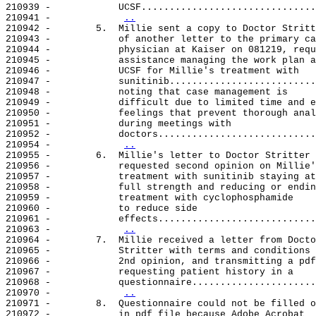
210939 -            UCSF...............................
210941 -            
..
210942 -        5.  Millie sent a copy to Doctor Stritt
210943 -            of another letter to the primary ca
210944 -            physician at Kaiser on 081219, requ
210945 -            assistance managing the work plan a
210946 -            UCSF for Millie's treatment with

210947 -            sunitinib..........................
210948 -            noting that case management is

210949 -            difficult due to limited time and e
210950 -            feelings that prevent thorough anal
210951 -            during meetings with

210952 -            doctors............................
210954 -            
..
210955 -        6.  Millie's letter to Doctor Stritter

210956 -            requested second opinion on Millie'
210957 -            treatment with sunitinib staying at

210958 -            full strength and reducing or endin
210959 -            treatment with cyclophosphamide

210960 -            to reduce side

210961 -            effects............................
210963 -            
..
210964 -        7.  Millie received a letter from Docto
210965 -            Stritter with terms and conditions 
210966 -            2nd opinion, and transmitting a pdf
210967 -            requesting patient history in a

210968 -            questionnaire......................
210970 -            
..
210971 -        8.  Questionnaire could not be filled o
210972 -            in pdf file because Adobe Acrobat
