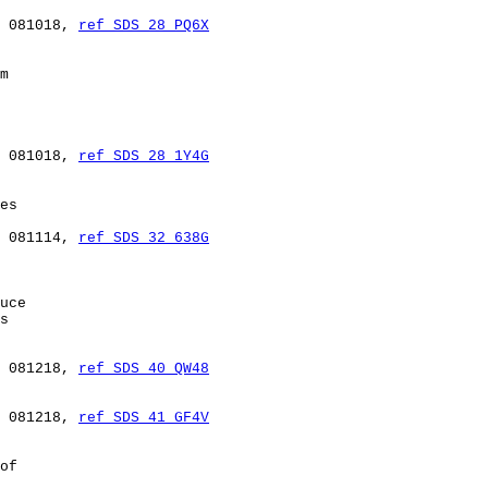
 081018, 
ref SDS 28 PQ6X
m

 081018, 
ref SDS 28 1Y4G
es

 081114, 
ref SDS 32 638G
uce

s

 081218, 
ref SDS 40 QW48
 081218, 
ref SDS 41 GF4V
of
