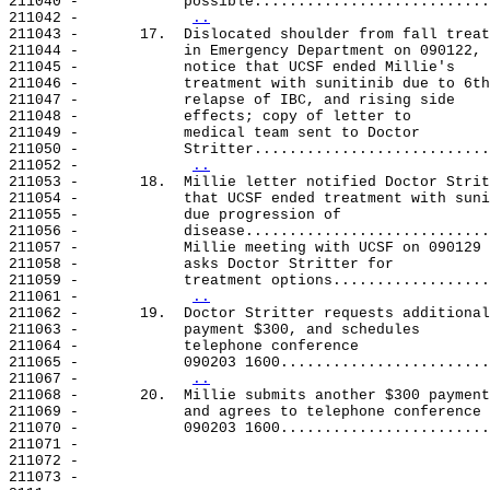
211040 -            possible...........................
211042 -            
..
211043 -       17.  Dislocated shoulder from fall treat
211044 -            in Emergency Department on 090122, 
211045 -            notice that UCSF ended Millie's

211046 -            treatment with sunitinib due to 6th

211047 -            relapse of IBC, and rising side

211048 -            effects; copy of letter to

211049 -            medical team sent to Doctor

211050 -            Stritter...........................
211052 -            
..
211053 -       18.  Millie letter notified Doctor Strit
211054 -            that UCSF ended treatment with suni
211055 -            due progression of

211056 -            disease............................
211057 -            Millie meeting with UCSF on 090129

211058 -            asks Doctor Stritter for

211059 -            treatment options..................
211061 -            
..
211062 -       19.  Doctor Stritter requests additional

211063 -            payment $300, and schedules

211064 -            telephone conference

211065 -            090203 1600........................
211067 -            
..
211068 -       20.  Millie submits another $300 payment

211069 -            and agrees to telephone conference

211070 -            090203 1600........................
211071 -

211072 -

211073 -
