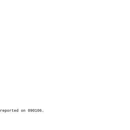
reported on 090106.
