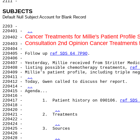
2111 -

SUBJECTS
2203 -

220401 - 
..
Cancer Treatments for Millie's Patient Profile S
220402 - 
Consultation 2nd Opinion Cancer Treatments for
220403 - 
220404 -

220405 - Follow up 
ref SDS 64 7P9O
.

220406 -

220407 - Yesterday, Millie received from Stritter Medic
220408 - listing possible chemotherapy treatments, 
ref 
220409 - Millie's patient profile, including triple neg
220411 - 
..
220412 - Today, Gwen called to discuss her report.

220414 - 
..
220415 - Agenda...

220416 -

220417 -        1.  Patient history on 090106. 
ref SDS 
220418 -

220420 -            
..
220421 -        2.  Treatments

220422 -

220424 -            
..
220425 -        3.  Sources

220426 -

220428 -            
..