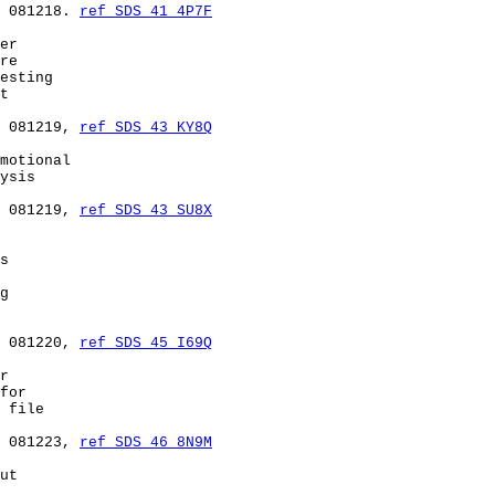
 081218. 
ref SDS 41 4P7F
er

re

esting

t

 081219, 
ref SDS 43 KY8Q
motional

ysis

 081219, 
ref SDS 43 SU8X
s

g

 081220, 
ref SDS 45 I69Q
r

for

 file

 081223, 
ref SDS 46 8N9M
ut
