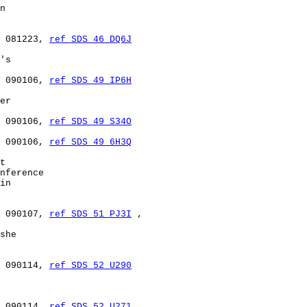
n

 081223, 
ref SDS 46 DQ6J
's

 090106, 
ref SDS 49 IP6H
er

 090106, 
ref SDS 49 S34O
 090106, 
ref SDS 49 6H3Q
t

nference

in

 090107, 
ref SDS 51 PJ3I
 ,

she

 090114, 
ref SDS 52 U290
 090114, 
ref SDS 52 U271