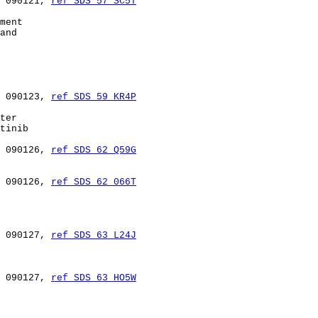
 090121, 
ref SDS 57 SC5T
ment

and

 090123, 
ref SDS 59 KR4P
ter

tinib

 090126, 
ref SDS 62 Q59G
 090126, 
ref SDS 62 066T
 090127, 
ref SDS 63 L24J
 090127, 
ref SDS 63 HO5W