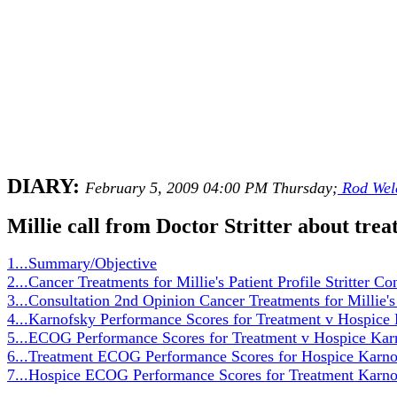
DIARY:
February 5, 2009 04:00 PM Thursday;
Rod Wel
Millie call from Doctor Stritter about trea
1...Summary/Objective
2...Cancer Treatments for Millie's Patient Profile Stritter Co
3...Consultation 2nd Opinion Cancer Treatments for Millie's 
4...Karnofsky Performance Scores for Treatment v Hospic
5...ECOG Performance Scores for Treatment v Hospice Kar
6...Treatment ECOG Performance Scores for Hospice Karno
7...Hospice ECOG Performance Scores for Treatment Karno