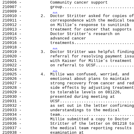
210906 -            Community cancer support

210907 -            group..............................
210909 -            
..
210910 -        2.  Doctor Stritter asked for copies of

210911 -            correspondence with the medical tea
210912 -            on Millie's response to sunitinib

210913 -            treatment for cancer that supports

210914 -            Doctor Stritter's research on

210915 -            advanced cancer

210916 -            treatments.........................
210918 -            
..
210919 -        3.  Doctor Stritter was helpful finding

210920 -            referral for resolving payment issu
210921 -            with Kaiser for Millie's treatment

210922 -            on referral to UCSF................
210924 -            
..
210925 -        4.  Millie was confused, worried, and

210926 -            emotional about plans to maintain

210927 -            strong recovery from cancer and red
210928 -            side effects by adjusting treatment
210929 -            to tolerable levels on 081226,

210930 -            presented during meeting at

210931 -            UCSF...............................
210932 -            as set out in the letter confirming

210933 -            understandings to the medical

210934 -            team...............................
210935 -            Millie submitted a copy to Doctor

210936 -            Stritter of the letter on 081218 to

210937 -            the medical team reporting results 
210938 -            examination at
