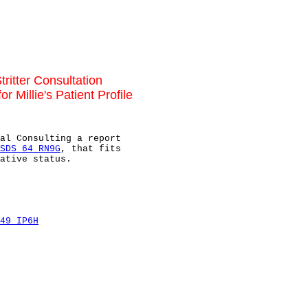
tritter Consultation
 Millie's Patient Profile
al Consulting a report

SDS 64 RN9G
, that fits

ative status.

49 IP6H