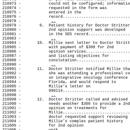
210973 -            could not be configured; informatio
210974 -            requested in the form was

210975 -            entered in the

210976 -            record.............................
210978 -            
..
210979 -        9.  Patient history for Doctor Stritter
210980 -            2nd opinion support was developed

210981 -            in the SDS record..................
210983 -            
..
210984 -       10.  Millie sent letter to Doctor Stritt
210985 -            with payment of $300 for 2nd

210986 -            opinion services...................
210987 -            and listing objectives for

210988 -            conslutation.......................
210990 -            
..
210991 -       11.  Doctor Stritter notified Millie tha
210992 -            she was attending a professional co
210993 -            on integrative oncology conference 
210994 -            Florida, and would respond to

210995 -            Millie's letter on

210996 -            090114.............................
210998 -            
..
210999 -       12.  Doctor Stritter called and advised 
211000 -            needs another $300 to provide a 2nd

211001 -            opinion on treatments for

211002 -            Millie.............................
211003 -            doctor requested support reviewing

211004 -            Millie's complex patient history

211005 -            for 2nd opinion

211006 -            work...............................