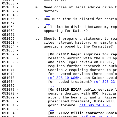
051050 -            
..
051051 -        m.  Need copies of legal advice given t
051052 -            matter?

051054 -            
..
051055 -        n.  How much time is alloted for hearin
051057 -            
..
051058 -        o.  Will time be divided between my rep
051059 -            appearing for Kaiser?

051061 -            
..
051062 -        p.  Should I prepare a statement to rea
051063 -            cites relevant history, or simply s
051064 -            questions posed by the Committee?

051066 -              
..
051067 -              
[On 071012 began inquires for rep
051068 -              research working with the MCRC Ap
051069 -              and also legal review on 070917, 
051070 -              requires further research on auth
051071 -              Section 2 requiring doctors to pr
051072 -              for covered services (here oncolo
051073 -              
ref SDS 19 WS6M
, can Kaiser avoid
051074 -              for needed treatment? 
ref SDS 23 
051076 -              
..
051077 -              
[On 071015 HICAP public service l
051078 -              seniors dealing with HMO, Medicar
051079 -              attend the hearing, and if Kaiser
051080 -              prescribed treatment, HICAP will 
051081 -              going forward. 
ref SDS 24 IJ7F
051083 -              
..
051084 -              
[On 071022 Millie contacted Sonia