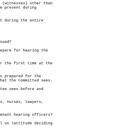
 (witnesses) other than

e present during

t during the entire

sued?

epare for hearing the

r the first time at the

s prepared for the

hat the Committed sees.

tee sees before and

s, nurses, lawyers,

enant hearing officers?

l on lattitude deciding
