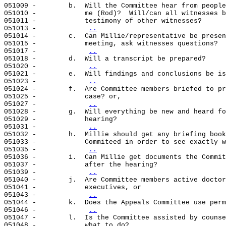
051009 -        b.  Will the Committee hear from people
051010 -            me (Rod)?  Will/can all witnesses b
051011 -            testimony of other witnesses?

051013 -            
..
051014 -        c.  Can Millie/representative be presen
051015 -            meeting, ask witnesses questions?

051017 -            
..
051018 -        d.  Will a transcript be prepared?

051020 -            
..
051021 -        e.  Will findings and conclusions be is
051023 -            
..
051024 -        f.  Are Committee members briefed to pr
051025 -            case? or,

051027 -            
..
051028 -        g.  Will everything be new and heard fo
051029 -            hearing?

051031 -            
..
051032 -        h.  Millie should get any briefing book
051033 -            Commiteed in order to see exactly w
051035 -            
..
051036 -        i.  Can Millie get documents the Commit
051037 -            after the hearing?

051039 -            
..
051040 -        j.  Are Committee members active doctor
051041 -            executives, or

051043 -            
..
051044 -        k.  Does the Appeals Committee use perm
051046 -            
..
051047 -        l.  Is the Committee assisted by counse
051048 -            what to do?
