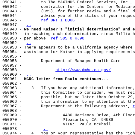
050941 -        to The MAXIMUS Federal Services, Inc., 
050942 -        contractor for the Centers for Medicare
050943 -        (CMS), for further review and a final d
050944 -        advise you of the status of your reques
050945 -        
ref DRT 1 DQ6G
050947 - 
..
050948 - 
We need Kaiser's "initial determination" and e
050949 - in reaching such determination, since Millie h
050950 - per above. 
ref SDS 0 KJ9O
050952 - 
..
050953 - There appears to be a California agency where 
050954 - assistance for Kaiser in applying requirements
050955 -

050956 -        Department of Managed Health Care

050957 -

050958 -              
http://www.dmhc.ca.gov/
050960 - 
..
050961 - 
MCRC letter from Paula continues...
050962 -

050963 -    3.  If you have any additional information,
050964 -        this Committee to consider, we must rec
050965 -        possible, but no later than October 29,
050966 -        this information to my attention at the
050967 -        Department at the following address:, 
r
050968 -

050969 -                 4480 Hacienda Drive, 4th Floor

050970 -                 Pleasanton, CA  94588

050971 -                 ATTN:  Paula McPhail

050973 -        
..
050974 -    4.  You or your representative has the righ