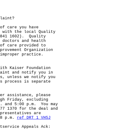
laint?

of care you have

 with the local Quality

841 1602).  Quality

 doctors and health

of care provided to

provement Organization

improper practice.

ith Kaiser Foundation

aint and notify you in

s, unless we notify you

s process is separate

er assistance, please

gh Friday, excluding

. and 5:00 p.m.  You may

77 1370 for the deal and

presentatives are

8 p.m. 
ref DRT 1 VH5J
tservice Appeals Ack:
