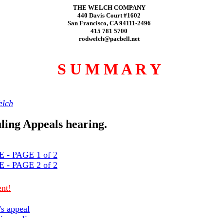
THE WELCH COMPANY
440 Davis Court #1602
San Francisco, CA 94111-2496
415 781 5700
rodwelch@pacbell.net
S U M M A R Y
lch
uling Appeals hearing.
- PAGE 1 of 2
- PAGE 2 of 2
nt!
's appeal