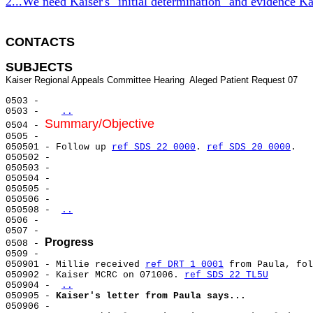
2...We need Kaiser's "initial determination" and evidence Ka
CONTACTS 
SUBJECTS
0503 -

0503 -   
..
Summary/Objective
0504 - 
0505 -

050501 - Follow up 
ref SDS 22 0000
. 
ref SDS 20 0000
.

050502 -

050503 -

050504 -

050505 -

050506 -

050508 - 
..
0506 -

0507 -

Progress
0508 - 
0509 -

050901 - Millie received 
ref DRT 1 0001
 from Paula, fol
050902 - Kaiser MCRC on 071006. 
ref SDS 22 TL5U
050904 - 
..
050905 - 
Kaiser's letter from Paula says...
050906 -
