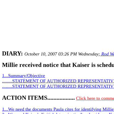
DIARY:
October 10, 2007 03:26 PM Wednesday;
Rod We
Millie received notice that Kaiser is sched
1...Summary/Objective
........STATEMENT OF AUTHORIZED REPRESENTATIVE 
........STATEMENT OF AUTHORIZED REPRESENTATIVE 
ACTION ITEMS..................
Click here to comme
1...We need the documents Paula cites for identifying Millie