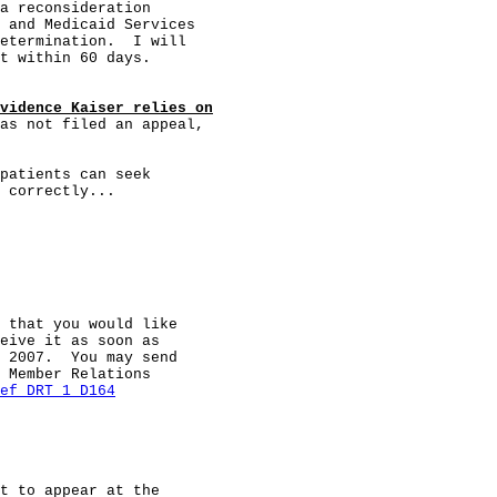
a reconsideration

 and Medicaid Services

etermination.  I will

t within 60 days.

vidence Kaiser relies on
as not filed an appeal,

patients can seek

 correctly...

 that you would like

eive it as soon as

 2007.  You may send

 Member Relations

ef DRT 1 D164
t to appear at the
