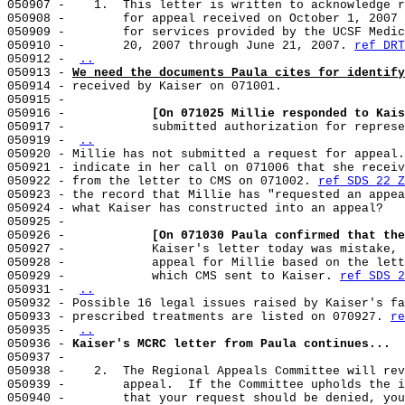
050907 -    1.  This letter is written to acknowledge r
050908 -        for appeal received on October 1, 2007 
050909 -        for services provided by the UCSF Medic
050910 -        20, 2007 through June 21, 2007. 
ref DRT
050912 - 
..
050913 - 
We need the documents Paula cites for identify
050914 - received by Kaiser on 071001.

050915 -

050916 -            
[On 071025 Millie responded to Kais
050917 -            submitted authorization for represe
050919 - 
..
050920 - Millie has not submitted a request for appeal.
050921 - indicate in her call on 071006 that she receiv
050922 - from the letter to CMS on 071002. 
ref SDS 22 Z
050923 - the record that Millie has "requested an appea
050924 - what Kaiser has constructed into an appeal?

050925 -

050926 -            
[On 071030 Paula confirmed that the
050927 -            Kaiser's letter today was mistake, 
050928 -            appeal for Millie based on the lett
050929 -            which CMS sent to Kaiser. 
ref SDS 2
050931 - 
..
050932 - Possible 16 legal issues raised by Kaiser's fa
050933 - prescribed treatments are listed on 070927. 
re
050935 - 
..
050936 - 
Kaiser's MCRC letter from Paula continues...
050937 -

050938 -    2.  The Regional Appeals Committee will rev
050939 -        appeal.  If the Committee upholds the i
050940 -        that your request should be denied, you