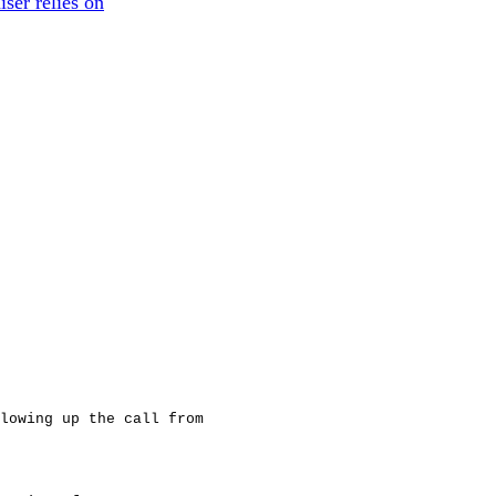
iser relies on
lowing up the call from
