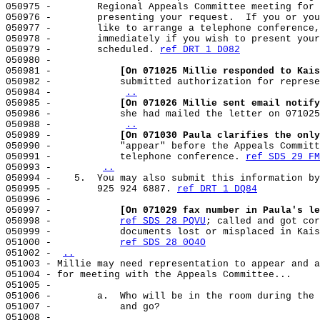
050975 -        Regional Appeals Committee meeting for 
050976 -        presenting your request.  If you or you
050977 -        like to arrange a telephone conference,
050978 -        immediately if you wish to present your
050979 -        scheduled. 
ref DRT 1 D082
050980 -

050981 -            
[On 071025 Millie responded to Kais
050982 -            submitted authorization for represe
050984 -            
..
050985 -            
[On 071026 Millie sent email notify
050986 -            she had mailed the letter on 071025
050988 -            
..
050989 -            
[On 071030 Paula clarifies the only
050990 -            "appear" before the Appeals Committ
050991 -            telephone conference. 
ref SDS 29 FM
050993 -        
..
050994 -    5.  You may also submit this information by
050995 -        925 924 6887. 
ref DRT 1 DQ84
050996 -

050997 -            
[On 071029 fax number in Paula's le
050998 -            
ref SDS 28 PQVU
; called and got cor
050999 -            documents lost or misplaced in Kais
051000 -            
ref SDS 28 0O4O
051002 - 
..
051003 - Millie may need representation to appear and a
051004 - for meeting with the Appeals Committee...

051005 -

051006 -        a.  Who will be in the room during the 
051007 -            and go?

051008 -
