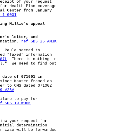
eceipt of your request

for Health Plan coverage

al Center from January

 1 0001
ing Millie's appeal
er's letter, and
ntation. 
ref SDS 26 AM3K
  Paula seemed to

ed "faxed" information

87L
  There is nothing in

l."  We need to find out

 date of 071001 in
since Kauser framed an

er to CMS dated 071002

9 V26V
ilure to pay for

f SDS 19 WU6M
iew your request for

nitial determination

r case will be forwarded
