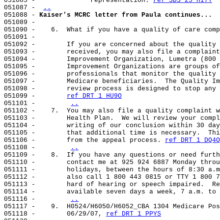
051085 -              representation. 
ref SDS 25 HI7T
051087 - 
..
051088 - 
Kaiser's MCRC letter from Paula continues...
051089 -

051090 -    6.  What if you have a quality of care comp
051091 -

051092 -        If you are concerned about the quality 
051093 -        received, you may also file a complaint
051094 -        Improvement Organization, Lumetra (800 
051095 -        Improvement Organizations are groups of
051096 -        professionals that monitor the quality 
051097 -        Medicare beneficiaries.  The Quality Im
051098 -        review process is designed to stop any 
051099 -        
ref DRT 1 HU9O
051101 -        
..
051102 -    7.  You may also file a quality complaint w
051103 -        Health Plan.  We will review your compl
051104 -        writing of our conclusion within 30 day
051105 -        that additional time is necessary.  Thi
051106 -        from the appeal process. 
ref DRT 1 DQ4Q
051108 -        
..
051109 -    8.  If you have any questions or need furth
051110 -        contact me at 925 924 6887 Monday throu
051111 -        holidays, between the hours of 8:30 a.m
051112 -        also call 1 800 443 0815 or TTY 1 800 7
051113 -        hard of hearing or speech impaired.  Re
051114 -        available seven days a week, 7 a.m. to 
051116 -        
..
051117 -    9.  H0524/H6050/H6052_CBA 1304 Medicare Pos
051118 -        06/29/07, 
ref DRT 1 PPYS