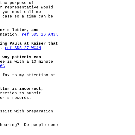
the purpose of

r representative would

 you must call me

 case so a time can be

er's letter, and
ntation. 
ref SDS 26 AM3K
ing Paula at Kaiser that
. 
ref SDS 27 WC4N
 way patients can
ee is with a 10 minute

6G
 fax to my attention at

tter is incorrect,
rection to submit

er's records.

ssist with preparation

hearing?  Do people come
