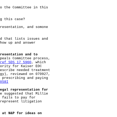
o the Committee in this

g this case?

resentation, and somone

d that lists issues and

how up and answer

resentation and to
peals Committee process,

ref SDS 17 596Q
, which

ority for Kaiser EOC

escribe needed treatment

gy), reviewed on 070927,

 prescribing and paying

X58I
egal representation for
e suggested that Millie

 fails to pay for

represent litigation

 at N&P for ideas on