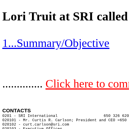
Lori Truit at SRI calle
1...Summary/Objective
..............
Click here to co
CONTACTS 
0201 - SRI International                    650 326 620
020101 - Mr. Curtis R. Carlson; President and CEO =650 
020102 - curt.carlson@sri.com

020103 - Executive Offices
