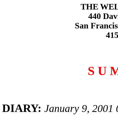
THE WE
440 Dav
San Francis
415
S U 
DIARY:
January 9, 2001