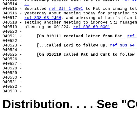
040514 - 
..
040515 - 
Submitted 
ref DIT 1 0001
 to Pat confirming tel
040516 - yesterday about meeting today for preparing to
040517 - 
ref SDS 63 JJ6H
, and advising of Lori's plan t
040518 - setting another meeting to improve SRI managem
040519 - planning on 001224. 
ref SDS 60 0001
040520 -

040521 -      
[On 010111 received letter from Pat. 
ref 
040522 -

040523 -      
[...called Lori to follow up. 
ref SDS 64 
040524 -

040525 -      
[On 010119 called Pat and Curt to follow 
040526 -

040527 -

040528 -

040529 -

040530 -

040531 -

040532 -

Distribution. . . . See