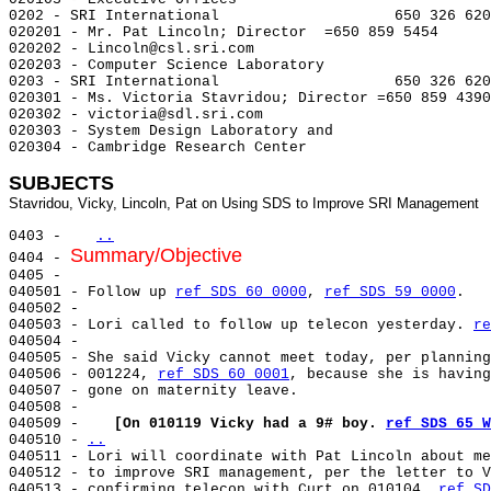
0202 - SRI International                    650 326 620
020201 - Mr. Pat Lincoln; Director  =650 859 5454

020202 - Lincoln@csl.sri.com

020203 - Computer Science Laboratory

0203 - SRI International                    650 326 620
020301 - Ms. Victoria Stavridou; Director =650 859 4390

020302 - victoria@sdl.sri.com

020303 - System Design Laboratory and

020304 - Cambridge Research Center

SUBJECTS
0403 -   
..
Summary/Objective
0404 - 
0405 -

040501 - Follow up 
ref SDS 60 0000
, 
ref SDS 59 0000
.

040502 -

040503 - Lori called to follow up telecon yesterday. 
re
040504 -

040505 - She said Vicky cannot meet today, per planning
040506 - 001224, 
ref SDS 60 0001
, because she is having
040507 - gone on maternity leave.

040508 -

040509 -    
[On 010119 Vicky had a 9# boy. 
ref SDS 65 W
040510 - 
..
040511 - 
Lori will coordinate with Pat Lincoln about me
040512 - to improve SRI management, per the letter to V
040513 - confirming telecon with Curt on 010104. 
ref SD