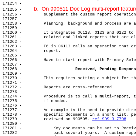
171254 -

b.  On 990511 Doc Log multi-report featu
171255 -     
171256 -         supplement the custom report operation
171257 -

171258 -         Planning, background and process are a
171259 -

171260 -         It integrates 06113, 0123 and 0122 to 
171261 -         related and linked reports that are al
171262 -

171263 -         F6 in 06113 calls an operation that cr
171264 -         report.

171265 -

171266 -         Have to start report with Primary Sele
171267 -

171268 -                      
Received, Pending Respons
171269 -

171270 -         This requires setting a subject for th
171271 -

171272 -         Reports are cross-referenced.

171273 -

171274 -         Procedure is to call a multi-report, t
171275 -         if needed.

171276 -

171277 -         An example is the need to provide dire
171278 -         specific documents in a short list, pe
171279 -         reviewed on 990505. 
ref SDS 3 7708
171280 -

171281 -             Key documents can be set to Receiv
171282 -             back several years.  A custom repo