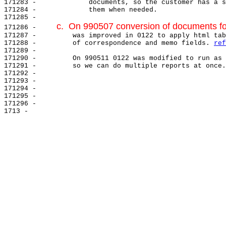
171283 -             documents, so the customer has a s
171284 -             them when needed.

171285 -

c.  On 990507 conversion of documents fo
171286 -     
171287 -         was improved in 0122 to apply html tab
171288 -         of correspondence and memo fields. 
ref
171289 -

171290 -         On 990511 0122 was modified to run as 
171291 -         so we can do multiple reports at once.
171292 -

171293 -

171294 -

171295 -

171296 -
