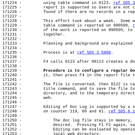
171224 -         using table command in 0123. 
ref SDS 3
171225 -         report is supported so Users are not c
171226 -         found if there are no records in a rep
171227 -

171228 -         This effort took about a week.  Some w
171229 -         table command is reported on 990509, 
r
171230 -         of the work is reported on 990505, to 
171231 -         together.

171232 -

171233 -         Planning and background are explained 
171234 -

171235 -         Process is at 
ref SDS 3 5906
.

171236 -

171237 -         F4 calls 0123 after 06113 creates a do
171238 -

171239 -         
Procedure is to configure a regular Do
171240 -         it, then press F4 in the report file t
171241 -

171242 -         The file is converted, then 0122 is ca
171243 -         title command, and to save the file to
171244 -         directory, and to the temporary direct
171245 -         web.

171246 -

171247 -         Editing of Doc Log is supported by a s
171248 -         on counter 119, 60 and 61. 
ref SDS 6 1
171249 -

171250 -             The doc log file stays in memory, 
171251 -             desired.  Pressing F1 F2 again, sa
171252 -             Editing can be evaluated by openin
171253 -             local web directory.
