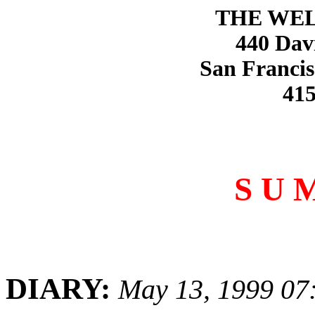
THE WE
440 Dav
San Francis
415
S U 
DIARY:
May 13, 1999 07