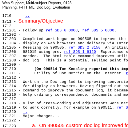
Web Support, Multi-subject Reports, 0123

1710 -   
..
Summary/Objective
1711 - 
1712 -

171201 - Follow up 
ref SDS 6 0000
, 
ref SDS 5 0000
.

171202 -

171203 - Completed work begun on 990505 to improve the 
171204 - display on web browsers and delivery via Inter
171205 - Keesling on 990505. 
ref SDS 2 3150
  An initial
171206 - 981015 using pre. 
ref SDS 1 9120
  Experience s
171207 - needed.  The html table command improves utili
171208 - doc log.  This is a potential selling point fo
171209 -

171210 -      
[On 990514 Tom Keesling reported this imp
171211 -      utility of Com Metrics on the Internet. 
r
171212 -

171213 - Work on the Doc Log led to improving conversio
171214 - for display on browsers. Having figured out ho
171215 - command to improve the document log, it became
171216 - help ordinary correspondence, documents and me
171217 -

171218 - A lot of cross-coding and adjustments were nec
171219 - to work corretly, for example on 990511. 
ref S
171220 - 
..
171221 - 
Major changes...

171222 - 
a.  On 990505 custom doc log improved fo
171223 -     