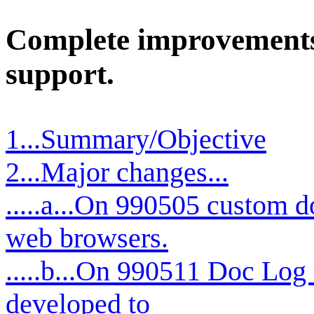
Complete improvements 
support.
1...Summary/Objective
2...Major changes...
.....a...On 990505 custom d
web browsers.
.....b...On 990511 Doc Log 
developed to