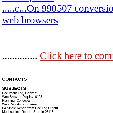
.....c...On 990507 conversi
web browsers
..............
Click here to co
CONTACTS 
SUBJECTS
Document Log, Convert

Web Browser Display, 0123

Planning, Concepts

Web Reports on Internet

F4 Single Report from Doc Log Output

Multi-subject Report. Start in 06113
