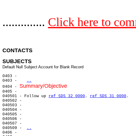
..............
Click here to co
CONTACTS 
SUBJECTS
0403 -

0403 -   
..
Summary/Objective
0404 - 
0405 -

040501 - Follow up 
ref SDS 32 0000
. 
ref SDS 31 0000
.

040502 -

040503 -

040504 -

040505 -

040506 -

040507 -

040509 - 
..
0406 -
