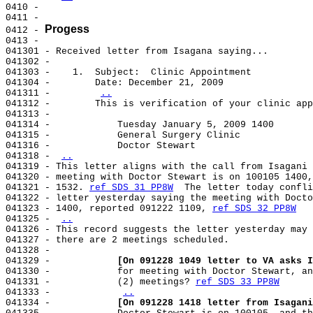
0410 -

0411 -

Progess
0412 - 
0413 -

041301 - Received letter from Isagana saying...

041302 -

041303 -    1.  Subject:  Clinic Appointment

041304 -        Date: December 21, 2009

041311 -        
..
041312 -        This is verification of your clinic app
041313 -

041314 -            Tuesday January 5, 2009 1400

041315 -            General Surgery Clinic

041316 -            Doctor Stewart

041318 - 
..
041319 - This letter aligns with the call from Isagani 
041320 - meeting with Doctor Stewart is on 100105 1400,
041321 - 1532. 
ref SDS 31 PP8W
  The letter today confli
041322 - letter yesterday saying the meeting with Docto
041323 - 1400, reported 091222 1109, 
ref SDS 32 PP8W
041325 - 
..
041326 - This record suggests the letter yesterday may 
041327 - there are 2 meetings scheduled.

041328 -

041329 -            
[On 091228 1049 letter to VA asks I
041330 -            for meeting with Doctor Stewart, an
041331 -            (2) meetings? 
ref SDS 33 PP8W
041333 -            
..
041334 -            
[On 091228 1418 letter from Isagani