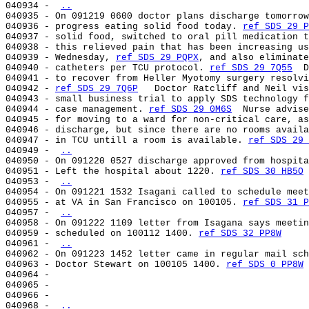
040934 - 
..
040935 - On 091219 0600 doctor plans discharge tomorrow
040936 - progress eating solid food today. 
ref SDS 29 P
040937 - solid food, switched to oral pill medication t
040938 - this relieved pain that has been increasing us
040939 - Wednesday, 
ref SDS 29 PQPX
, and also eliminate
040940 - catheters per TCU protocol. 
ref SDS 29 7Q55
  D
040941 - to recover from Heller Myotomy surgery resolvi
040942 - 
ref SDS 29 7Q6P
   Doctor Ratcliff and Neil vis
040943 - small business trial to apply SDS technology f
040944 - case management. 
ref SDS 29 0M6S
  Nurse advise
040945 - for moving to a ward for non-critical care, as
040946 - discharge, but since there are no rooms availa
040947 - in TCU untill a room is available. 
ref SDS 29 
040949 - 
..
040950 - On 091220 0527 discharge approved from hospita
040951 - Left the hospital about 1220. 
ref SDS 30 HB5O
040953 - 
..
040954 - On 091221 1532 Isagani called to schedule meet
040955 - at VA in San Francisco on 100105. 
ref SDS 31 P
040957 - 
..
040958 - On 091222 1109 letter from Isagana says meetin
040959 - scheduled on 100112 1400. 
ref SDS 32 PP8W
040961 - 
..
040962 - On 091223 1452 letter came in regular mail sch
040963 - Doctor Stewart on 100105 1400. 
ref SDS 0 PP8W
040964 -

040965 -

040966 -

040968 - 
..