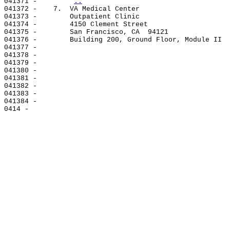
041371 -        
..
041372 -    7.  VA Medical Center

041373 -        Outpatient Clinic

041374 -        4150 Clement Street

041375 -        San Francisco, CA  94121

041376 -        Building 200, Ground Floor, Module II

041377 -

041378 -

041379 -

041380 -

041381 -

041382 -

041383 -

041384 -
