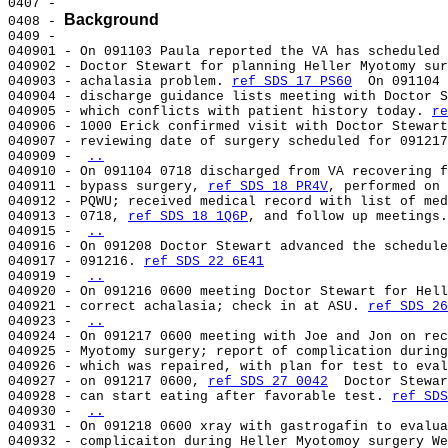
0407 -

Background
0408 - 
0409 -

040901 - On 091103 Paula reported the VA has scheduled 
040902 - Doctor Stewart for planning Heller Myotomy sur
040903 - achalasia problem. 
ref SDS 17 PS60
  On 091104 
040904 - discharge guidance lists meeting with Doctor S
040905 - which conflicts with patient history today. 
re
040906 - 1000 Erick confirmed visit with Doctor Stewart
040907 - reviewing date of surgery scheduled for 091217
040909 - 
..
040910 - On 091104 0718 discharged from VA recovering f
040911 - bypass surgery, 
ref SDS 18 PR4V
, performed on 
040912 - PQWU; received medical record with list of med
040913 - 0718, 
ref SDS 18 1Q6P
, and follow up meetings.
040915 - 
..
040916 - On 091208 Doctor Stewart advanced the schedule
040917 - 091216. 
ref SDS 22 6E41
040919 - 
..
040920 - On 091216 0600 meeting Doctor Stewart for Hell
040921 - correct achalasia; check in at ASU. 
ref SDS 26
040923 - 
..
040924 - On 091217 0600 meeting with Joe and Jon on rec
040925 - Myotomy surgery; report of complication during
040926 - which was repaired, with plan for test to eval
040927 - on 091217 0600, 
ref SDS 27 0042
  Doctor Stewar
040928 - can start eating after favorable test. 
ref SDS
040930 - 
..
040931 - On 091218 0600 xray with gastrogafin to evalua
040932 - complicaiton during Heller Myotomoy surgery We