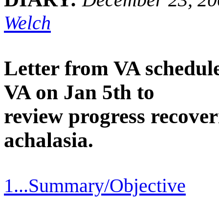
Welch
Letter from VA schedul
VA on Jan 5th to
review progress recover
achalasia.
1...Summary/Objective