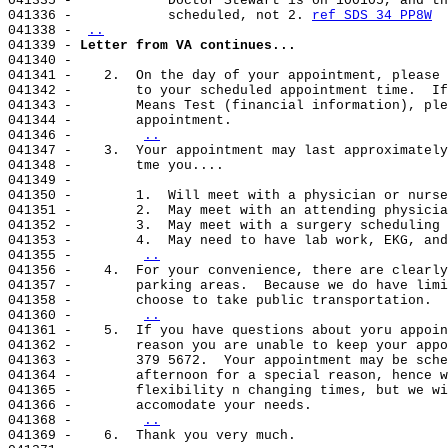
041335 -            Doctor Stewart is on 100105, and th
041336 -            scheduled, not 2. 
ref SDS 34 PP8W
041338 - 
..
041339 - 
Letter from VA continues...
041340 -

041341 -    2.  On the day of your appointment, please 
041342 -        to your scheduled appointment time.  If
041343 -        Means Test (financial information), ple
041344 -        appointment.

041346 -        
..
041347 -    3.  Your appointment may last approximately
041348 -        tme you....

041349 -

041350 -        1.  Will meet with a physician or nurse
041351 -        2.  May meet with an attending physicia
041352 -        3.  May meet with a surgery scheduling 
041353 -        4.  May need to have lab work, EKG, and
041355 -        
..
041356 -    4.  For your convenience, there are clearly
041357 -        parking areas.  Because we do have limi
041358 -        choose to take public transportation.

041360 -        
..
041361 -    5.  If you have questions about yoru appoin
041362 -        reason you are unable to keep your appo
041363 -        379 5672.  Your appointment may be sche
041364 -        afternoon for a special reason, hence w
041365 -        flexibility n changing times, but we wi
041366 -        accomodate your needs.

041368 -        
..
041369 -    6.  Thank you very much.
