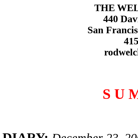
THE WE
440 Dav
San Francis
415
rodwelc
S U 
DIARY:
December 23, 20