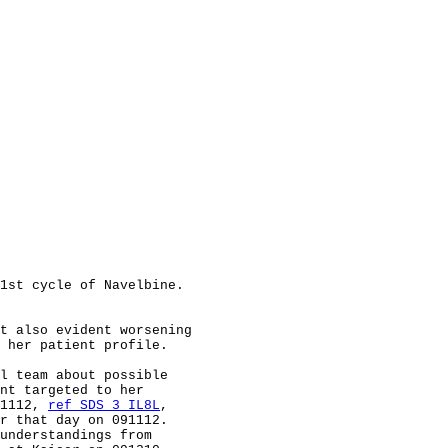
1st cycle of Navelbine.

t also evident worsening

 her patient profile.

l team about possible

nt targeted to her

1112, 
ref SDS 3 IL8L
,

r that day on 091112.

understandings from
