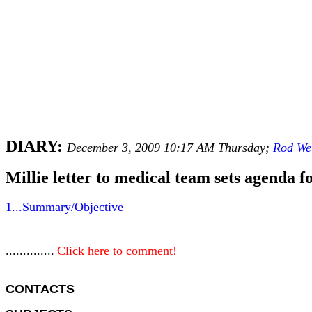
DIARY:
December 3, 2009 10:17 AM Thursday;
Rod We
Millie letter to medical team sets agenda f
1...Summary/Objective
..............
Click here to comment!
CONTACTS 