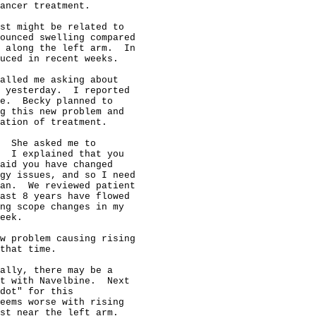
ancer treatment.

st might be related to

ounced swelling compared

 along the left arm.  In

uced in recent weeks.

alled me asking about

 yesterday.  I reported

e.  Becky planned to

g this new problem and

ation of treatment.

  She asked me to

  I explained that you

aid you have changed

gy issues, and so I need

an.  We reviewed patient

ast 8 years have flowed

ng scope changes in my

eek.

w problem causing rising

that time.

ally, there may be a

t with Navelbine.  Next

dot" for this

eems worse with rising

st near the left arm.
