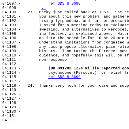
041097 -            
ref SDS 8 S69G
041099 -        
..
041100 -   23.  Becky just called back at 1053.  She re
041101 -        you about this new problem, and gathere
041102 -        rising lymphedema, and further prescrib
041103 -        I asked for a meeting today to evaluate
041104 -        swelling, and alternatives to Percocet,
041105 -        ineffective, as explained above.  Natur
041106 -        me into the schedule for 10 or 20 minut
041107 -        understand limitations from congested w
041108 -        any case propose alternative pain relie
041109 -        history.  I am taking the Percocet now 
041110 -        guidance, and hopefully this will be ef
041111 -        non-response.

041112 -

041113 -            
[On 091203 1224 Millie reported goo
041114 -            oxychodone (Percocet) for relief fr
041115 -            
ref SDS 8 S69G
041117 -        
..
041118 -   24.  Thanks very much for your care and supp
041119 -

041126 -

041127 -

041128 -

041129 -

041130 -

041131 -
