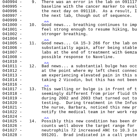
040994 -    9.  There was an error in the lab on 091117
040995 -        baseline with the cancer marker to eval
040996 -        the next day on 091118.  As a result, I
040997 -        the next lab, though out of sequence.

040999 -        
..
041000 -   10.  Good news... breathing continues to imp
041001 -        feel strong enough to resume hiking, bu
041002 -        stronger breathing.

041004 -        
..
041005 -   11.  Good news... CA 15-3 266 for the lab on
041006 -        substantially again, after being stable
041007 -        labs at the end of treatment with Gemza
041008 -        possible response to Naveline.

041010 -        
..
041011 -   12.  Bad news... a substantial bulge has occ
041012 -        at the point where my left chest connec
041013 -        am experiencing elevated pain in this s
041014 -        taking 2 Vicodin, but this has not been
041016 -        
..
041017 -   13.  This swelling or bulge is in front of t
041018 -        seemingly different from prior fluid th
041019 -        during 2002 and 2003 that turned out to
041020 -        testing.  During treatment in the Infus
041021 -        the nurse, Barbara, noticed this new pr
041022 -        notify the medical team in her work rep
041024 -        
..
041025 -   14.  Possibly this new condition has been dr
041026 -        counts well above the target range for 
041027 -        neutrophils 72 increased ANC to 10.3 in
041028 -        091201.  Brad indicated in a call yeste