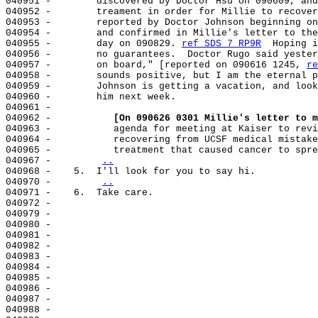
040951 -        discovered by Doctor Hsu on 090609, and
040952 -        treament in order for Millie to recover
040953 -        reported by Doctor Johnson beginning on
040954 -        and confirmed in Millie's letter to the
040955 -        day on 090829. 
ref SDS 7 RP9R
  Hoping i
040956 -        no guarantees.  Doctor Rugo said yester
040957 -        on board," [reported on 090616 1245, 
re
040958 -        sounds positive, but I am the eternal p
040959 -        Johnson is getting a vacation, and look
040960 -        him next week.

040961 -

040962 -           
[On 090626 0301 Millie's letter to m
040963 -           agenda for meeting at Kaiser to revi
040964 -           recovering from UCSF medical mistake
040965 -           treatment that caused cancer to spre
040967 -        
..
040968 -    5.  I'll look for you to say hi.

040970 -        
..
040971 -    6.  Take care.

040972 -

040979 -

040980 -

040981 -

040982 -

040983 -

040984 -

040985 -

040986 -

040987 -

040988 -
