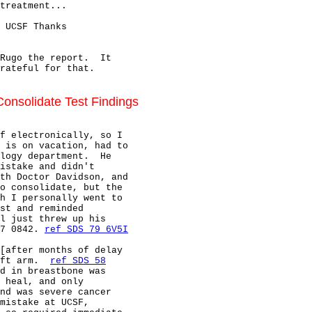
treatment...

 UCSF Thanks

Rugo the report.  It

rateful for that.

onsolidate Test Findings
f electronically, so I

 is on vacation, had to

logy department.  He

istake and didn't

th Doctor Davidson, and

o consolidate, but the

h I personally went to

st and reminded

l just threw up his

7 0842. 
ref SDS 79 6V5I
[after months of delay

ft arm.  
ref SDS 58
d in breastbone was

 heal, and only

nd was severe cancer

mistake at UCSF,
