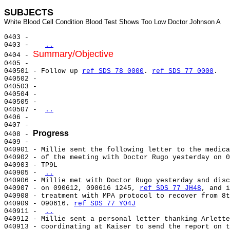
SUBJECTS
0403 -

0403 -   
..
Summary/Objective
0404 - 
0405 -

040501 - Follow up 
ref SDS 78 0000
. 
ref SDS 77 0000
.

040502 -

040503 -

040504 -

040505 -

040507 - 
..
0406 -

0407 -

Progress
0408 - 
0409 -

040901 - Millie sent the following letter to the medica
040902 - of the meeting with Doctor Rugo yesterday on 0
040903 - TP9L

040905 - 
..
040906 - Millie met with Doctor Rugo yesterday and disc
040907 - on 090612, 090616 1245, 
ref SDS 77 JH48
, and i
040908 - treatment with MPA protocol to recover from 8t
040909 - 090616. 
ref SDS 77 YO4J
040911 - 
..
040912 - Millie sent a personal letter thanking Arlette
040913 - coordinating at Kaiser to send the report on t