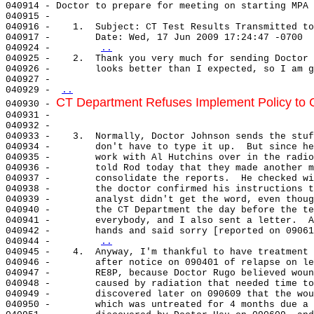
040914 - Doctor to prepare for meeting on starting MPA 
040915 -

040916 -    1.  Subject: CT Test Results Transmitted to
040917 -        Date: Wed, 17 Jun 2009 17:24:47 -0700

040924 -        
..
040925 -    2.  Thank you very much for sending Doctor 
040926 -        looks better than I expected, so I am g
040927 -

040929 - 
..
CT Department Refuses Implement Policy to C
040930 - 
040931 -

040932 -

040933 -    3.  Normally, Doctor Johnson sends the stuf
040934 -        don't have to type it up.  But since he
040935 -        work with Al Hutchins over in the radio
040936 -        told Rod today that they made another m
040937 -        consolidate the reports.  He checked wi
040938 -        the doctor confirmed his instructions t
040939 -        analyst didn't get the word, even thoug
040940 -        the CT Department the day before the te
040941 -        everybody, and I also sent a letter.  A
040942 -        hands and said sorry [reported on 09061
040944 -        
..
040945 -    4.  Anyway, I'm thankful to have treatment 
040946 -        after notice on 090401 of relapse on le
040947 -        RE8P, because Doctor Rugo believed woun
040948 -        caused by radiation that needed time to
040949 -        discovered later on 090609 that the wou
040950 -        which was untreated for 4 months due a 