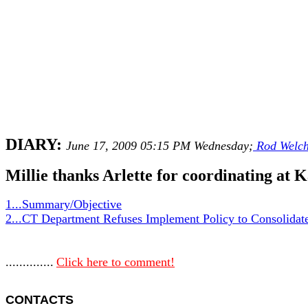
DIARY:
June 17, 2009 05:15 PM Wednesday;
Rod Welc
Millie thanks Arlette for coordinating at 
1...Summary/Objective
2...CT Department Refuses Implement Policy to Consolidate
..............
Click here to comment!
CONTACTS 