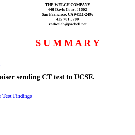
THE WELCH COMPANY
440 Davis Court #1602
San Francisco, CA 94111-2496
415 781 5700
rodwelch@pacbell.net
S U M M A R Y
h
Kaiser sending CT test to UCSF.
 Test Findings