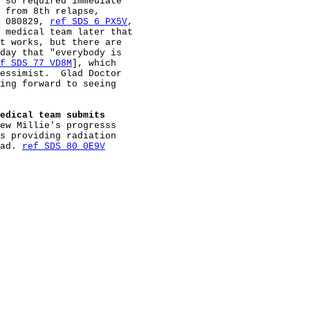
 so required immediate

 from 8th relapse,

 080829, 
ref SDS 6 PX5V
,

 medical team later that

t works, but there are

day that "everybody is

f SDS 77 VD8M
], which

essimist.  Glad Doctor

ing forward to seeing

edical team submits
ew Millie's progresss

s providing radiation

ad. 
ref SDS 80 0E9V