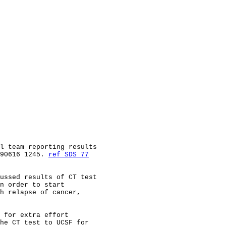
l team reporting results

90616 1245. 
ref SDS 77
ussed results of CT test

n order to start

h relapse of cancer,

 for extra effort

he CT test to UCSF for
