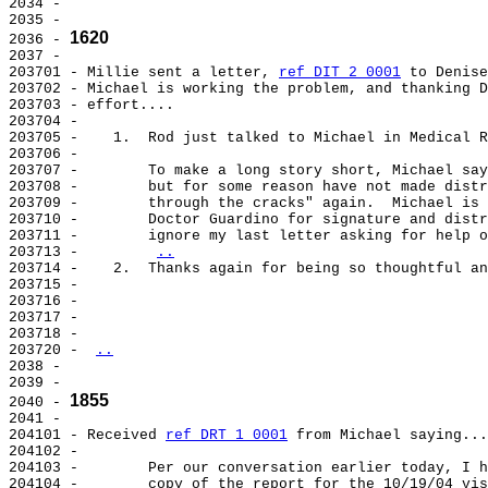
2034 -

2035 -

1620
2036 - 
2037 -

203701 - Millie sent a letter, 
ref DIT 2 0001
 to Denise
203702 - Michael is working the problem, and thanking D
203703 - effort....

203704 -

203705 -    1.  Rod just talked to Michael in Medical R
203706 -

203707 -        To make a long story short, Michael say
203708 -        but for some reason have not made distr
203709 -        through the cracks" again.  Michael is 
203710 -        Doctor Guardino for signature and distr
203711 -        ignore my last letter asking for help o
203713 -        
..
203714 -    2.  Thanks again for being so thoughtful an
203715 -

203716 -

203717 -

203718 -

203720 - 
..
2038 -

2039 -

1855
2040 - 
2041 -

204101 - Received 
ref DRT 1 0001
 from Michael saying...
204102 -

204103 -        Per our conversation earlier today, I h
204104 -        copy of the report for the 10/19/04 vis