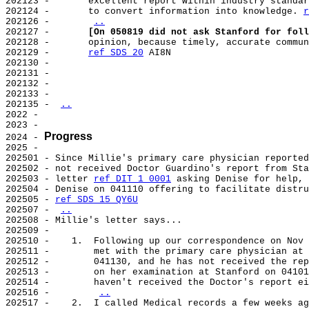
202123 -       excellent report within industry standar
202124 -       to convert information into knowledge. 
r
202126 -       
..
202127 -       
[On 050819 did not ask Stanford for foll
202128 -       opinion, because timely, accurate commun
202129 -       
ref SDS 20
 AI8N

202130 -

202131 -

202132 -

202133 -

202135 - 
..
2022 -

2023 -

Progress
2024 - 
2025 -

202501 - Since Millie's primary care physician reported
202502 - not received Doctor Guardino's report from Sta
202503 - letter 
ref DIT 1 0001
 asking Denise for help, 
202504 - Denise on 041110 offering to facilitate distru
202505 - 
ref SDS 15 QY6U
202507 - 
..
202508 - Millie's letter says...

202509 -

202510 -    1.  Following up our correspondence on Nov 
202511 -        met with the primary care physician at 
202512 -        041130, and he has not received the rep
202513 -        on her examination at Stanford on 04101
202514 -        haven't received the Doctor's report ei
202516 -        
..
202517 -    2.  I called Medical records a few weeks ag