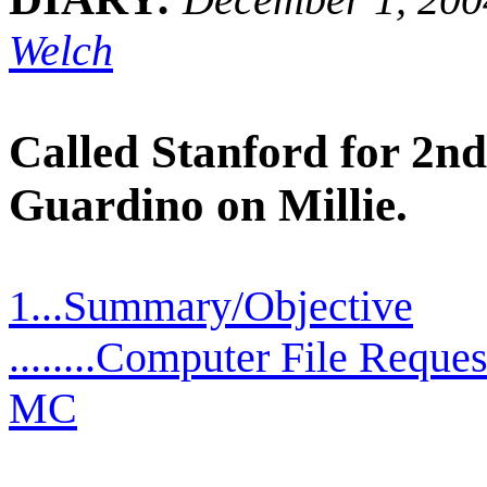
Welch
Called Stanford for 2n
Guardino on Millie.
1...Summary/Objective
........Computer File Reque
MC