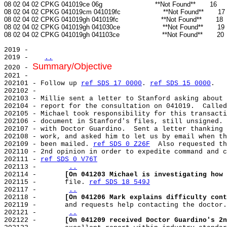
08 02 04 02 CPKG 041019ce 06g                          **Not Found**       16

08 02 04 02 CPKG 041019cm 041019fc                     **Not Found**       17

08 02 04 02 CPKG 041019gh 041019fc                     **Not Found**       18

08 02 04 02 CPKG 041019gh 041030ce                     **Not Found**       19

2019 -

2019 -   
..
Summary/Objective
2020 - 
2021 -

202101 - Follow up 
ref SDS 17 0000
. 
ref SDS 15 0000
.

202102 -

202103 - Millie sent a letter to Stanford asking about 
202104 - report for the consultation on 041019.  Called
202105 - Michael took responsibility for this transacti
202106 - document in Stanford's files, still unsigned. 
202107 - with Doctor Guardino.  Sent a letter thanking 
202108 - work, and asked him to let us by email when th
202109 - been mailed. 
ref SDS 0 Z26F
  Also requested th
202110 - 2nd opinion in order to expedite command and c
202111 - 
ref SDS 0 V76T
202113 -       
..
202114 -       
[On 041203 Michael is investigating how 
202115 -       file. 
ref SDS 18 549J
202117 -       
..
202118 -       
[On 041206 Mark explains difficulty cont
202119 -       and requests help contacting the doctor.
202121 -       
..
202122 -       
[On 041209 received Doctor Guardino's 2n