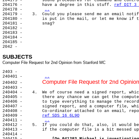
204175 -        sound procedures for command and contro
204176 -        have a degree in this stuff. 
ref DIT 3 
204178 -        
..
204179 -    3.  Could you please send me an email notif
204180 -        is put in the mail, or let me know if t
204181 -        snag?

204182 -

204183 -

204184 -

204185 -

2042 -

SUBJECTS
2403 -

240401 -        
..
Computer File Request for 2nd Opinio
240402 -        
240403 -

240404 -    4.  We of course need a signed report, whic
240405 -        there any chance we can get the compute
240406 -        to type everything to manage the record
240407 -        signed report, and a computer file, whi
240408 -        Co-ordinator attached to an email, repo
240409 -        
ref SDS 16 6L9O
240411 -        
..
240412 -    5.  If you could do that, also, it would be
240413 -        if the computer file is a bit messed up
240414 -

240415 -            
[On 041203 Michael is investigating