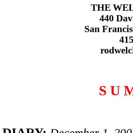
THE WE
440 Dav
San Francis
415
rodwelc
S U 
DIARY:
December 1, 200