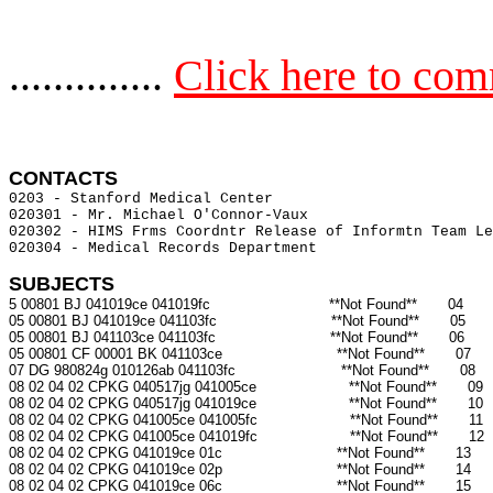
..............
Click here to co
CONTACTS 
0203 - Stanford Medical Center                         
020301 - Mr. Michael O'Connor-Vaux                     
020302 - HIMS Frms Coordntr Release of Informtn Team Le
020304 - Medical Records Department                    
SUBJECTS
5 00801 BJ 041019ce 041019fc                           **Not Found**       04

05 00801 BJ 041019ce 041103fc                          **Not Found**       05

05 00801 BJ 041103ce 041103fc                          **Not Found**       06

05 00801 CF 00001 BK 041103ce                          **Not Found**       07

07 DG 980824g 010126ab 041103fc                        **Not Found**       08

08 02 04 02 CPKG 040517jg 041005ce                     **Not Found**       09

08 02 04 02 CPKG 040517jg 041019ce                     **Not Found**       10

08 02 04 02 CPKG 041005ce 041005fc                     **Not Found**       11

08 02 04 02 CPKG 041005ce 041019fc                     **Not Found**       12

08 02 04 02 CPKG 041019ce 01c                          **Not Found**       13

08 02 04 02 CPKG 041019ce 02p                          **Not Found**       14

08 02 04 02 CPKG 041019ce 06c                          **Not Found**       15
