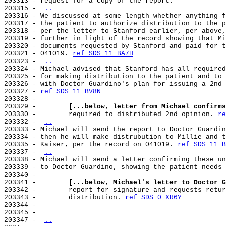
203313 - request for a copy of the report.

203315 - 
..
203316 - We discussed at some length whether anything f
203317 - the patient to authorize distribution to the p
203318 - per the letter to Stanford earlier, per above,
203319 - further in light of the record showing that Mi
203320 - documents requested by Stanford and paid for t
203321 - 041019. 
ref SDS 11 BA7H
203323 - 
..
203324 - Michael advised that Stanford has all required
203325 - for making distribution to the patient and to 
203326 - with Doctor Guardino's plan for issuing a 2nd 
203327 - 
ref SDS 11 BV8N
203328 -

203329 -        
[...below, letter from Michael confirms
203330 -        required to distributed 2nd opinion. 
re
203332 - 
..
203333 - Michael will send the report to Doctor Guardin
203334 - then he will make distrubution to Millie and t
203335 - Kaiser, per the record on 041019. 
ref SDS 11 B
203337 - 
..
203338 - Michael will send a letter confirming these un
203339 - to Doctor Guardino, showing the patient needs 
203340 -

203341 -        
[...below, Michael's letter to Doctor G
203342 -        report for signature and requests retur
203343 -        distribution. 
ref SDS 0 XR6Y
203344 -

203345 -

203347 - 
..