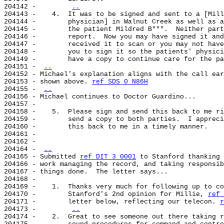
204142 -        
..
204143 -    4.  It was to be signed and sent to a [Mill
204144 -        physician] in Walnut Creek as well as a
204145 -        the patient Mildred B***.  Neither part
204146 -        report.  Now you may have signed it and
204147 -        received it to scan or you may not have
204148 -        you to sign it so the patients' physici
204149 -        have a copy to continue care for the pa
204151 - 
..
204152 - Michael's explanation aligns with the call ear
204153 - shown above. 
ref SDS 0 N86H
204155 - 
..
204156 - Michael continues to Doctor Guardino...

204157 -

204158 -    5.  Please sign and send this back to me ri
204159 -        send a copy to both parties.  I appreci
204160 -        this back to me in a timely manner.

204161 -

204162 -

204164 - 
..
204165 - Submitted 
ref DIT 3 0001
 to Stanford thanking 
204166 - work managing the record, and taking responsib
204167 - things done.  The letter says...

204168 -

204169 -    1.  Thanks very much for following up to co
204170 -        Stanford's 2nd opinion for Millie, 
ref 
204171 -        letter below, reflecting our telecon. 
r
204173 -        
..
204174 -    2.  Great to see someone out there taking r