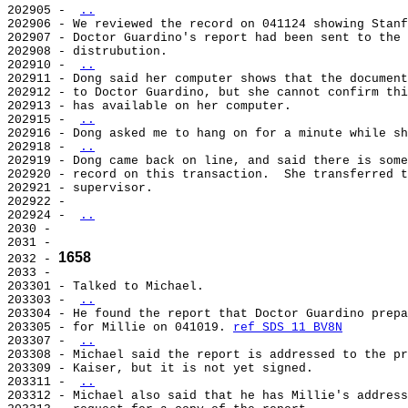
202905 - 
..
202906 - We reviewed the record on 041124 showing Stanf
202907 - Doctor Guardino's report had been sent to the 
202908 - distrubution.

202910 - 
..
202911 - Dong said her computer shows that the document
202912 - to Doctor Guardino, but she cannot confirm thi
202913 - has available on her computer.

202915 - 
..
202916 - Dong asked me to hang on for a minute while sh
202918 - 
..
202919 - Dong came back on line, and said there is some
202920 - record on this transaction.  She transferred t
202921 - supervisor.

202922 -

202924 - 
..
2030 -

2031 -

1658
2032 - 
2033 -

203301 - Talked to Michael.

203303 - 
..
203304 - He found the report that Doctor Guardino prepa
203305 - for Millie on 041019. 
ref SDS 11 BV8N
203307 - 
..
203308 - Michael said the report is addressed to the pr
203309 - Kaiser, but it is not yet signed.

203311 - 
..
203312 - Michael also said that he has Millie's address