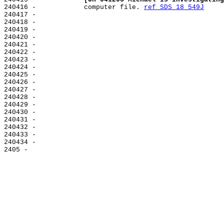
240416 -            computer file. 
ref SDS 18 549J
240417 -

240418 -

240419 -

240420 -

240421 -

240422 -

240423 -

240424 -

240425 -

240426 -

240427 -

240428 -

240429 -

240430 -

240431 -

240432 -

240433 -

240434 -
