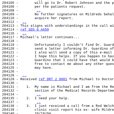
204105 -        will go to Dr. Robert Johnson and the p
204106 -        per the patients request.

204108 -        
..
204109 -        No further signatures on Mildreds behal
204110 -        acquire her report.

204112 - 
..
204113 - This aligns with understandings in the call wi
204114 - 
ref SDS 0 AA59
204116 - 
..
204117 - Michael's letter continues...

204118 -

204119 -        Unfortunately I couldn't find Dr. Guard
204120 -        send a letter informing Dr. Guardino of
204121 -        I also will send a copy of this e-mail 
204122 -        I hope this helps. If you happen to hav
204123 -        Guardino that I could have that would b
204124 -        free to contact me about any other ques
204125 -        may have.

204126 -

204128 - 
..
204129 - Received 
ref DRT 2 0001
 from Michael to Doctor
204130 -

204131 -    1.  My name is Michael and I am from the Re
204132 -        section of the Medical Records Departme
204134 -        
..
204135 -    2.  I need your help.

204137 -        
..
204138 -    3.  I just received a call from a Rod Welch
204139 -        clinic visit report his ex- wife Mildre
204140 -        10/19/04.
