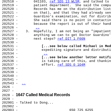
202518 -        041103, 
ref SDS 13 WL5M
, and talked to 
202519 -        patient department.  She said the compu
202520 -        Records has me on the distribution list
202521 -        on that), and that they had already sen
202522 -        Guardino's examination, out for distrib
202523 -        She said there is no point in contactin
202524 -        because the report is out of their hand
202526 -        
..
202527 -    3.  Hopefully, I am not being an "impatient
202528 -        anything we can to get Doctor Guardino'
202529 -        next steps? 
ref DIT 1 F66N
202530 -

202531 -            
[...see below called Michael in Med
202532 -            expediting signature and distributi
202534 -            
..
202535 -            
[...see below another letter notifi
202536 -            is taking care of this, and thankin
202537 -            effort. 
ref SDS 0 1O4M
202538 -

202539 -

202540 -

202541 -

202543 - 
..
2026 -

2027 -

1647 Called Medical Records
2028 - 
2029 -

202901 - Talked to Dong...

202902 -

202903 -                          650 725 6255
