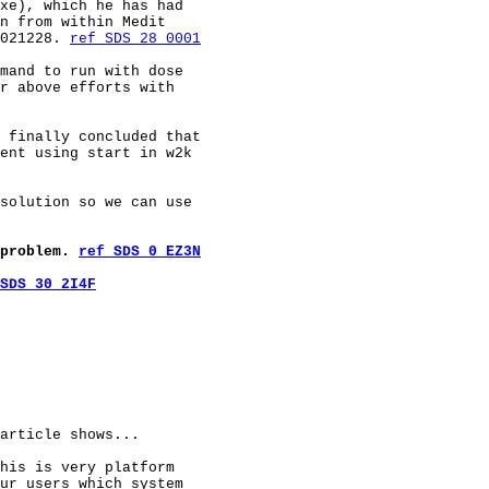
xe), which he has had

n from within Medit

021228. 
ref SDS 28 0001
mand to run with dose

r above efforts with

 finally concluded that

ent using start in w2k

solution so we can use

problem. 
ref SDS 0 EZ3N
SDS 30 2I4F
article shows...

his is very platform

ur users which system
