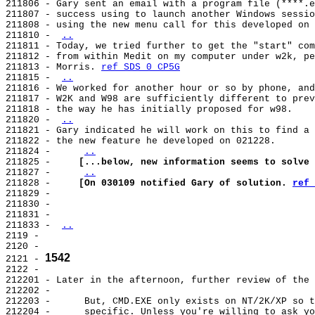
211806 - Gary sent an email with a program file (****.e
211807 - success using to launch another Windows sessio
211808 - using the new menu call for this developed on 
211810 - 
..
211811 - Today, we tried further to get the "start" com
211812 - from within Medit on my computer under w2k, pe
211813 - Morris. 
ref SDS 0 CP5G
211815 - 
..
211816 - We worked for another hour or so by phone, and
211817 - W2K and W98 are sufficiently different to prev
211818 - the way he has initially proposed for w98.

211820 - 
..
211821 - Gary indicated he will work on this to find a 
211822 - the new feature he developed on 021228.

211824 -     
..
211825 -     
[...below, new information seems to solve 
211827 -     
..
211828 -     
[On 030109 notified Gary of solution. 
ref 
211829 -

211830 -

211831 -

211833 - 
..
2119 -

2120 -

1542
2121 - 
2122 -

212201 - Later in the afternoon, further review of the 
212202 -

212203 -      But, CMD.EXE only exists on NT/2K/XP so t
212204 -      specific. Unless you're willing to ask yo