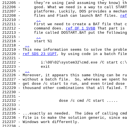
212205 -      they're using (and assuming they know) th
212206 -      good. What we need is a way to call START
212207 -      platforms. Luckily, DOS provides a mechan
212208 -      files and Flash can launch BAT files. 
ref
212210 -      
..
212211 -      First we need to create a BAT file that c
212212 -      command does. 
ref OF 1 SV6B
 That part is 
212213 -      file called DOSTART.BAT put the following
212215 -      
..
212216 -      start %1

212218 - 
..
212219 - This new information seems to solve the proble
212220 - 
ref SDS 23 U1PT
, by using code in a batch file
212221 -

212222 -         i:\00\02\system32\cmd.exe /C start c:\
212223 -         exit

212225 - 
..
212226 - Moreover, it appears this same thing can be ru
212227 - without a batch file.  So, whereas we spent ho
212228 - get dose /c start to run, and even tried dose 
212229 - thousand other combinations that all failed. T
212230 -

212231 -

212232 -                 dose /c cmd /C start .....

212233 -

212234 -

212235 - ...exactly as needed.  The idea of calling cmd
212236 - file is to make the solution generic, since ea
212237 - Windows work differently.

212238 -
