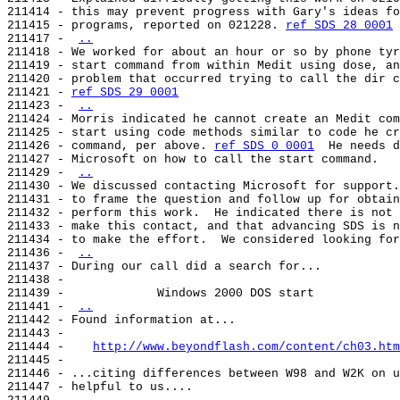
211414 - this may prevent progress with Gary's ideas fo
211415 - programs, reported on 021228. 
ref SDS 28 0001
211417 - 
..
211418 - We worked for about an hour or so by phone tyr
211419 - start command from within Medit using dose, an
211420 - problem that occurred trying to call the dir c
211421 - 
ref SDS 29 0001
211423 - 
..
211424 - Morris indicated he cannot create an Medit com
211425 - start using code methods similar to code he cr
211426 - command, per above. 
ref SDS 0 0001
  He needs d
211427 - Microsoft on how to call the start command.

211429 - 
..
211430 - We discussed contacting Microsoft for support.
211431 - to frame the question and follow up for obtain
211432 - perform this work.  He indicated there is not 
211433 - make this contact, and that advancing SDS is n
211434 - to make the effort.  We considered looking for
211436 - 
..
211437 - During our call did a search for...

211438 -

211439 -             Windows 2000 DOS start

211441 - 
..
211442 - Found information at...

211443 -

211444 -    
http://www.beyondflash.com/content/ch03.htm
211445 -

211446 - ...citing differences between W98 and W2K on u
211447 - helpful to us....
