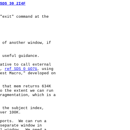
SDS 30 2I4F
"exit" command at the

 of another window, if

 useful guidance.

ative to call external

, 
ref SDS 0 GO7G
, using

est Macro," developed on

 that mem returns 634K

o the extent we can run

ragmentation, which is a

 the subject index,

ver 100K.

ports.  We can run a

separate window in

l window.  We need a
