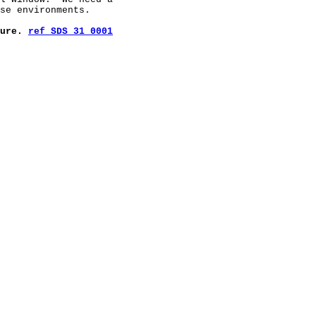
se environments.

ure. 
ref SDS 31 0001