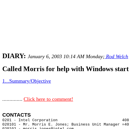
DIARY:
January 6, 2003 10:14 AM Monday;
Rod Welch
Called Morris for help with Windows sta
1...Summary/Objective
..............
Click here to comment!
CONTACTS 
0201 - Intel Corporation                            408
020101 - Mr. Morris E. Jones; Business Unit Manager =40
020102 - morris.jones@intel.com
