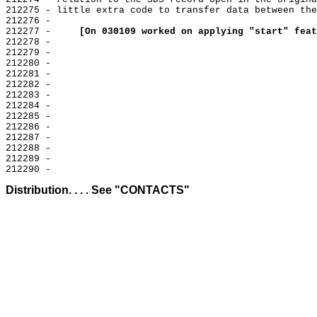
212275 - little extra code to transfer data between the
212276 -

212277 -     
[On 030109 worked on applying "start" feat
212278 -

212279 -

212280 -

212281 -

212282 -

212283 -

212284 -

212285 -

212286 -

212287 -

212288 -

212289 -

Distribution. . . . See "CONTACTS"