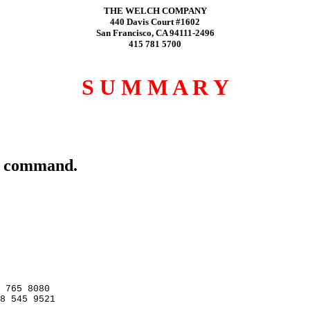
THE WELCH COMPANY
440 Davis Court #1602
San Francisco, CA 94111-2496
415 781 5700
S U M M A R Y
rt command.
 765 8080

8 545 9521
