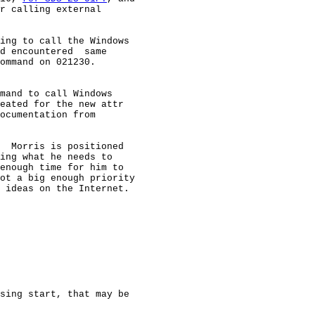
r calling external

ing to call the Windows

d encountered  same

ommand on 021230.

mand to call Windows

eated for the new attr

ocumentation from

  Morris is positioned

ing what he needs to

enough time for him to

ot a big enough priority

 ideas on the Internet.

sing start, that may be
