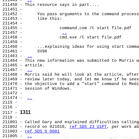
211449 - 
..
211450 - This resource says in part....

211451 -

211452 -      You pass arguments to the command process
211453 -      like this:

211454 -

211455 -               command.com /C start file.pdf

211457 -               
..
211458 -               cmd.exe /C start file.pdf

211459 -

211460 -      ...explaining ideas for using start comma
211461 -      SV96

211463 - 
..
211464 - This new information was submitted to Morris w
211465 - article.

211467 - 
..
211468 - Morris said he will look at the article, after
211469 - review later today, and let me know if he sees
211470 - the objective to add a "start" command to Medi
211471 - session of Windows.

211472 -

211474 - 
..
2115 -

2116 -

1311
2117 - 
2118 -

211801 - Called Gary and explained difficulties calling
211802 - record on 021016, 
ref SDS 23 U1PT
, per work ab
211803 - 
ref SDS 0 0001
211805 - 
..