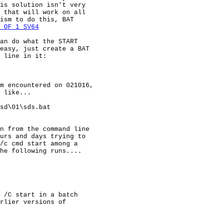
is solution isn't very

 that will work on all

ism to do this, BAT

 OF 1 SV64
an do what the START

easy, just create a BAT

 line in it:

m encountered on 021016,

 like...

sd\01\sds.bat

n from the command line

urs and days trying to

/c cmd start among a

he following runs....

 /C start in a batch

rlier versions of
