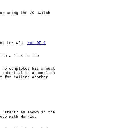
or using the /C switch

nd for w2k. 
ref OF 1
ith a link to the

 he completes his annual

 potential to accomplish

t for calling another

 "start" as shown in the

ove with Morris.
