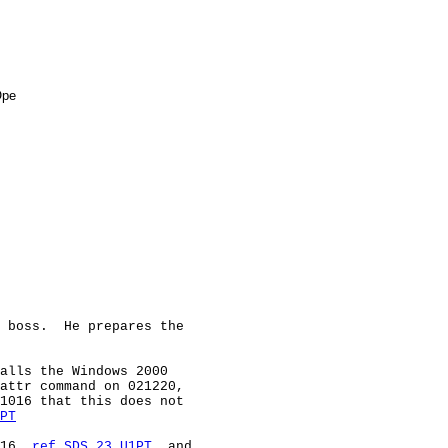
pe

 boss.  He prepares the

alls the Windows 2000

attr command on 021220,

1016 that this does not

PT
16, 
ref SDS 23 U1PT
, and
