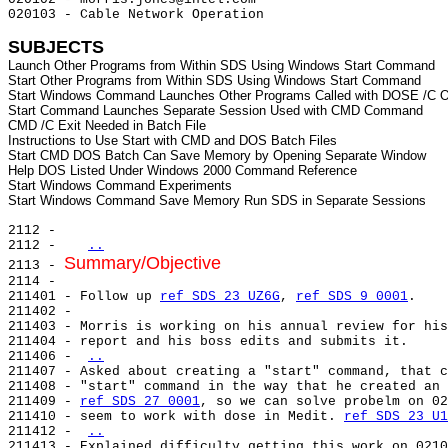
020103 - Cable Network Operation

SUBJECTS
Launch Other Programs from Within SDS Using Windows Start Command

Start Other Programs from Within SDS Using Windows Start Command

Start Windows Command Launches Other Programs Called with DOSE /C O
Start Command Launches Separate Session Used with CMD Command

CMD /C Exit Needed in Batch File

Instructions to Use Start with CMD and DOS Batch Files

Start CMD DOS Batch Can Save Memory by Opening Separate Window

Help DOS Listed Under Windows 2000 Command Reference

Start Windows Command Experiments

2112 -

2112 -   
..
Summary/Objective
2113 - 
2114 -

211401 - Follow up 
ref SDS 23 UZ6G
, 
ref SDS 9 0001
.

211402 -

211403 - Morris is working on his annual review for his
211404 - report and his boss edits and submits it.

211406 - 
..
211407 - Asked about creating a "start" command, that c
211408 - "start" command in the way that he created an 
211409 - 
ref SDS 27 0001
, so we can solve probelm on 02
211410 - seem to work with dose in Medit. 
ref SDS 23 U1
211412 - 
..
211413 - Explained difficulty getting this work on 0210