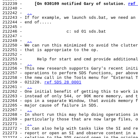
212239 -     
[On 030109 notified Gary of solution. 
ref 
212240 -

212242 - 
..
212243 - If for example, we launch sds.bat, we need an 
212244 - end of.....

212245 -

212246 -                  c: sd 01 sds.bat

212247 -

212249 - 
..
212250 - We can run this minimized to avoid the clutter
212251 - that is appropriate to the op.

212252 -

212253 -      Help for start and cmd provide additional
212255 - 
..
212256 - This new research supports Gary's recent initi
212257 - operations to perform SDS functions, per above
212258 - the new call in the Tools menu for "External T
212259 - 021228. 
ref SDS 28 0001
212261 - 
..
212262 - One initial benefit of getting this to work is
212263 - instead of only 544, or 90K more memory, and t
212264 - ops in a separate Window, that avoids memory f
212265 - major cause of failure in SDS.

212267 - 
..
212268 - In short run this may help doing operations in
212269 - particularly those that are now large files, o
212271 - 
..
212272 - It can also help with tasks like the SI and re
212273 - report or open an SI and observe content in a 
212274 - relation to the SDS record open in the origina