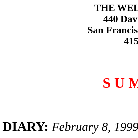
THE WE
440 Dav
San Francis
415
S U 
DIARY:
February 8, 199