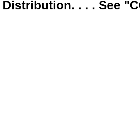
Distribution. . . . See