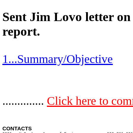
Sent Jim Lovo letter o
report.
1...Summary/Objective
..............
Click here to co
CONTACTS 