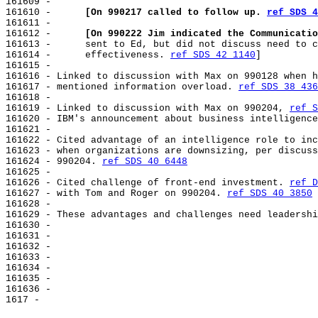
161609 -

161610 -      
[On 990217 called to follow up. 
ref SDS 4
161611 -

161612 -      
[On 990222 Jim indicated the Communicatio
161613 -      sent to Ed, but did not discuss need to c
161614 -      effectiveness. 
ref SDS 42 1140
]

161615 -

161616 - Linked to discussion with Max on 990128 when h
161617 - mentioned information overload. 
ref SDS 38 436
161618 -

161619 - Linked to discussion with Max on 990204, 
ref S
161620 - IBM's announcement about business intelligence
161621 -

161622 - Cited advantage of an intelligence role to inc
161623 - when organizations are downsizing, per discuss
161624 - 990204. 
ref SDS 40 6448
161625 -

161626 - Cited challenge of front-end investment. 
ref D
161627 - with Tom and Roger on 990204. 
ref SDS 40 3850
161628 -

161629 - These advantages and challenges need leadershi
161630 -

161631 -

161632 -

161633 -

161634 -

161635 -

161636 -
