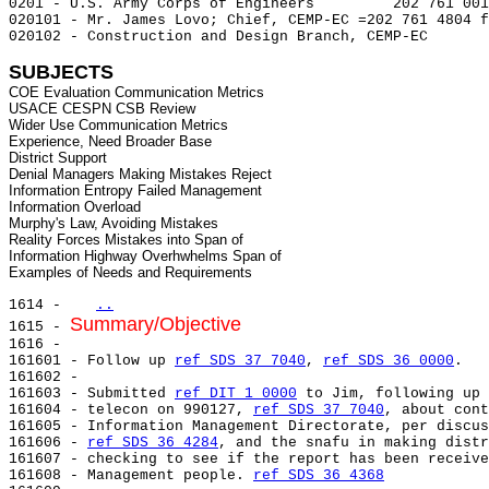
0201 - U.S. Army Corps of Engineers         202 761 001
020101 - Mr. James Lovo; Chief, CEMP-EC =202 761 4804 f
020102 - Construction and Design Branch, CEMP-EC

SUBJECTS
COE Evaluation Communication Metrics

USACE CESPN CSB Review

Wider Use Communication Metrics

Experience, Need Broader Base

District Support

Denial Managers Making Mistakes Reject

Information Entropy Failed Management

Information Overload

Murphy's Law, Avoiding Mistakes

Reality Forces Mistakes into Span of

Information Highway Overhwhelms Span of

1614 -   
..
Summary/Objective
1615 - 
1616 -

161601 - Follow up 
ref SDS 37 7040
, 
ref SDS 36 0000
.

161602 -

161603 - Submitted 
ref DIT 1 0000
 to Jim, following up 
161604 - telecon on 990127, 
ref SDS 37 7040
, about cont
161605 - Information Management Directorate, per discus
161606 - 
ref SDS 36 4284
, and the snafu in making distr
161607 - checking to see if the report has been receive
161608 - Management people. 
ref SDS 36 4368