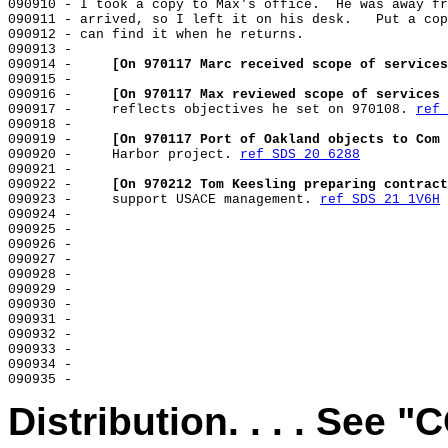
090910 - I took a copy to Max's office.  He was away fr
090911 - arrived, so I left it on his desk.   Put a cop
090912 - can find it when he returns.

090913 -

090914 -     
[On 970117 Marc received scope of services
090915 -

090916 -     
[On 970117 Max reviewed scope of services 
090917 -     reflects objectives he set on 970108. 
ref 
090918 -

090919 -     
[On 970117 Port of Oakland objects to Com 
090920 -     Harbor project. 
ref SDS 20 6288
090921 -

090922 -     
[On 970212 Tom Keesling preparing contract
090923 -     support USACE management. 
ref SDS 21 1V6H
090924 -

090925 -

090926 -

090927 -

090928 -

090929 -

090930 -

090931 -

090932 -

090933 -

090934 -

Distribution. . . . See