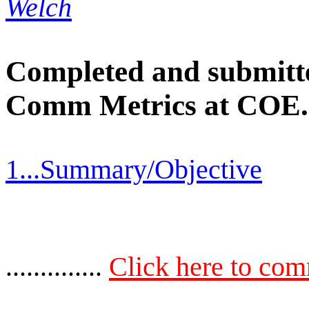
Welch
Completed and submitted
Comm Metrics at COE.
1...Summary/Objective
..............
Click here to co