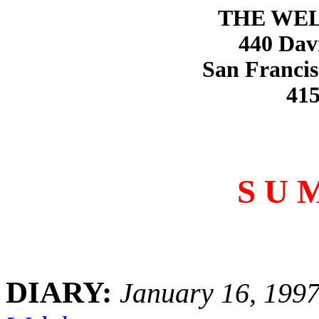
THE WE
440 Dav
San Francis
415
S U 
DIARY:
January 16, 199