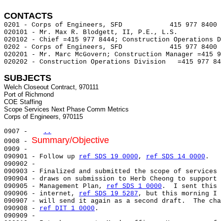
CONTACTS 
0201 - Corps of Engineers, SFD            415 977 8400 
020101 - Mr. Max R. Blodgett, II, P.E., L.S.

020102 - Chief =415 977 8444; Construction Operations D
0202 - Corps of Engineers, SFD            415 977 8400 
020201 - Mr. Marc McGovern; Construction Manager =415 9
020202 - Construction Operations Division   =415 977 84
SUBJECTS
Welch Closeout Contract, 970111

Port of Richmond

COE Staffing

Scope Services Next Phase Comm Metrics

0907 -   
..
Summary/Objective
0908 - 
0909 -

090901 - Follow up 
ref SDS 19 0000
, 
ref SDS 14 0000
.

090902 -

090903 - Finalized and submitted the scope of services 
090904 - draws on submission to Herb Cheong to support 
090905 - Management Plan, 
ref SDS 1 0000
.  I sent this 
090906 - internet, 
ref SDS 19 5287
, but this morning I 
090907 - will send it again as a second draft.  The cha
090908 - 
ref DIT 1 0000
.

090909 -
