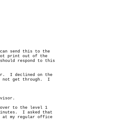
can send this to the

ot print out of the

should respond to this

r.  I declined on the

 not get through.  I

visor.

over to the level 1

inutes.  I asked that

 at my regular office
