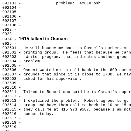
092103 -               problem:  4x618,psh

092104 -

092105 -

092106 -

092107 -

092108 -

0922 -

0923 -

1615 talked to Osmani
0924 - 
0925 -

092501 - He will bounce me back to Russel's number, so 
092502 - printing group.  He feels that because we cann
092503 - "Write" program, that indicates another group 
092504 - problem.

092505 -

092506 - Osmani wanted me to call back to the 800 numbe
092507 - grounds that since it is close to 1700, we may
092508 - asked for his supervisor.

092509 -

092510 -

092511 - Talked to Robert who said he is Osmani's super
092512 -

092513 - I explained the problem.  Robert agreed to go 
092514 - group and have them call me back in 10 or 15 m
092515 - they call me at 415 973 9587, because I am not
092516 - number today.

092517 -

092518 -

092519 -
