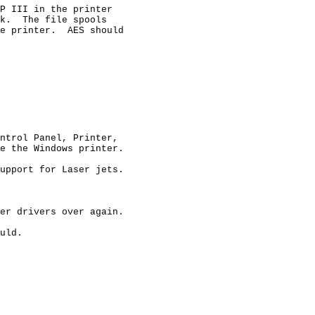
P III in the printer

k.  The file spools

e printer.  AES should

ntrol Panel, Printer,

e the Windows printer.

upport for Laser jets.

er drivers over again.

uld.
