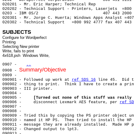
020201 - Mr. Eric Harper; Technical Rep

020202 - Technical Support - Printers, Laserjets  =800 
0203 - IBM OS/2                           407 443 2000

020301 - Mr. Jorge C. Huerta; Windows Apps Analyst =407
020302 - Technical Support   =800 992 4777 fax 407 443 
SUBJECTS
Configure for Wordperfect

Printing

Selecting New printer

Write, fails to print

0907 -   
..
Summary/Objective
0908 - 
0909 -

090901 - Followed up work at 
ref SDS 16
 line 45.  Did t
090902 - thing to print.  Think I have to create a prin
090903 - III printer.

090904 -

090905 -     
[Turned out none of this stuff was really 
090906 -     disconnect Lexmark AES feature, per 
ref SD
090907 -

090908 -

090909 - Tried this by copying the PS printer object un
090910 - named it HP PS.  Then tried to install the HP 
090911 - message they are already installed.  Made HP p
090912 - Changed output to lpt3.

090913 -
