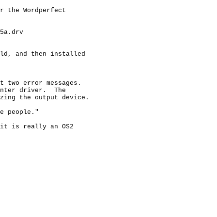
r the Wordperfect

5a.drv

ld, and then installed

t two error messages.

nter driver.  The

zing the output device.

e people."

it is really an OS2
