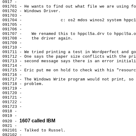
0917 -

091701 - He wants to find out what file we are using fo
091702 - Windows Driver.

091703 -

091704 -                c: os2 mdos winos2 system hppc1
091705 -

091706 -

091707 -    We renamed this to hppcl5a.drv to hppcl5a.o
091708 -    the driver again.

091709 -

091710 -

091711 - We tried printing a test in Wordperfect and go
091712 - One says the paper size conflicts with the pri
091713 - second message says there is an error initiali
091714 -

091715 - Eric put me on hold to check with his "resourc
091716 -

091717 - The Windows Write program would not print, so 
091718 - problem.

091719 -

091720 -

091721 -

091722 -

091723 -

0918 -

0919 -

1607 called IBM
0920 - 
0921 -

092101 - Talked to Russel.

092102 -
