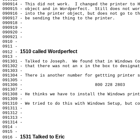
090914 - This did not work.  I changed the printer to H
090915 - object and in Wordperfect.  Still does not wor
090916 - into the printer object, but does not go to th
090917 - be sending the thing to the printer.

090918 -

090919 -

090920 -

090921 -

0910 -

0911 -

1510 called Wordperfect
0912 - 
0913 -

091301 - Talked to Joseph.  We found that in Windows Co
091302 - that there was not an x in the box to designat
091303 -

091304 - There is another number for gettting printer s
091305 -

091306 -                             800 228 2803

091307 -

091308 - He thinks we have to install the Windows print
091309 -

091310 - We tried to do this with Windows Setup, but co
091311 -

091312 -

091313 -

091314 -

0914 -

0915 -

1531 Talked to Eric
0916 - 