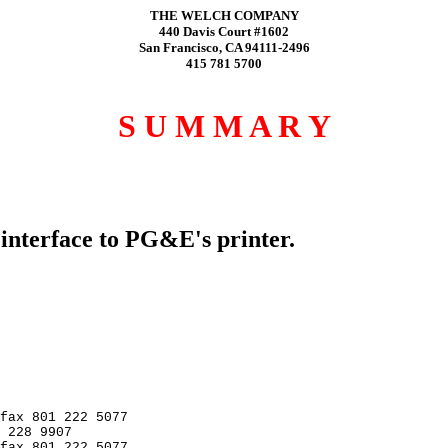
THE WELCH COMPANY
440 Davis Court #1602
San Francisco, CA 94111-2496
415 781 5700
S U M M A R Y
nterface to PG&E's printer.
fax 801 222 5077

 228 9907

fax 801 222 5077
