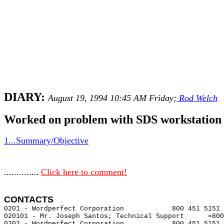
DIARY:
August 19, 1994 10:45 AM Friday;
Rod Welch
Worked on problem with SDS workstation i
1...Summary/Objective
..............
Click here to comment!
CONTACTS 
0201 - Wordperfect Corporation            800 451 5151 
020101 - Mr. Joseph Santos; Technical Support      =800
0202 - Wordperfect Corporation            800 451 5151 