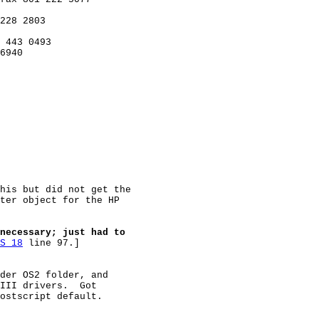
228 2803

 443 0493

6940

his but did not get the

ter object for the HP

necessary; just had to
S 18
 line 97.]

der OS2 folder, and

III drivers.  Got

ostscript default.
