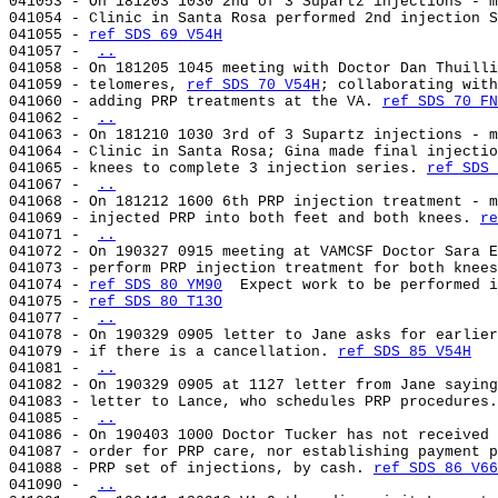
041053 - On 181203 1030 2nd of 3 Supartz injections - m
041054 - Clinic in Santa Rosa performed 2nd injection S
041055 - 
ref SDS 69 V54H
041057 - 
..
041058 - On 181205 1045 meeting with Doctor Dan Thuilli
041059 - telomeres, 
ref SDS 70 V54H
; collaborating with
041060 - adding PRP treatments at the VA. 
ref SDS 70 FN
041062 - 
..
041063 - On 181210 1030 3rd of 3 Supartz injections - m
041064 - Clinic in Santa Rosa; Gina made final injectio
041065 - knees to complete 3 injection series. 
ref SDS 
041067 - 
..
041068 - On 181212 1600 6th PRP injection treatment - m
041069 - injected PRP into both feet and both knees. 
re
041071 - 
..
041072 - On 190327 0915 meeting at VAMCSF Doctor Sara E
041073 - perform PRP injection treatment for both knees
041074 - 
ref SDS 80 YM90
  Expect work to be performed i
041075 - 
ref SDS 80 T13O
041077 - 
..
041078 - On 190329 0905 letter to Jane asks for earlier
041079 - if there is a cancellation. 
ref SDS 85 V54H
041081 - 
..
041082 - On 190329 0905 at 1127 letter from Jane saying
041083 - letter to Lance, who schedules PRP procedures.
041085 - 
..
041086 - On 190403 1000 Doctor Tucker has not received 
041087 - order for PRP care, nor establishing payment p
041088 - PRP set of injections, by cash. 
ref SDS 86 V66
041090 - 
..