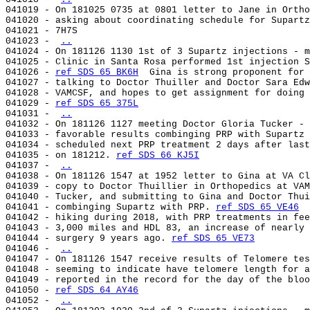
041019 - On 181025 0735 at 0801 letter to Jane in Ortho
041020 - asking about coordinating schedule for Supartz
041021 - 7H7S                                          
041023 - 
..
041024 - On 181126 1130 1st of 3 Supartz injections - m
041025 - Clinic in Santa Rosa performed 1st injection S
041026 - 
ref SDS 65 BK6H
  Gina is strong proponent for 
041027 - talking to Doctor Thuiller and Doctor Sara Edw
041028 - VAMCSF, and hopes to get assignment for doing 
041029 - 
ref SDS 65 375L
041031 - 
..
041032 - On 181126 1127 meeting Doctor Gloria Tucker - 
041033 - favorable results combinging PRP with Supartz 
041034 - scheduled next PRP treatment 2 days after last
041035 - on 181212. 
ref SDS 66 KJ5I
041037 - 
..
041038 - On 181126 1547 at 1952 letter to Gina at VA Cl
041039 - copy to Doctor Thuillier in Orthopedics at VAM
041040 - Tucker, and submitting to Gina and Doctor Thui
041041 - combinging Supartz with PRP. 
ref SDS 65 VE46
  
041042 - hiking during 2018, with PRP treatments in fee
041043 - 3,000 miles and HDL 83, an increase of nearly 
041044 - surgery 9 years ago. 
ref SDS 65 VE73
041046 - 
..
041047 - On 181126 1547 receive results of Telomere tes
041048 - seeming to indicate have telomere length for a
041049 - reported in the record for the day of the bloo
041050 - 
ref SDS 64 AY46
041052 - 
..