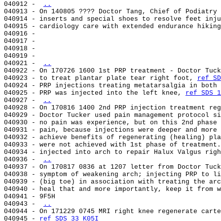
040912 - 
..
040913 - On 140805 ???? Doctor Tang, Chief of Podiatry 
040914 - inserts and special shoes to resolve feet inju
040915 - cardiology care with extended endurance hiking
040916 -                                               
040917 -                                               
040918 -                                               
040919 -                                               
040921 - 
..
040922 - On 170726 1600 1st PRP treatment - Doctor Tuck
040923 - to treat plantar plate tear right foot, 
ref SD
040924 - PRP injections treating metatarsalgia in both 
040925 - PRP was injected into the left knee, 
ref SDS 1
040927 - 
..
040928 - On 170816 1400 2nd PRP injection treatment reg
040929 - Doctor Tucker used pain management protocol si
040930 - no pain was experience, but on this 2nd phase 
040931 - pain, because injections were deeper and more 
040932 - achieve benefits of regenerating (healing) pla
040933 - were not achieved with 1st phase of treatment.
040934 - injected into arch to repair Halux Valgus righ
040936 - 
..
040937 - On 170817 0836 at 1207 letter from Doctor Tuck
040938 - symptom of weakening arch; injecting PRP to li
040939 - (big toe) in association with treating the arc
040940 - heal that and more importantly, keep it from w
040941 - 9F5H                                          
040943 - 
..
040944 - On 171229 0745 MRI right knee regenerate carte
040945 - 
ref SDS 33 K05I