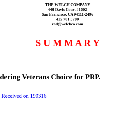
THE WELCH COMPANY
440 Davis Court #1602
San Francisco, CA 94111-2496
415 781 5700
rod@welchco.com
S U M M A R Y
dering Veterans Choice for PRP.
s Received on 190316