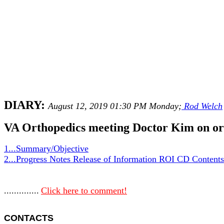
DIARY:
August 12, 2019 01:30 PM Monday;
Rod Welch
VA Orthopedics meeting Doctor Kim on or
1...Summary/Objective
2...Progress Notes Release of Information ROI CD Content
..............
Click here to comment!
CONTACTS 