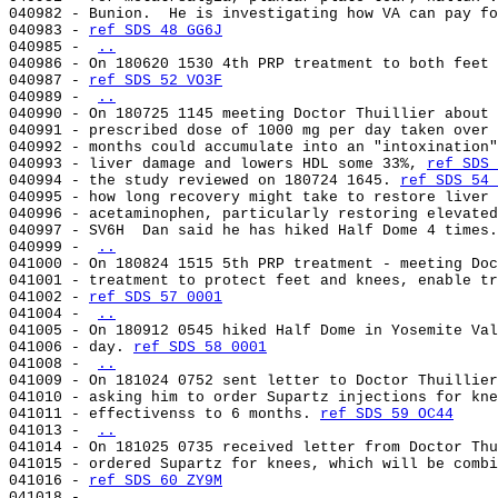
040982 - Bunion.  He is investigating how VA can pay fo
040983 - 
ref SDS 48 GG6J
040985 - 
..
040986 - On 180620 1530 4th PRP treatment to both feet 
040987 - 
ref SDS 52 VO3F
040989 - 
..
040990 - On 180725 1145 meeting Doctor Thuillier about 
040991 - prescribed dose of 1000 mg per day taken over 
040992 - months could accumulate into an "intoxination"
040993 - liver damage and lowers HDL some 33%, 
ref SDS 
040994 - the study reviewed on 180724 1645. 
ref SDS 54 
040995 - how long recovery might take to restore liver 
040996 - acetaminophen, particularly restoring elevated
040997 - SV6H  Dan said he has hiked Half Dome 4 times.
040999 - 
..
041000 - On 180824 1515 5th PRP treatment - meeting Doc
041001 - treatment to protect feet and knees, enable tr
041002 - 
ref SDS 57 0001
041004 - 
..
041005 - On 180912 0545 hiked Half Dome in Yosemite Val
041006 - day. 
ref SDS 58 0001
041008 - 
..
041009 - On 181024 0752 sent letter to Doctor Thuillier
041010 - asking him to order Supartz injections for kne
041011 - effectivenss to 6 months. 
ref SDS 59 OC44
041013 - 
..
041014 - On 181025 0735 received letter from Doctor Thu
041015 - ordered Supartz for knees, which will be combi
041016 - 
ref SDS 60 ZY9M
041018 - 
..