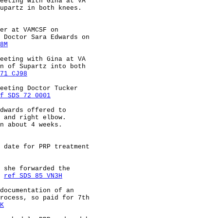
eeting with Gina at VA                                  
upartz in both knees.                                   
er at VAMCSF on                                         
 Doctor Sara Edwards on                                 
8M
eeting with Gina at VA                                  
n of Supartz into both                                  
71 CJ98
eeting Doctor Tucker                                    
f SDS 72 0001
dwards offered to                                       
 and right elbow.                                       
n about 4 weeks.                                        
 date for PRP treatment                                 
 she forwarded the                                      
 
ref SDS 85 VN3H
documentation of an                                     
rocess, so paid for 7th                                 
K