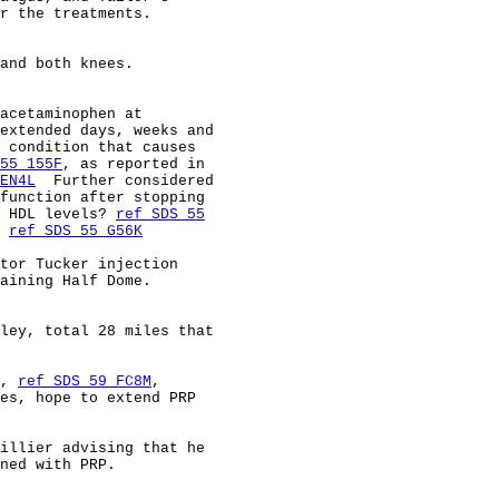
r the treatments.                                       
and both knees.                                         
acetaminophen at                                        
extended days, weeks and                                
 condition that causes                                  
55 155F
, as reported in                                 
EN4L
  Further considered                                
function after stopping                                 
 HDL levels? 
ref SDS 55
 
ref SDS 55 G56K
tor Tucker injection                                    
aining Half Dome.                                       
ley, total 28 miles that                                
, 
ref SDS 59 FC8M
,                                      
es, hope to extend PRP                                  
illier advising that he                                 
ned with PRP.                                           