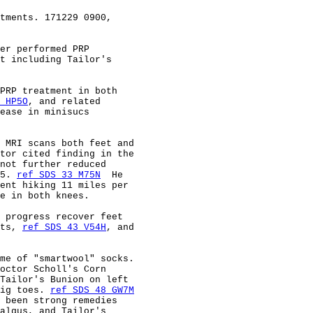
tments. 171229 0900,                                    
er performed PRP                                        
t including Tailor's                                    
PRP treatment in both                                   
 HP5O
, and related                                      
ease in minisucs                                        
 MRI scans both feet and                                
tor cited finding in the                                
not further reduced                                     
5. 
ref SDS 33 M75N
  He                                  
ent hiking 11 miles per                                 
e in both knees.                                        
 progress recover feet                                  
ts, 
ref SDS 43 V54H
, and                                
me of "smartwool" socks.                                
octor Scholl's Corn                                     
Tailor's Bunion on left                                 
ig toes. 
ref SDS 48 GW7M
 been strong remedies                                   
algus, and Tailor's                                     