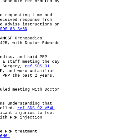
 schedule PRP ordered by                                
e requesting time and                                   
eceived response from                                   
o advise instructions on                                
SDS 88 3A6N
AMCSF Orthopedics                                       
425, with Doctor Edwards                                
edics, and said PRP                                     
 a staff meeting the day                                
 Surgery, 
ref SDS 91
P, and were unfamiliar                                  
 PRP the past 2 years.                                  
uled meeting with Doctor                                
ms understanding that                                   
elled. 
ref SDS 92 V54H
icant injuries to feet                                  
ith PRP injection                                       
e PRP treatment                                         
6N6L