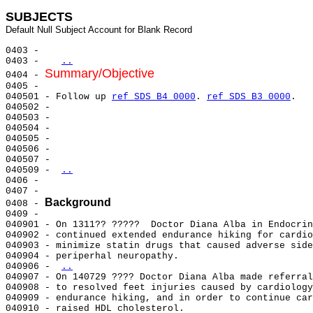
SUBJECTS
0403 -                                                 
0403 -   
..
Summary/Objective
0404 - 
0405 -                                                 
040501 - Follow up 
ref SDS B4 0000
. 
ref SDS B3 0000
.   
040502 -                                               
040503 -                                               
040504 -                                               
040505 -                                               
040506 -                                               
040507 -                                               
040509 - 
..
0406 -                                                 
0407 -                                                 
Background
0408 - 
0409 -                                                 
040901 - On 1311?? ?????  Doctor Diana Alba in Endocrin
040902 - continued extended endurance hiking for cardio
040903 - minimize statin drugs that caused adverse side
040904 - periperhal neuropathy.                        
040906 - 
..
040907 - On 140729 ???? Doctor Diana Alba made referral
040908 - to resolved feet injuries caused by cardiology
040909 - endurance hiking, and in order to continue car
040910 - raised HDL cholesterol.                       