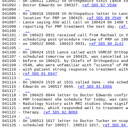
041091 - On 190411 130912 VA Orthopedics visit Lance to
041092 - Doctor Edwards on 190327. 
ref SDS 87 V54H
041094 - 
..
041095 - On 190418 150449 VA Orthopedics letter to Lanc
041096 - location for PRP on 190425. 
ref SDS 88 V54H
  R
041097 - Lance saying ASU will call on 190424 OA 1400 t
041098 - reporting for PRP treatment the next day. 
ref 
041100 - 
..
041101 - On 190423 0931 received call from Rachael in V
041102 - scheduling post-procedure review of PRP on 190
041103 - on 190522 0900. 190423 0931, 
ref SDS 90 JL4J
041105 - 
..
041106 - On 190424 1515 Lance called with VAMCSF Orthop
041107 - scheduled tomorrow on 190425, was cancelled in
041108 - before on 190423, by Chiefs of Orthopedics and
041109 - V54H, who were unfamiliar with "science" of PR
041110 - with patient strong response to treatment with
041111 - 
ref SDS 91 E647
041113 - 
..
041114 - On 190424 1515 at 1531 called Jane - she sched
041115 - Edwards on 190517 0845. 
ref SDS 91 E66G
041117 - 
..
041118 - On 190425 0844 letter to Doctor Edwards confir
041119 - PRP treatment she schedule for today, was canc
041120 - Radiology history with MRI studies show signif
041121 - and knees, which responded well to treatment w
041122 - therapy. 
ref SDS 92 NQ6X
041124 - 
..
041125 - On 190513 1017 letter to Doctor Tucker on scop
041126 - scheduled for 190517. 190513 1017, 
ref SDS 94 