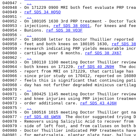
040947 - 
..
040948 - On 171229 0900 MRI both feet evaluate PRP trea
040949 - 
ref SDS 34 HQ5O
040951 - 
..
040952 - On 180105 1630 3rd PRP treatment - Doctor Tuck
040953 - injections, 
ref SDS 38 0001
, for knees and fee
040954 - Bunions. 
ref SDS 38 VO3F
040956 - 
..
040957 - On 180108 letter to Doctor Thuillier reported 
040958 - feet and both knees on 180105 1630, 
ref SDS 38
040959 - research indicating PRP yields measurable incr
040960 - cartilage over 6 months. 
ref SDS 38 JX67
040962 - 
..
040963 - On 180110 1100 meeting Doctor Thuillier review
040964 - both knees on 171229. 
ref SDS 40 JN9H
  The doc
040965 - report from MRI on 171229, that cartilage has 
040966 - since prior study on 170412, reported on 16080
040967 - feels this is significant that continuing pati
040968 - day has not further degraded miniscus cartilag
040970 - 
..
040971 - On 180425 1145 meeting Doctor Thuillier review
040972 - and knee injuries using PRP injection treatmen
040973 - order additional care. 
ref SDS 43 4J6H
040975 - 
..
040976 - On 180516 1015 meeting Doctor Thuillier got na
040977 - 
ref SDS 48 GW5N
  The doctor suggested trying D
040978 - Removers using Salicylic Acid to recover from 
040979 - side of left foot, and from calluses on both b
040980 - Doctor Thuillier indicated PRP treatments have
040981 - for metatrsalgia, plantar plate tear, hallux v