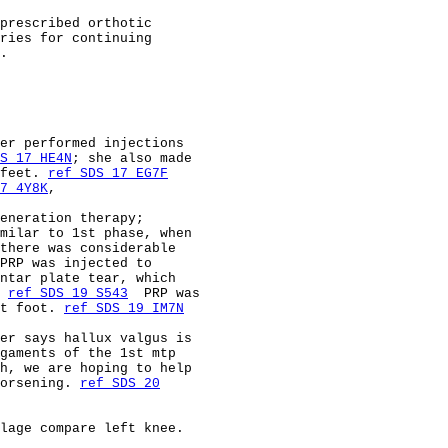
prescribed orthotic                                     
ries for continuing                                     
.                                                       
                                                        
                                                        
                                                        
                                                        
er performed injections                                 
S 17 HE4N
; she also made                                
feet. 
ref SDS 17 EG7F
7 4Y8K
,                                                 
eneration therapy;                                      
milar to 1st phase, when                                
there was considerable                                  
PRP was injected to                                     
ntar plate tear, which                                  
 
ref SDS 19 S543
  PRP was                               
t foot. 
ref SDS 19 IM7N
er says hallux valgus is                                
gaments of the 1st mtp                                  
h, we are hoping to help                                
orsening. 
ref SDS 20
                                                        
lage compare left knee.                                 