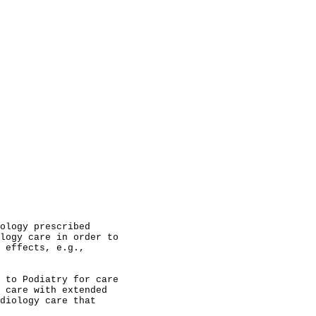
                                                        
                                                        
                                                        
                                                        
                                                        
                                                        
                                                        
                                                        
                                                        
                                                        
                                                        
                                                        
ology prescribed                                        
logy care in order to                                   
 effects, e.g.,                                         
                                                        
 to Podiatry for care                                   
 care with extended                                     
diology care that                                       
                                                        