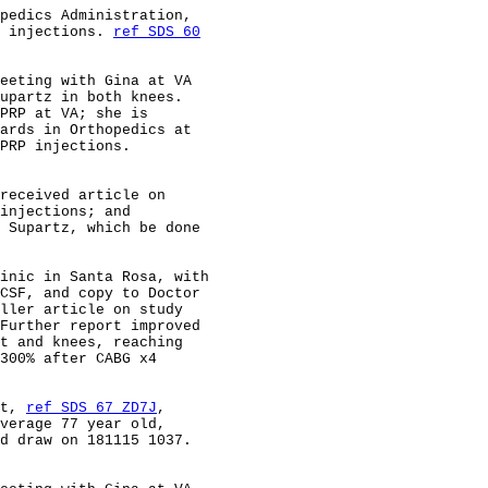
pedics Administration,                                  
 injections. 
ref SDS 60
                                                        
eeting with Gina at VA                                  
upartz in both knees.                                   
PRP at VA; she is                                       
ards in Orthopedics at                                  
PRP injections.                                         
received article on                                     
injections; and                                         
 Supartz, which be done                                 
inic in Santa Rosa, with                                
CSF, and copy to Doctor                                 
ller article on study                                   
Further report improved                                 
t and knees, reaching                                   
300% after CABG x4                                      
t, 
ref SDS 67 ZD7J
,                                     
verage 77 year old,                                     
d draw on 181115 1037.                                  