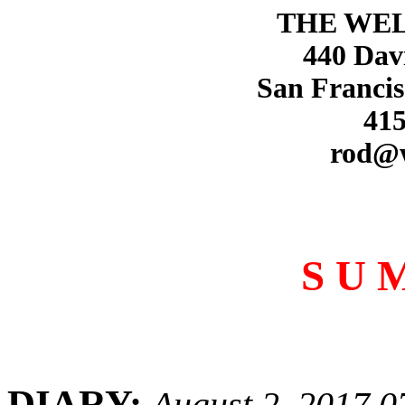
THE WE
440 Dav
San Francis
415
rod@
S U 
DIARY:
August 2, 2017 