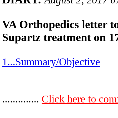
VA Orthopedics letter t
Supartz treatment on 1
1...Summary/Objective
..............
Click here to co