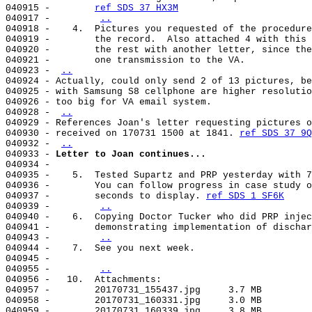
040915 -        
ref SDS 37 HX3M
040917 -        
..
040918 -    4.  Pictures you requested of the procedure
040919 -        the record.  Also attached 4 with this 
040920 -        the rest with another letter, since the
040921 -        one transmission to the VA.            
040923 - 
..
040924 - Actually, could only send 2 of 13 pictures, be
040925 - with Samsung S8 cellphone are higher resolutio
040926 - too big for VA email system.                  
040928 - 
..
040929 - References Joan's letter requesting pictures o
040930 - received on 170731 1500 at 1841. 
ref SDS 37 9Q
040932 - 
..
040933 - 
Letter to Joan continues...
040934 -                                               
040935 -    5.  Tested Supartz and PRP yesterday with 7
040936 -        You can follow progress in case study o
040937 -        seconds to display. 
ref SDS 1 SF6K
040939 -        
..
040940 -    6.  Copying Doctor Tucker who did PRP injec
040941 -        demonstrating implementation of dischar
040943 -        
..
040944 -    7.  See you next week.                     
040945 -                                               
040955 -        
..