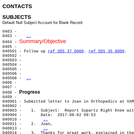
CONTACTS 
SUBJECTS
0403 -                                                 
0403 -   
..
Summary/Objective
0404 - 
0405 -                                                 
040501 - Follow up 
ref SDS 37 0000
. 
ref SDS 35 0000
.   
040502 -                                               
040503 -                                               
040504 -                                               
040505 -                                               
040506 -                                               
040508 - 
..
0406 -                                                 
0407 -                                                 
Progress
0408 - 
0409 -                                                 
040901 - Submitted letter to Joan in Orthopedics at VAM
040902 -                                               
040903 -    1.  Subject:  Report Supartz Right Knee wit
040904 -        Date:  2017-08-02 09:53                
040910 -        
..
040911 -    2.  Joan,                                  
040913 -        
..
040914 -    3.  Thanks for great work, explained in the