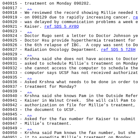
040915 - treatment on Monday 090202.

040917 - 
..
040918 - We reviewed the record showing Millie needed t
040919 - on 090129 due to rapidly increasing cancer. 
re
040920 - was delayed by communication problems a week e
040921 - Kaiser. 
ref SDS 5 AY8Q
040923 - 
..
040924 - Doctor Rugo sent a letter to Doctor Johnson ye
040925 - Doctor Hsu provide hyperthermia treatment for 
040926 - the 6th relapse of IBC.  A copy was sent to Do
040927 - Radiation Oncology Department. 
ref SDS 5 TZ6H
040929 - 
..
040930 - Krshna said she does not have access to Doctor
040931 - asked to schedule Millie's treatment on Monday
040932 - she cannot access the computer to schedule the
040933 - computer says UCSF has not received authorizat
040935 - 
..
040936 - Asked Krshna what needs to be done in order to
040937 - treatment for Monday?

040939 - 
..
040940 - Krshna said she knows Pam in the Outside Refer
040941 - Kaiser in Walnut Creek.  She will call Pam to 
040942 - authorization on file for Millie's treatment, 
040943 - the document to UCSF.

040945 - 
..
040946 - Asked for the fax number for Kaiser to submit 
040947 - Millie's treatment.

040949 - 
..
040950 - Krshna said Pam knows the fax number, but she 
040951 - it to expedite Millie's treatment on Monday.
