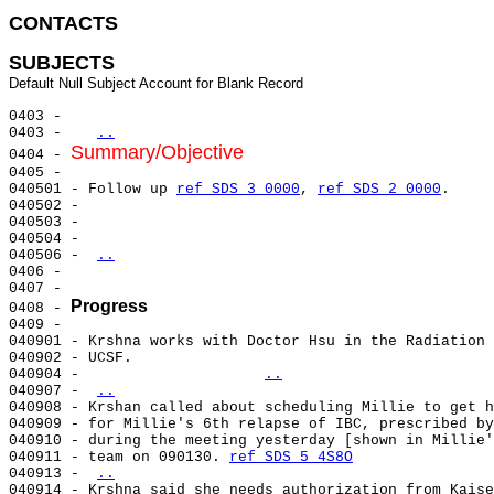
CONTACTS 
SUBJECTS
0403 -

0403 -   
..
Summary/Objective
0404 - 
0405 -

040501 - Follow up 
ref SDS 3 0000
, 
ref SDS 2 0000
.

040502 -

040503 -

040504 -

040506 - 
..
0406 -

0407 -

Progress
0408 - 
0409 -

040901 - Krshna works with Doctor Hsu in the Radiation 
040902 - UCSF.

040904 -                    
..
040907 - 
..
040908 - Krshan called about scheduling Millie to get h
040909 - for Millie's 6th relapse of IBC, prescribed by
040910 - during the meeting yesterday [shown in Millie'
040911 - team on 090130. 
ref SDS 5 4S8O
040913 - 
..
040914 - Krshna said she needs authorization from Kaise