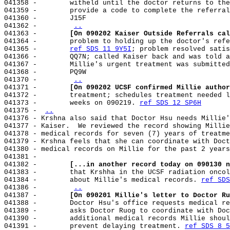
041358 -        witheld until the doctor returns to the
041359 -        provide a code to complete the referral
041360 -        J15F

041362 -        
..
041363 -        
[On 090202 Kaiser Outside Referrals cal
041364 -        problem to holding up the doctor's refe
041365 -        
ref SDS 11 9Y5I
; problem resolved satis
041366 -        QQ7N; called Kaiser back and was told a
041367 -        Millie's urgent treatment was submitted
041368 -        PQ9W

041370 -        
..
041371 -        
[On 090202 UCSF confirmed Millie author
041372 -        treatment; schedules treatment needed l
041373 -        weeks on 090219. 
ref SDS 12 SP6H
041375 - 
..
041376 - Krshna also said that Doctor Hsu needs Millie'
041377 - Kaiser.  We reviewed the record showing Millie
041378 - medical records for seven (7) years of treatme
041379 - Krshna feels that she can coordinate with Doct
041380 - medical records on Millie for the past 2 years
041381 -

041382 -        
[...in another record today on 090130 n
041383 -        that Krshha in the UCSF radiation oncol
041384 -        about Millie's medical records. 
ref SDS
041386 -        
..
041387 -        
[On 090201 Millie's letter to Doctor Ru
041388 -        Doctor Hsu's office requests medical re
041389 -        asks Doctor Ruog to coordinate with Doc
041390 -        additional medical records Millie shoul
041391 -        prevent delaying treatment. 
ref SDS 8 5