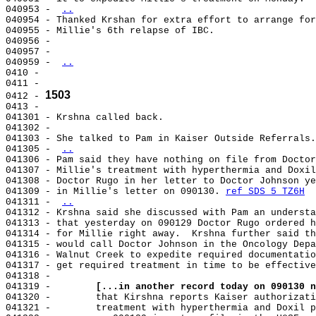
040953 - 
..
040954 - Thanked Krshan for extra effort to arrange for
040955 - Millie's 6th relapse of IBC.

040956 -

040957 -

040959 - 
..
0410 -

0411 -

1503
0412 - 
0413 -

041301 - Krshna called back.

041302 -

041303 - She talked to Pam in Kaiser Outside Referrals.

041305 - 
..
041306 - Pam said they have nothing on file from Doctor
041307 - Millie's treatment with hyperthermia and Doxil
041308 - Doctor Rugo in her letter to Doctor Johnson ye
041309 - in Millie's letter on 090130. 
ref SDS 5 TZ6H
041311 - 
..
041312 - Krshna said she discussed with Pam an understa
041313 - that yesterday on 090129 Doctor Rugo ordered h
041314 - for Millie right away.  Krshna further said th
041315 - would call Doctor Johnson in the Oncology Depa
041316 - Walnut Creek to expedite required documentatio
041317 - get required treatment in time to be effective
041318 -

041319 -        
[...in another record today on 090130 n
041320 -        that Kirshna reports Kaiser authorizati
041321 -        treatment with hyperthermia and Doxil p