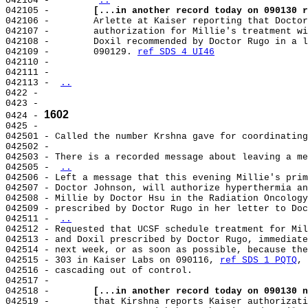
042104 -        
..
042105 -        
[...in another record today on 090130 r
042106 -        Arlette at Kaiser reporting that Doctor
042107 -        authorization for Millie's treatment wi
042108 -        Doxil recommended by Doctor Rugo in a l
042109 -        090129. 
ref SDS 4 UI46
042110 -

042111 -

042113 - 
..
0422 -

0423 -

1602
0424 - 
0425 -

042501 - Called the number Krshna gave for coordinating
042502 -

042503 - There is a recorded message about leaving a me
042505 - 
..
042506 - Left a message that this evening Millie's prim
042507 - Doctor Johnson, will authorize hyperthermia an
042508 - Millie by Doctor Hsu in the Radiation Oncology
042509 - prescribed by Doctor Rugo in her letter to Doc
042511 - 
..
042512 - Requested that UCSF schedule treatment for Mil
042513 - and Doxil prescribed by Doctor Rugo, immediate
042514 - next week, or as soon as possible, because the
042515 - 303 in Kaiser Labs on 090116, 
ref SDS 1 PQTQ
, 
042516 - cascading out of control.

042517 -

042518 -        
[...in another record today on 090130 n
042519 -        that Kirshna reports Kaiser authorizati