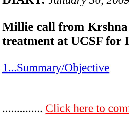
Millie call from Krshn
treatment at UCSF for 
1...Summary/Objective
..............
Click here to co