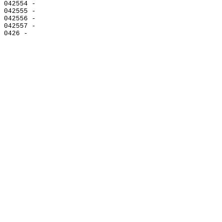
042554 -

042555 -

042556 -

042557 -
