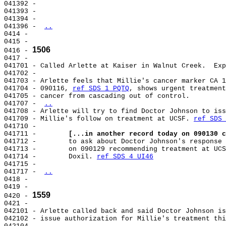
041392 -

041393 -

041394 -

041396 - 
..
0414 -

0415 -

1506
0416 - 
0417 -

041701 - Called Arlette at Kaiser in Walnut Creek.  Exp
041702 -

041703 - Arlette feels that Millie's cancer marker CA 1
041704 - 090116, 
ref SDS 1 PQTQ
, shows urgent treatment
041705 - cancer from cascading out of control.

041707 - 
..
041708 - Arlette will try to find Doctor Johnson to iss
041709 - Millie's follow on treatment at UCSF. 
ref SDS 
041710 -

041711 -        
[...in another record today on 090130 c
041712 -        to ask about Doctor Johnson's response 
041713 -        on 090129 recommending treatment at UCS
041714 -        Doxil. 
ref SDS 4 UI46
041715 -

041717 - 
..
0418 -

0419 -

1559
0420 - 
0421 -

042101 - Arlette called back and said Doctor Johnson is
042102 - issue authorization for Millie's treatment thi