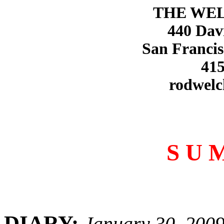
THE WE
440 Dav
San Francis
415
rodwelc
S U 
DIARY:
January 30, 200