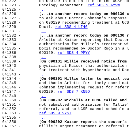
041322 -        on 090129 is not on file in the UCSF co
041323 -        Oncology Department. 
ref SDS 5 AY9W
041325 -        
..
041326 -        
[...in another record today on 090130 c
041327 -        to ask about Doctor Johnson's response 
041328 -        on 090129 recommending treatment at UCS
041329 -        Doxil. 
ref SDS 4 UI46
041331 -        
..
041332 -        
[...in another record today on 090130 r
041333 -        Arlette at Kaiser reporting that Doctor
041334 -        authorization for Millie's treatment wi
041335 -        Doxil recommended by Doctor Rugo in a l
041336 -        090129. 
ref SDS 4 PPYY
041338 -        
..
041339 -        
[On 090131 Millie received notice from 
041340 -        physician at Kaiser that authorization 
041341 -        for treatment with hyperthermia and Dox
041343 -        
..
041344 -        
[On 090201 Millie letter to medical tea
041345 -        and thanks Arlette for timely coordinat
041346 -        Johnson implementing request for referr
041347 -        090129. 
ref SDS 7 KN9Q
041349 -        
..
041350 -        
[On 090202 Michelle at UCSF called and 
041351 -        not submitted authorization for Millie'
041352 -        referral, and so UCSF cannot schedule u
041353 -        
ref SDS 9 9Y5I
041355 -        
..
041356 -        
[On 090202 Kaiser reports the doctor's 
041357 -        Millie's urgent treatment on referral t