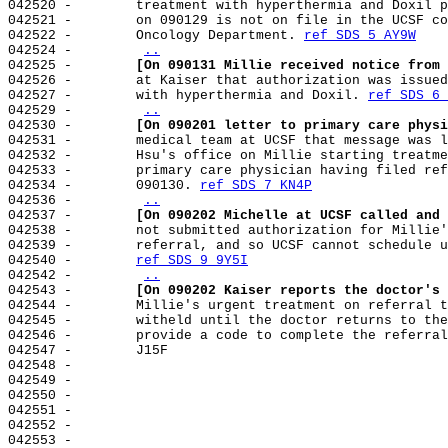
042520 -        treatment with hyperthermia and Doxil p
042521 -        on 090129 is not on file in the UCSF co
042522 -        Oncology Department. 
ref SDS 5 AY9W
042524 -        
..
042525 -        
[On 090131 Millie received notice from 
042526 -        at Kaiser that authorization was issued
042527 -        with hyperthermia and Doxil. 
ref SDS 6 
042529 -        
..
042530 -        
[On 090201 letter to primary care physi
042531 -        medical team at UCSF that message was l
042532 -        Hsu's office on Millie starting treatme
042533 -        primary care physician having filed ref
042534 -        090130. 
ref SDS 7 KN4P
042536 -        
..
042537 -        
[On 090202 Michelle at UCSF called and 
042538 -        not submitted authorization for Millie'
042539 -        referral, and so UCSF cannot schedule u
042540 -        
ref SDS 9 9Y5I
042542 -        
..
042543 -        
[On 090202 Kaiser reports the doctor's 
042544 -        Millie's urgent treatment on referral t
042545 -        witheld until the doctor returns to the
042546 -        provide a code to complete the referral
042547 -        J15F

042548 -

042549 -

042550 -

042551 -

042552 -

042553 -
