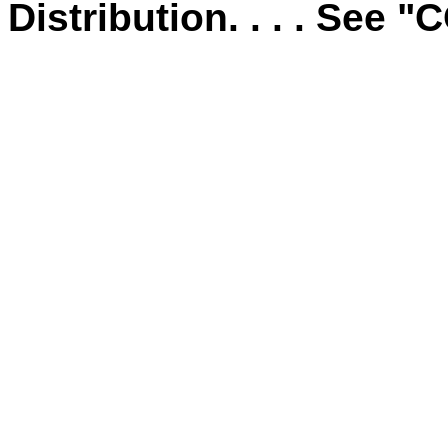
Distribution. . . . See