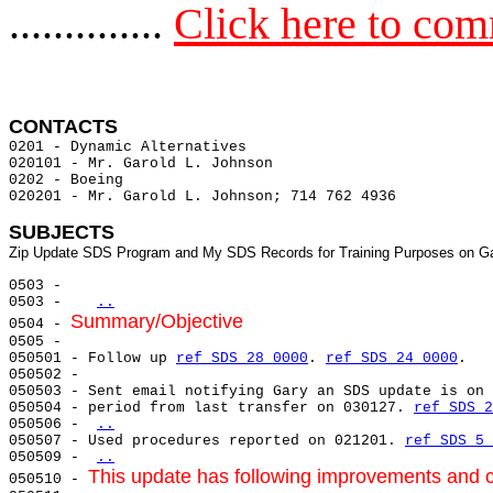
..............
Click here to co
CONTACTS 
0201 - Dynamic Alternatives                            
020101 - Mr. Garold L. Johnson

0202 - Boeing                                          
020201 - Mr. Garold L. Johnson; 714 762 4936           
SUBJECTS
0503 -

0503 -   
..
Summary/Objective
0504 - 
0505 -

050501 - Follow up 
ref SDS 28 0000
. 
ref SDS 24 0000
.

050502 -

050503 - Sent email notifying Gary an SDS update is on 
050504 - period from last transfer on 030127. 
ref SDS 2
050506 - 
..
050507 - Used procedures reported on 021201. 
ref SDS 5 
050509 - 
..
This update has following improvements and co
050510 - 