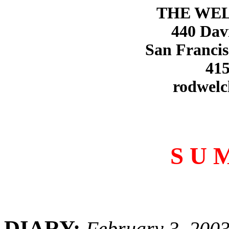
THE WE
440 Dav
San Francis
415
rodwelc
S U 
DIARY:
February 3, 200