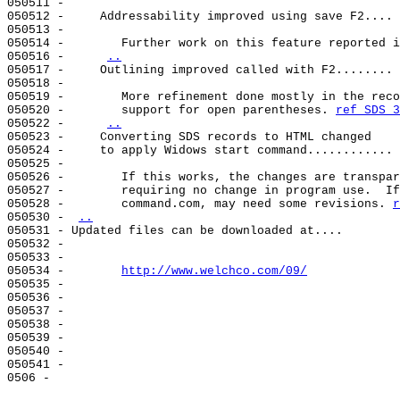
050511 -

050512 -     Addressability improved using save F2.... 
050513 -

050514 -        Further work on this feature reported i
050516 -     
..
050517 -     Outlining improved called with F2........ 
050518 -

050519 -        More refinement done mostly in the reco
050520 -        support for open parentheses. 
ref SDS 3
050522 -     
..
050523 -     Converting SDS records to HTML changed

050524 -     to apply Widows start command............ 
050525 -

050526 -        If this works, the changes are transpar
050527 -        requiring no change in program use.  If
050528 -        command.com, may need some revisions. 
r
050530 - 
..
050531 - Updated files can be downloaded at....

050532 -

050533 -

050534 -        
http://www.welchco.com/09/
050535 -

050536 -

050537 -

050538 -

050539 -

050540 -

050541 -
