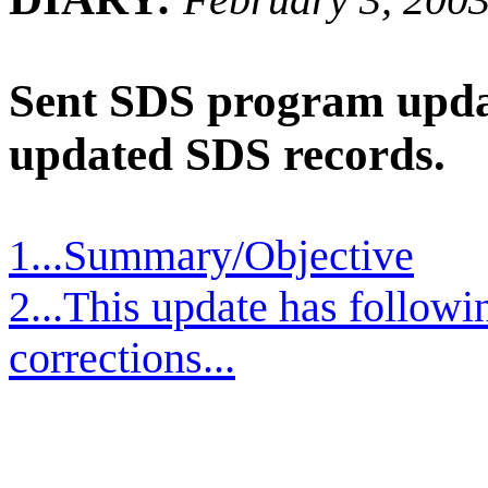
Sent SDS program updat
updated SDS records.
1...Summary/Objective
2...This update has follow
corrections...