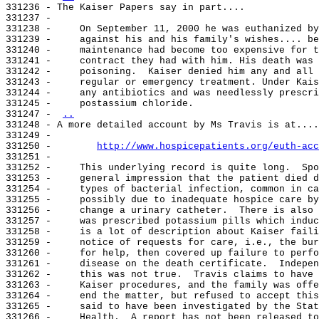
331236 - The Kaiser Papers say in part....

331237 -

331238 -     On September 11, 2000 he was euthanized by
331239 -     against his and his family's wishes.... be
331240 -     maintenance had become too expensive for t
331241 -     contract they had with him. His death was 
331242 -     poisoning.  Kaiser denied him any and all 
331243 -     regular or emergency treatment. Under Kais
331244 -     any antibiotics and was needlessly prescri
331245 -     postassium chloride.

331247 - 
..
331248 - A more detailed account by Ms Travis is at....

331249 -

331250 -        
http://www.hospicepatients.org/euth-acc
331251 -

331252 -     This underlying record is quite long.  Spo
331253 -     general impression that the patient died d
331254 -     types of bacterial infection, common in ca
331255 -     possibly due to inadequate hospice care by
331256 -     change a urinary catheter.  There is also 
331257 -     was prescribed potassium pills which induc
331258 -     is a lot of description about Kaiser faili
331259 -     notice of requests for care, i.e., the bur
331260 -     for help, then covered up failure to perfo
331261 -     disease on the death certificate.  Indepen
331262 -     this was not true.  Travis claims to have 
331263 -     Kaiser procedures, and the family was offe
331264 -     end the matter, but refused to accept this
331265 -     said to have been investigated by the Stat
331266 -     Health.  A report has not been released to