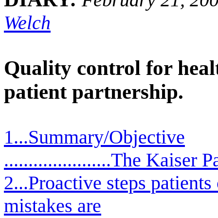
Welch
Quality control for hea
patient partnership.
1...Summary/Objective
......................The Kaiser 
2...Proactive steps patients
mistakes are