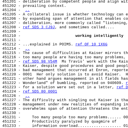
451201 - deliberation by competent people and align wit
451202 - prevailing context.

451204 - 
..
451205 - A collateral issue is whether technology can e
451206 - by expanding span of attention that enables co
451207 - deliberation, more commonly called "listening,
451208 - 
ref SDS 3 CJ9J
, and sometimes called....

451209 -

451210 -                        
working intelligently
451211 -

451212 - ...explained in POIMS. 
ref OF 10 1X6G
451214 - 
..
451215 - The cause of difficulties at Kaiser mirrors th
451216 - too many people are having too many problems, 
451217 - 
ref SDS 98 V54M
  Ms Travis' work with the Kais
451218 - Kaiser, despite good procedures and good peopl
451219 - bad management that occurred at Enron, reporte
451220 - 0001  Her only solution is to avoid Kaiser.  H
451221 - other hand argues management in all fields has
451222 - Wonderland" of bumbling, reported on 940609. 
r
451223 - for a solution were set out in a letter, 
ref D
451224 - 
ref SDS 80 0001
451226 - 
..
451227 - The difficulty with singling out Kaiser is tha
451228 - management under new realities of expanding in
451229 - overwhelms span of attention threatens the ent
451230 -

451231 -     Too many people too many problems...... 00
451232 -     Productivity paralyzed by quagmire of

451233 -     information overload................... 01