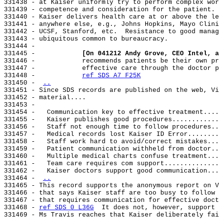
331438 - at Kaiser uniformly try to perform complex wor
331439 - competence and consideration for the patient. 
331440 - Kaiser delivers health care at or above the le
331441 - anywhere else, e.g., Johns Hopkins, Mayo Clini
331442 - UCSF, Stanford, etc.  Resistance to good manag
331443 - ubiquitous common to bureaucracy.

331444 -

331445 -            
[On 041212 Andy Grove, CEO Intel, a
331446 -            recommends patients be their own pr
331447 -            effective care through the doctor p
331448 -            
ref SDS A7 F25K
331450 - 
..
331451 - Since SDS records are published on the web, Vi
331452 - material....

331453 -

331454 -   Communication key to effective treatment....
331455 -   Kaiser publishes good procedures............
331456 -   Staff not enough time to follow procedures..
331457 -   Medical records lost Kaiser ID Error........
331458 -   Staff work hard to avoid/correct mistakes...
331459 -   Patient communication withheld from doctor..
331460 -   Multiple medical charts confuse treatment...
331461 -   Team care requires com support..............
331462 -   Kaiser doctors support good communication...
331464 - 
..
331465 - This record supports the anonymous report on V
331466 - that says Kaiser staff are too busy to follow 
331467 - that requires communication for effective doct
331468 - 
ref SDS 0 L36G
  It does not, however, support 
331469 - Ms Travis reaches that Kaiser deliberately fai