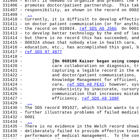
331405 - effort is needed to organize and present the r
331406 - promotes doctor/patient partnership.  This tak
331407 - responsibility, as shown in the record on 0002
331409 - 
..
331410 - Currently, it is difficult to develop effectiv
331411 - on doctor patient communication (or for anythi
331412 - the record on 010924. 
ref SDS A0 JS6G
  On 0001
331413 - to develop better technology by the end of las
331414 - but there is no record this has succeeded, and
331415 - 000324 shows that nobody else in health care, 
331416 - education, etc., has accomplished this goal, b
331417 - 
ref SDS 97 4877
331418 -

331419 -            
[On 060106 Kaiser began using compu
331420 -            care collaboration on diagnosis, tr
331421 -            capturing a legible record in the m
331422 -            and doctor/patient communications, 
331423 -            Knowledge Management for efficient,
331424 -            care, 
ref SDS A9 FE4I
; however, sys
331425 -            productivity by inaccurate, cursory
331426 -            communication that increases mistak
331427 -            efficiency. 
ref SDS A9 1O8F
331429 - 
..
331430 - The SDS record 991027, which Vickie wants to c
331431 - further illustrates problems of failed medical
331432 - 0001

331434 - 
..
331435 - There is no evidence in the Welch record showi
331436 - deliberately failed to provide effective treat
331437 - performance of medical management.  To the con