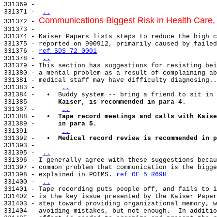
331369 -

331371 - 
..
Communications Biggest Risk in Health Care
331372 - 
331373 -

331374 - Kaiser Papers lists steps to reduce the high c
331375 - reported on 990912, primarily caused by failed
331376 - 
ref SDS 72 0001
331378 - 
..
331379 - This section has suggestions for resisting bei
331380 - a mental problem as a result of complaining ab
331381 - medical staff may have difficulty diagnosing..
331383 -      
..
331384 -   •  Buddy system -- bring a friend to sit in 
331385 -      
Kaiser, is recommended in para 4.
331387 -      
..
331388 -   
•  Tape record meetings and calls with Kaise
331389 -      
in para 5.
331391 -      
..
331392 -   
•  Medical record review is recommended in p
331393 -

331395 - 
..
331396 - I generally agree with these suggestions becau
331397 - common problem that communication is the bigge
331398 - explained in POIMS. 
ref OF 5 R69H
331400 - 
..
331401 - Tape recording puts people off, and fails to i
331402 - is the key issue presented by the Kaiser Paper
331403 - step toward providing organizational memory, w
331404 - avoiding mistakes, but not enough.  In additio