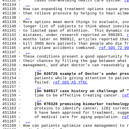
451132 -      cases overwhelming health care system. 
re
451134 - 
..
451135 - How can expanding treatment options cause pres
451136 - than relieve pressure by helping to heal ailme
451138 - 
..
451139 - More options mean more things to evaluate, inv
451140 - longer list of subjects to think about inevita
451141 - to limited span of attention.  This dynamic co
451142 - mistakes, under research reported on 990303. 
r
451143 - months later on 990912, articles reported that
451144 - kill 300% more patients than people who die fr
451145 - and airplane accidents combined. 
ref SDS 72 00
451147 - 
..
451148 - These conditions present a good opportunity fo
451149 - their chances by filling the gap between what 
451150 - management, and what doctor's can reasonably g
451152 -      
..
451153 -      
[On 020726 example of Doctor's under pres
451154 -      patients while giving attention to patien
451155 -      failed. 
ref SDS A5 YT6L
451157 -      
..
451158 -      
[On 040517 case history on challenge of "
451159 -      time to be effective treating cancer. 
ref
451161 -      
..
451162 -      
[On 070328 promising biomarker technology
451163 -      proteins to identify cancer, 1261 current
451164 -      9 have been approved for treatment, sugge
451165 -      of medical care for aging population. 
ref
451167 - 
..
451168 - How can patients optimize case management to r