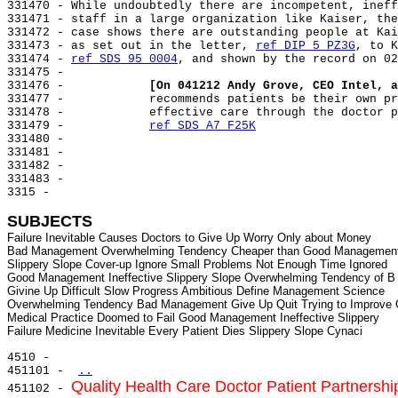
331470 - While undoubtedly there are incompetent, ineff
331471 - staff in a large organization like Kaiser, the
331472 - case shows there are outstanding people at Kai
331473 - as set out in the letter, 
ref DIP 5 PZ3G
, to K
331474 - 
ref SDS 95 0004
, and shown by the record on 02
331475 -

331476 -            
[On 041212 Andy Grove, CEO Intel, a
331477 -            recommends patients be their own pr
331478 -            effective care through the doctor p
331479 -            
ref SDS A7 F25K
331480 -

331481 -

331482 -

331483 -

3315 -

SUBJECTS
Failure Inevitable Causes Doctors to Give Up Worry Only about Money

Bad Management Overwhelming Tendency Cheaper than Good Management 
Slippery Slope Cover-up Ignore Small Problems Not Enough Time Ignored

Good Management Ineffective Slippery Slope Overwhelming Tendency of B

Givine Up Difficult Slow Progress Ambitious Define Management Science

Overwhelming Tendency Bad Management Give Up Quit Trying to Improve 
Medical Practice Doomed to Fail Good Management Ineffective Slippery

4510 -

451101 - 
..
Quality Health Care Doctor Patient Partnershi
451102 - 