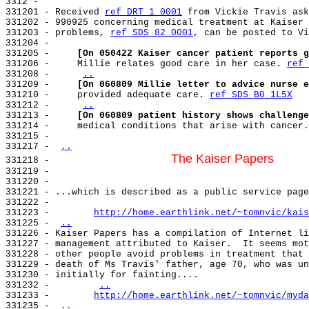
3312 -

331201 - Received 
ref DRT 1 0001
 from Vickie Travis ask
331202 - 990925 concerning medical treatment at Kaiser 
331203 - problems, 
ref SDS 82 0001
, can be posted to Vi
331204 -

331205 -     
[On 050422 Kaiser cancer patient reports g
331206 -     Millie relates good care in her case. 
ref 
331208 -     
..
331209 -     
[On 060809 Millie letter to advice nurse e
331210 -     provided adequate care. 
ref SDS B0 1L5X
331212 -     
..
331213 -     
[On 060809 patient history shows challenge
331214 -     medical conditions that arise with cancer.
331215 -

331217 - 
..
The Kaiser Papers
331218 -                      
331219 -

331220 -

331221 - ...which is described as a public service page
331222 -

331223 -        
http://home.earthlink.net/~tomnvic/kais
331225 - 
..
331226 - Kaiser Papers has a compilation of Internet li
331227 - management attributed to Kaiser.  It seems mot
331228 - other people avoid problems in treatment that 
331229 - death of Ms Travis' father, age 70, who was un
331230 - initially for fainting....

331232 -        
..
331233 -        
http://home.earthlink.net/~tomnvic/myda
331235 - 
..