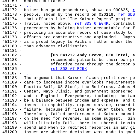
451169 - medical mistakes?

451171 - 
..
451172 - Kaiser has good procedures, shown on 990625, 
r
451173 - people, shown by the record on 020118. 
ref SDS
451174 - that efforts like "The Kaiser Papers" project 
451175 - Travis, noted above, 
ref SDS 0 EG4K
, contribut
451176 - procedures by holding Kaiser accountable for f
451177 - providing an accurate record of case study to 
451178 - efforts are constructive and applauded.  Impro
451179 - as a proud legacy to Vicki's father under the 
451180 - than advances civilization.

451181 -

451182 -            
[On 041212 Andy Grove, CEO Intel, a
451183 -            recommends patients be their own pr
451184 -            effective care through the doctor p
451185 -            
ref SDS A7 F25K
451187 - 
..
451188 - The argument that Kaiser places profit over pe
451189 - care to increase income overlooks requirements
451190 - Pacific Bell, US Steel, the Red Cross, Johns H
451191 - Center, Mayo Clinic, and government sponsored 
451192 - and in England.  Everywhere, including the fam
451193 - be a balance between income and expense, and t
451194 - invest in capability, expand service, reward t
451195 - failure, because if risks are never taken, the
451196 - Therefore, failed performance at Kaiser cannot
451197 - on the need for revenue, as some suggest.  Sin
451198 - will ultimately fail, there is inherent tensio
451199 - spend and when to redirect resources in any gi
451200 - issues are whether decisions were made in good