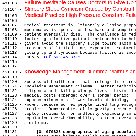
Failure Inevitable Causes Doctors to Give U
451103 - 
Slippery Slope Cynicism Caused by Constant F
451104 - 
Medical Practice High Pressure Constant Failu
451105 - 
451106 -

451107 - Medical treatment is ultimately a losing propo
451108 - much money is spent, nor how hard and competen
451109 - patient eventually dies.  The challenge in med
451110 - fostering effective patient partnership to hel
451111 - givers avoid the slippery slope toward sloth a
451112 - pressures of limited time, expanding treatment
451113 - giving up and cynacism because failure is inev
451114 - 990625. 
ref SDS 46 B38M
451115 -

451117 - 
..
Knowledge Management Dilemma Malthusian C
451118 - 
451119 -

451120 - Successful health care that prolongs life pres
451121 - Knowledge Management dilemma.  Better technolo
451122 - diligence and skill prolongs lives.  Living lo
451123 - medical costs expended over a longer period.  
451124 - exposes ailments at lower levels of biology th
451125 - known, because so few people lived long enough
451126 - problem.  Demographics of longevity increase d
451127 - deploy treatments for endlessly expanding infi
451128 - population overwhelms ability to treat everyth
451129 - a dilemma.

451130 -

451131 -      
[On 070328 demographics of aging populati