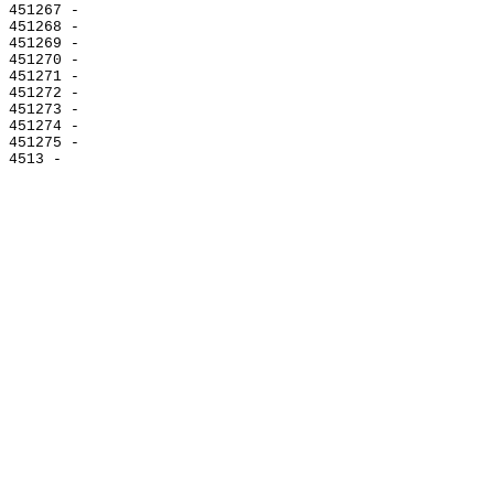
451267 -

451268 -

451269 -

451270 -

451271 -

451272 -

451273 -

451274 -

451275 -
