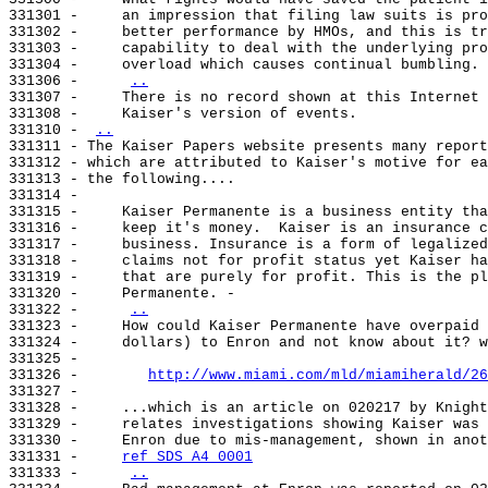
331301 -     an impression that filing law suits is pro
331302 -     better performance by HMOs, and this is tr
331303 -     capability to deal with the underlying pro
331304 -     overload which causes continual bumbling.

331306 -     
..
331307 -     There is no record shown at this Internet 
331308 -     Kaiser's version of events.

331310 - 
..
331311 - The Kaiser Papers website presents many report
331312 - which are attributed to Kaiser's motive for ea
331313 - the following....

331314 -

331315 -     Kaiser Permanente is a business entity tha
331316 -     keep it's money.  Kaiser is an insurance c
331317 -     business. Insurance is a form of legalized
331318 -     claims not for profit status yet Kaiser ha
331319 -     that are purely for profit. This is the pl
331320 -     Permanente. -

331322 -     
..
331323 -     How could Kaiser Permanente have overpaid 
331324 -     dollars) to Enron and not know about it? w
331325 -

331326 -        
http://www.miami.com/mld/miamiherald/26
331327 -

331328 -     ...which is an article on 020217 by Knight
331329 -     relates investigations showing Kaiser was 
331330 -     Enron due to mis-management, shown in anot
331331 -     
ref SDS A4 0001
331333 -     
..