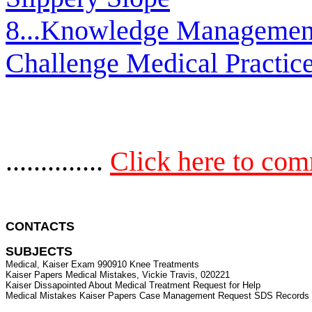
8...Knowledge Managemen
Challenge Medical Practic
..............
Click here to co
CONTACTS 
SUBJECTS
Medical, Kaiser Exam 990910 Knee Treatments

Kaiser Papers Medical Mistakes, Vickie Travis, 020221

Kaiser Dissapointed About Medical Treatment Request for Help
