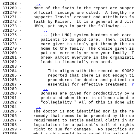
331268 -     
..
331269 -     None of the facts in the report are suppor
331270 -     official findings are cited.  A lengthy re
331271 -     supports Travis' account and attributes fa
331272 -     faith by Kaiser.  It is a general and vitr
331273 -     HMOs, yet says in part the following....

331275 -        
..
331276 -        ....[the HMO] system burdens such care 
331277 -        patients to do good care.  Then, cuttin
331278 -        care giver to simply get through the da
331279 -        home to the family. The choice given is
331280 -        patient correctly or see your family. T
331281 -        break almost everyone in the organizati
331282 -        leads to financially restored.

331283 -

331284 -           This aligns with the record on 99062
331285 -           reported that there is not enough ti
331286 -           procedures for doctor and patient co
331287 -           essential for effective treatment. 
r
331289 -        
..
331290 -        Bonuses are given for productivity by w
331291 -        protected when there is silence about e
331292 -        "collegiality." All of this is done wit
331294 -     
..
331295 -     The doctor is not identified nor is the re
331296 -     remedy that seems to be promoted by the do
331297 -     requirement to settle medical claims in ar
331298 -     legislation for a patient's bill of rights
331299 -     right to sue for damages.  No specifics ar
331300 -     what rights would have saved the patient i