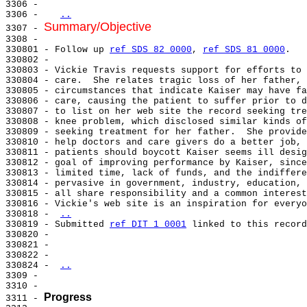
3306 -

3306 -   
..
Summary/Objective
3307 - 
3308 -

330801 - Follow up 
ref SDS 82 0000
, 
ref SDS 81 0000
.

330802 -

330803 - Vickie Travis requests support for efforts to 
330804 - care.  She relates tragic loss of her father, 
330805 - circumstances that indicate Kaiser may have fa
330806 - care, causing the patient to suffer prior to d
330807 - to list on her web site the record seeking tre
330808 - knee problem, which disclosed similar kinds of
330809 - seeking treatment for her father.  She provide
330810 - help doctors and care givers do a better job, 
330811 - patients should boycott Kaiser seems ill desig
330812 - goal of improving performance by Kaiser, since
330813 - limited time, lack of funds, and the indiffere
330814 - pervasive in government, industry, education, 
330815 - all share responsibility and a common interest
330816 - Vickie's web site is an inspiration for everyo
330818 - 
..
330819 - Submitted 
ref DIT 1 0001
 linked to this record
330820 -

330821 -

330822 -

330824 - 
..
3309 -

3310 -

Progress
3311 - 