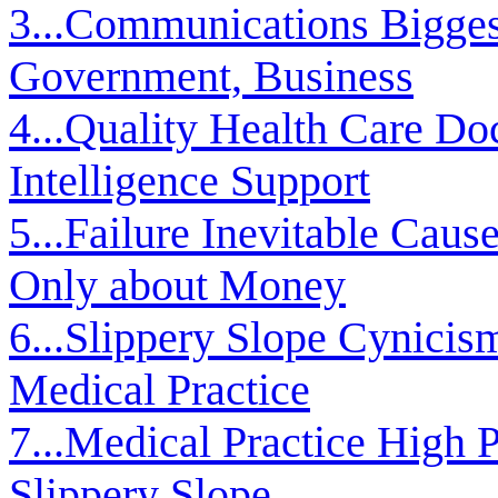
3...Communications Biggest
Government, Business
4...Quality Health Care Doc
Intelligence Support
5...Failure Inevitable Cau
Only about Money
6...Slippery Slope Cynicis
Medical Practice
7...Medical Practice High P
Slippery Slope