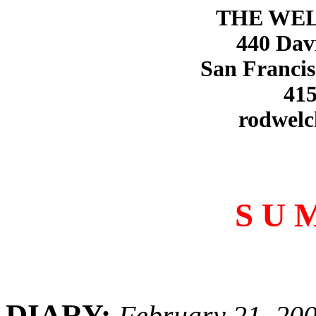
THE WE
440 Dav
San Francis
415
rodwelc
S U 
DIARY:
February 21, 20