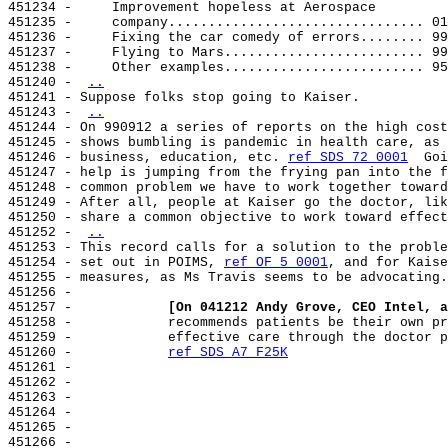
451234 -     Improvement hopeless at Aerospace

451235 -     company................................ 01
451236 -     Fixing the car comedy of errors........ 99
451237 -     Flying to Mars......................... 99
451238 -     Other examples......................... 95
451240 - 
..
451241 - Suppose folks stop going to Kaiser.

451243 - 
..
451244 - On 990912 a series of reports on the high cost
451245 - shows bumbling is pandemic in health care, as 
451246 - business, education, etc. 
ref SDS 72 0001
  Goi
451247 - help is jumping from the frying pan into the f
451248 - common problem we have to work together toward
451249 - After all, people at Kaiser go the doctor, lik
451250 - share a common objective to work toward effect
451252 - 
..
451253 - This record calls for a solution to the proble
451254 - set out in POIMS, 
ref OF 5 0001
, and for Kaise
451255 - measures, as Ms Travis seems to be advocating.

451256 -

451257 -            
[On 041212 Andy Grove, CEO Intel, a
451258 -            recommends patients be their own pr
451259 -            effective care through the doctor p
451260 -            
ref SDS A7 F25K
451261 -

451262 -

451263 -

451264 -

451265 -

451266 -
