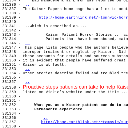
331334 -     Bad management at Enron was reported on 02
331336 - 
..
331337 - The Kaiser Papers home page has a link to anot
331338 -

331339 -        
http://home.earthlink.net/~tomnvic/horr
331340 -

331341 - ...which is described as....

331342 -

331343 -           Kaiser Patient Horror Stories ... ac
331344 -           Patients that have been abused, maim
331346 - 
..
331347 - This page lists people who the authors believe
331348 - improper treatment or neglect by Kaiser.  Did 
331349 - these accounts for details and sources substan
331350 - it is evident that people have suffered great 
331351 - Kaiser is at fault.

331353 - 
..
331354 - Other stories describe failed and troubled tre
331355 -

331357 - 
..
Proactive steps patients can take to help Kais
331358 - 
331359 - listed on Vickie's website under the title....

331360 -

331361 -

331362 -      
What you as a Kaiser patient can do to su
331363 -      
Permanente experience.
331364 -

331366 -         
..
331367 -         
http://home.earthlink.net/~tomnvic/sur
331368 -
