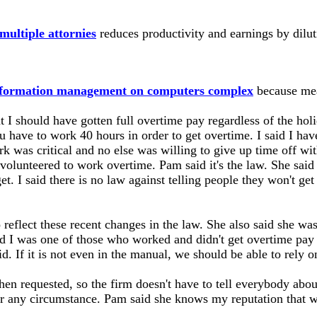
multiple attornies
reduces productivity and earnings by diluti
formation management on computers complex
because mea
t I should have gotten full overtime pay regardless of the holi
ou have to work 40 hours in order to get overtime. I said I hav
k was critical and no else was willing to give up time off with
 volunteered to work overtime. Pam said it's the law. She said 
t. I said there is no law against telling people they won't g
 reflect these recent changes in the law. She also said she w
 I was one of those who worked and didn't get overtime pay on
d. If it is not even in the manual, we should be able to rely o
hen requested, so the firm doesn't have to tell everybody abo
er any circumstance. Pam said she knows my reputation that w