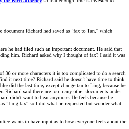
y for each attorney
so that enough time is invested to
the document Richard had saved as "fax to Tan," which
ere he had filed such an important document. He said that
luding him. Richard asked why I thought of fax? I said it was
of 38 or more characters it is too complicated to do a search
d it next time? Richard said he doesn't have time to think
 like did the last time, except change tan to Ling, because he
er. Richard said there are too many other documents under
chard didn't want to hear anymore. He feels because he
as "Ling fax" so I did what he requested but wonder what
tee wants to have input as to how everyone feels about the