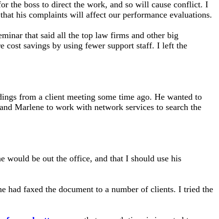
r the boss to direct the work, and so will cause conflict. I
 that his complaints will affect our performance evaluations.
minar that said all the top law firms and other big
cost savings by using fewer support staff. I left the
ndings from a client meeting some time ago. He wanted to
and Marlene to work with network services to search the
e would be out the office, and that I should use his
 had faxed the document to a number of clients. I tried the