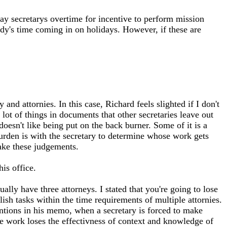
pay secretarys overtime for incentive to perform mission
body's time coming in on holidays. However, if these are
and attornies. In this case, Richard feels slighted if I don't
a lot of things in documents that other secretaries leave out
doesn't like being put on the back burner. Some of it is a
burden is with the secretary to determine whose work gets
make these judgements.
is office.
ally have three attorneys. I stated that you're going to lose
ish tasks within the time requirements of multiple attornies.
entions in his memo, when a secretary is forced to make
he work loses the effectivness of context and knowledge of