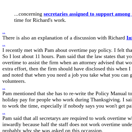
...concerning
secretaries assigned to support among 
time for Richard's work.
..
There is also an explanation of a discussion with Richard
In
..
I recently met with Pam about overtime pay policy. I felt tha
So I lost about 11 hours. Pam said that the law states that y
overtime to assist the firm when an attorney advised that wor
extra effort, then the firm should have disclosed this when I
and noted that when you need a job you take what you can ge
volunteers.
..
Pam mentioned that she has to re-write the Policy Manual to
holiday pay for people who work during Thanksgiving. I said
to work the time, especially if nobody says you won't get pai
..
Pam said that all secretarys are required to work overtime w
inwardly because half the staff does not work overtime und
probably why she was asked on this occassion.