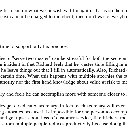
firm can do whatever it wishes. I thought if that is so then 
he cost cannot be charged to the client, then don't waste every
ime to support only his practice.
 to "serve two master" can be stressful for both the secretary 
n incident in that Richard feels that he wastes time filling in 
e leave things out that I fill in automatically. Also, Richard 
 certain time. When this happens with multiple attornies the 
 authority nor the first hand knowledge about value at risk to 
ry and feels he can accomplish more with someone closer to h
 get a dedicated secretary. In fact, each secretary will eventu
g attornies because it is impossible for one person to accompl
and get upset about loss of customer service, like Richard m
sks from multiple people reduces productivity because doing t