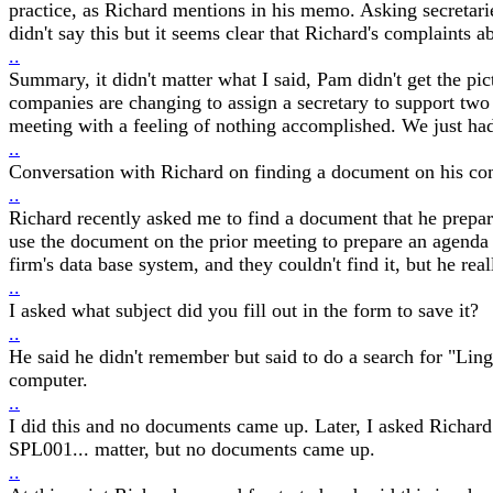
practice, as Richard mentions in his memo. Asking secretaries
didn't say this but it seems clear that Richard's complaints 
..
Summary, it didn't matter what I said, Pam didn't get the pic
companies are changing to assign a secretary to support two 
meeting with a feeling of nothing accomplished. We just had
..
Conversation with Richard on finding a document on his com
..
Richard recently asked me to find a document that he prepa
use the document on the prior meeting to prepare an agenda
firm's data base system, and they couldn't find it, but he re
..
I asked what subject did you fill out in the form to save it?
..
He said he didn't remember but said to do a search for "Ling"
computer.
..
I did this and no documents came up. Later, I asked Richard
SPL001... matter, but no documents came up.
..