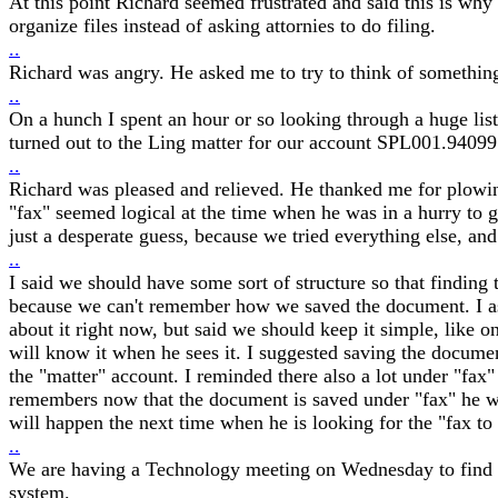
At this point Richard seemed frustrated and said this is w
organize files instead of asking attornies to do filing.
..
Richard was angry. He asked me to try to think of something
..
On a hunch I spent an hour or so looking through a huge lis
turned out to the Ling matter for our account SPL001.94099
..
Richard was pleased and relieved. He thanked me for plowin
"fax" seemed logical at the time when he was in a hurry to g
just a desperate guess, because we tried everything else, and
..
I said we should have some sort of structure so that finding 
because we can't remember how we saved the document. I ask
about it right now, but said we should keep it simple, like o
will know it when he sees it. I suggested saving the docum
the "matter" account. I reminded there also a lot under "fax
remembers now that the document is saved under "fax" he w
will happen the next time when he is looking for the "fax to
..
We are having a Technology meeting on Wednesday to find o
system.