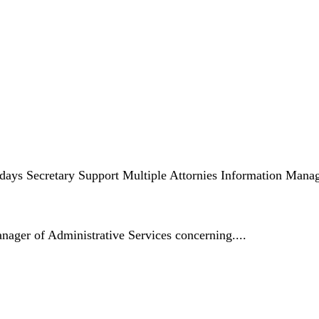
days Secretary Support Multiple Attornies Information Man
anager of Administrative Services concerning....