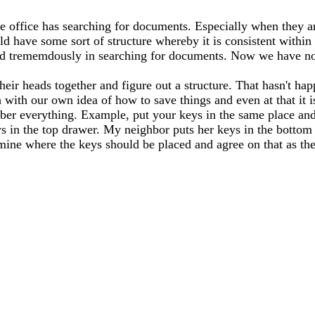
e office has searching for documents. Especially when they ar
have some sort of structure whereby it is consistent within 
elped trememdously in searching for documents. Now we have n
their heads together and figure out a structure. That hasn't 
ith our own idea of how to save things and even at that it is 
mber everything. Example, put your keys in the same place and
s in the top drawer. My neighbor puts her keys in the bottom
mine where the keys should be placed and agree on that as th