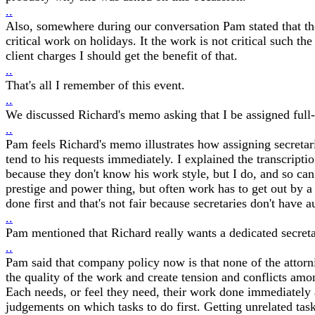
..
Also, somewhere during our conversation Pam stated that the 
critical work on holidays. It the work is not critical such t
client charges I should get the benefit of that.
..
That's all I remember of this event.
..
We discussed Richard's memo asking that I be assigned full-t
..
Pam feels Richard's memo illustrates how assigning secretaries
tend to his requests immediately. I explained the transcriptio
because they don't know his work style, but I do, and so can h
prestige and power thing, but often work has to get out by a
done first and that's not fair because secretaries don't have
..
Pam mentioned that Richard really wants a dedicated secreta
..
Pam said that company policy now is that none of the attornies
the quality of the work and create tension and conflicts amon
Each needs, or feel they need, their work done immediately 
judgements on which tasks to do first. Getting unrelated ta