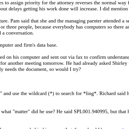
 to assign priority for the attorney reverses the normal way fo
about delays getting his work done will increase. I did mention
ture. Pam said that she and the managing parnter attended a se
or three people, because everybody has computers so there are 
 a conversation.
puter and firm's data base.
red on his computer and sent out via fax to confirm understa
 for another meeting tomorrow. He had already asked Shirley 
ally needs the document, so would I try?
 and use the wildcard (*) to search for *ling*. Richard said h
 what "matter" did he use? He said SPL001.940995, but that he