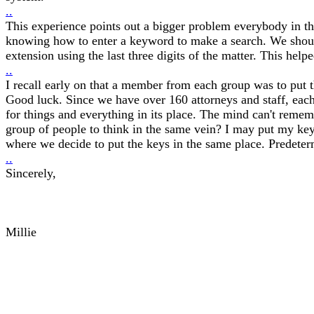
..
This experience points out a bigger problem everybody in th
knowing how to enter a keyword to make a search. We should 
extension using the last three digits of the matter. This h
..
I recall early on that a member from each group was to put 
Good luck. Since we have over 160 attorneys and staff, each w
for things and everything in its place. The mind can't reme
group of people to think in the same vein? I may put my key
where we decide to put the keys in the same place. Predeter
..
Sincerely,
Millie