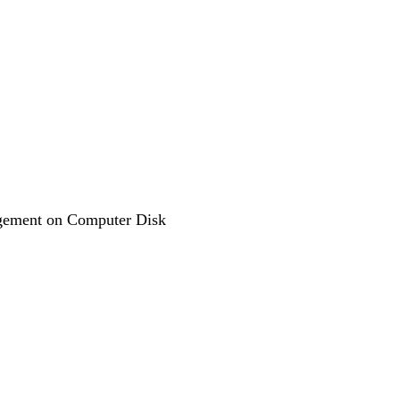
agement on Computer Disk