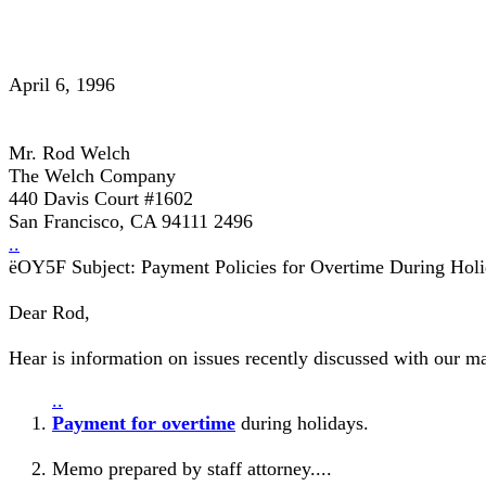
April 6, 1996
Mr. Rod Welch
The Welch Company
440 Davis Court #1602
San Francisco, CA 94111 2496
..
ëOY5F Subject: Payment Policies for Overtime During Holi
Dear Rod,
Hear is information on issues recently discussed with our m
..
Payment for overtime
during holidays.
Memo prepared by staff attorney....