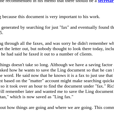
hy he recommended in his memo that there should be a
secretar
 because this document is very important to his work.
t generated by searching for just "fax" and eventually found 
5.
g through all the faxes, and was sorry he didn't remember wh
et the letter out, but nobody thought to look there today, inc
 he had said he faxed it out to a number of clients.
things doesn't take so long. Although we have a saving factor 
ed how he wants to save the Ling document so that he can fin
ne word. He said now that he knows it is a fax to just use that
ent based on the "matter" account might make searching quick
" so it took over an hour to find the document under "fax." Ri
ill remember later and wanted me to save the Ling document 
 tan," which is now saved as "Ling fax."
ut how things are going and where we are going. This commit