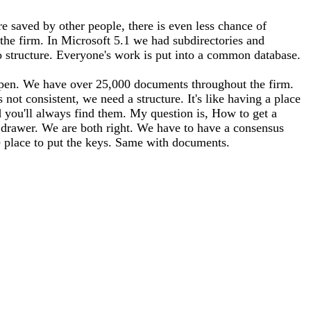
e saved by other people, there is even less chance of
the firm. In Microsoft 5.1 we had subdirectories and
o structure. Everyone's work is put into a common database.
happen. We have over 25,000 documents throughout the firm.
not consistent, we need a structure. It's like having a place
 you'll always find them. My question is, How to get a
 drawer. We are both right. We have to have a consensus
e place to put the keys. Same with documents.