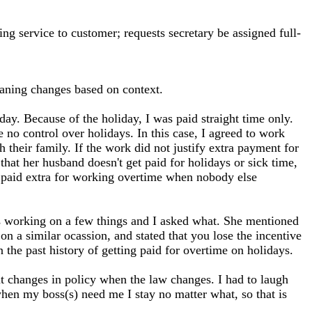
ng service to customer; requests secretary be assigned full-
ning changes based on context.
day. Because of the holiday, I was paid straight time only.
e no control over holidays. In this case, I agreed to work
 their family. If the work did not justify extra payment for
that her husband doesn't get paid for holidays or sick time,
et paid extra for working overtime when nobody else
as working on a few things and I asked what. She mentioned
 a similar ocassion, and stated that you lose the incentive
n the past history of getting paid for overtime on holidays.
ut changes in policy when the law changes. I had to laugh
hen my boss(s) need me I stay no matter what, so that is