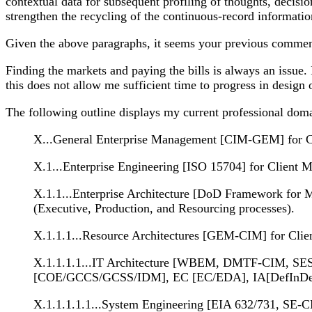
contextual data for subsequent profiling of thoughts, decis
strengthen the recycling of the continuous-record informat
Given the above paragraphs, it seems your previous commen
Finding the markets and paying the bills is always an issue.
this does not allow me sufficient time to progress in design
The following outline displays my current professional dom
X...General Enterprise Management [CIM-GEM] for Cli
X.1...Enterprise Engineering [ISO 15704] for Client 
X.1.1...Enterprise Architecture [DoD Framework for
(Executive, Production, and Resourcing processes).
X.1.1.1...Resource Architectures [GEM-CIM] for Client
X.1.1.1.1...IT Architecture [WBEM, DMTF-CIM, SES-
[COE/GCCS/GCSS/IDM], EC [EC/EDA], IA[DefInDepth/PK
X.1.1.1.1.1...System Engineering [EIA 632/731, SE-C