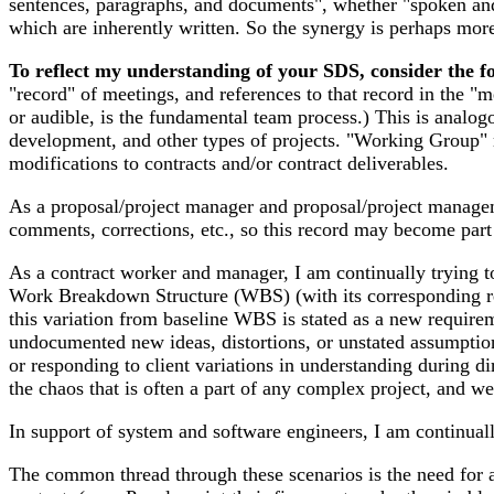
sentences, paragraphs, and documents", whether "spoken and t
which are inherently written. So the synergy is perhaps mor
To reflect my understanding of your SDS, consider the f
"record" of meetings, and references to that record in the "
or audible, is the fundamental team process.) This is analo
development, and other types of projects. "Working Group" m
modifications to contracts and/or contract deliverables.
As a proposal/project manager and proposal/project managemen
comments, corrections, etc., so this record may become part
As a contract worker and manager, I am continually trying t
Work Breakdown Structure (WBS) (with its corresponding re
this variation from baseline WBS is stated as a new requirem
undocumented new ideas, distortions, or unstated assumptions
or responding to client variations in understanding during d
the chaos that is often a part of any complex project, and we
In support of system and software engineers, I am continual
The common thread through these scenarios is the need for a