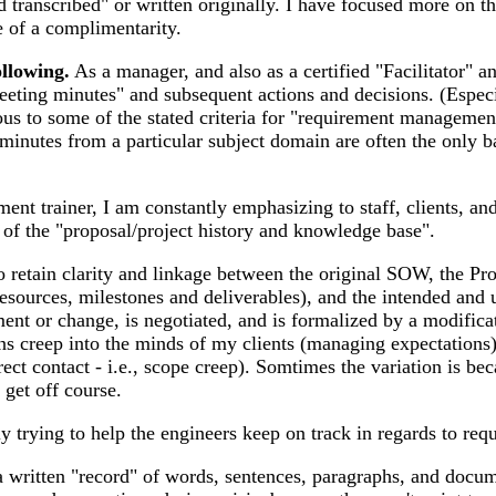
ranscribed" or written originally. I have focused more on the
e of a complimentarity.
ollowing.
As a manager, and also as a certified "Facilitator" and
meeting minutes" and subsequent actions and decisions. (Espec
gous to some of the stated criteria for "requirement manageme
inutes from a particular subject domain are often the only ba
t trainer, I am constantly emphasizing to staff, clients, and
 of the "proposal/project history and knowledge base".
o retain clarity and linkage between the original SOW, the Pr
sources, milestones and deliverables), and the intended and
ent or change, is negotiated, and is formalized by a modifica
 creep into the minds of my clients (managing expectations), 
irect contact - i.e., scope creep). Somtimes the variation is 
 get off course.
ly trying to help the engineers keep on track in regards to r
 written "record" of words, sentences, paragraphs, and docume