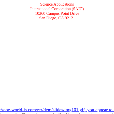
Science Applications
International Corporation (SAIC)
10260 Campus Point Drive
San Diego, CA 92121
://one-world-is.com/rer/dem/slides/img101.gif, you appear to