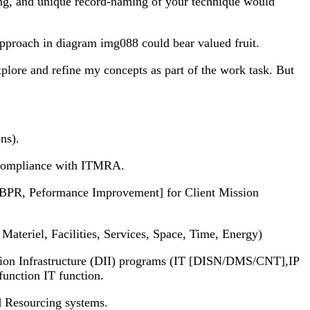
ring, and unique record-naming of your technique would
proach in diagram img088 could bear valued fruit.
xplore and refine my concepts as part of the work task. But
ns).
n compliance with ITMRA.
 BPR, Peformance Improvement] for Client Mission
ateriel, Facilities, Services, Space, Time, Energy)
n Infrastructure (DII) programs (IT [DISN/DMS/CNT],IP
nction IT function.
d Resourcing systems.