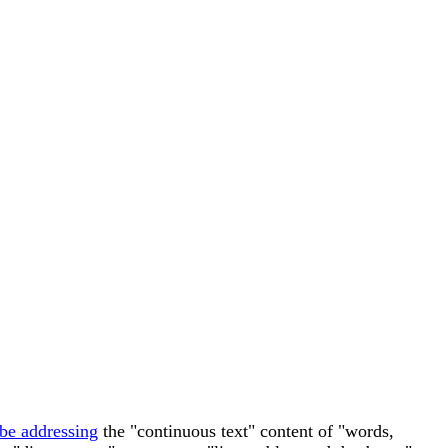
 be addressing
the "continuous text" content of "words,