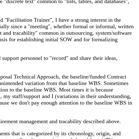
 "discrete text" common to "lists, tables, and databases",
 "Facilitation Trainer", I have a strong interest in the
ially since a "meeting", whether formal or informal, written
nt and tracability" common in outsourcing, system/software
sis for establishing initial SOW and for formalizing
 support personnel to "record" and share their ideas,
oposal Technical Approach, the baseline/funded Contract
 unintended variation from that baseline WBS. Sometimes
tion to the baseline WBS. Most times it is because
my staff/support and I (variations in their understanding,
because we don't pay enough attention to the baseline WBS in
equirement management and tracability described above.
nts that is categorized by its chronology, origin, and