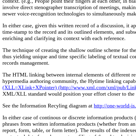
context. (e.g., People point their fingers at each other, in b
involve direct stenographer transcription of meetings, makin
newer voice-recognition technologies to simultaneously make 
In either case, given this written record of a discussion, it
time-stamp to the record and its outlined elements, and subs
enriching and clarifying its context with each reference.
The technique of creating the shallow outline scheme for the
thus yielding unique and time specific labeling of textual co
records management.
The HTML linking between internal elements of different rec
hypermedia authoring community, the Hytime linking cap
(XLL=XLink+XPointer) (http://www.xml.com/xml/pub/Links)
XML/XLL standard would position your effort closer to the
See the Information Recyling diagram at
http://one-world-is
In either case of continous or discrete information products
phrases from written information products (whether from an 
report, form, table, or form letter). The results of the ind