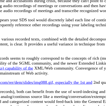
lame and accusations during crisis, because they can't point to
g audio recordings of meetings or conversations and then havi
audio recordings of meetings and transcribe recognized words 
 appears your SDS tool would discretely label each line of con
equently reference other recordings using your labeling techni
 various recorded texts, combined with the detailed decomposit
ntent, is clear. It provides a useful variance in technique fr
ords seems to roughly correspond to the concepts of rich (mu
ability of the SGML community, and the newer Extended Li
 capability of the
XML/Web community. Convergence of your
 mainstream of Web activity.
.com/rer/dem/slides/img088.gif, especially the 1st and
2nd qua
 (records), both can benefit from the use of word-indexing an
analog/continous source like a meeting/conversation/extempora
exed and categorized content would feed-back into the General