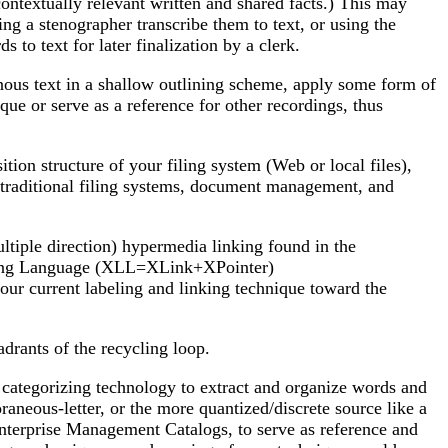
 contextually relevant written and shared facts.) This may
ng a stenographer transcribe them to text, or using the
to text for later finalization by a clerk.
tinous text in a shallow outlining scheme, apply some form of
que or serve as a reference for other recordings, thus
ion structure of your filing system (Web or local files),
om traditional filing systems, document management, and
ltiple direction) hypermedia linking found in the
nking Language (XLL=XLink+XPointer)
 current labeling and linking technique toward the
drants of the recycling loop.
d categorizing technology to extract and organize words and
neous-letter, or the more quantized/discrete source like a
 Enterprise Management Catalogs, to serve as reference and