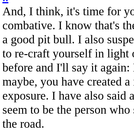
And, I think, it's time for
combative. I know that's the
a good pit bull. I also suspe
to re-craft yourself in light
before and I'll say it again:
maybe, you have created a 
exposure. I have also said a
seem to be the person who 
the road.