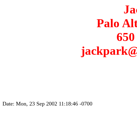
Ja
Palo Al
650
jackpark@
Date: Mon, 23 Sep 2002 11:18:46 -0700