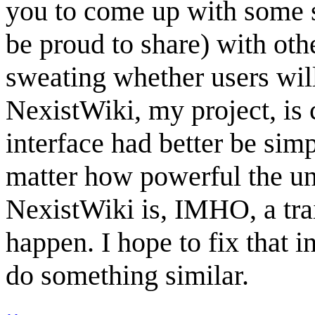
you to come up with some s
be proud to share) with oth
sweating whether users will
NexistWiki, my project, is 
interface had better be simp
matter how powerful the un
NexistWiki is, IMHO, a trai
happen. I hope to fix that in
do something similar.
..