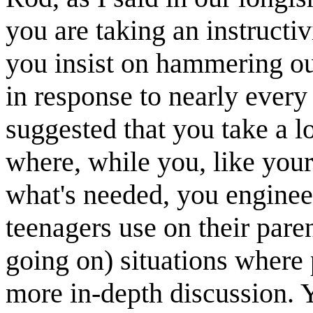
you are taking an instructi
you insist on hammering ou
in response to nearly eve
suggested that you take a l
where, while you, like you
what's needed, you enginee
teenagers use on their pare
going on) situations where
more in-depth discussion. Y