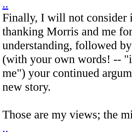
..
Finally, I will not consider
thanking Morris and me for 
understanding, followed by 
(with your own words! -- "i
me") your continued argument
new story.
Those are my views; the mi
..