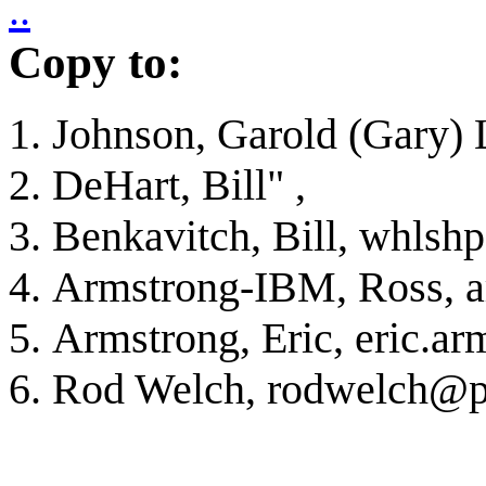
..
Copy to:
Johnson, Garold (Gary) 
DeHart, Bill"
,
Benkavitch, Bill, whlsh
Armstrong-IBM, Ross, 
Armstrong, Eric, eric.
Rod Welch, rodwelch@pa