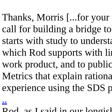
Thanks, Morris [...for your 
call for building a bridge 
starts with study to unde
which Rod supports with lin
work product, and to publ
Metrics that explain ration
experience using the SDS p
..
Rod, as I said in our longis