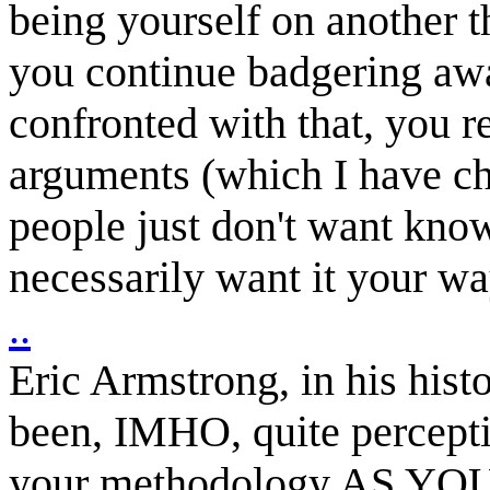
being yourself on another 
you continue badgering awa
confronted with that, you re
arguments (which I have cha
people just don't want know
necessarily want it your wa
..
Eric Armstrong, in his his
been, IMHO, quite perceptiv
your methodology AS YOU