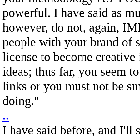
powerful. I have said as m
however, do not, again, IM
people with your brand of s
license to become creative 
ideas; thus far, you seem t
links or you must not be s
doing."
..
I have said before, and I'll s