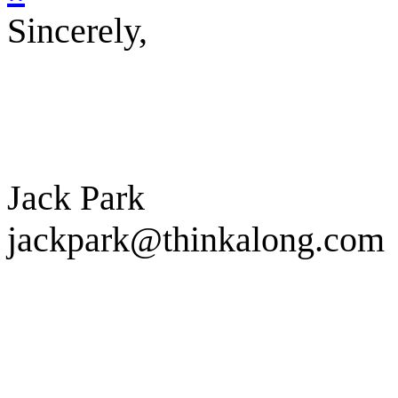
Sincerely,
Jack Park
jackpark@thinkalong.com