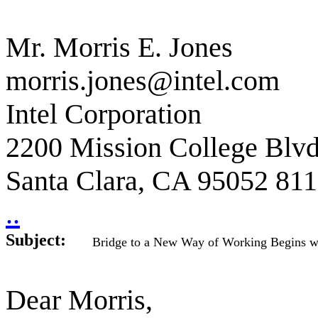
Mr. Morris E. Jones
morris.jones@intel.com
Intel Corporation
2200 Mission College Blv
Santa Clara, CA 95052 81
..
Subject:
Bridge to a New Way of Working Begins w
Dear Morris,