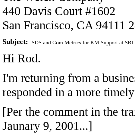
440 Davis Court #1602
San Francisco, CA 94111 
Subject:
SDS and Com Metrics for KM Support at SRI
Hi Rod.
I'm returning from a busines
responded in a more timely
[Per the comment in the tran
Jaunary 9, 2001...]