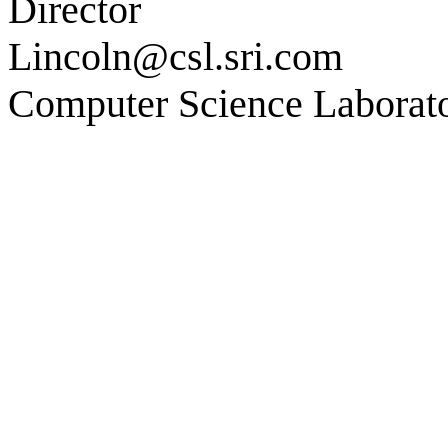
Director
Lincoln@csl.sri.com
Computer Science Laborat