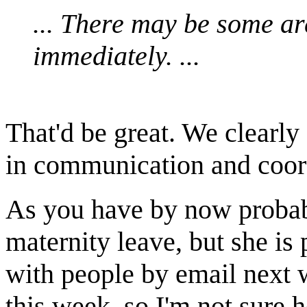
... There may be some a
immediately. ...
That'd be great. We clearl
in communication and coor
As you have by now probab
maternity leave, but she is
with people by email next 
this week, so I'm not sure