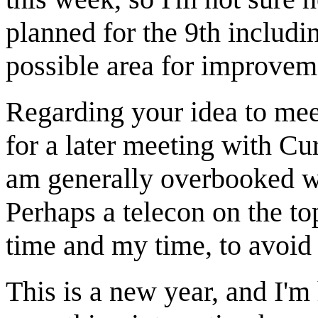
planned for the 9th includin
possible area for improvem
Regarding your idea to mee
for a later meeting with Curt
am generally overbooked w
Perhaps a telecon on the to
time and my time, to avoid 
This is a new year, and I'm 