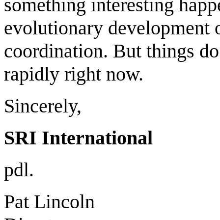
something interesting happ
evolutionary development o
coordination. But things d
rapidly right now.
Sincerely,
SRI International
pdl.
Pat Lincoln