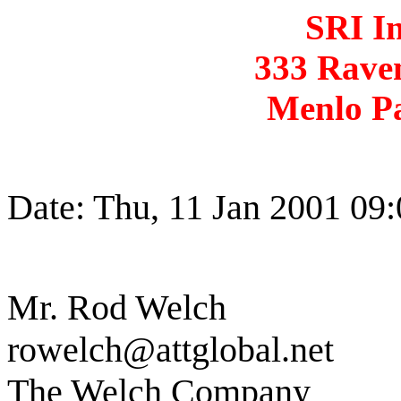
SRI In
333 Rave
Menlo P
Date: Thu, 11 Jan 2001 09
Mr. Rod Welch
rowelch@attglobal.net
The Welch Company