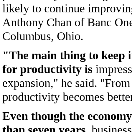
likely to continue improvi
Anthony Chan of Banc One
Columbus, Ohio.
"The main thing to keep i
for productivity is
impressi
expansion," he said. "From h
productivity becomes better
Even though the economy
than seven years,
businesse