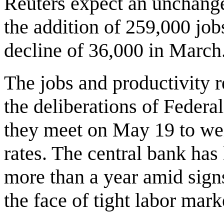
Reuters expect an unchanged
the addition of 259,000 jobs
decline of 36,000 in March
The jobs and productivity r
the deliberations of Feder
they meet on May 19 to wei
rates. The central bank has 
more than a year amid signs 
the face of tight labor mar