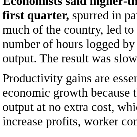
Economists said higher-t
first quarter,
spurred in pa
much of the country, led to
number of hours logged by 
output. The result was slow
Productivity gains are essen
economic growth because t
output at no extra cost, wh
increase profits, worker co