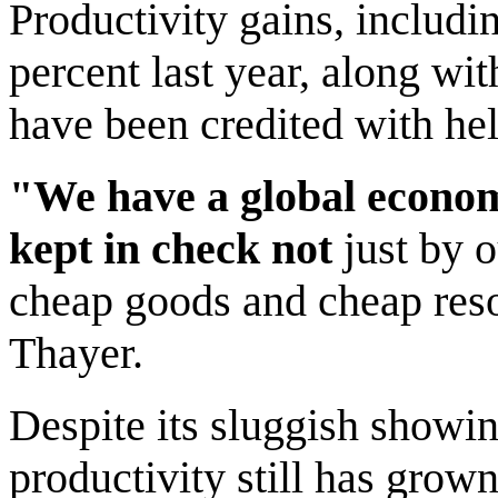
Productivity gains, includi
percent last year, along wi
have been credited with hel
"We have a global economy
kept in check not
just by o
cheap goods and cheap reso
Thayer.
Despite its sluggish showing
productivity still has grown