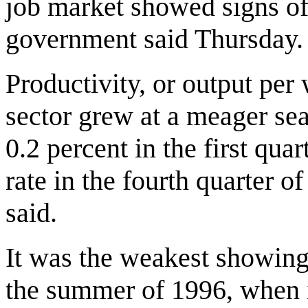
job market showed signs of 
government said Thursday.
Productivity, or output per
sector grew at a meager sea
0.2 percent in the first qua
rate in the fourth quarter 
said.
It was the weakest showing
the summer of 1996, when it