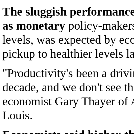
The sluggish performance
as monetary
policy-makers 
levels, was expected by ec
pickup to healthier levels la
"Productivity's been a driv
decade, and we don't see tha
economist Gary Thayer of 
Louis.