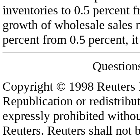
inventories to 0.5 percent 
growth of wholesale sales 
percent from 0.5 percent, it
Question
Copyright © 1998 Reuters L
Republication or redistribu
expressly prohibited withou
Reuters. Reuters shall not b