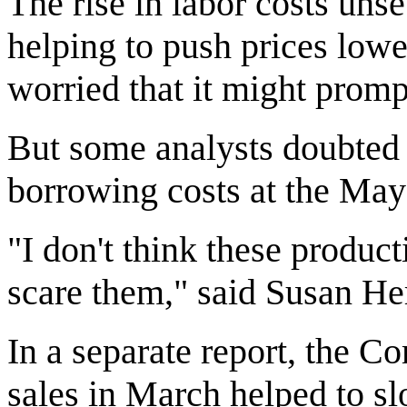
The rise in labor costs uns
helping to push prices lowe
worried that it might prompt
But some analysts doubted 
borrowing costs at the May
"I don't think these produc
scare them," said Susan Her
In a separate report, the 
sales in March helped to s