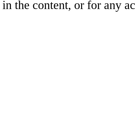
in the content, or for any a