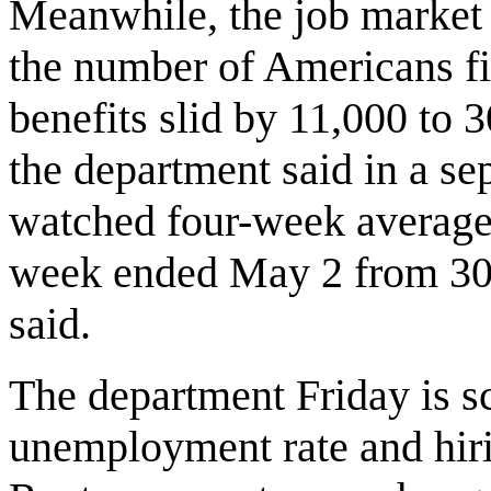
Meanwhile, the job market 
the number of Americans fi
benefits slid by 11,000 to 3
the department said in a se
watched four-week average o
week ended May 2 from 309
said.
The department Friday is sc
unemployment rate and hiri