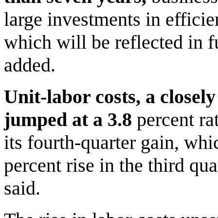
large investments in effic
which will be reflected in 
added.
Unit-labor costs, a closel
jumped at a 3.8
percent rat
its fourth-quarter gain, whi
percent rise in the third qu
said.