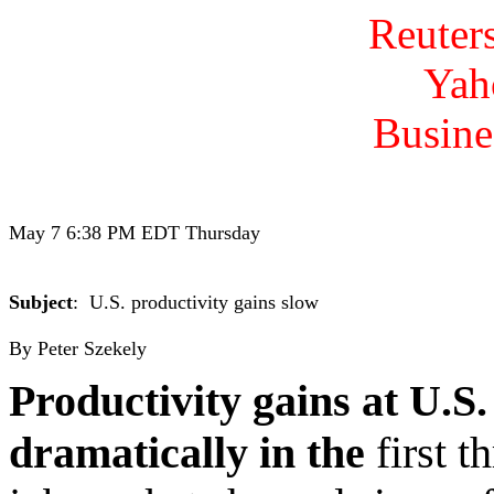
Reuter
Yah
Busine
May 7 6:38 PM EDT Thursday

Subject
:  U.S. productivity gains slow

Productivity gains at U.S
dramatically in the
first t